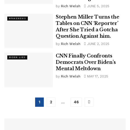
by
Rich Welsh
JUNE 5, 2025
Stephen Miller Turns the
#FAKENEWS
Tables on CNN ‘Reporter’
After She Tried a Gotcha
Question Against him.
by
Rich Welsh
JUNE 2, 2025
CNN Finally Confronts
BIDEN LIES
Democrats Over Biden’s
Mental Meltdown
by
Rich Welsh
MAY 17, 2025
1
2
…
46