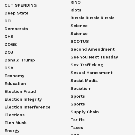
RINO
CUT SPENDING
Riots
Deep State
Russia Russia Russia
DEI
Science
Democrats
Science
DHS
SCOTUS
DOGE
Second Amendment
DOJ
See You Next Tuesday
Donald Trump
Sex Trafficking
DSA
Sexual Harassment
Economy
Social Media
Education
Socialism
Election Fraud
Sports
Election Integrity
Sports
Election Interference
Supply Chain
Elections
Tariffs
Elon Musk
Taxes
Energy