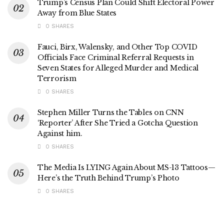
Trump’s Census Plan Could Shift Electoral Power
Away from Blue States
0 SHARES
Fauci, Birx, Walensky, and Other Top COVID
Officials Face Criminal Referral Requests in
Seven States for Alleged Murder and Medical
Terrorism
0 SHARES
Stephen Miller Turns the Tables on CNN
‘Reporter’ After She Tried a Gotcha Question
Against him.
0 SHARES
The Media Is LYING Again About MS-13 Tattoos—
Here’s the Truth Behind Trump’s Photo
0 SHARES