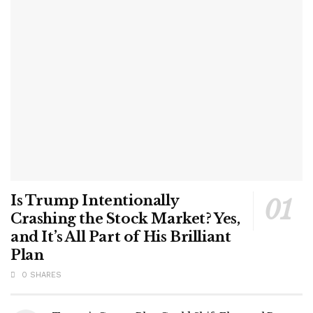
Is Trump Intentionally
Crashing the Stock Market? Yes,
and It’s All Part of His Brilliant
Plan
0 SHARES