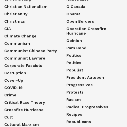
Christian Nationalism
O Canada
Christianity
Obama
Christmas
Open Borders
CIA
Operation Crossfire
Hurricane
Climate Change
Opinion
Communism
Pam Bondi
Communist Chinese Party
Politics
Communist Lawfare
Politics
Corporate Fascists
Populist
Corruption
President Autopen
Cover-Up
Progressives
COVID-19
Protests
Crime
Racism
Critical Race Theory
Radical Progressives
Crossfire Hurricane
Recipes
Cult
Republicans
Cultural Marxism