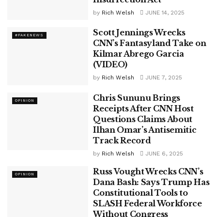
by
Rich Welsh
JUNE 14, 2025
Scott Jennings Wrecks
#FAKENEWS
CNN’s Fantasyland Take on
Kilmar Abrego Garcia
(VIDEO)
by
Rich Welsh
JUNE 7, 2025
Chris Sununu Brings
OPINION
Receipts After CNN Host
Questions Claims About
Ilhan Omar’s Antisemitic
Track Record
by
Rich Welsh
JUNE 6, 2025
Russ Vought Wrecks CNN’s
OPINION
Dana Bash: Says Trump Has
Constitutional Tools to
SLASH Federal Workforce
Without Congress