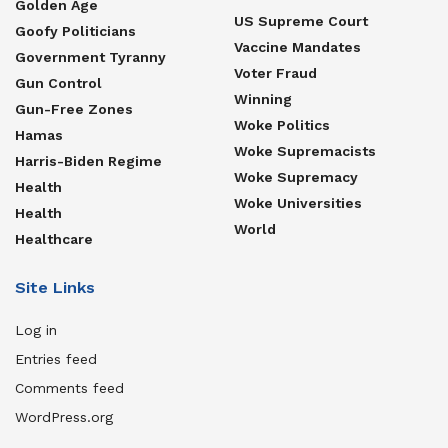
Golden Age
US Supreme Court
Goofy Politicians
Vaccine Mandates
Government Tyranny
Voter Fraud
Gun Control
Winning
Gun-Free Zones
Woke Politics
Hamas
Woke Supremacists
Harris-Biden Regime
Woke Supremacy
Health
Woke Universities
Health
World
Healthcare
Site Links
Log in
Entries feed
Comments feed
WordPress.org