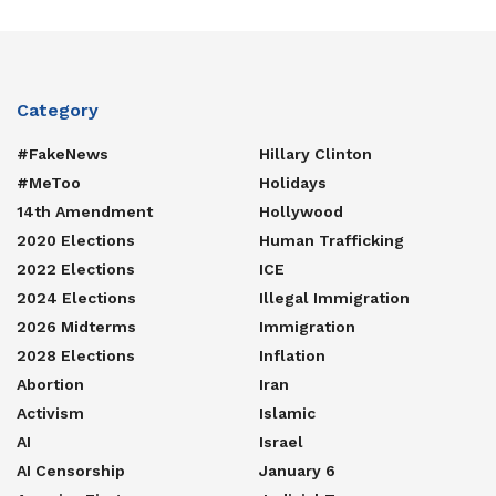
Category
#FakeNews
Hillary Clinton
#MeToo
Holidays
14th Amendment
Hollywood
2020 Elections
Human Trafficking
2022 Elections
ICE
2024 Elections
Illegal Immigration
2026 Midterms
Immigration
2028 Elections
Inflation
Abortion
Iran
Activism
Islamic
AI
Israel
AI Censorship
January 6