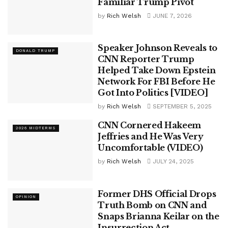
Familiar Trump Pivot
by
Rich Welsh
JUNE 7, 2026
Speaker Johnson Reveals to
DONALD TRUMP
CNN Reporter Trump
Helped Take Down Epstein
Network For FBI Before He
Got Into Politics [VIDEO]
by
Rich Welsh
SEPTEMBER 5, 2025
CNN Cornered Hakeem
2026 MIDTERMS
Jeffries and He Was Very
Uncomfortable (VIDEO)
by
Rich Welsh
JULY 24, 2025
Former DHS Official Drops
OPINION
Truth Bomb on CNN and
Snaps Brianna Keilar on the
Insurrection Act