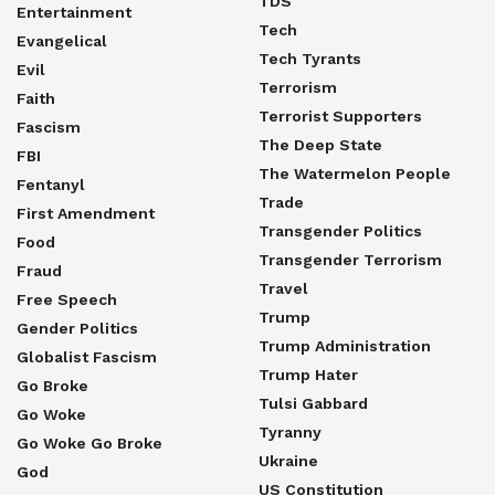
TDS
Entertainment
Tech
Evangelical
Tech Tyrants
Evil
Terrorism
Faith
Terrorist Supporters
Fascism
The Deep State
FBI
The Watermelon People
Fentanyl
Trade
First Amendment
Transgender Politics
Food
Transgender Terrorism
Fraud
Travel
Free Speech
Trump
Gender Politics
Trump Administration
Globalist Fascism
Trump Hater
Go Broke
Tulsi Gabbard
Go Woke
Tyranny
Go Woke Go Broke
Ukraine
God
US Constitution