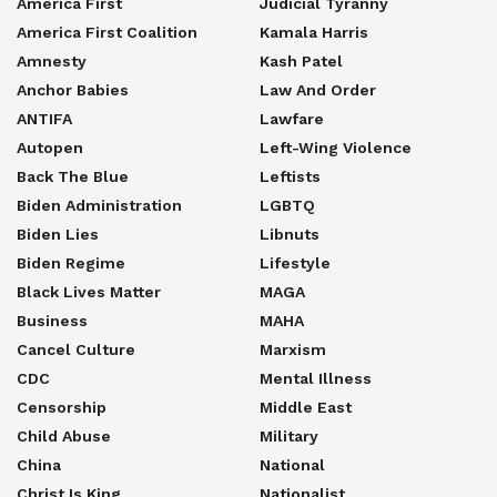
America First
Judicial Tyranny
America First Coalition
Kamala Harris
Amnesty
Kash Patel
Anchor Babies
Law And Order
ANTIFA
Lawfare
Autopen
Left-Wing Violence
Back The Blue
Leftists
Biden Administration
LGBTQ
Biden Lies
Libnuts
Biden Regime
Lifestyle
Black Lives Matter
MAGA
Business
MAHA
Cancel Culture
Marxism
CDC
Mental Illness
Censorship
Middle East
Child Abuse
Military
China
National
Christ Is King
Nationalist