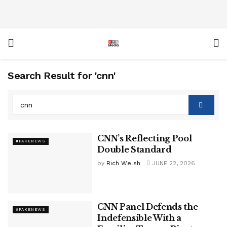
Search Result for 'cnn'
CNN’s Reflecting Pool
#FAKENEWS
Double Standard
by
Rich Welsh
JUNE 22, 2026
CNN Panel Defends the
#FAKENEWS
Indefensible With a