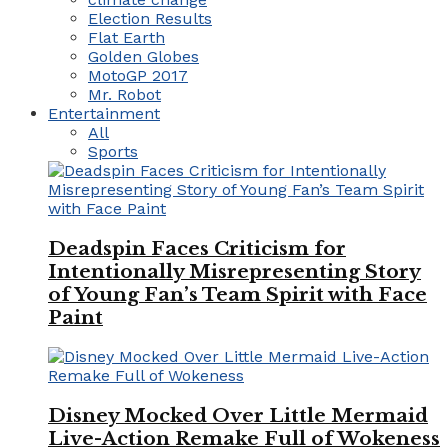
Election Results
Flat Earth
Golden Globes
MotoGP 2017
Mr. Robot
Entertainment
All
Sports
Deadspin Faces Criticism for
Intentionally Misrepresenting Story
of Young Fan’s Team Spirit with Face
Paint
Disney Mocked Over Little Mermaid
Live-Action Remake Full of Wokeness