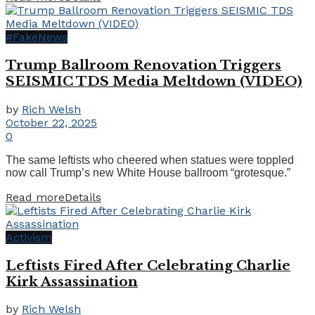
#FakeNews
Trump Ballroom Renovation Triggers
SEISMIC TDS Media Meltdown (VIDEO)
by
Rich Welsh
October 22, 2025
0
The same leftists who cheered when statues were toppled
now call Trump’s new White House ballroom “grotesque.”
Read more
Details
Activism
Leftists Fired After Celebrating Charlie
Kirk Assassination
by
Rich Welsh