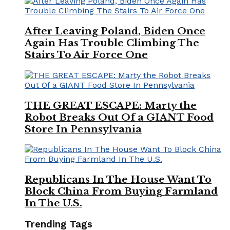
After Leaving Poland, Biden Once
Again Has Trouble Climbing The
Stairs To Air Force One
THE GREAT ESCAPE: Marty the
Robot Breaks Out Of a GIANT Food
Store In Pennsylvania
Republicans In The House Want To
Block China From Buying Farmland
In The U.S.
Trending Tags