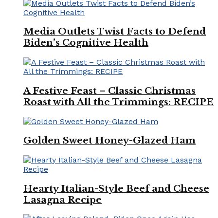
Media Outlets Twist Facts to Defend
Biden’s Cognitive Health
A Festive Feast – Classic Christmas
Roast with All the Trimmings: RECIPE
Golden Sweet Honey-Glazed Ham
Hearty Italian-Style Beef and Cheese
Lasagna Recipe