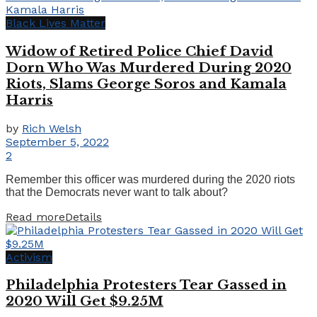
Black Lives Matter
Widow of Retired Police Chief David
Dorn Who Was Murdered During 2020
Riots, Slams George Soros and Kamala
Harris
by
Rich Welsh
September 5, 2022
2
Remember this officer was murdered during the 2020 riots
that the Democrats never want to talk about?
Read more
Details
Activism
Philadelphia Protesters Tear Gassed in
2020 Will Get $9.25M