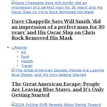
Dave Chappelle Says Will Smith ‘did
an impression of a perfect man for 30
years’ and His Oscar Slap on Chris
Rock Removed His Mask
Lifestyle
All
food
Health
Travel
The Great American Escape: People
Are Leaving Blue States, and It’s Only
Getting Started