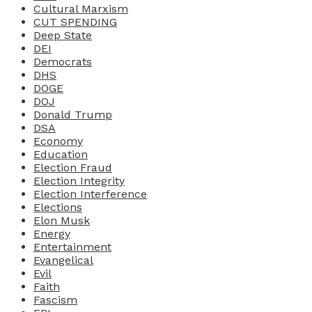
Cultural Marxism
CUT SPENDING
Deep State
DEI
Democrats
DHS
DOGE
DOJ
Donald Trump
DSA
Economy
Education
Election Fraud
Election Integrity
Election Interference
Elections
Elon Musk
Energy
Entertainment
Evangelical
Evil
Faith
Fascism