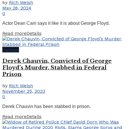
by
Rich Welsh
May 26, 2024
0
Actor Dean Cain says it like it is about George Floyd.
Read more
Details
Opinion
Derek Chauvin, Convicted of George
Floyd’s Murder, Stabbed in Federal
Prison
by
Rich Welsh
November 25, 2023
0
Derek Chauvin has been stabbed in prison.
Read more
Details