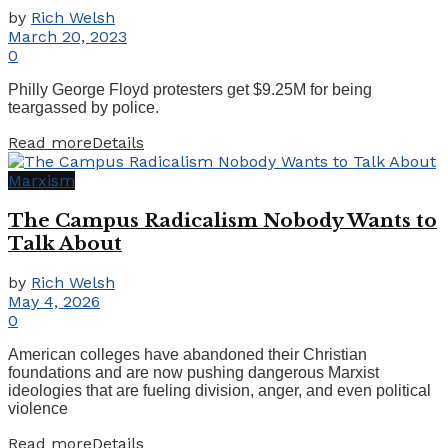
by
Rich Welsh
March 20, 2023
0
Philly George Floyd protesters get $9.25M for being
teargassed by police.
Read more
Details
Marxism
The Campus Radicalism Nobody Wants to
Talk About
by
Rich Welsh
May 4, 2026
0
American colleges have abandoned their Christian
foundations and are now pushing dangerous Marxist
ideologies that are fueling division, anger, and even political
violence
Read more
Details