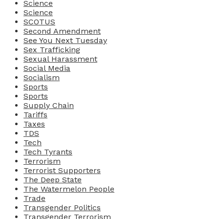
Science
Science
SCOTUS
Second Amendment
See You Next Tuesday
Sex Trafficking
Sexual Harassment
Social Media
Socialism
Sports
Sports
Supply Chain
Tariffs
Taxes
TDS
Tech
Tech Tyrants
Terrorism
Terrorist Supporters
The Deep State
The Watermelon People
Trade
Transgender Politics
Transgender Terrorism