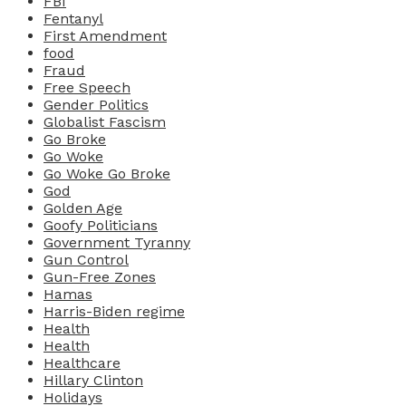
FBI
Fentanyl
First Amendment
food
Fraud
Free Speech
Gender Politics
Globalist Fascism
Go Broke
Go Woke
Go Woke Go Broke
God
Golden Age
Goofy Politicians
Government Tyranny
Gun Control
Gun-Free Zones
Hamas
Harris-Biden regime
Health
Health
Healthcare
Hillary Clinton
Holidays