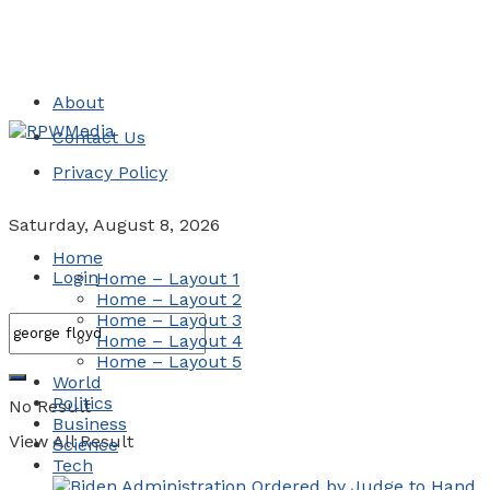
About
Contact Us
Privacy Policy
Saturday, August 8, 2026
Home
Login
Home – Layout 1
Home – Layout 2
Home – Layout 3
Home – Layout 4
Home – Layout 5
World
Politics
No Result
Business
View All Result
Science
Tech