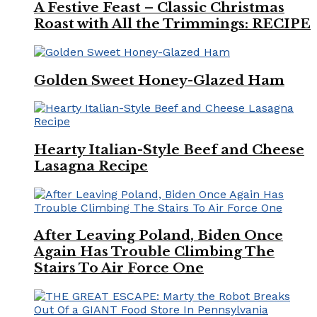
A Festive Feast – Classic Christmas
Roast with All the Trimmings: RECIPE
Golden Sweet Honey-Glazed Ham
Hearty Italian-Style Beef and Cheese
Lasagna Recipe
After Leaving Poland, Biden Once
Again Has Trouble Climbing The
Stairs To Air Force One