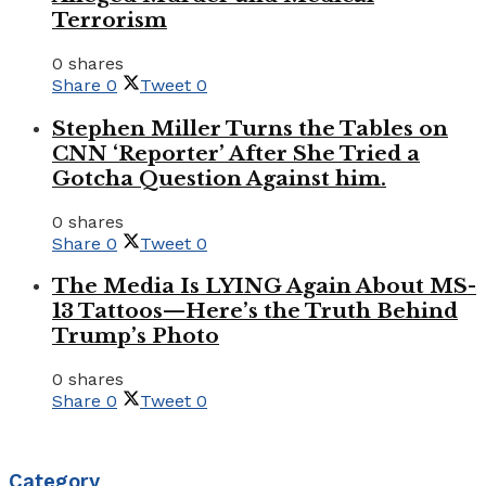
Terrorism
0 shares
Share
0
Tweet
0
Stephen Miller Turns the Tables on
CNN ‘Reporter’ After She Tried a
Gotcha Question Against him.
0 shares
Share
0
Tweet
0
The Media Is LYING Again About MS-
13 Tattoos—Here’s the Truth Behind
Trump’s Photo
0 shares
Share
0
Tweet
0
Category