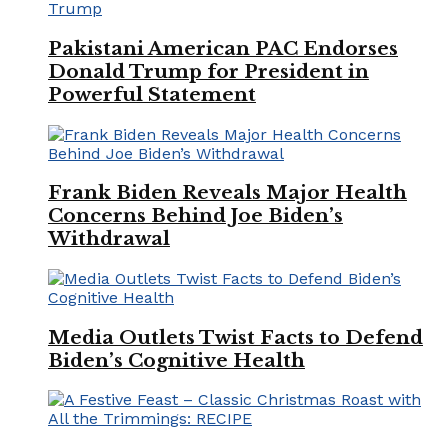
Pakistani American PAC Endorses
Donald Trump for President in
Powerful Statement
Frank Biden Reveals Major Health
Concerns Behind Joe Biden’s
Withdrawal
Media Outlets Twist Facts to Defend
Biden’s Cognitive Health