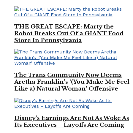
THE GREAT ESCAPE: Marty the
Robot Breaks Out Of a GIANT Food
Store In Pennsylvania
The Trans Community Now Deems
Aretha Franklin’s ‘(You Make Me Feel
Like a) Natural Woman’ Offensive
Disney’s Earnings Are Not As Woke As
Its Executives – Layoffs Are Coming