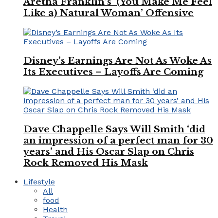
Aretha Franklin’s ‘(You Make Me Feel
Like a) Natural Woman’ Offensive
Disney’s Earnings Are Not As Woke As
Its Executives – Layoffs Are Coming
Dave Chappelle Says Will Smith ‘did
an impression of a perfect man for 30
years’ and His Oscar Slap on Chris
Rock Removed His Mask
Lifestyle
All
food
Health