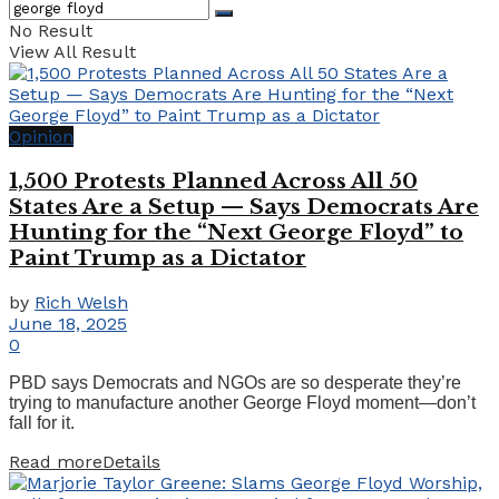
No Result
View All Result
Opinion
1,500 Protests Planned Across All 50
States Are a Setup — Says Democrats Are
Hunting for the “Next George Floyd” to
Paint Trump as a Dictator
by
Rich Welsh
June 18, 2025
0
PBD says Democrats and NGOs are so desperate they’re
trying to manufacture another George Floyd moment—don’t
fall for it.
Read more
Details