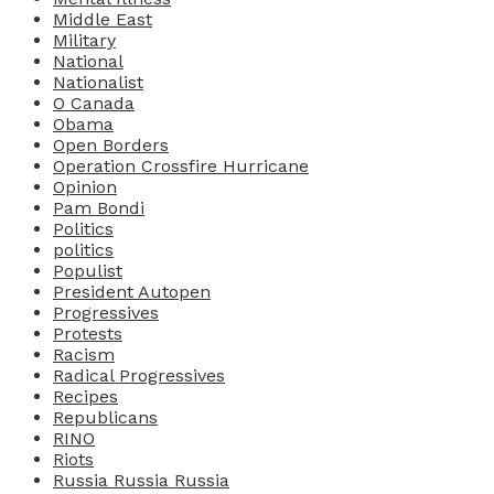
Middle East
Military
National
Nationalist
O Canada
Obama
Open Borders
Operation Crossfire Hurricane
Opinion
Pam Bondi
Politics
politics
Populist
President Autopen
Progressives
Protests
Racism
Radical Progressives
Recipes
Republicans
RINO
Riots
Russia Russia Russia