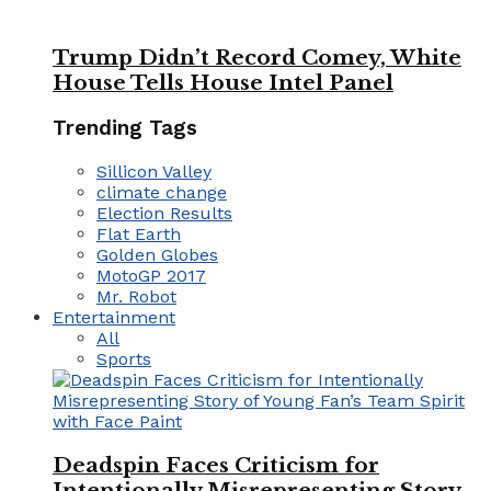
Trump Didn’t Record Comey, White
House Tells House Intel Panel
Trending Tags
Sillicon Valley
climate change
Election Results
Flat Earth
Golden Globes
MotoGP 2017
Mr. Robot
Entertainment
All
Sports
Deadspin Faces Criticism for
Intentionally Misrepresenting Story