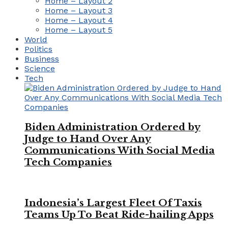
Home – Layout 2
Home – Layout 3
Home – Layout 4
Home – Layout 5
World
Politics
Business
Science
Tech
Biden Administration Ordered by
Judge to Hand Over Any
Communications With Social Media
Tech Companies
Indonesia’s Largest Fleet Of Taxis
Teams Up To Beat Ride-hailing Apps