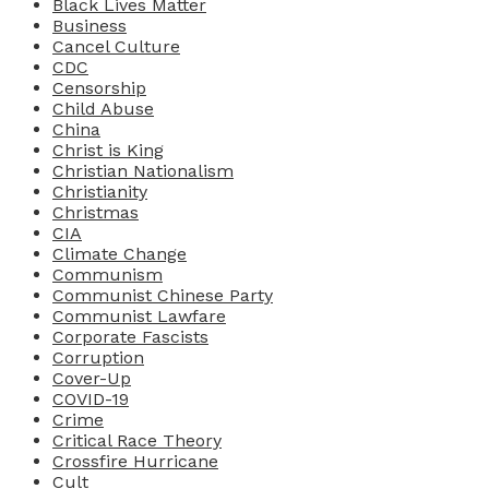
Black Lives Matter
Business
Cancel Culture
CDC
Censorship
Child Abuse
China
Christ is King
Christian Nationalism
Christianity
Christmas
CIA
Climate Change
Communism
Communist Chinese Party
Communist Lawfare
Corporate Fascists
Corruption
Cover-Up
COVID-19
Crime
Critical Race Theory
Crossfire Hurricane
Cult