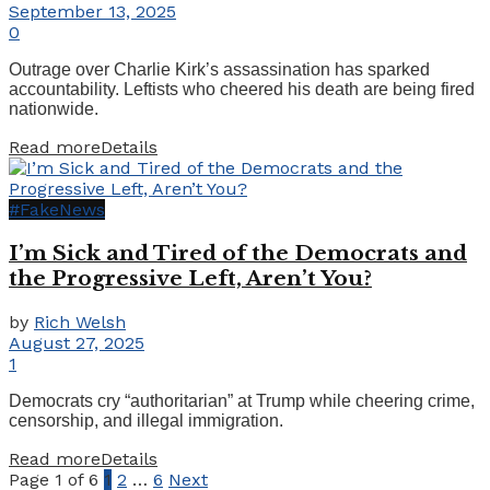
September 13, 2025
0
Outrage over Charlie Kirk’s assassination has sparked
accountability. Leftists who cheered his death are being fired
nationwide.
Read more
Details
#FakeNews
I’m Sick and Tired of the Democrats and
the Progressive Left, Aren’t You?
by
Rich Welsh
August 27, 2025
1
Democrats cry “authoritarian” at Trump while cheering crime,
censorship, and illegal immigration.
Read more
Details
Page 1 of 6
1
2
…
6
Next