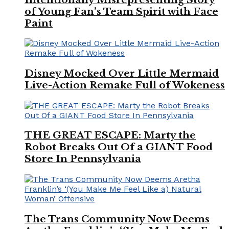
of Young Fan’s Team Spirit with Face
Paint
Disney Mocked Over Little Mermaid
Live-Action Remake Full of Wokeness
THE GREAT ESCAPE: Marty the
Robot Breaks Out Of a GIANT Food
Store In Pennsylvania
The Trans Community Now Deems