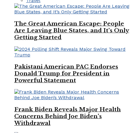
Travel
The Great American Escape: People
Are Leaving Blue States, and It’s Only
Getting Started
Pakistani American PAC Endorses
Donald Trump for President in
Powerful Statement
Frank Biden Reveals Major Health
Concerns Behind Joe Biden’s
Withdrawal