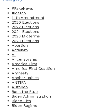
#FakeNews
#MeToo
14th Amendment
2020 Elections
2022 Elections
2024 Elections
2026 Midterms
2028 Elections
Abortion
Activism
AI
AI censorship
America First
America First Coalition
Amnesty
Anchor Babies
ANTIFA
Autopen
Back the Blue
Biden Administration
Biden Lies
Biden Regime