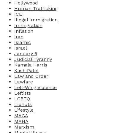
Hollywood
Human Trafficking
ICE
Illegal Immigration
Immigration
Inflation
Iran
Islamic
Israel
January 6
Judicial Tyranny
Kamala Harris
Kash Patel
Law and Order
Lawfare
Left-Wing Violence
Leftists
LGBTQ
Libnuts
Lifestyle
MAGA
MAHA
Marxism
Mental Illness