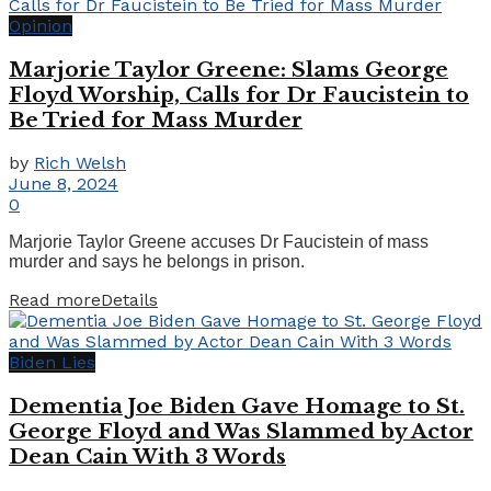
Opinion
Marjorie Taylor Greene: Slams George
Floyd Worship, Calls for Dr Faucistein to
Be Tried for Mass Murder
by
Rich Welsh
June 8, 2024
0
Marjorie Taylor Greene accuses Dr Faucistein of mass
murder and says he belongs in prison.
Read more
Details
Biden Lies
Dementia Joe Biden Gave Homage to St.
George Floyd and Was Slammed by Actor
Dean Cain With 3 Words