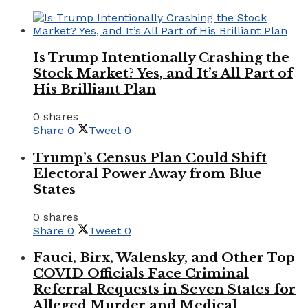
Is Trump Intentionally Crashing the
Stock Market? Yes, and It’s All Part of
His Brilliant Plan
0 shares
Share
0
Tweet
0
Trump’s Census Plan Could Shift
Electoral Power Away from Blue
States
0 shares
Share
0
Tweet
0
Fauci, Birx, Walensky, and Other Top
COVID Officials Face Criminal
Referral Requests in Seven States for
Alleged Murder and Medical