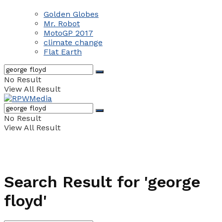
Golden Globes
Mr. Robot
MotoGP 2017
climate change
Flat Earth
No Result
View All Result
No Result
View All Result
Search Result for 'george
floyd'