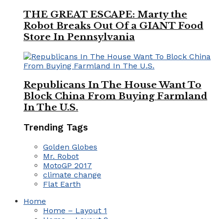
THE GREAT ESCAPE: Marty the
Robot Breaks Out Of a GIANT Food
Store In Pennsylvania
Republicans In The House Want To
Block China From Buying Farmland
In The U.S.
Trending Tags
Golden Globes
Mr. Robot
MotoGP 2017
climate change
Flat Earth
Home
Home – Layout 1