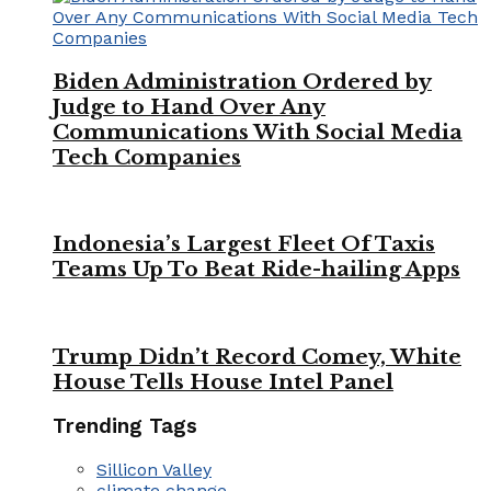
Biden Administration Ordered by
Judge to Hand Over Any
Communications With Social Media
Tech Companies
Indonesia’s Largest Fleet Of Taxis
Teams Up To Beat Ride-hailing Apps
Trump Didn’t Record Comey, White
House Tells House Intel Panel
Trending Tags
Sillicon Valley
climate change