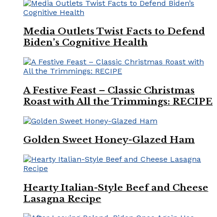
Media Outlets Twist Facts to Defend
Biden’s Cognitive Health
A Festive Feast – Classic Christmas
Roast with All the Trimmings: RECIPE
Golden Sweet Honey-Glazed Ham
Hearty Italian-Style Beef and Cheese
Lasagna Recipe