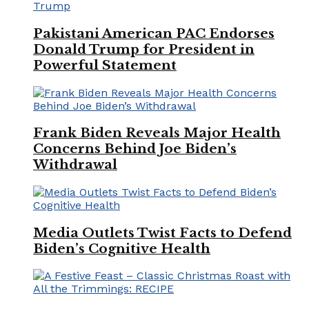
Pakistani American PAC Endorses
Donald Trump for President in
Powerful Statement
Frank Biden Reveals Major Health
Concerns Behind Joe Biden’s
Withdrawal
Media Outlets Twist Facts to Defend
Biden’s Cognitive Health