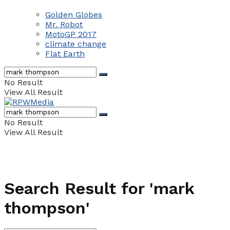
Golden Globes
Mr. Robot
MotoGP 2017
climate change
Flat Earth
No Result
View All Result
No Result
View All Result
Search Result for 'mark
thompson'