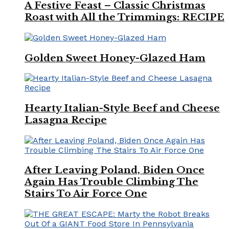
A Festive Feast – Classic Christmas
Roast with All the Trimmings: RECIPE
Golden Sweet Honey-Glazed Ham
Hearty Italian-Style Beef and Cheese
Lasagna Recipe
After Leaving Poland, Biden Once
Again Has Trouble Climbing The
Stairs To Air Force One