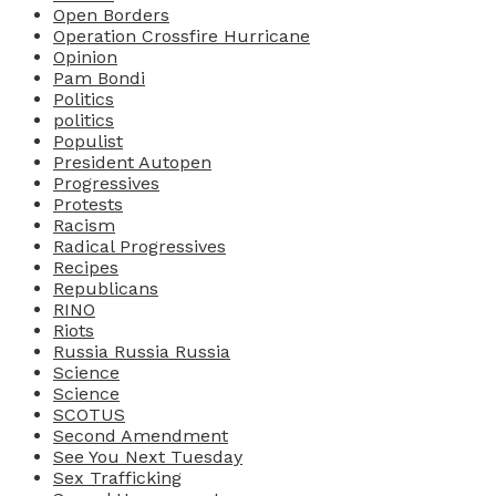
Open Borders
Operation Crossfire Hurricane
Opinion
Pam Bondi
Politics
politics
Populist
President Autopen
Progressives
Protests
Racism
Radical Progressives
Recipes
Republicans
RINO
Riots
Russia Russia Russia
Science
Science
SCOTUS
Second Amendment
See You Next Tuesday
Sex Trafficking