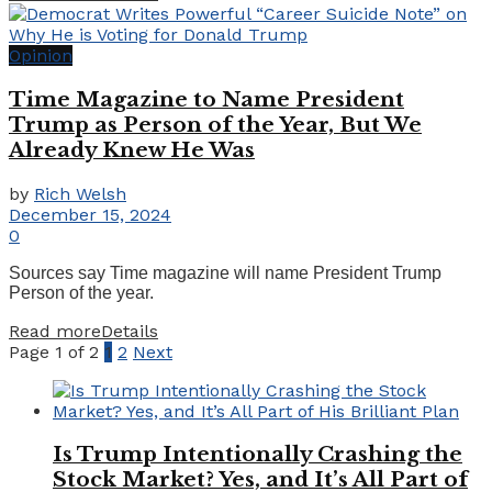
Opinion
Time Magazine to Name President
Trump as Person of the Year, But We
Already Knew He Was
by
Rich Welsh
December 15, 2024
0
Sources say Time magazine will name President Trump
Person of the year.
Read more
Details
Page 1 of 2
1
2
Next
Is Trump Intentionally Crashing the
Stock Market? Yes, and It’s All Part of