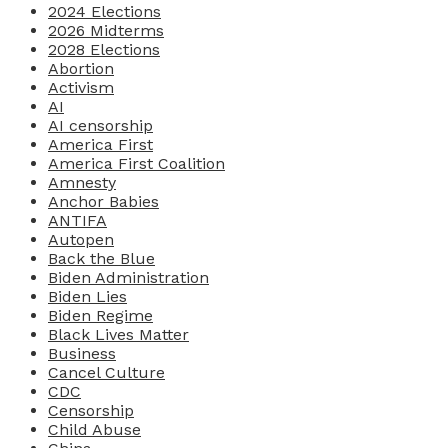
2024 Elections
2026 Midterms
2028 Elections
Abortion
Activism
AI
AI censorship
America First
America First Coalition
Amnesty
Anchor Babies
ANTIFA
Autopen
Back the Blue
Biden Administration
Biden Lies
Biden Regime
Black Lives Matter
Business
Cancel Culture
CDC
Censorship
Child Abuse