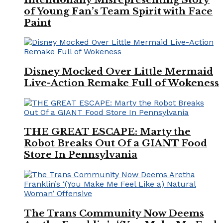
of Young Fan’s Team Spirit with Face
Paint
Disney Mocked Over Little Mermaid
Live-Action Remake Full of Wokeness
THE GREAT ESCAPE: Marty the
Robot Breaks Out Of a GIANT Food
Store In Pennsylvania
The Trans Community Now Deems