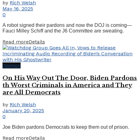
by
Rich Welsh
May 16, 2025
0
A robot signed their pardons and now the DOJ is coming—
Fauci Milley Schiff and the J6 Committee are sweating.
Read more
Details
Opinion
On His Way Out The Door, Biden Pardons
th Worst Criminals in America and They
are All Democrats
by
Rich Welsh
January 20, 2025
0
Joe Biden pardons Democrats to keep them out of prison.
Read more
Details