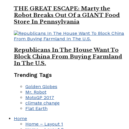
THE GREAT ESCAPE: Marty the
Robot Breaks Out Of a GIANT Food
Store In Pennsylvania
Republicans In The House Want To
Block China From Buying Farmland
In The U.S.
Trending Tags
Golden Globes
Mr. Robot
MotoGP 2017
climate change
Flat Earth
Home
Home – Layout 1