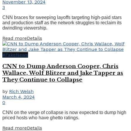
November 13, 2024
3
CNN braces for sweeping layoffs targeting high-paid stars
and production staff as the network struggles to reclaim its
dwindling viewership.
Read more
Details
#FakeNews
CNN to Dump Anderson Cooper, Chris
Wallace, Wolf Blitzer and Jake Tapper as
They Continue to Collapse
by
Rich Welsh
March 4, 2024
0
CNN on the verge of collapse is now expected to dump high
priced hosts who have ghetto ratings.
Read more
Details