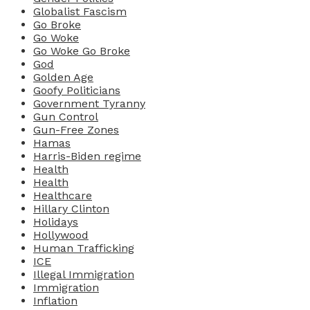
Globalist Fascism
Go Broke
Go Woke
Go Woke Go Broke
God
Golden Age
Goofy Politicians
Government Tyranny
Gun Control
Gun-Free Zones
Hamas
Harris-Biden regime
Health
Health
Healthcare
Hillary Clinton
Holidays
Hollywood
Human Trafficking
ICE
Illegal Immigration
Immigration
Inflation