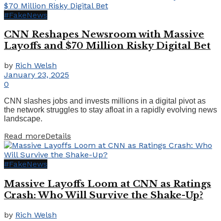
#FakeNews
CNN Reshapes Newsroom with Massive
Layoffs and $70 Million Risky Digital Bet
by
Rich Welsh
January 23, 2025
0
CNN slashes jobs and invests millions in a digital pivot as
the network struggles to stay afloat in a rapidly evolving news
landscape.
Read more
Details
#FakeNews
Massive Layoffs Loom at CNN as Ratings
Crash: Who Will Survive the Shake-Up?
by
Rich Welsh