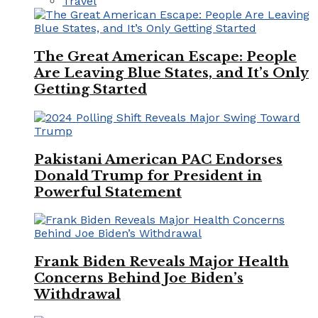
Travel
The Great American Escape: People
Are Leaving Blue States, and It’s Only
Getting Started
Pakistani American PAC Endorses
Donald Trump for President in
Powerful Statement
Frank Biden Reveals Major Health
Concerns Behind Joe Biden’s
Withdrawal