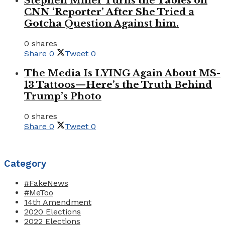
Stephen Miller Turns the Tables on
CNN ‘Reporter’ After She Tried a
Gotcha Question Against him.
0 shares
Share
0
Tweet
0
The Media Is LYING Again About MS-
13 Tattoos—Here’s the Truth Behind
Trump’s Photo
0 shares
Share
0
Tweet
0
Category
#FakeNews
#MeToo
14th Amendment
2020 Elections
2022 Elections