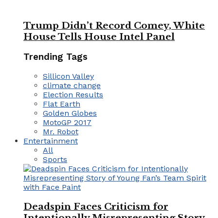
Trump Didn’t Record Comey, White
House Tells House Intel Panel
Trending Tags
Sillicon Valley
climate change
Election Results
Flat Earth
Golden Globes
MotoGP 2017
Mr. Robot
Entertainment
All
Sports
Deadspin Faces Criticism for
Intentionally Misrepresenting Story