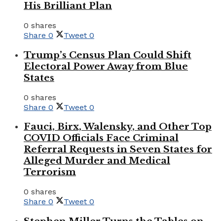
His Brilliant Plan
0 shares
Share
0
Tweet
0
Trump’s Census Plan Could Shift
Electoral Power Away from Blue
States
0 shares
Share
0
Tweet
0
Fauci, Birx, Walensky, and Other Top
COVID Officials Face Criminal
Referral Requests in Seven States for
Alleged Murder and Medical
Terrorism
0 shares
Share
0
Tweet
0