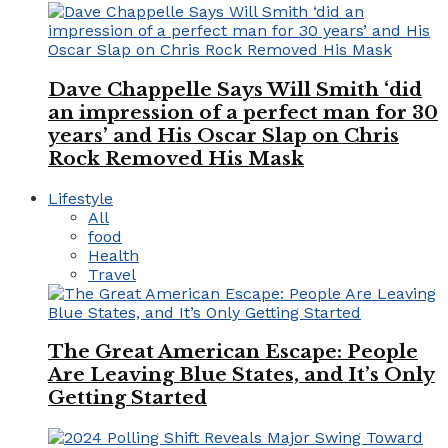
Dave Chappelle Says Will Smith ‘did
an impression of a perfect man for 30
years’ and His Oscar Slap on Chris
Rock Removed His Mask
Lifestyle
All
food
Health
Travel
The Great American Escape: People
Are Leaving Blue States, and It’s Only
Getting Started