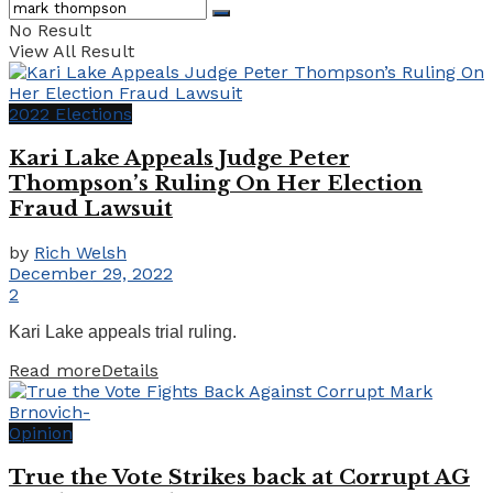
No Result
View All Result
2022 Elections
Kari Lake Appeals Judge Peter
Thompson’s Ruling On Her Election
Fraud Lawsuit
by
Rich Welsh
December 29, 2022
2
Kari Lake appeals trial ruling.
Read more
Details
Opinion
True the Vote Strikes back at Corrupt AG