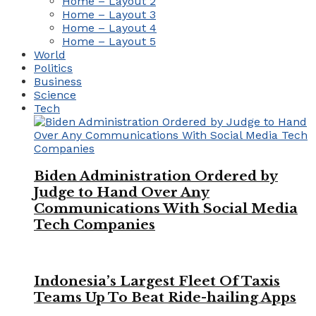
Home – Layout 2
Home – Layout 3
Home – Layout 4
Home – Layout 5
World
Politics
Business
Science
Tech
Biden Administration Ordered by
Judge to Hand Over Any
Communications With Social Media
Tech Companies
Indonesia’s Largest Fleet Of Taxis
Teams Up To Beat Ride-hailing Apps