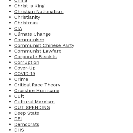
China
Christ is King
Christian Nationalism
Christianity
Christmas
CIA
Climate Change
Communism
Communist Chinese Party
Communist Lawfare
Corporate Fascists
Corruption
Cover-Up
COVID-19
Crime
Critical Race Theory
Crossfire Hurricane
Cult
Cultural Marxism
CUT SPENDING
Deep State
DEI
Democrats
DHS