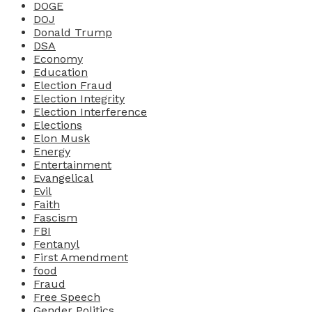
DOGE
DOJ
Donald Trump
DSA
Economy
Education
Election Fraud
Election Integrity
Election Interference
Elections
Elon Musk
Energy
Entertainment
Evangelical
Evil
Faith
Fascism
FBI
Fentanyl
First Amendment
food
Fraud
Free Speech
Gender Politics