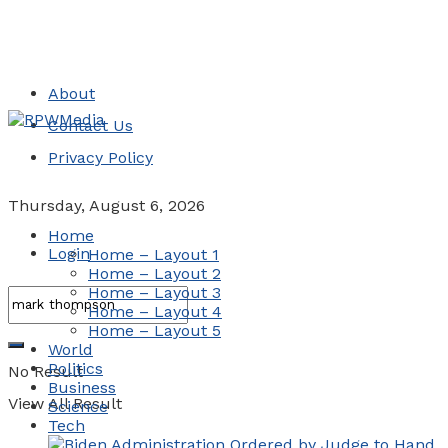
About
Contact Us
Privacy Policy
Thursday, August 6, 2026
Home
Login
Home – Layout 1
Home – Layout 2
Home – Layout 3
Home – Layout 4
Home – Layout 5
World
Politics
No Result
Business
View All Result
Science
Tech