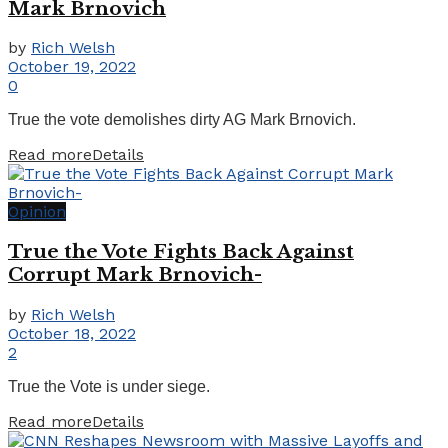
Mark Brnovich
by
Rich Welsh
October 19, 2022
0
True the vote demolishes dirty AG Mark Brnovich.
Read more
Details
Opinion
True the Vote Fights Back Against
Corrupt Mark Brnovich-
by
Rich Welsh
October 18, 2022
2
True the Vote is under siege.
Read more
Details