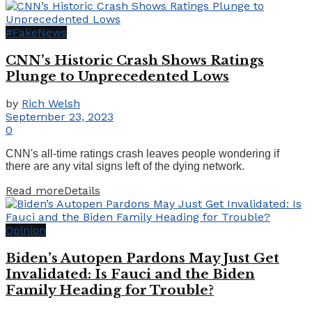
#FakeNews
CNN’s Historic Crash Shows Ratings
Plunge to Unprecedented Lows
by
Rich Welsh
September 23, 2023
0
CNN's all-time ratings crash leaves people wondering if
there are any vital signs left of the dying network.
Read more
Details
Opinion
Biden’s Autopen Pardons May Just Get
Invalidated: Is Fauci and the Biden
Family Heading for Trouble?