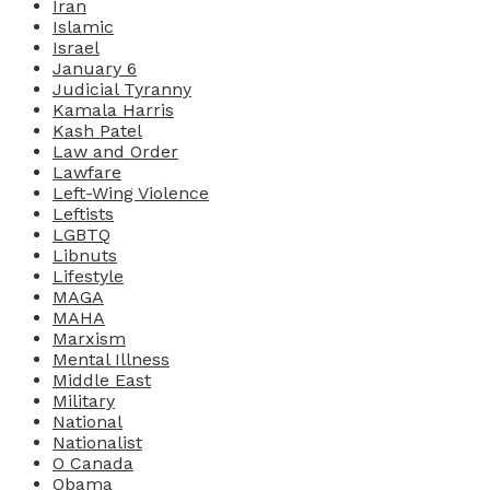
Iran
Islamic
Israel
January 6
Judicial Tyranny
Kamala Harris
Kash Patel
Law and Order
Lawfare
Left-Wing Violence
Leftists
LGBTQ
Libnuts
Lifestyle
MAGA
MAHA
Marxism
Mental Illness
Middle East
Military
National
Nationalist
O Canada
Obama