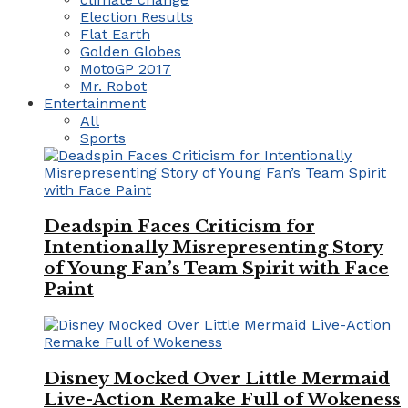
Election Results
Flat Earth
Golden Globes
MotoGP 2017
Mr. Robot
Entertainment
All
Sports
Deadspin Faces Criticism for
Intentionally Misrepresenting Story
of Young Fan’s Team Spirit with Face
Paint
Disney Mocked Over Little Mermaid
Live-Action Remake Full of Wokeness