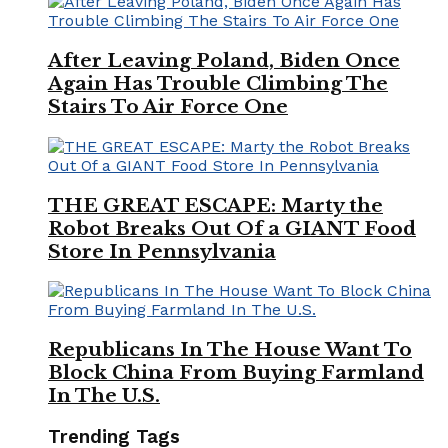
After Leaving Poland, Biden Once
Again Has Trouble Climbing The
Stairs To Air Force One
THE GREAT ESCAPE: Marty the
Robot Breaks Out Of a GIANT Food
Store In Pennsylvania
Republicans In The House Want To
Block China From Buying Farmland
In The U.S.
Trending Tags