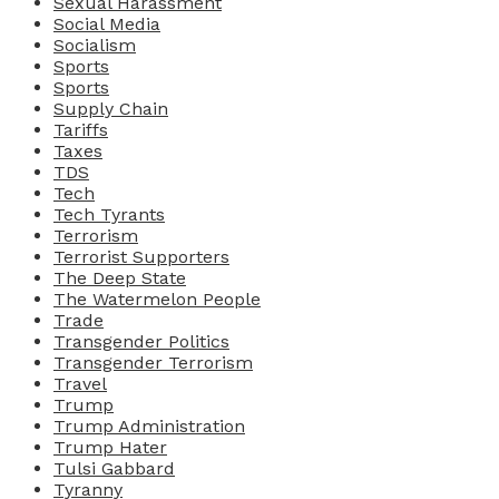
Sexual Harassment
Social Media
Socialism
Sports
Sports
Supply Chain
Tariffs
Taxes
TDS
Tech
Tech Tyrants
Terrorism
Terrorist Supporters
The Deep State
The Watermelon People
Trade
Transgender Politics
Transgender Terrorism
Travel
Trump
Trump Administration
Trump Hater
Tulsi Gabbard
Tyranny