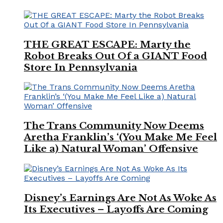
THE GREAT ESCAPE: Marty the
Robot Breaks Out Of a GIANT Food
Store In Pennsylvania
The Trans Community Now Deems
Aretha Franklin’s ‘(You Make Me Feel
Like a) Natural Woman’ Offensive
Disney’s Earnings Are Not As Woke As
Its Executives – Layoffs Are Coming