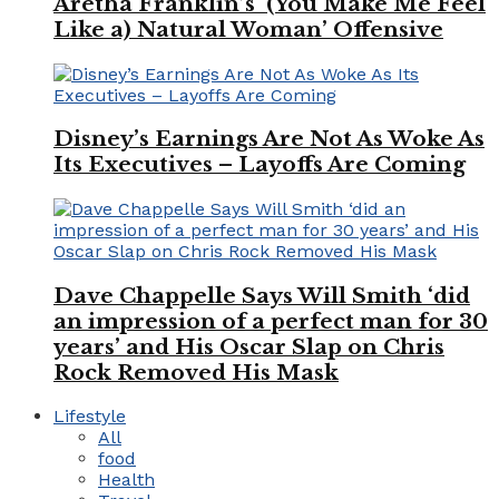
Aretha Franklin’s ‘(You Make Me Feel
Like a) Natural Woman’ Offensive
Disney’s Earnings Are Not As Woke As
Its Executives – Layoffs Are Coming
Dave Chappelle Says Will Smith ‘did
an impression of a perfect man for 30
years’ and His Oscar Slap on Chris
Rock Removed His Mask
Lifestyle
All
food
Health