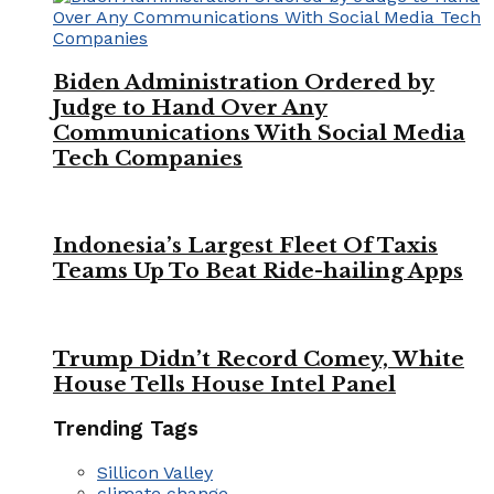
Biden Administration Ordered by
Judge to Hand Over Any
Communications With Social Media
Tech Companies
Indonesia’s Largest Fleet Of Taxis
Teams Up To Beat Ride-hailing Apps
Trump Didn’t Record Comey, White
House Tells House Intel Panel
Trending Tags
Sillicon Valley
climate change