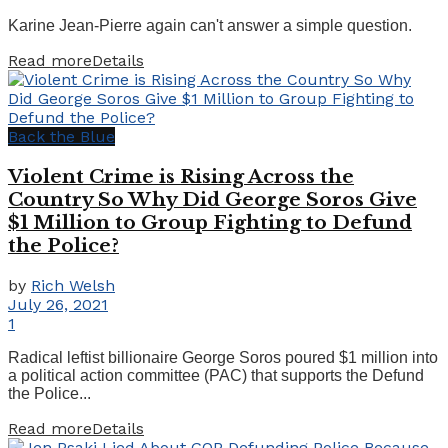
Karine Jean-Pierre again can't answer a simple question.
Read more
Details
Back the Blue
Violent Crime is Rising Across the
Country So Why Did George Soros Give
$1 Million to Group Fighting to Defund
the Police?
by
Rich Welsh
July 26, 2021
1
Radical leftist billionaire George Soros poured $1 million into
a political action committee (PAC) that supports the Defund
the Police...
Read more
Details