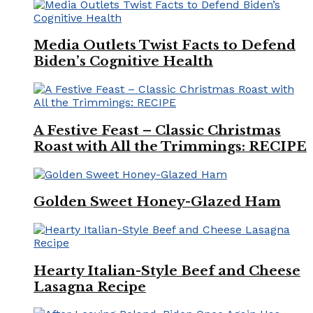
Media Outlets Twist Facts to Defend
Biden’s Cognitive Health
A Festive Feast – Classic Christmas
Roast with All the Trimmings: RECIPE
Golden Sweet Honey-Glazed Ham
Hearty Italian-Style Beef and Cheese
Lasagna Recipe