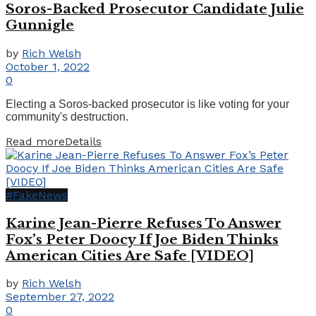
Soros-Backed Prosecutor Candidate Julie
Gunnigle
by
Rich Welsh
October 1, 2022
0
Electing a Soros-backed prosecutor is like voting for your
community's destruction.
Read more
Details
#FakeNews
Karine Jean-Pierre Refuses To Answer
Fox’s Peter Doocy If Joe Biden Thinks
American Cities Are Safe [VIDEO]
by
Rich Welsh
September 27, 2022
0