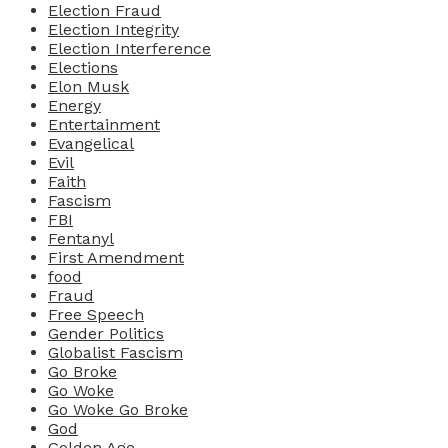
Election Fraud
Election Integrity
Election Interference
Elections
Elon Musk
Energy
Entertainment
Evangelical
Evil
Faith
Fascism
FBI
Fentanyl
First Amendment
food
Fraud
Free Speech
Gender Politics
Globalist Fascism
Go Broke
Go Woke
Go Woke Go Broke
God
Golden Age