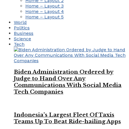
Home – Layout 2
Home – Layout 3
Home – Layout 4
Home – Layout 5
World
Politics
Business
Science
Tech
Biden Administration Ordered by
Judge to Hand Over Any
Communications With Social Media
Tech Companies
Indonesia’s Largest Fleet Of Taxis
Teams Up To Beat Ride-hailing Apps