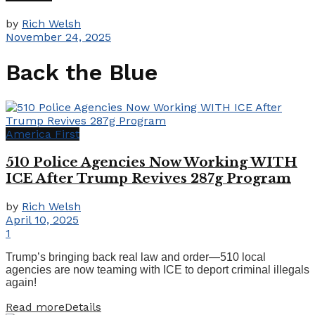
by
Rich Welsh
November 24, 2025
Back the Blue
America First
510 Police Agencies Now Working WITH
ICE After Trump Revives 287g Program
by
Rich Welsh
April 10, 2025
1
Trump’s bringing back real law and order—510 local
agencies are now teaming with ICE to deport criminal illegals
again!
Read more
Details