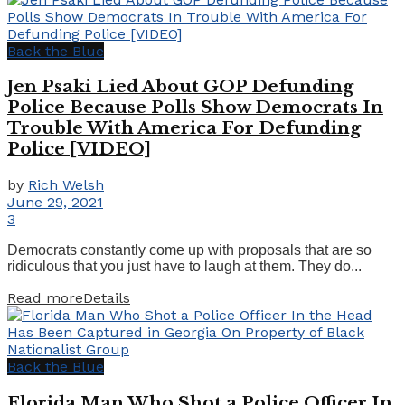
Back the Blue
Jen Psaki Lied About GOP Defunding
Police Because Polls Show Democrats In
Trouble With America For Defunding
Police [VIDEO]
by
Rich Welsh
June 29, 2021
3
Democrats constantly come up with proposals that are so
ridiculous that you just have to laugh at them. They do...
Read more
Details
Back the Blue
Florida Man Who Shot a Police Officer In