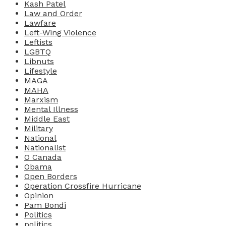
Kash Patel
Law and Order
Lawfare
Left-Wing Violence
Leftists
LGBTQ
Libnuts
Lifestyle
MAGA
MAHA
Marxism
Mental Illness
Middle East
Military
National
Nationalist
O Canada
Obama
Open Borders
Operation Crossfire Hurricane
Opinion
Pam Bondi
Politics
politics