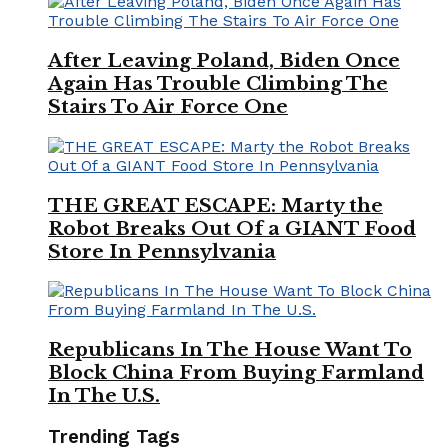
After Leaving Poland, Biden Once
Again Has Trouble Climbing The
Stairs To Air Force One
THE GREAT ESCAPE: Marty the
Robot Breaks Out Of a GIANT Food
Store In Pennsylvania
Republicans In The House Want To
Block China From Buying Farmland
In The U.S.
Trending Tags