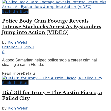
Back the Blue
Police Body-Cam Footage Reveals
Intense Starbucks Arrest As Bystanders
Jump into Action [VIDEO]
by
Rich Welsh
October 31, 2023
0
A good Samaritan helped police stop a career criminal
stealing a car in Florida.
Read more
Details
Back the Blue
Dial 311 for Irony – The Austin Fiasco, a
Failed City
by
Rich Welsh