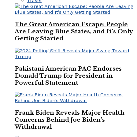
Travel
The Great American Escape: People
Are Leaving Blue States, and It’s Only
Getting Started
Pakistani American PAC Endorses
Donald Trump for President in
Powerful Statement
Frank Biden Reveals Major Health
Concerns Behind Joe Biden’s
Withdrawal