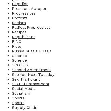
Populist
President Autopen
Progressives
Protests
Racism
Radical Progressives
Recipes
Republicans
RINO
Riots
Russia Russia Russia
Science
Science
SCOTUS
Second Amendment
See You Next Tuesday
Sex Trafficking
Sexual Harassment
Social Media
Socialism
Sports
Sports
Supply Chain