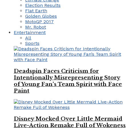
Election Results
Flat Earth
Golden Globes
MotoGP 2017
Mr. Robot
Entertainment
All
Sports
Deadspin Faces Criticism for
Intentionally Misrepresenting Story
of Young Fan’s Team Spirit with Face
Paint
Disney Mocked Over Little Mermaid
Live-Action Remake Full of Wokeness