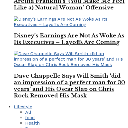
Aretha Franklin’s ‘(You Make Me Feel
Like a) Natural Woman’ Offensive
Disney’s Earnings Are Not As Woke As
Its Executives – Layoffs Are Coming
Dave Chappelle Says Will Smith ‘did
an impression of a perfect man for 30
years’ and His Oscar Slap on Chris
Rock Removed His Mask
Lifestyle
All
food
Health