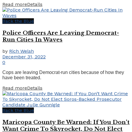
Read more
Details
Back the Blue
Police Officers Are Leaving Democrat-
Run Cities In Waves
by
Rich Welsh
December 31, 2022
0
Cops are leaving Democrat-run cities because of how they
have been treated.
Read more
Details
Back the Blue
Maricopa County Be Warned: If You Don’t
Want Crime To Skyrocket, Do Not Elect