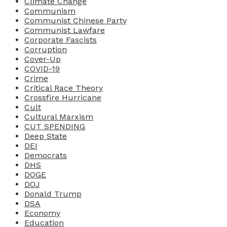
Climate Change
Communism
Communist Chinese Party
Communist Lawfare
Corporate Fascists
Corruption
Cover-Up
COVID-19
Crime
Critical Race Theory
Crossfire Hurricane
Cult
Cultural Marxism
CUT SPENDING
Deep State
DEI
Democrats
DHS
DOGE
DOJ
Donald Trump
DSA
Economy
Education