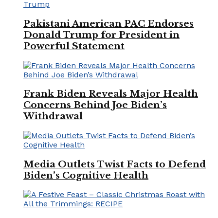
Pakistani American PAC Endorses
Donald Trump for President in
Powerful Statement
Frank Biden Reveals Major Health
Concerns Behind Joe Biden’s
Withdrawal
Media Outlets Twist Facts to Defend
Biden’s Cognitive Health