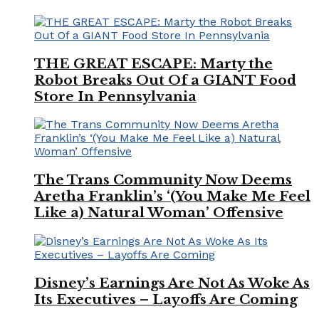
THE GREAT ESCAPE: Marty the
Robot Breaks Out Of a GIANT Food
Store In Pennsylvania
The Trans Community Now Deems
Aretha Franklin’s ‘(You Make Me Feel
Like a) Natural Woman’ Offensive
Disney’s Earnings Are Not As Woke As
Its Executives – Layoffs Are Coming