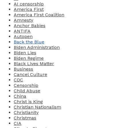
AI censorship
America First
America First Coalition
Amnesty
Anchor Babies
ANTIFA
Autopen
Back the Blue
Biden Administration
Biden Lies
Biden Regime
Black Lives Matter
Business
Cancel Culture
CDC
Censorship
Child Abuse
China
Christ is King
Christian Nationalism
Christianity
Christmas
CIA