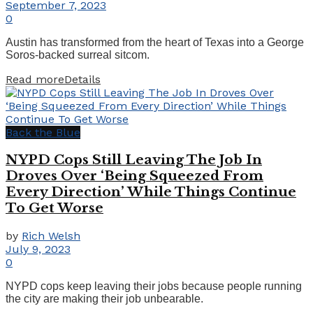
September 7, 2023
0
Austin has transformed from the heart of Texas into a George
Soros-backed surreal sitcom.
Read more
Details
Back the Blue
NYPD Cops Still Leaving The Job In
Droves Over ‘Being Squeezed From
Every Direction’ While Things Continue
To Get Worse
by
Rich Welsh
July 9, 2023
0
NYPD cops keep leaving their jobs because people running
the city are making their job unbearable.