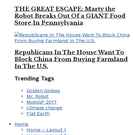
THE GREAT ESCAPE: Marty the
Robot Breaks Out Of a GIANT Food
Store In Pennsylvania
Republicans In The House Want To
Block China From Buying Farmland
In The U.S.
Trending Tags
Golden Globes
Mr. Robot
MotoGP 2017
climate change
Flat Earth
Home
Home – Layout 1