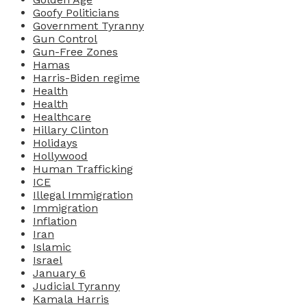
Goofy Politicians
Government Tyranny
Gun Control
Gun-Free Zones
Hamas
Harris-Biden regime
Health
Health
Healthcare
Hillary Clinton
Holidays
Hollywood
Human Trafficking
ICE
Illegal Immigration
Immigration
Inflation
Iran
Islamic
Israel
January 6
Judicial Tyranny
Kamala Harris