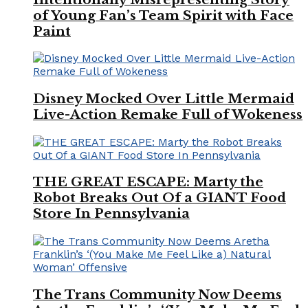
of Young Fan’s Team Spirit with Face
Paint
Disney Mocked Over Little Mermaid
Live-Action Remake Full of Wokeness
THE GREAT ESCAPE: Marty the
Robot Breaks Out Of a GIANT Food
Store In Pennsylvania
The Trans Community Now Deems