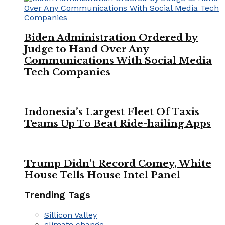
Biden Administration Ordered by
Judge to Hand Over Any
Communications With Social Media
Tech Companies
Indonesia’s Largest Fleet Of Taxis
Teams Up To Beat Ride-hailing Apps
Trump Didn’t Record Comey, White
House Tells House Intel Panel
Trending Tags
Sillicon Valley
climate change