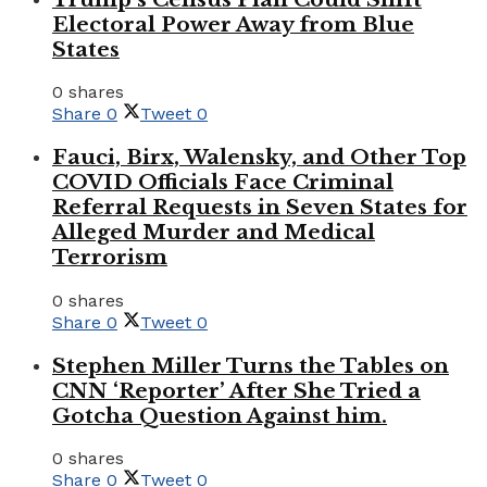
Electoral Power Away from Blue
States
0 shares
Share
0
Tweet
0
Fauci, Birx, Walensky, and Other Top
COVID Officials Face Criminal
Referral Requests in Seven States for
Alleged Murder and Medical
Terrorism
0 shares
Share
0
Tweet
0
Stephen Miller Turns the Tables on
CNN ‘Reporter’ After She Tried a
Gotcha Question Against him.
0 shares
Share
0
Tweet
0