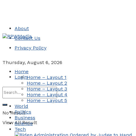
About
Contact Us
Privacy Policy
Thursday, August 6, 2026
Home
Login
Home – Layout 1
Home – Layout 2
Home – Layout 3
Home – Layout 4
Home – Layout 5
World
Politics
No Result
Business
View All Result
Science
Tech