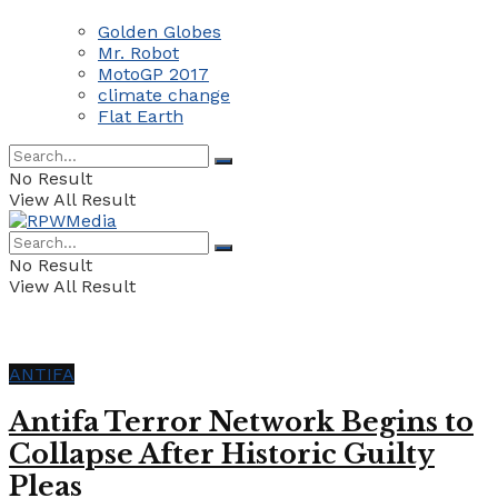
Golden Globes
Mr. Robot
MotoGP 2017
climate change
Flat Earth
No Result
View All Result
No Result
View All Result
ANTIFA
Antifa Terror Network Begins to
Collapse After Historic Guilty
Pleas