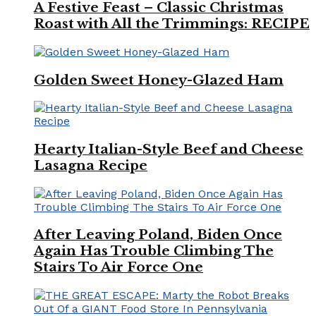
A Festive Feast – Classic Christmas
Roast with All the Trimmings: RECIPE
Golden Sweet Honey-Glazed Ham
Hearty Italian-Style Beef and Cheese
Lasagna Recipe
After Leaving Poland, Biden Once
Again Has Trouble Climbing The
Stairs To Air Force One