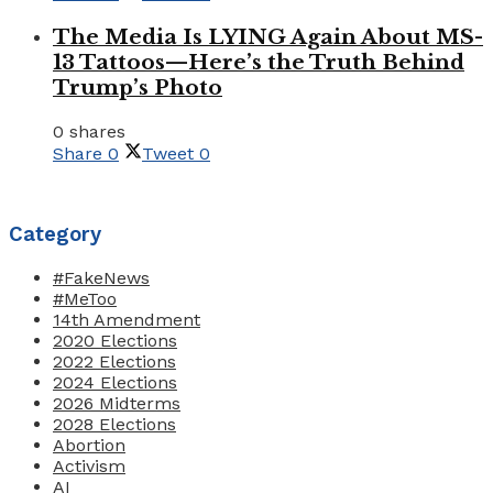
The Media Is LYING Again About MS-
13 Tattoos—Here’s the Truth Behind
Trump’s Photo
0 shares
Share
0
Tweet
0
Category
#FakeNews
#MeToo
14th Amendment
2020 Elections
2022 Elections
2024 Elections
2026 Midterms
2028 Elections
Abortion
Activism
AI