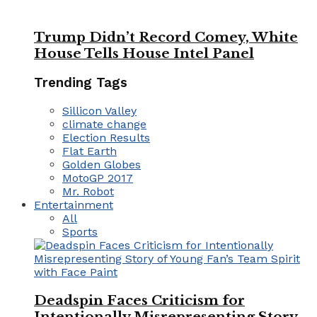
Trump Didn’t Record Comey, White
House Tells House Intel Panel
Trending Tags
Sillicon Valley
climate change
Election Results
Flat Earth
Golden Globes
MotoGP 2017
Mr. Robot
Entertainment
All
Sports
Deadspin Faces Criticism for
Intentionally Misrepresenting Story