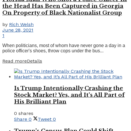
the Head Has Been Captured in Georgia
On Property of Black Nationalist Group
by
Rich Welsh
June 28, 2021
1
When politicians, most of whom have never gone a day in a
police officer's shoes, throw cops under the bus...
Read more
Details
Is Trump Intentionally Crashing the
Stock Market? Yes, and It’s All Part of
His Brilliant Plan
0 shares
Share
0
Tweet
0
Trump’s Census Plan Could Shift