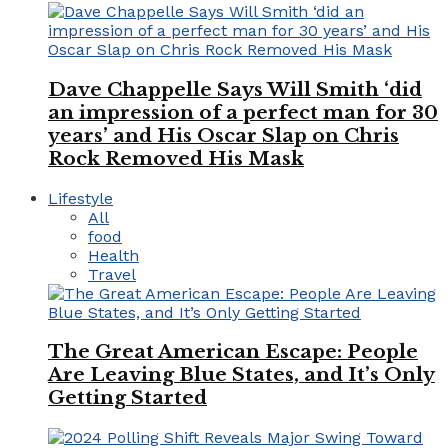
Dave Chappelle Says Will Smith ‘did
an impression of a perfect man for 30
years’ and His Oscar Slap on Chris
Rock Removed His Mask
Lifestyle
All
food
Health
Travel
The Great American Escape: People
Are Leaving Blue States, and It’s Only
Getting Started