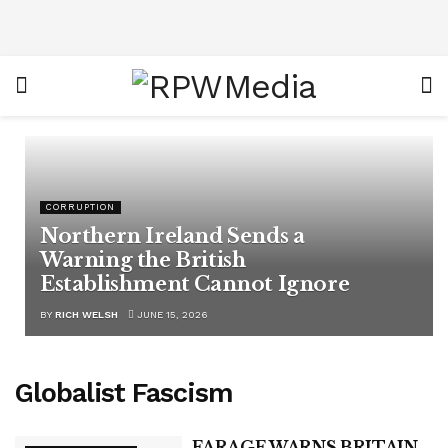
CORRUPTION
Northern Ireland Sends a
Warning the British
Establishment Cannot Ignore
BY
RICH WELSH
JUNE 15, 2026
Globalist Fascism
FARAGE WARNS BRITAIN