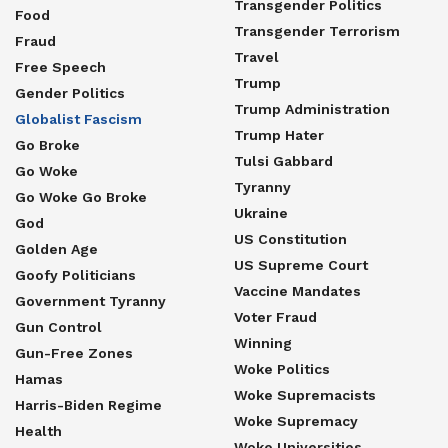
Transgender Politics
Food
Transgender Terrorism
Fraud
Travel
Free Speech
Trump
Gender Politics
Trump Administration
Globalist Fascism
Trump Hater
Go Broke
Tulsi Gabbard
Go Woke
Tyranny
Go Woke Go Broke
Ukraine
God
US Constitution
Golden Age
US Supreme Court
Goofy Politicians
Vaccine Mandates
Government Tyranny
Voter Fraud
Gun Control
Winning
Gun-Free Zones
Woke Politics
Hamas
Woke Supremacists
Harris-Biden Regime
Woke Supremacy
Health
Woke Universities