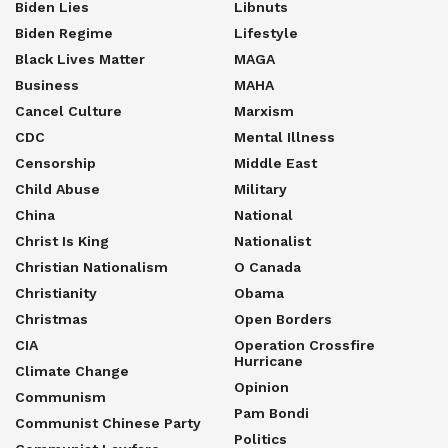
Biden Lies
Libnuts
Biden Regime
Lifestyle
Black Lives Matter
MAGA
Business
MAHA
Cancel Culture
Marxism
CDC
Mental Illness
Censorship
Middle East
Child Abuse
Military
China
National
Christ Is King
Nationalist
Christian Nationalism
O Canada
Christianity
Obama
Christmas
Open Borders
CIA
Operation Crossfire
Hurricane
Climate Change
Opinion
Communism
Pam Bondi
Communist Chinese Party
Politics