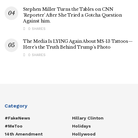
Stephen Miller Turns the Tables on CNN
‘Reporter’ After She Tried a Gotcha Question
Against him.
0 SHARES
The Media Is LYING Again About MS-13 Tattoos—
Here’s the Truth Behind Trump’s Photo
0 SHARES
Category
#FakeNews
Hillary Clinton
#MeToo
Holidays
14th Amendment
Hollywood