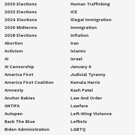
2020 Elections
Human Trafficking
2022 Elections
ICE
2024 Elections
Illegal Immigration
2026 Midterms
Immigration
2028 Elections
Inflation
Abortion
Iran
Activism
Islamic
AI
Israel
AI Censorship
January 6
America First
Judicial Tyranny
America First Coalition
Kamala Harris
Amnesty
Kash Patel
Anchor Babies
Law And Order
ANTIFA
Lawfare
Autopen
Left-Wing Violence
Back The Blue
Leftists
Biden Administration
LGBTQ