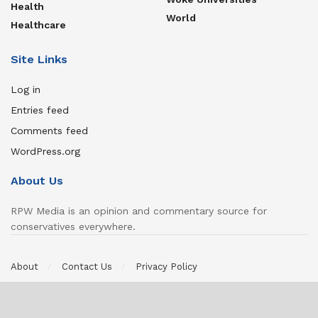
Health
World
Healthcare
Site Links
Log in
Entries feed
Comments feed
WordPress.org
About Us
RPW Media is an opinion and commentary source for
conservatives everywhere.
About
Contact Us
Privacy Policy
© 2022 Jabberhouse Media, LLC, DBA RPW Media | All Rights
Reserved