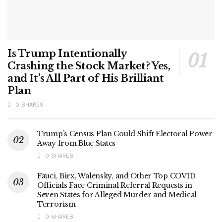
Is Trump Intentionally
Crashing the Stock Market? Yes,
and It’s All Part of His Brilliant
Plan
0 SHARES
Trump’s Census Plan Could Shift Electoral Power
Away from Blue States
0 SHARES
Fauci, Birx, Walensky, and Other Top COVID
Officials Face Criminal Referral Requests in
Seven States for Alleged Murder and Medical
Terrorism
0 SHARES