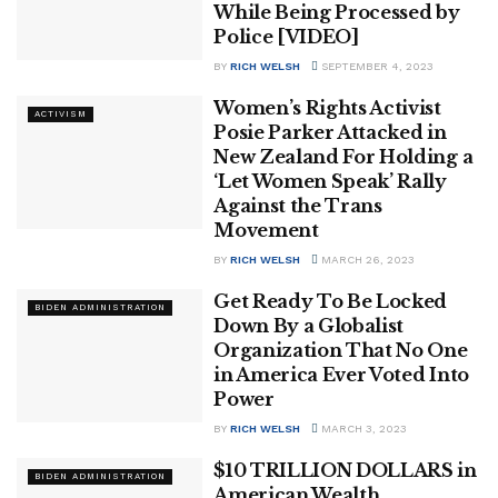
While Being Processed by
Police [VIDEO]
BY
RICH WELSH
SEPTEMBER 4, 2023
Women’s Rights Activist
ACTIVISM
Posie Parker Attacked in
New Zealand For Holding a
‘Let Women Speak’ Rally
Against the Trans
Movement
BY
RICH WELSH
MARCH 26, 2023
Get Ready To Be Locked
BIDEN ADMINISTRATION
Down By a Globalist
Organization That No One
in America Ever Voted Into
Power
BY
RICH WELSH
MARCH 3, 2023
$10 TRILLION DOLLARS in
BIDEN ADMINISTRATION
American Wealth