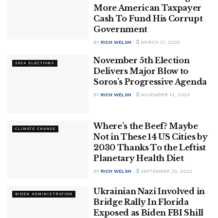
More American Taxpayer
Cash To Fund His Corrupt
Government
BY
RICH WELSH
MARCH 31, 2025
November 5th Election
2024 ELECTIONS
Delivers Major Blow to
Soros’s Progressive Agenda
BY
RICH WELSH
NOVEMBER 14, 2024
Where’s the Beef? Maybe
CLIMATE CHANGE
Not in These 14 US Cities by
2030 Thanks To the Leftist
Planetary Health Diet
BY
RICH WELSH
SEPTEMBER 23, 2023
Ukrainian Nazi Involved in
BIDEN ADMINISTRATION
Bridge Rally In Florida
Exposed as Biden FBI Shill