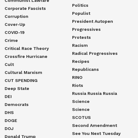
Communist Lawfare
Politics
Corporate Fascists
Populist
Corruption
President Autopen
Cover-Up
Progressives
COVID-19
Protests
Crime
Racism
Critical Race Theory
Radical Progressives
Crossfire Hurricane
Recipes
Cult
Republicans
Cultural Marxism
RINO
CUT SPENDING
Riots
Deep State
Russia Russia Russia
DEI
Science
Democrats
Science
DHS
SCOTUS
DOGE
Second Amendment
DOJ
See You Next Tuesday
Donald Trump