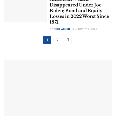
Disappeared Under Joe
Biden; Bond and Equity
Losses in 2022 Worst Since
1871.
BY
RICH WELSH
JANUARY 2, 2023
1
2