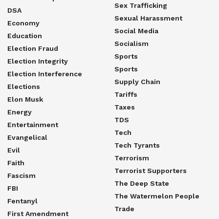
Sex Trafficking
DSA
Sexual Harassment
Economy
Social Media
Education
Socialism
Election Fraud
Sports
Election Integrity
Sports
Election Interference
Supply Chain
Elections
Tariffs
Elon Musk
Taxes
Energy
TDS
Entertainment
Tech
Evangelical
Tech Tyrants
Evil
Terrorism
Faith
Terrorist Supporters
Fascism
The Deep State
FBI
The Watermelon People
Fentanyl
Trade
First Amendment