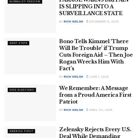
GLOBALIST FASCISM
IS SLIPPING INTO A
SURVEILLANCE STATE
BY
RICH WELSH
DECEMBER 6, 2025
Bono Tells Kimmel ‘There
DEEP STATE
Will Be Trouble’ if Trump
Cuts Foreign Aid – Then Joe
Rogan Wrecks Him With
Fact’s
BY
RICH WELSH
JUNE 1, 2025
We Remember: A Message
2020 ELECTIONS
from a Proud America First
Patriot
BY
RICH WELSH
APRIL 24, 2025
Zelensky Rejects Every U.S.
AMERICA FIRST
Deal While Demanding