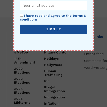
I have read and agree to the terms &
conditions
Category
Site Links
#FakeNews
Healthcare
Log in
#MeToo
Hillary Clinton
Entries feed
14th
Holidays
Comments fe
Amendment
Hollywood
WordPress.or
2020
Human
Elections
Trafficking
2022
ICE
Elections
Illegal
2024
Immigration
Elections
Immigration
2026
Midterms
Inflation