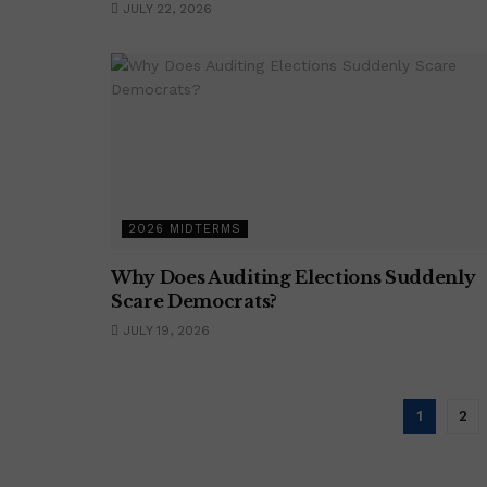
JULY 22, 2026
2026 MIDTERMS
Why Does Auditing Elections Suddenly
Scare Democrats?
JULY 19, 2026
1
2