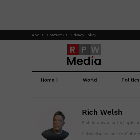
About
Contact Us
Privacy Policy
Home
World
Politics
Rich Welsh
Rich is a syndicated opinion
Subscribe to our YouTube 