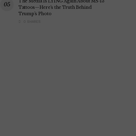
The Media Is LYING Again About MS-13
Tattoos—Here’s the Truth Behind
Trump’s Photo
0 SHARES