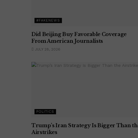
#FAKENEWS
Did Beijing Buy Favorable Coverage
From American Journalists
JULY 28, 2026
POLITICS
Trump’s Iran Strategy Is Bigger Than th
Airstrikes