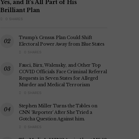
Yes, and It’s All Part of His
Brilliant Plan
0 SHARES
Trump’s Census Plan Could Shift
Electoral Power Away from Blue States
0 SHARES
Fauci, Birx, Walensky, and Other Top
COVID Officials Face Criminal Referral
Requests in Seven States for Alleged
Murder and Medical Terrorism
0 SHARES
Stephen Miller Turns the Tables on
CNN ‘Reporter’ After She Tried a
Gotcha Question Against him.
0 SHARES