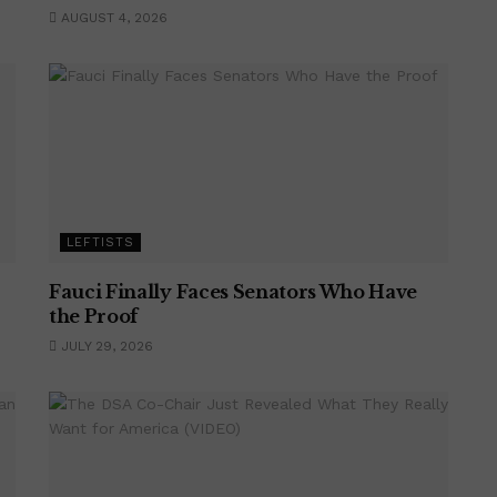
AUGUST 4, 2026
LEFTISTS
Fauci Finally Faces Senators Who Have
the Proof
JULY 29, 2026