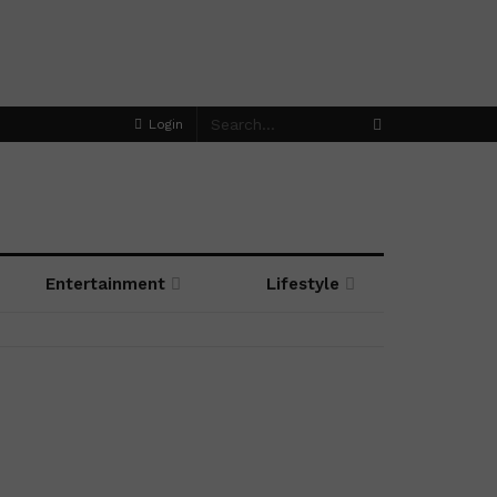
Login
Entertainment
Lifestyle