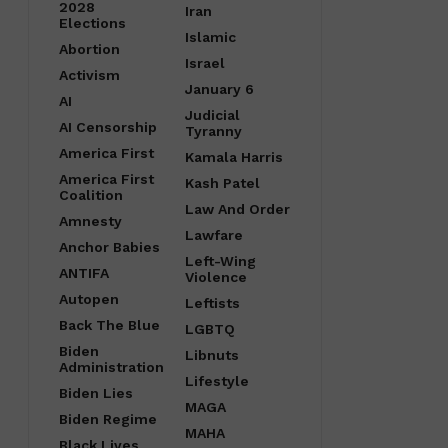
2028
Iran
Elections
Islamic
Abortion
Israel
Activism
January 6
AI
Judicial
AI Censorship
Tyranny
America First
Kamala Harris
America First
Kash Patel
Coalition
Law And Order
Amnesty
Lawfare
Anchor Babies
Left-Wing
ANTIFA
Violence
Autopen
Leftists
Back The Blue
LGBTQ
Biden
Libnuts
Administration
Lifestyle
Biden Lies
MAGA
Biden Regime
MAHA
Black Lives