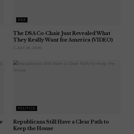
DSA
The DSA Co-Chair Just Revealed What
They Really Want for America (VIDEO)
JULY 26, 2026
POLITICS
e
Republicans Still Have a Clear Path to
Keep the House