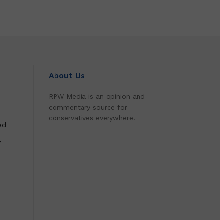
About Us
RPW Media is an opinion and
commentary source for
conservatives everywhere.
ed
g