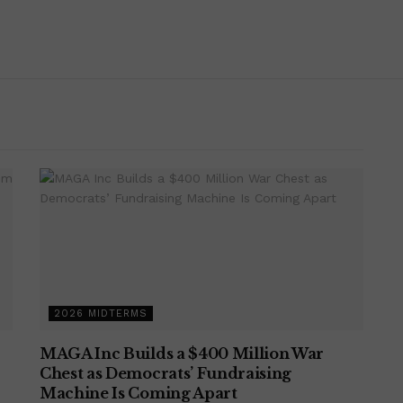
2026 MIDTERMS
MAGA Inc Builds a $400 Million War
Chest as Democrats’ Fundraising
Machine Is Coming Apart