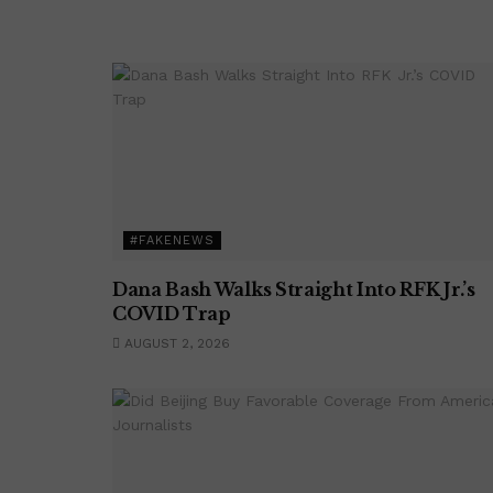
#FAKENEWS
Dana Bash Walks Straight Into RFK Jr.’s
COVID Trap
AUGUST 2, 2026