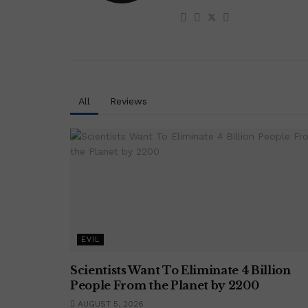
All
Reviews
EVIL
Scientists Want To Eliminate 4 Billion
People From the Planet by 2200
AUGUST 5, 2026