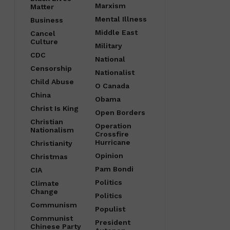
Marxism
Matter
Mental Illness
Business
Middle East
Cancel
Culture
Military
CDC
National
Censorship
Nationalist
Child Abuse
O Canada
China
Obama
Christ Is King
Open Borders
Christian
Operation
Nationalism
Crossfire
Hurricane
Christianity
Opinion
Christmas
Pam Bondi
CIA
Politics
Climate
Change
Politics
Communism
Populist
Communist
President
Chinese Party