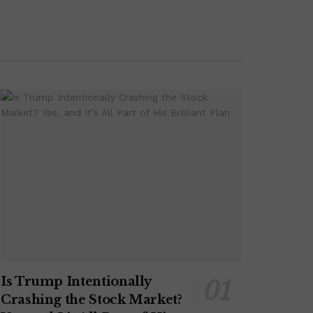
Is Trump Intentionally
Crashing the Stock Market?