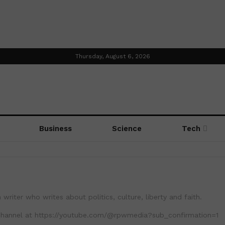
Thursday, August 6, 2026
Business
Science
Tech
 writer who writes about politics, culture, liberty and faith.
channel at https://youtube.com/@rpwmedia?sub_confirmation=1