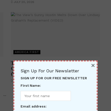
JULY 20, 2026
AMERICA FIRST
The View’s Sunny Hostin Melts Down
×
Over Lindsey Graham’s Replacement
Sign Up For Our Newsletter
(VIDEO)
SIGN UP FOR OUR FREE NEWSLETTER
JULY 15, 2026
First Name:
…
368
Email address: