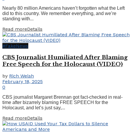
Nearly 80 million Americans haven’t forgotten what the Left
did to this country. We remember everything, and we’re
standing with...
Read more
Details
#FakeNews
CBS Journalist Humiliated After Blaming
Free Speech for the Holocaust (VIDEO)
by
Rich Welsh
February 18, 2025
0
CBS journalist Margaret Brennan got fact-checked in real-
time after bizarrely blaming FREE SPEECH for the
Holocaust, and let’s just say,...
Read more
Details