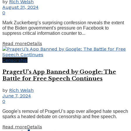
by
Rich Welsh
August 31, 2024
0
Mark Zuckerberg’s surprising confession reveals the extent
of the Biden government's pressure on Facebook to
suppress critical information counter to...
Read more
Details
Censorship
PragerU’s App Banned by Google: The
Battle for Free Speech Continues
by
Rich Welsh
June 7, 2024
0
Google's removal of PragerU's app over alleged hate speech
sparks a heated debate on censorship and free speech.
Read more
Details