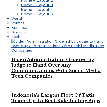
Home – Layout 2
Home – Layout 3
Home – Layout 4
Home – Layout 5
World
Politics
Business
Science
Tech
Biden Administration Ordered by
Judge to Hand Over Any
Communications With Social Media
Tech Companies
Indonesia’s Largest Fleet Of Taxis
Teams Up To Beat Ride-hailing Apps