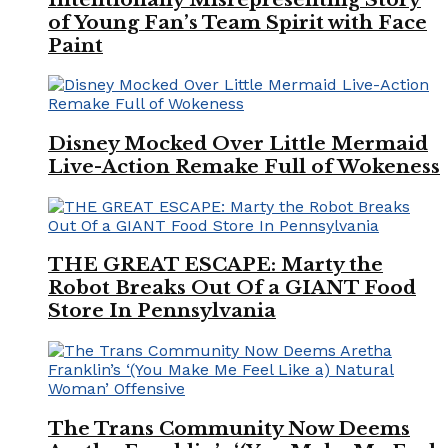
of Young Fan’s Team Spirit with Face
Paint
Disney Mocked Over Little Mermaid
Live-Action Remake Full of Wokeness
THE GREAT ESCAPE: Marty the
Robot Breaks Out Of a GIANT Food
Store In Pennsylvania
The Trans Community Now Deems