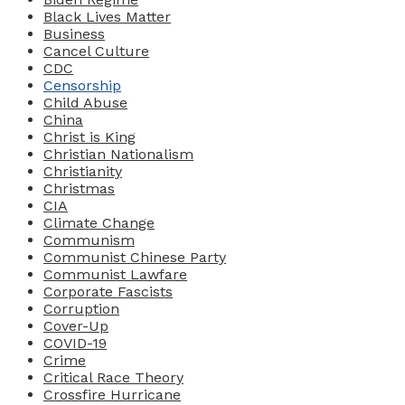
Black Lives Matter
Business
Cancel Culture
CDC
Censorship
Child Abuse
China
Christ is King
Christian Nationalism
Christianity
Christmas
CIA
Climate Change
Communism
Communist Chinese Party
Communist Lawfare
Corporate Fascists
Corruption
Cover-Up
COVID-19
Crime
Critical Race Theory
Crossfire Hurricane