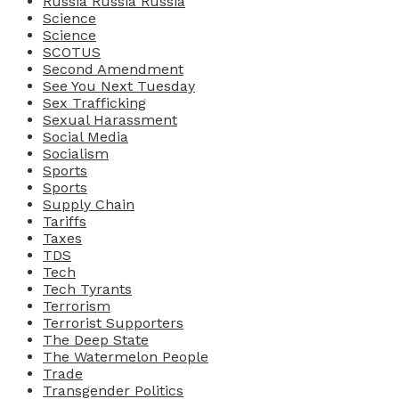
Russia Russia Russia
Science
Science
SCOTUS
Second Amendment
See You Next Tuesday
Sex Trafficking
Sexual Harassment
Social Media
Socialism
Sports
Sports
Supply Chain
Tariffs
Taxes
TDS
Tech
Tech Tyrants
Terrorism
Terrorist Supporters
The Deep State
The Watermelon People
Trade
Transgender Politics