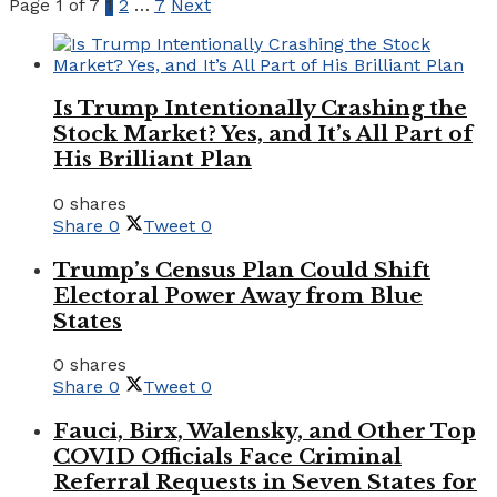
Page 1 of 7
1
2
…
7
Next
Is Trump Intentionally Crashing the
Stock Market? Yes, and It’s All Part of
His Brilliant Plan
0 shares
Share
0
Tweet
0
Trump’s Census Plan Could Shift
Electoral Power Away from Blue
States
0 shares
Share
0
Tweet
0
Fauci, Birx, Walensky, and Other Top
COVID Officials Face Criminal
Referral Requests in Seven States for