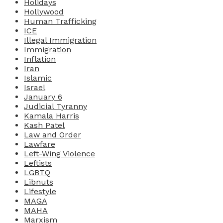
Holidays
Hollywood
Human Trafficking
ICE
Illegal Immigration
Immigration
Inflation
Iran
Islamic
Israel
January 6
Judicial Tyranny
Kamala Harris
Kash Patel
Law and Order
Lawfare
Left-Wing Violence
Leftists
LGBTQ
Libnuts
Lifestyle
MAGA
MAHA
Marxism