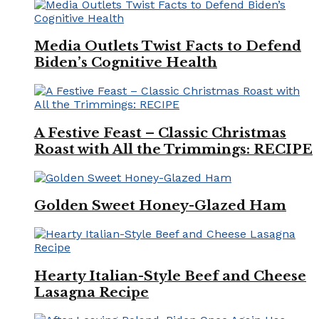
Media Outlets Twist Facts to Defend
Biden’s Cognitive Health
A Festive Feast – Classic Christmas
Roast with All the Trimmings: RECIPE
Golden Sweet Honey-Glazed Ham
Hearty Italian-Style Beef and Cheese
Lasagna Recipe