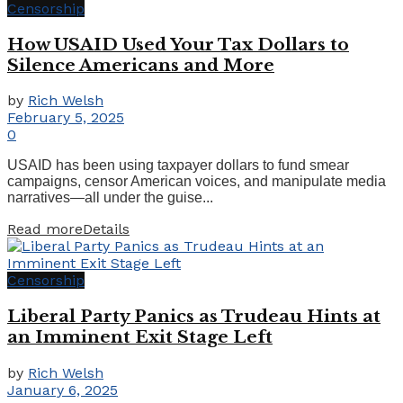
Censorship
How USAID Used Your Tax Dollars to
Silence Americans and More
by
Rich Welsh
February 5, 2025
0
USAID has been using taxpayer dollars to fund smear
campaigns, censor American voices, and manipulate media
narratives—all under the guise...
Read more
Details
Censorship
Liberal Party Panics as Trudeau Hints at
an Imminent Exit Stage Left
by
Rich Welsh
January 6, 2025