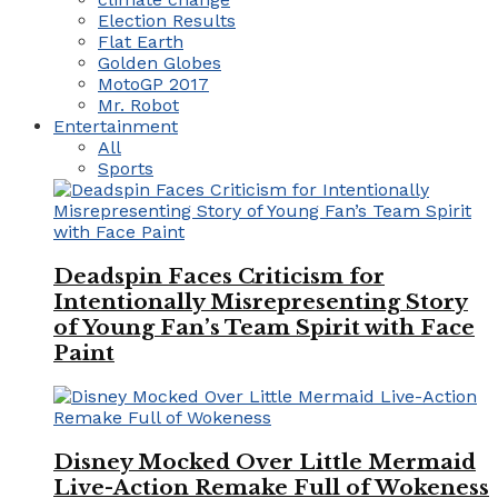
Election Results
Flat Earth
Golden Globes
MotoGP 2017
Mr. Robot
Entertainment
All
Sports
Deadspin Faces Criticism for
Intentionally Misrepresenting Story
of Young Fan’s Team Spirit with Face
Paint
Disney Mocked Over Little Mermaid
Live-Action Remake Full of Wokeness