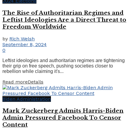
2024 Elections
The Rise of Authoritarian Regimes and
Leftist Ideologies Are a Direct Threat to
Freedom Worldwide
by
Rich Welsh
September 8, 2024
0
Leftist ideologies and authoritarian regimes are tightening
their grip on free speech, pushing societies closer to
rebellion while claiming it's...
Read more
Details
Biden Administration
Mark Zuckerberg Admits Harris-Biden
Admin Pressured Facebook To Censor
Content