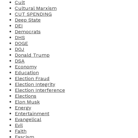
Cult
Cultural Marxism
CUT SPENDING
Deep State
DEI
Democrats
DHS
DOGE
DOJ
Donald Trump
DSA
Economy
Education
Election Fraud
Election Integrity
Election Interference
Elections
Elon Musk
Energy
Entertainment
Evangelical
Evil
Faith
Fascism