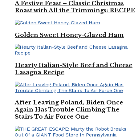
A Festive Feast – Classic Christmas
Roast with All the Trimmings: RECIPE
Golden Sweet Honey-Glazed Ham
Hearty Italian-Style Beef and Cheese
Lasagna Recipe
After Leaving Poland, Biden Once
Again Has Trouble Climbing The
Stairs To Air Force One