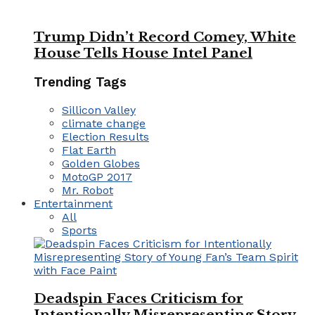
Trump Didn’t Record Comey, White
House Tells House Intel Panel
Trending Tags
Sillicon Valley
climate change
Election Results
Flat Earth
Golden Globes
MotoGP 2017
Mr. Robot
Entertainment
All
Sports
Deadspin Faces Criticism for
Intentionally Misrepresenting Story