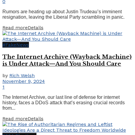
0
Rumors are heating up about Justin Trudeau’s imminent
resignation, leaving the Liberal Party scrambling in panic.
Read more
Details
#FakeNews
The Internet Archive (Wayback Machine)
is Under Attack—And You Should Care
by
Rich Welsh
November 9, 2024
1
The Internet Archive, our last line of defense for internet
history, faces a DDoS attack that’s erasing crucial records
from...
Read more
Details