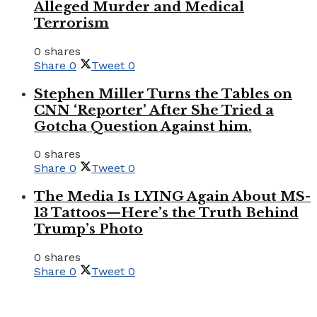
Alleged Murder and Medical
Terrorism
0 shares
Share
0
Tweet
0
Stephen Miller Turns the Tables on
CNN ‘Reporter’ After She Tried a
Gotcha Question Against him.
0 shares
Share
0
Tweet
0
The Media Is LYING Again About MS-
13 Tattoos—Here’s the Truth Behind
Trump’s Photo
0 shares
Share
0
Tweet
0