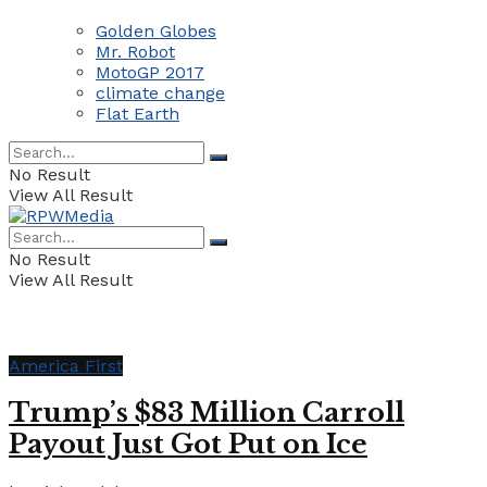
Golden Globes
Mr. Robot
MotoGP 2017
climate change
Flat Earth
No Result
View All Result
No Result
View All Result
America First
Trump’s $83 Million Carroll
Payout Just Got Put on Ice