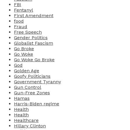
FBI
Fentanyl
First Amendment
food
Fraud
Free Speech
Gender Politics
Globalist Fascism
Go Broke
Go Woke
Go Woke Go Broke
God
Golden Age
Goofy Politicians
Government Tyranny
Gun Control
Gun-Free Zones
Hamas
Harris-Biden regime
Health
Health
Healthcare
Hillary Clinton