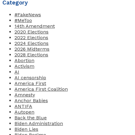
Category
#FakeNews
#MeToo
14th Amendment
2020 Elections
2022 Elections
2024 Elections
2026 Midterms
2028 Elections
Abortion
Activism
AI
AI censorship
America First
America First Coalition
Amnesty
Anchor Babies
ANTIFA
Autopen
Back the Blue
Biden Administration
Biden Lies
Biden Regime