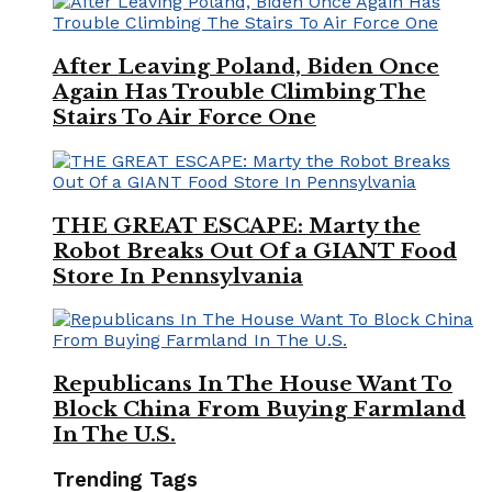
After Leaving Poland, Biden Once
Again Has Trouble Climbing The
Stairs To Air Force One
THE GREAT ESCAPE: Marty the
Robot Breaks Out Of a GIANT Food
Store In Pennsylvania
Republicans In The House Want To
Block China From Buying Farmland
In The U.S.
Trending Tags