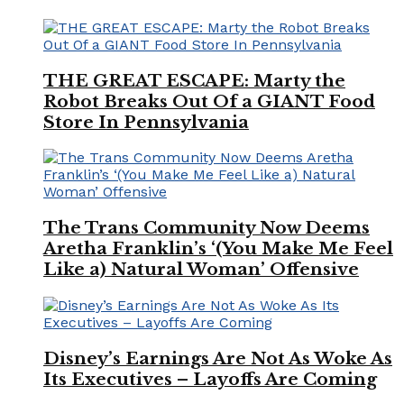
THE GREAT ESCAPE: Marty the
Robot Breaks Out Of a GIANT Food
Store In Pennsylvania
The Trans Community Now Deems
Aretha Franklin’s ‘(You Make Me Feel
Like a) Natural Woman’ Offensive
Disney’s Earnings Are Not As Woke As
Its Executives – Layoffs Are Coming