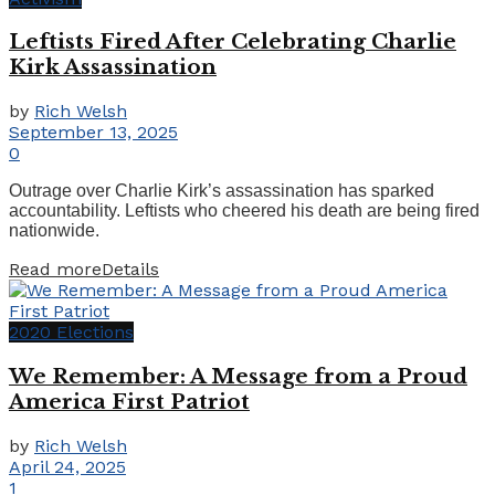
Leftists Fired After Celebrating Charlie
Kirk Assassination
by
Rich Welsh
September 13, 2025
0
Outrage over Charlie Kirk’s assassination has sparked
accountability. Leftists who cheered his death are being fired
nationwide.
Read more
Details
2020 Elections
We Remember: A Message from a Proud
America First Patriot
by
Rich Welsh
April 24, 2025
1