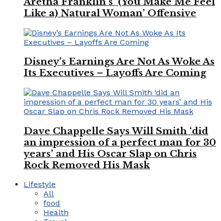
Aretha Franklin’s ‘(You Make Me Feel
Like a) Natural Woman’ Offensive
Disney’s Earnings Are Not As Woke As
Its Executives – Layoffs Are Coming
Dave Chappelle Says Will Smith ‘did
an impression of a perfect man for 30
years’ and His Oscar Slap on Chris
Rock Removed His Mask
Lifestyle
All
food
Health