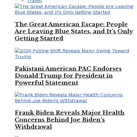
Travel
The Great American Escape: People
Are Leaving Blue States, and It’s Only
Getting Started
Pakistani American PAC Endorses
Donald Trump for President in
Powerful Statement
Frank Biden Reveals Major Health
Concerns Behind Joe Biden’s
Withdrawal