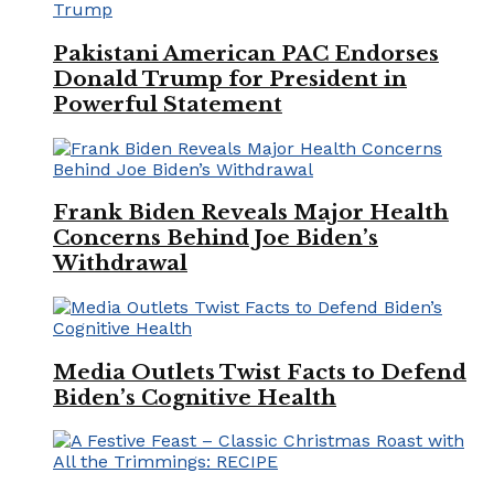
Pakistani American PAC Endorses
Donald Trump for President in
Powerful Statement
Frank Biden Reveals Major Health
Concerns Behind Joe Biden’s
Withdrawal
Media Outlets Twist Facts to Defend
Biden’s Cognitive Health