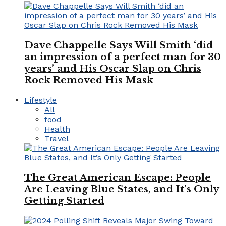
Dave Chappelle Says Will Smith ‘did
an impression of a perfect man for 30
years’ and His Oscar Slap on Chris
Rock Removed His Mask
Lifestyle
All
food
Health
Travel
The Great American Escape: People
Are Leaving Blue States, and It’s Only
Getting Started