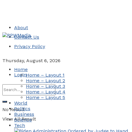
About
Contact Us
Privacy Policy
Thursday, August 6, 2026
Home
Login
Home – Layout 1
Home – Layout 2
Home – Layout 3
Home – Layout 4
Home – Layout 5
World
Politics
No Result
Business
View All Result
Science
Tech