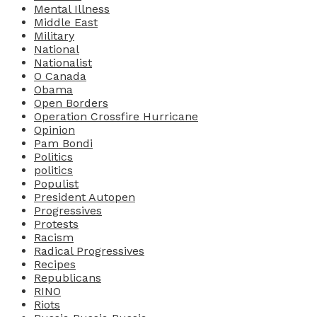
Mental Illness
Middle East
Military
National
Nationalist
O Canada
Obama
Open Borders
Operation Crossfire Hurricane
Opinion
Pam Bondi
Politics
politics
Populist
President Autopen
Progressives
Protests
Racism
Radical Progressives
Recipes
Republicans
RINO
Riots