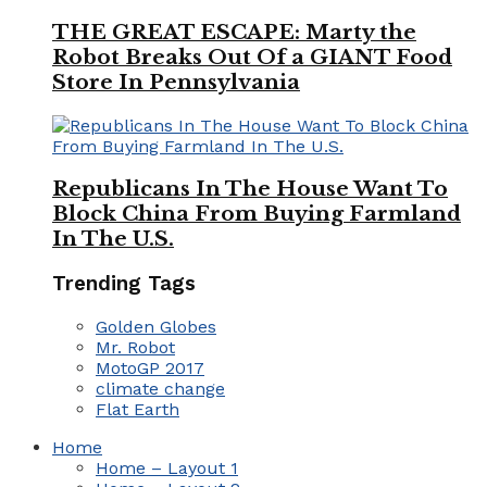
THE GREAT ESCAPE: Marty the
Robot Breaks Out Of a GIANT Food
Store In Pennsylvania
Republicans In The House Want To
Block China From Buying Farmland
In The U.S.
Trending Tags
Golden Globes
Mr. Robot
MotoGP 2017
climate change
Flat Earth
Home
Home – Layout 1