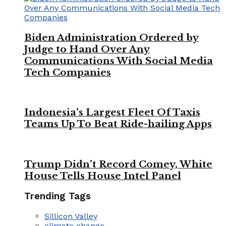
Biden Administration Ordered by
Judge to Hand Over Any
Communications With Social Media
Tech Companies
Indonesia’s Largest Fleet Of Taxis
Teams Up To Beat Ride-hailing Apps
Trump Didn’t Record Comey, White
House Tells House Intel Panel
Trending Tags
Sillicon Valley
climate change