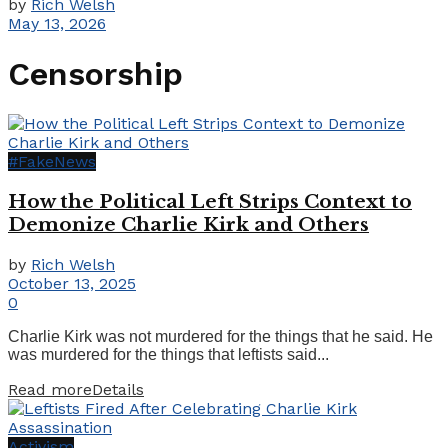
by
Rich Welsh
May 13, 2026
Censorship
#FakeNews
How the Political Left Strips Context to
Demonize Charlie Kirk and Others
by
Rich Welsh
October 13, 2025
0
Charlie Kirk was not murdered for the things that he said. He
was murdered for the things that leftists said...
Read more
Details
Activism