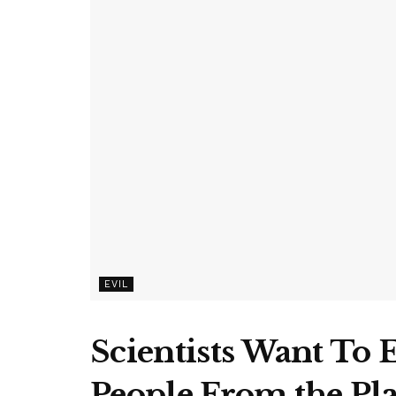
EVIL
Scientists Want To 
People From the Pl