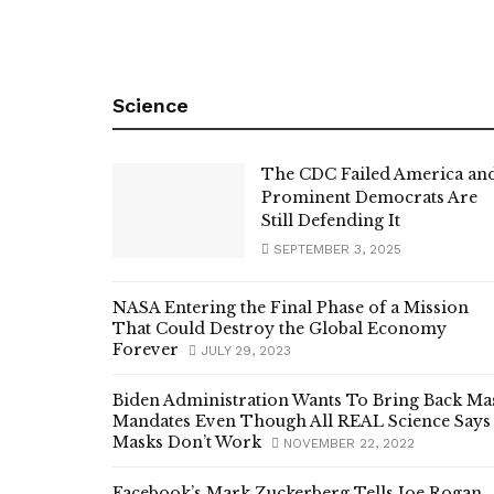
Science
The CDC Failed America an
Prominent Democrats Are
Still Defending It
SEPTEMBER 3, 2025
NASA Entering the Final Phase of a Mission
That Could Destroy the Global Economy
Forever
JULY 29, 2023
Biden Administration Wants To Bring Back Ma
Mandates Even Though All REAL Science Says
Masks Don’t Work
NOVEMBER 22, 2022
Facebook’s Mark Zuckerberg Tells Joe Rogan