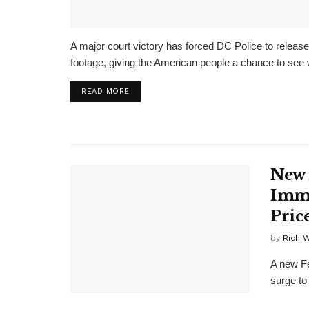
A major court victory has forced DC Police to relea
footage, giving the American people a chance to see 
DETAILS
READ MORE
New 
Immi
Pric
by
Rich 
A new Fe
surge to