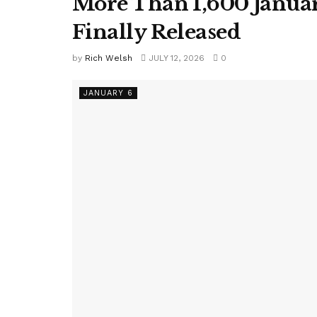
More Than 1,600 Januar
Finally Released
by
Rich Welsh
JULY 12, 2026
0
JANUARY 6