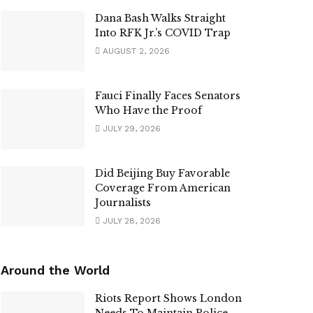
Dana Bash Walks Straight
Into RFK Jr.’s COVID Trap
AUGUST 2, 2026
Fauci Finally Faces Senators
Who Have the Proof
JULY 29, 2026
Did Beijing Buy Favorable
Coverage From American
Journalists
JULY 28, 2026
Around the World
Riots Report Shows London
Needs To Maintain Police