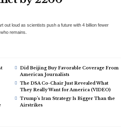
t out loud as scientists push a future with 4 billion fewer
e who remains.
t
Did Beijing Buy Favorable Coverage From
American Journalists
The DSA Co-Chair Just Revealed What
They Really Want for America (VIDEO)
Trump’s Iran Strategy Is Bigger Than the
e
Airstrikes