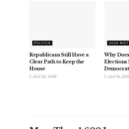
POLITICS
2026 MID
Republicans Still Have a
Why Does
Clear Path to Keep the
Elections
House
Democrat
JULY 20, 2026
JULY 19, 202