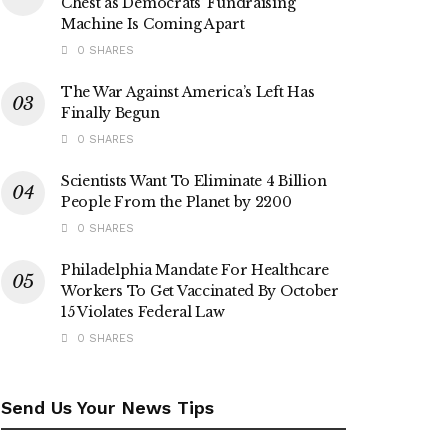
Chest as Democrats’ Fundraising
Machine Is Coming Apart
0 SHARES
The War Against America’s Left Has
Finally Begun
0 SHARES
Scientists Want To Eliminate 4 Billion
People From the Planet by 2200
0 SHARES
Philadelphia Mandate For Healthcare
Workers To Get Vaccinated By October
15 Violates Federal Law
0 SHARES
Send Us Your News Tips