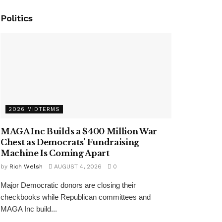
Politics
2026 MIDTERMS
MAGA Inc Builds a $400 Million War
Chest as Democrats’ Fundraising
Machine Is Coming Apart
by
Rich Welsh
AUGUST 4, 2026
0
Major Democratic donors are closing their
checkbooks while Republican committees and
MAGA Inc build...