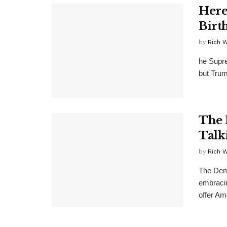
Here
Birt
by
Rich 
he Supre
but Trum
The 
Talk
by
Rich 
The Demo
embracin
offer Am