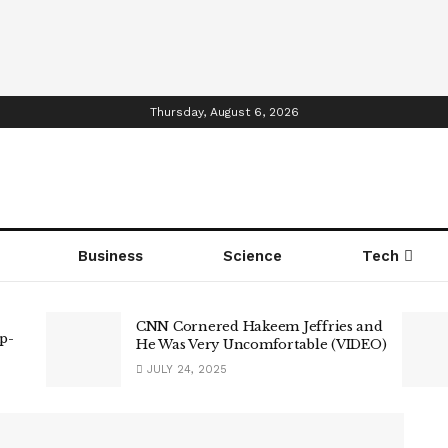
Thursday, August 6, 2026
Business
Science
Tech
CNN Cornered Hakeem Jeffries and
p-
He Was Very Uncomfortable (VIDEO)
JULY 24, 2025