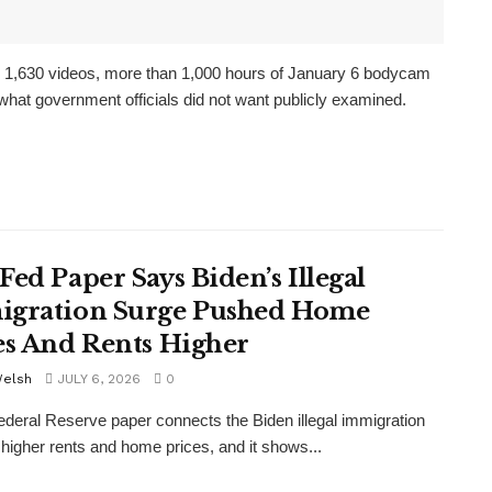
se 1,630 videos, more than 1,000 hours of January 6 bodycam
what government officials did not want publicly examined.
Fed Paper Says Biden’s Illegal
gration Surge Pushed Home
es And Rents Higher
Welsh
JULY 6, 2026
0
deral Reserve paper connects the Biden illegal immigration
 higher rents and home prices, and it shows...