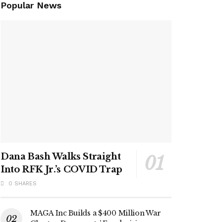
Popular News
Dana Bash Walks Straight
Into RFK Jr.’s COVID Trap
0 SHARES
MAGA Inc Builds a $400 Million War