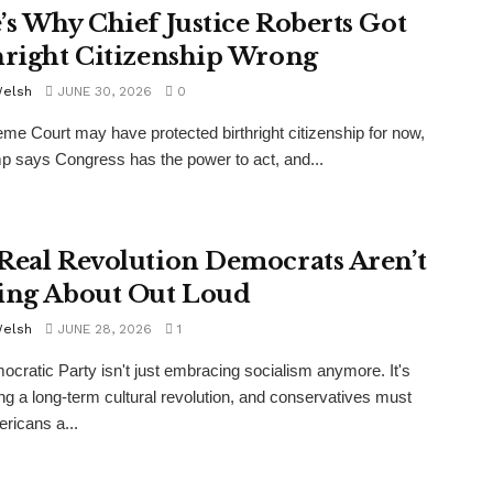
’s Why Chief Justice Roberts Got
hright Citizenship Wrong
Welsh
JUNE 30, 2026
0
me Court may have protected birthright citizenship for now,
p says Congress has the power to act, and...
Real Revolution Democrats Aren’t
ing About Out Loud
Welsh
JUNE 28, 2026
1
cratic Party isn't just embracing socialism anymore. It's
g a long-term cultural revolution, and conservatives must
ericans a...