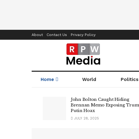
About
Contact Us
Privacy Policy
Home
World
Politics
RPWMedia
John Bolton Caught Hiding
Brennan Memo Exposing Trum
Putin Hoax
JULY 28, 2025