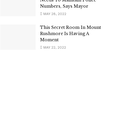
Numbers, Says Mayor
MAY 28, 2022
This Secret Room In Mount
Rushmore Is Having A
Moment
MAY 22, 2022