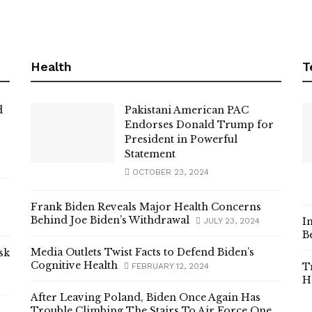
Health
T
d
Pakistani American PAC
Endorses Donald Trump for
President in Powerful
Statement
OCTOBER 23, 2024
Frank Biden Reveals Major Health Concerns
Behind Joe Biden’s Withdrawal
I
JULY 23, 2024
B
Media Outlets Twist Facts to Defend Biden’s
sk
Cognitive Health
T
FEBRUARY 12, 2024
H
After Leaving Poland, Biden Once Again Has
Trouble Climbing The Stairs To Air Force One