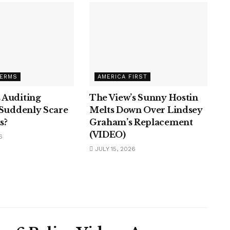
TERMS
AMERICA FIRST
 Auditing
The View’s Sunny Hostin
 Suddenly Scare
Melts Down Over Lindsey
s?
Graham’s Replacement
(VIDEO)
6
JULY 15, 2026