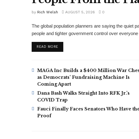
by
Rich Welsh
AUGUST 5, 2026
0
The global population planners are saying the quiet par
people and tighter government control over everyon
DETAILS
READ MORE
MAGA Inc Builds a $400 Million War Ches
as Democrats’ Fundraising Machine Is
Coming Apart
Dana Bash Walks Straight Into RFK Jr.’s
COVID Trap
Fauci Finally Faces Senators Who Have th
Proof