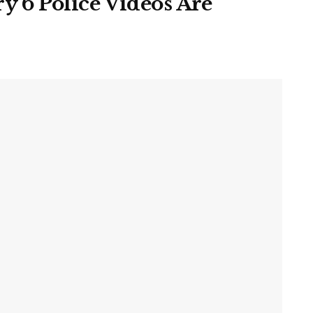
y 6 Police Videos Are