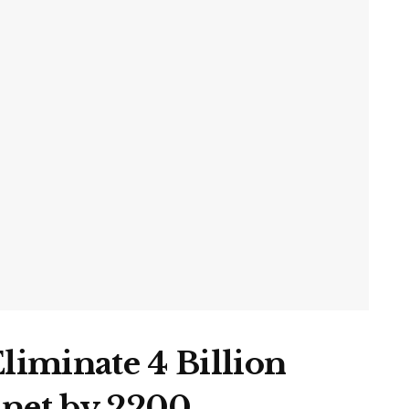
Eliminate 4 Billion
anet by 2200