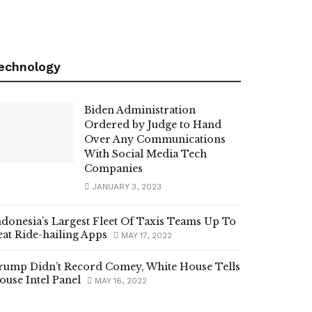
echnology
Biden Administration
Ordered by Judge to Hand
Over Any Communications
With Social Media Tech
Companies
JANUARY 3, 2023
ndonesia’s Largest Fleet Of Taxis Teams Up To
eat Ride-hailing Apps
MAY 17, 2022
rump Didn’t Record Comey, White House Tells
ouse Intel Panel
MAY 16, 2022