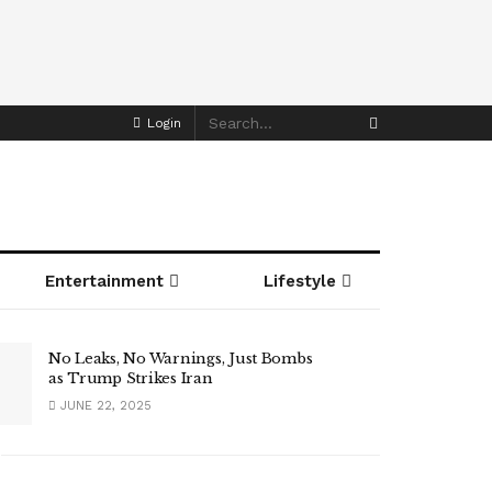
Login
Entertainment
Lifestyle
No Leaks, No Warnings, Just Bombs
as Trump Strikes Iran
JUNE 22, 2025