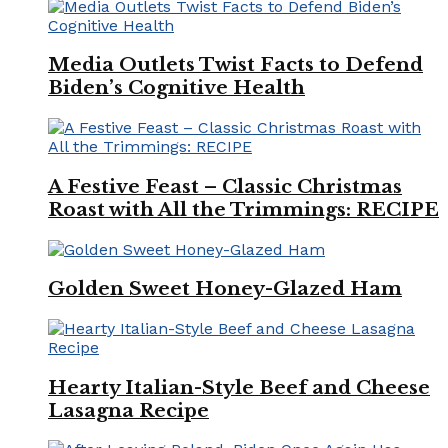
Media Outlets Twist Facts to Defend
Biden’s Cognitive Health
A Festive Feast – Classic Christmas
Roast with All the Trimmings: RECIPE
Golden Sweet Honey-Glazed Ham
Hearty Italian-Style Beef and Cheese
Lasagna Recipe