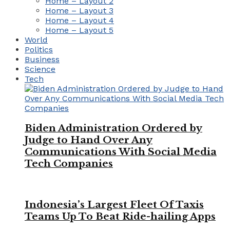
Home – Layout 2
Home – Layout 3
Home – Layout 4
Home – Layout 5
World
Politics
Business
Science
Tech
Biden Administration Ordered by
Judge to Hand Over Any
Communications With Social Media
Tech Companies
Indonesia’s Largest Fleet Of Taxis
Teams Up To Beat Ride-hailing Apps