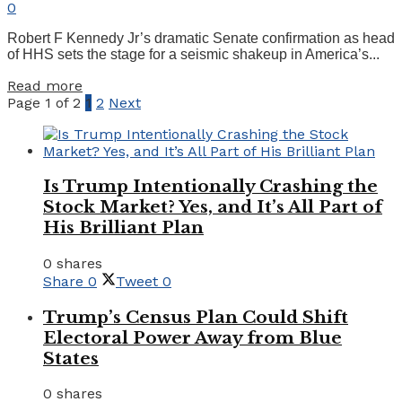
0
Robert F Kennedy Jr’s dramatic Senate confirmation as head
of HHS sets the stage for a seismic shakeup in America’s...
Details
Read more
Page 1 of 2
1
2
Next
Is Trump Intentionally Crashing the
Stock Market? Yes, and It’s All Part of
His Brilliant Plan
0 shares
Share
0
Tweet
0
Trump’s Census Plan Could Shift
Electoral Power Away from Blue
States
0 shares