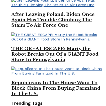
After Leaving Poland, Biden Once
Again Has Trouble Climbing The
Stairs To Air Force One
THE GREAT ESCAPE: Marty the
Robot Breaks Out Of a GIANT Food
Store In Pennsylvania
Republicans In The House Want To
Block China From Buying Farmland
In The U.S.
Trending Tags