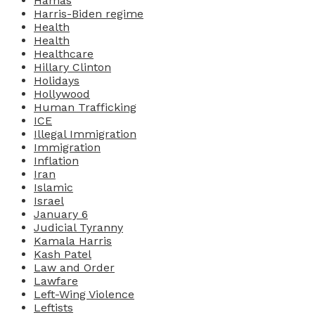
Hamas
Harris-Biden regime
Health
Health
Healthcare
Hillary Clinton
Holidays
Hollywood
Human Trafficking
ICE
Illegal Immigration
Immigration
Inflation
Iran
Islamic
Israel
January 6
Judicial Tyranny
Kamala Harris
Kash Patel
Law and Order
Lawfare
Left-Wing Violence
Leftists