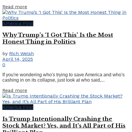
Details
Read more
America First
Why Trump’s ‘I Got This’ Is the Most
Honest Thing in Politics
by
Rich Welsh
April 14, 2025
0
If you're wondering who's trying to save America and who's
cashing in on its collapse, just look at who said,...
Details
Read more
America First
Is Trump Intentionally Crashing the
Stock Market? Yes, and It’s All Part of His