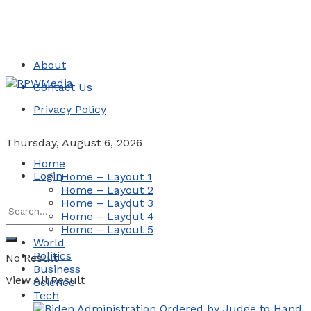
About
Contact Us
Privacy Policy
Thursday, August 6, 2026
Home
Login
Home – Layout 1
Home – Layout 2
Home – Layout 3
Home – Layout 4
Home – Layout 5
World
Politics
No Result
Business
View All Result
Science
Tech