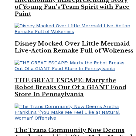
of Young Fan’s Team Spirit with Face
Paint
Disney Mocked Over Little Mermaid
Live-Action Remake Full of Wokeness
THE GREAT ESCAPE: Marty the
Robot Breaks Out Of a GIANT Food
Store In Pennsylvania
The Trans Community Now Deems