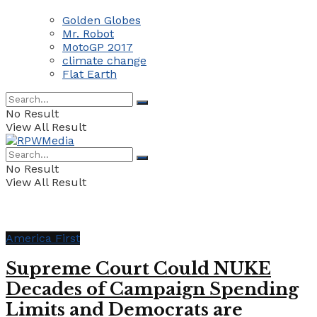
Golden Globes
Mr. Robot
MotoGP 2017
climate change
Flat Earth
No Result
View All Result
No Result
View All Result
America First
Supreme Court Could NUKE
Decades of Campaign Spending
Limits and Democrats are