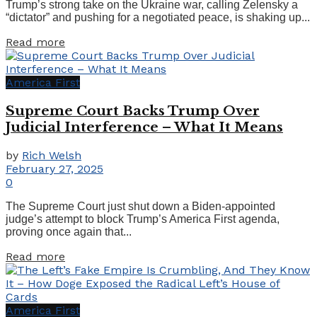
Trump’s strong take on the Ukraine war, calling Zelensky a
“dictator” and pushing for a negotiated peace, is shaking up...
Details
Read more
America First
Supreme Court Backs Trump Over
Judicial Interference – What It Means
by
Rich Welsh
February 27, 2025
0
The Supreme Court just shut down a Biden-appointed
judge’s attempt to block Trump’s America First agenda,
proving once again that...
Details
Read more
America First