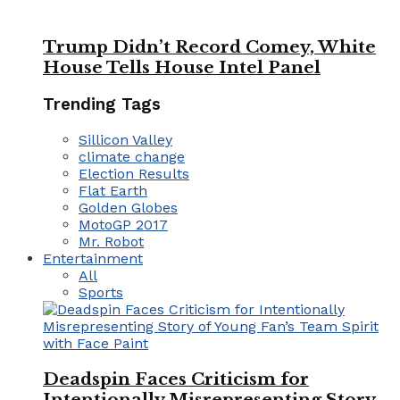
Trump Didn’t Record Comey, White
House Tells House Intel Panel
Trending Tags
Sillicon Valley
climate change
Election Results
Flat Earth
Golden Globes
MotoGP 2017
Mr. Robot
Entertainment
All
Sports
Deadspin Faces Criticism for
Intentionally Misrepresenting Story