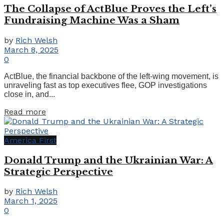
The Collapse of ActBlue Proves the Left’s
Fundraising Machine Was a Sham
by
Rich Welsh
March 8, 2025
0
ActBlue, the financial backbone of the left-wing movement, is
unraveling fast as top executives flee, GOP investigations
close in, and...
Details
Read more
America First
Donald Trump and the Ukrainian War: A
Strategic Perspective
by
Rich Welsh
March 1, 2025
0