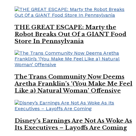
THE GREAT ESCAPE: Marty the
Robot Breaks Out Of a GIANT Food
Store In Pennsylvania
The Trans Community Now Deems
Aretha Franklin’s ‘(You Make Me Feel
Like a) Natural Woman’ Offensive
Disney’s Earnings Are Not As Woke As
Its Executives – Layoffs Are Coming