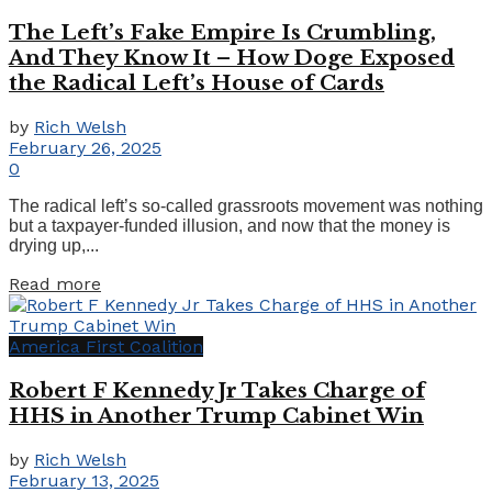
The Left’s Fake Empire Is Crumbling,
And They Know It – How Doge Exposed
the Radical Left’s House of Cards
by
Rich Welsh
February 26, 2025
0
The radical left’s so-called grassroots movement was nothing
but a taxpayer-funded illusion, and now that the money is
drying up,...
Details
Read more
America First Coalition
Robert F Kennedy Jr Takes Charge of
HHS in Another Trump Cabinet Win
by
Rich Welsh
February 13, 2025