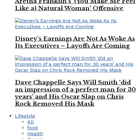
Aretha Franklin’s ‘(You Make Me Feel
Like a) Natural Woman’ Offensive
Disney’s Earnings Are Not As Woke As
Its Executives – Layoffs Are Coming
Dave Chappelle Says Will Smith ‘did
an impression of a perfect man for 30
years’ and His Oscar Slap on Chris
Rock Removed His Mask
Lifestyle
All
food
Health