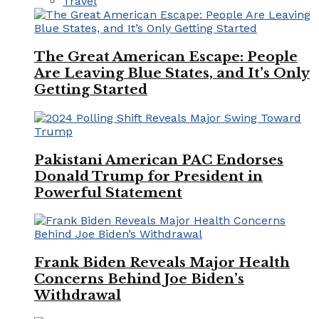
Travel
The Great American Escape: People
Are Leaving Blue States, and It’s Only
Getting Started
Pakistani American PAC Endorses
Donald Trump for President in
Powerful Statement
Frank Biden Reveals Major Health
Concerns Behind Joe Biden’s
Withdrawal