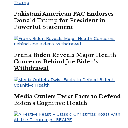
Pakistani American PAC Endorses
Donald Trump for President in
Powerful Statement
Frank Biden Reveals Major Health
Concerns Behind Joe Biden’s
Withdrawal
Media Outlets Twist Facts to Defend
Biden’s Cognitive Health