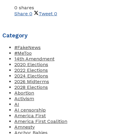
0 shares
Share
0
Tweet
0
Category
#FakeNews
#MeToo
14th Amendment
2020 Elections
2022 Elections
2024 Elections
2026 Midterms
2028 Elections
Abortion
Activism
AI
AI censorship
America First
America First Coalition
Amnesty
Anchor Babies