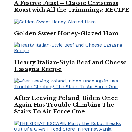
A Festive Feast – Classic Christmas
Roast with All the Trimmings: RECIPE
Golden Sweet Honey-Glazed Ham
Hearty Italian-Style Beef and Cheese
Lasagna Recipe
After Leaving Poland, Biden Once
Again Has Trouble Climbing The
Stairs To Air Force One