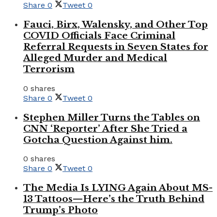
Share
0
Tweet
0
Fauci, Birx, Walensky, and Other Top
COVID Officials Face Criminal
Referral Requests in Seven States for
Alleged Murder and Medical
Terrorism
0 shares
Share
0
Tweet
0
Stephen Miller Turns the Tables on
CNN ‘Reporter’ After She Tried a
Gotcha Question Against him.
0 shares
Share
0
Tweet
0
The Media Is LYING Again About MS-
13 Tattoos—Here’s the Truth Behind
Trump’s Photo