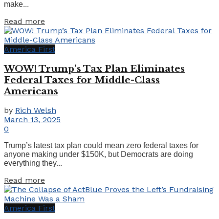
make...
Details
Read more
America First
WOW! Trump’s Tax Plan Eliminates
Federal Taxes for Middle-Class
Americans
by
Rich Welsh
March 13, 2025
0
Trump’s latest tax plan could mean zero federal taxes for
anyone making under $150K, but Democrats are doing
everything they...
Details
Read more
America First