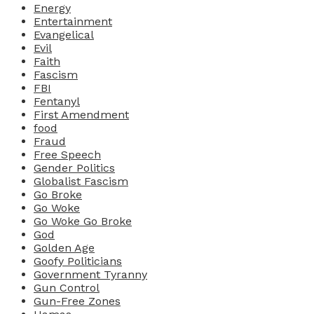
Energy
Entertainment
Evangelical
Evil
Faith
Fascism
FBI
Fentanyl
First Amendment
food
Fraud
Free Speech
Gender Politics
Globalist Fascism
Go Broke
Go Woke
Go Woke Go Broke
God
Golden Age
Goofy Politicians
Government Tyranny
Gun Control
Gun-Free Zones