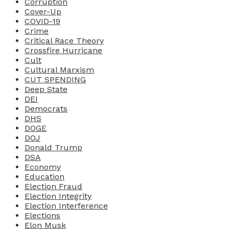
Corruption
Cover-Up
COVID-19
Crime
Critical Race Theory
Crossfire Hurricane
Cult
Cultural Marxism
CUT SPENDING
Deep State
DEI
Democrats
DHS
DOGE
DOJ
Donald Trump
DSA
Economy
Education
Election Fraud
Election Integrity
Election Interference
Elections
Elon Musk