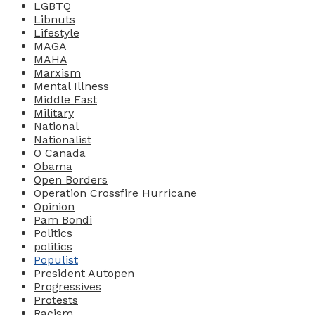
LGBTQ
Libnuts
Lifestyle
MAGA
MAHA
Marxism
Mental Illness
Middle East
Military
National
Nationalist
O Canada
Obama
Open Borders
Operation Crossfire Hurricane
Opinion
Pam Bondi
Politics
politics
Populist
President Autopen
Progressives
Protests
Racism