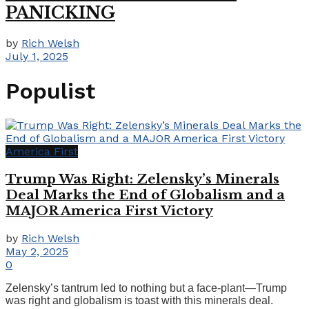
PANICKING
by
Rich Welsh
July 1, 2025
Populist
America First
Trump Was Right: Zelensky’s Minerals
Deal Marks the End of Globalism and a
MAJOR America First Victory
by
Rich Welsh
May 2, 2025
0
Zelensky’s tantrum led to nothing but a face-plant—Trump
was right and globalism is toast with this minerals deal.