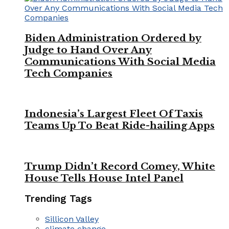
Biden Administration Ordered by
Judge to Hand Over Any
Communications With Social Media
Tech Companies
Indonesia’s Largest Fleet Of Taxis
Teams Up To Beat Ride-hailing Apps
Trump Didn’t Record Comey, White
House Tells House Intel Panel
Trending Tags
Sillicon Valley
climate change