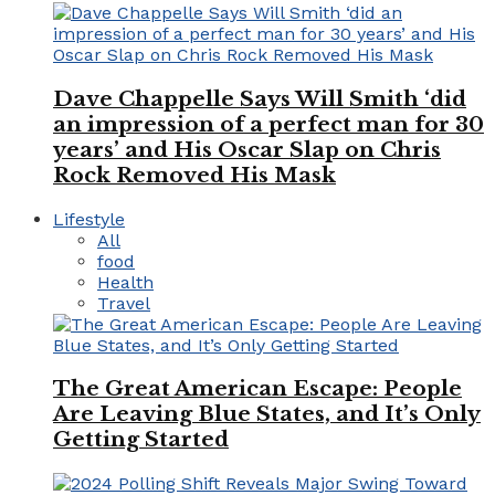
Dave Chappelle Says Will Smith ‘did
an impression of a perfect man for 30
years’ and His Oscar Slap on Chris
Rock Removed His Mask
Lifestyle
All
food
Health
Travel
The Great American Escape: People
Are Leaving Blue States, and It’s Only
Getting Started