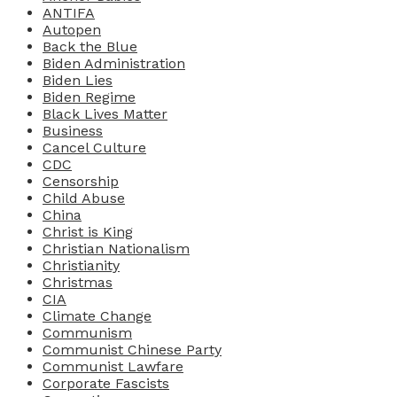
ANTIFA
Autopen
Back the Blue
Biden Administration
Biden Lies
Biden Regime
Black Lives Matter
Business
Cancel Culture
CDC
Censorship
Child Abuse
China
Christ is King
Christian Nationalism
Christianity
Christmas
CIA
Climate Change
Communism
Communist Chinese Party
Communist Lawfare
Corporate Fascists