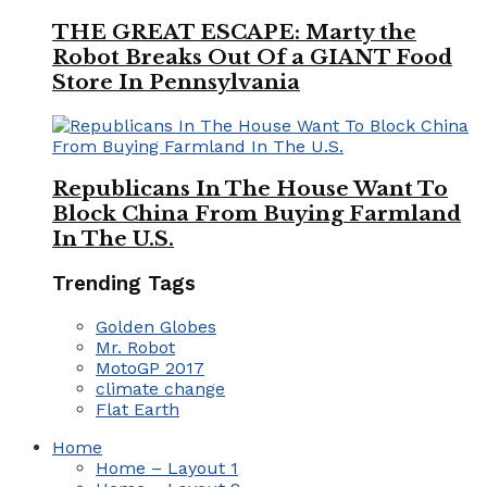
THE GREAT ESCAPE: Marty the
Robot Breaks Out Of a GIANT Food
Store In Pennsylvania
Republicans In The House Want To
Block China From Buying Farmland
In The U.S.
Trending Tags
Golden Globes
Mr. Robot
MotoGP 2017
climate change
Flat Earth
Home
Home – Layout 1