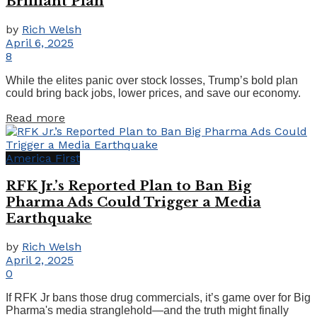
Brilliant Plan
by
Rich Welsh
April 6, 2025
8
While the elites panic over stock losses, Trump’s bold plan
could bring back jobs, lower prices, and save our economy.
Details
Read more
America First
RFK Jr.’s Reported Plan to Ban Big
Pharma Ads Could Trigger a Media
Earthquake
by
Rich Welsh
April 2, 2025
0
If RFK Jr bans those drug commercials, it’s game over for Big
Pharma's media stranglehold—and the truth might finally