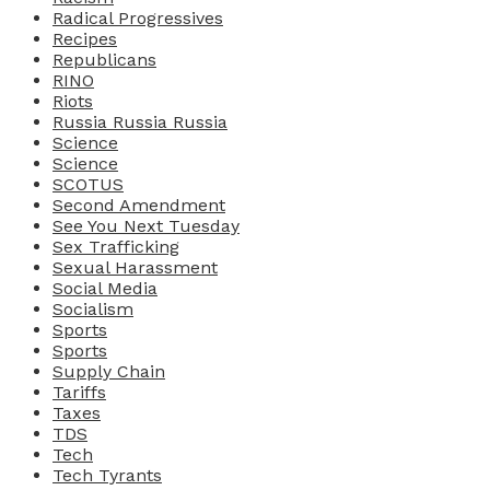
Radical Progressives
Recipes
Republicans
RINO
Riots
Russia Russia Russia
Science
Science
SCOTUS
Second Amendment
See You Next Tuesday
Sex Trafficking
Sexual Harassment
Social Media
Socialism
Sports
Sports
Supply Chain
Tariffs
Taxes
TDS
Tech
Tech Tyrants