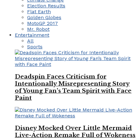
Election Results
Flat Earth
Golden Globes
MotoGP 2017
Mr. Robot
Entertainment
All
Sports
Deadspin Faces Criticism for
Intentionally Misrepresenting Story
of Young Fan’s Team Spirit with Face
Paint
Disney Mocked Over Little Mermaid
Live-Action Remake Full of Wokeness