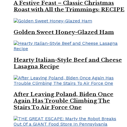
A Festive Feast – Classic Christmas
Roast with All the Trimmings: RECIPE
Golden Sweet Honey-Glazed Ham
Hearty Italian-Style Beef and Cheese
Lasagna Recipe
After Leaving Poland, Biden Once
Again Has Trouble Climbing The
Stairs To Air Force One