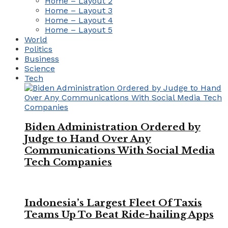
Home – Layout 2
Home – Layout 3
Home – Layout 4
Home – Layout 5
World
Politics
Business
Science
Tech
Biden Administration Ordered by
Judge to Hand Over Any
Communications With Social Media
Tech Companies
Indonesia’s Largest Fleet Of Taxis
Teams Up To Beat Ride-hailing Apps