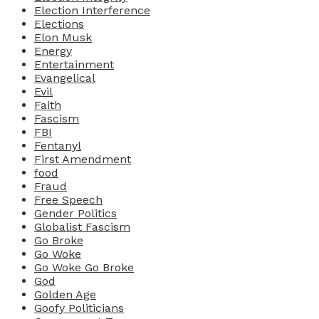
Election Interference
Elections
Elon Musk
Energy
Entertainment
Evangelical
Evil
Faith
Fascism
FBI
Fentanyl
First Amendment
food
Fraud
Free Speech
Gender Politics
Globalist Fascism
Go Broke
Go Woke
Go Woke Go Broke
God
Golden Age
Goofy Politicians