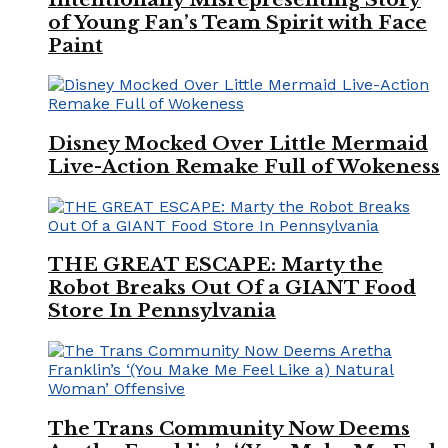
of Young Fan’s Team Spirit with Face
Paint
Disney Mocked Over Little Mermaid
Live-Action Remake Full of Wokeness
THE GREAT ESCAPE: Marty the
Robot Breaks Out Of a GIANT Food
Store In Pennsylvania
The Trans Community Now Deems