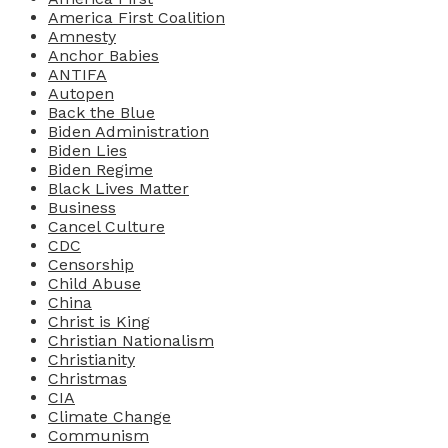
America First Coalition
Amnesty
Anchor Babies
ANTIFA
Autopen
Back the Blue
Biden Administration
Biden Lies
Biden Regime
Black Lives Matter
Business
Cancel Culture
CDC
Censorship
Child Abuse
China
Christ is King
Christian Nationalism
Christianity
Christmas
CIA
Climate Change
Communism