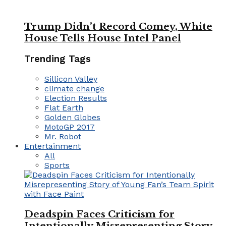
Trump Didn’t Record Comey, White
House Tells House Intel Panel
Trending Tags
Sillicon Valley
climate change
Election Results
Flat Earth
Golden Globes
MotoGP 2017
Mr. Robot
Entertainment
All
Sports
Deadspin Faces Criticism for
Intentionally Misrepresenting Story