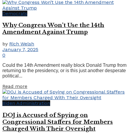
Democrats
Why Congress Won’t Use the 14th
Amendment Against Trump
by
Rich Welsh
January 7, 2025
0
Could the 14th Amendment really block Donald Trump from
returning to the presidency, or is this just another desperate
political...
Details
Read more
Biden Administration
DOJ is Accused of Spying on
Congressional Staffers for Members
Charged With Their Oversight