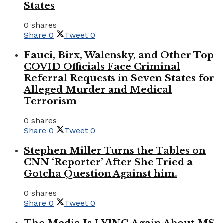
States
0 shares
Share
0
Tweet
0
Fauci, Birx, Walensky, and Other Top
COVID Officials Face Criminal
Referral Requests in Seven States for
Alleged Murder and Medical
Terrorism
0 shares
Share
0
Tweet
0
Stephen Miller Turns the Tables on
CNN ‘Reporter’ After She Tried a
Gotcha Question Against him.
0 shares
Share
0
Tweet
0
The Media Is LYING Again About MS-