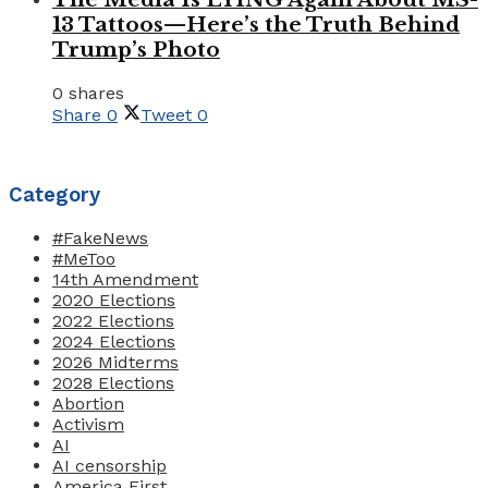
13 Tattoos—Here’s the Truth Behind
Trump’s Photo
0 shares
Share
0
Tweet
0
Category
#FakeNews
#MeToo
14th Amendment
2020 Elections
2022 Elections
2024 Elections
2026 Midterms
2028 Elections
Abortion
Activism
AI
AI censorship
America First