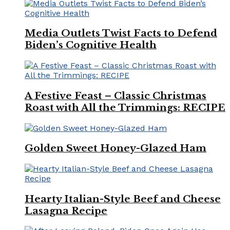
Media Outlets Twist Facts to Defend
Biden’s Cognitive Health
A Festive Feast – Classic Christmas
Roast with All the Trimmings: RECIPE
Golden Sweet Honey-Glazed Ham
Hearty Italian-Style Beef and Cheese
Lasagna Recipe