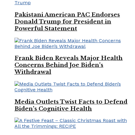
Pakistani American PAC Endorses
Donald Trump for President in
Powerful Statement
Frank Biden Reveals Major Health
Concerns Behind Joe Biden’s
Withdrawal
Media Outlets Twist Facts to Defend
Biden’s Cognitive Health