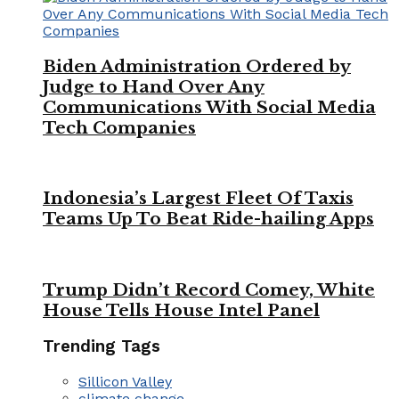
Biden Administration Ordered by
Judge to Hand Over Any
Communications With Social Media
Tech Companies
Indonesia’s Largest Fleet Of Taxis
Teams Up To Beat Ride-hailing Apps
Trump Didn’t Record Comey, White
House Tells House Intel Panel
Trending Tags
Sillicon Valley
climate change