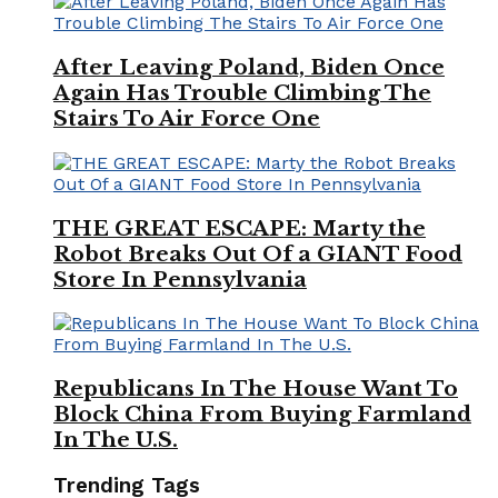
After Leaving Poland, Biden Once
Again Has Trouble Climbing The
Stairs To Air Force One
THE GREAT ESCAPE: Marty the
Robot Breaks Out Of a GIANT Food
Store In Pennsylvania
Republicans In The House Want To
Block China From Buying Farmland
In The U.S.
Trending Tags