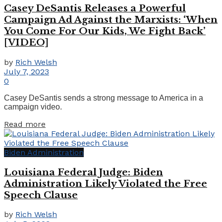
Casey DeSantis Releases a Powerful
Campaign Ad Against the Marxists: ‘When
You Come For Our Kids, We Fight Back’
[VIDEO]
by
Rich Welsh
July 7, 2023
0
Casey DeSantis sends a strong message to America in a
campaign video.
Details
Read more
Biden Administration
Louisiana Federal Judge: Biden
Administration Likely Violated the Free
Speech Clause
by
Rich Welsh