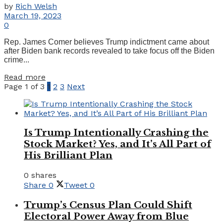
by
Rich Welsh
March 19, 2023
0
Rep. James Comer believes Trump indictment came about
after Biden bank records revealed to take focus off the Biden
crime...
Details
Read more
Page 1 of 3
1
2
3
Next
Is Trump Intentionally Crashing the
Stock Market? Yes, and It’s All Part of
His Brilliant Plan
0 shares
Share
0
Tweet
0
Trump’s Census Plan Could Shift
Electoral Power Away from Blue