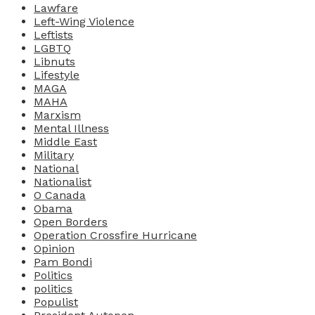
Lawfare
Left-Wing Violence
Leftists
LGBTQ
Libnuts
Lifestyle
MAGA
MAHA
Marxism
Mental Illness
Middle East
Military
National
Nationalist
O Canada
Obama
Open Borders
Operation Crossfire Hurricane
Opinion
Pam Bondi
Politics
politics
Populist