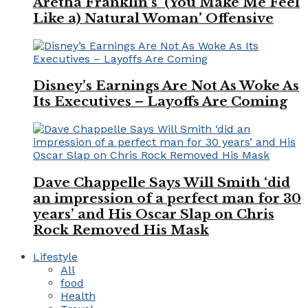
Aretha Franklin’s ‘(You Make Me Feel
Like a) Natural Woman’ Offensive
Disney’s Earnings Are Not As Woke As
Its Executives – Layoffs Are Coming
Dave Chappelle Says Will Smith ‘did
an impression of a perfect man for 30
years’ and His Oscar Slap on Chris
Rock Removed His Mask
Lifestyle
All
food
Health