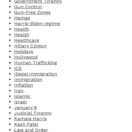
Government Tyranny
Gun Control
Gun-Free Zones
Hamas
Harris-Biden regime
Health
Health
Healthcare
Hillary Clinton
Holidays
Hollywood
Human Trafficking
ICE
Illegal Immigration
Immigration
Inflation
Iran
Islamic
Israel
January 6
Judicial Tyranny
Kamala Harris
Kash Patel
Law and Order