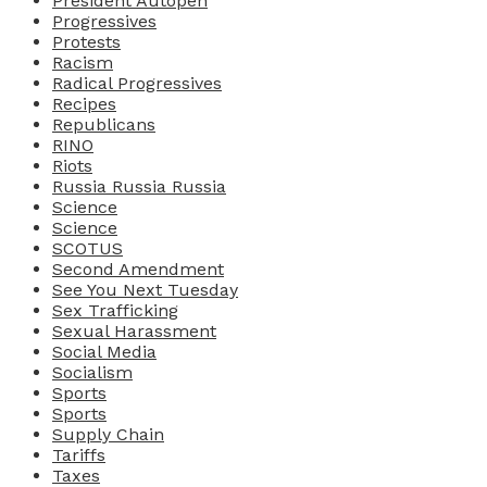
President Autopen
Progressives
Protests
Racism
Radical Progressives
Recipes
Republicans
RINO
Riots
Russia Russia Russia
Science
Science
SCOTUS
Second Amendment
See You Next Tuesday
Sex Trafficking
Sexual Harassment
Social Media
Socialism
Sports
Sports
Supply Chain
Tariffs
Taxes