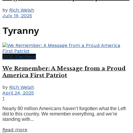
by
Rich Welsh
July 19, 2025
Tyranny
2020 Elections
We Remember: A Message from a Proud
America First Patriot
by
Rich Welsh
April 24, 2025
1
Nearly 80 million Americans haven’t forgotten what the Left
did to this country. We remember everything, and we’re
standing with...
Details
Read more