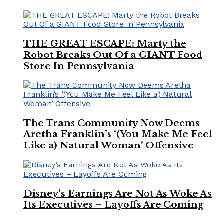
THE GREAT ESCAPE: Marty the
Robot Breaks Out Of a GIANT Food
Store In Pennsylvania
The Trans Community Now Deems
Aretha Franklin’s ‘(You Make Me Feel
Like a) Natural Woman’ Offensive
Disney’s Earnings Are Not As Woke As
Its Executives – Layoffs Are Coming