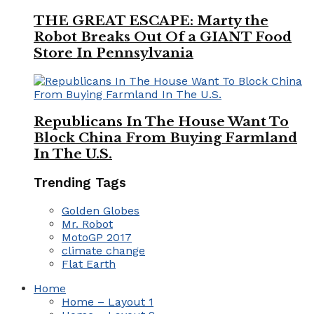
THE GREAT ESCAPE: Marty the
Robot Breaks Out Of a GIANT Food
Store In Pennsylvania
Republicans In The House Want To
Block China From Buying Farmland
In The U.S.
Trending Tags
Golden Globes
Mr. Robot
MotoGP 2017
climate change
Flat Earth
Home
Home – Layout 1