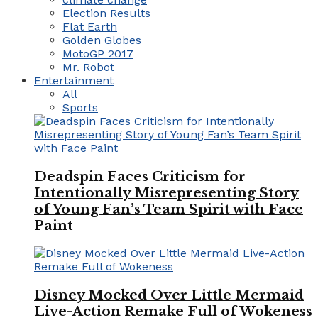
Election Results
Flat Earth
Golden Globes
MotoGP 2017
Mr. Robot
Entertainment
All
Sports
Deadspin Faces Criticism for
Intentionally Misrepresenting Story
of Young Fan’s Team Spirit with Face
Paint
Disney Mocked Over Little Mermaid
Live-Action Remake Full of Wokeness