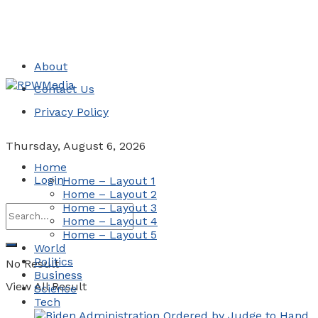
About
Contact Us
Privacy Policy
Thursday, August 6, 2026
Home
Login
Home – Layout 1
Home – Layout 2
Home – Layout 3
Home – Layout 4
Home – Layout 5
World
Politics
No Result
Business
View All Result
Science
Tech