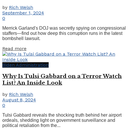
by
Rich Welsh
September 1, 2024
0
Merrick Garland's DOJ was secretly spying on congressional
staffers—find out how deep this corruption runs in the latest
bombshell lawsuit.
Details
Read more
Biden Administration
Why Is Tulsi Gabbard on a Terror Watch
List? An Inside Look
by
Rich Welsh
August 8, 2024
0
Tulsi Gabbard reveals the shocking truth behind her airport
ordeals, shedding light on government surveillance and
political retaliation from the...