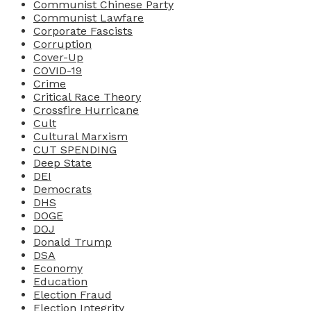
Communist Chinese Party
Communist Lawfare
Corporate Fascists
Corruption
Cover-Up
COVID-19
Crime
Critical Race Theory
Crossfire Hurricane
Cult
Cultural Marxism
CUT SPENDING
Deep State
DEI
Democrats
DHS
DOGE
DOJ
Donald Trump
DSA
Economy
Education
Election Fraud
Election Integrity