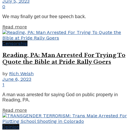
July 5, 2023
0
We may finally get our free speech back.
Details
Read more
Censorship
Reading, PA: Man Arrested For Trying To
Quote the Bible at Pride Rally Goers
by
Rich Welsh
June 6, 2023
1
A man was arrested for saying God on public property in
Reading, PA.
Details
Read more
Opinion