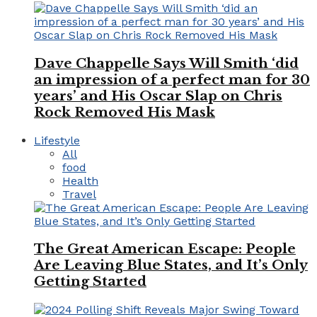
Dave Chappelle Says Will Smith ‘did
an impression of a perfect man for 30
years’ and His Oscar Slap on Chris
Rock Removed His Mask
Lifestyle
All
food
Health
Travel
The Great American Escape: People
Are Leaving Blue States, and It’s Only
Getting Started