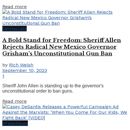
Details
Read more
Democrats
A Bold Stand for Freedom: Sheriff Allen
Rejects Radical New Mexico Governor
Grisham’s Unconstitutional Gun Ban
by
Rich Welsh
September 10, 2023
1
Sheriff John Allen is standing up to the governor's
unconstitutional order to ban guns.
Details
Read more
#FakeNews