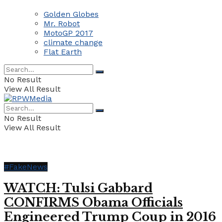
Golden Globes
Mr. Robot
MotoGP 2017
climate change
Flat Earth
No Result
View All Result
No Result
View All Result
#FakeNews
WATCH: Tulsi Gabbard
CONFIRMS Obama Officials
Engineered Trump Coup in 2016