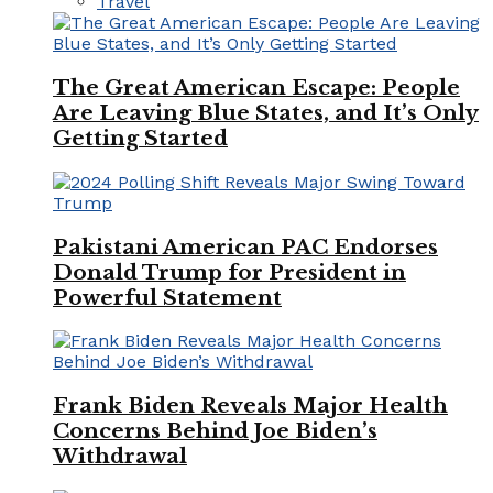
Travel
The Great American Escape: People
Are Leaving Blue States, and It’s Only
Getting Started
Pakistani American PAC Endorses
Donald Trump for President in
Powerful Statement
Frank Biden Reveals Major Health
Concerns Behind Joe Biden’s
Withdrawal