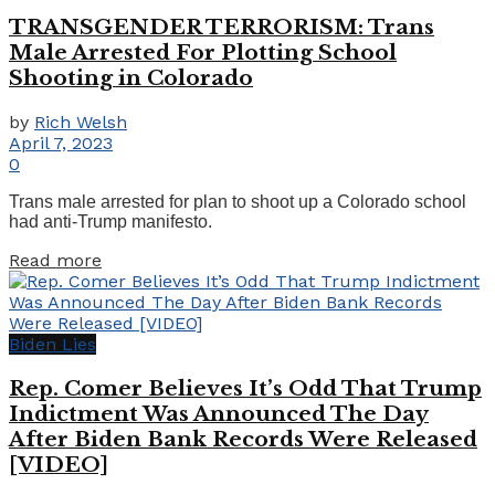
TRANSGENDER TERRORISM: Trans
Male Arrested For Plotting School
Shooting in Colorado
by
Rich Welsh
April 7, 2023
0
Trans male arrested for plan to shoot up a Colorado school
had anti-Trump manifesto.
Details
Read more
Biden Lies
Rep. Comer Believes It’s Odd That Trump
Indictment Was Announced The Day
After Biden Bank Records Were Released
[VIDEO]