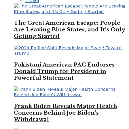
Travel
The Great American Escape: People
Are Leaving Blue States, and It’s Only
Getting Started
Pakistani American PAC Endorses
Donald Trump for President in
Powerful Statement
Frank Biden Reveals Major Health
Concerns Behind Joe Biden’s
Withdrawal