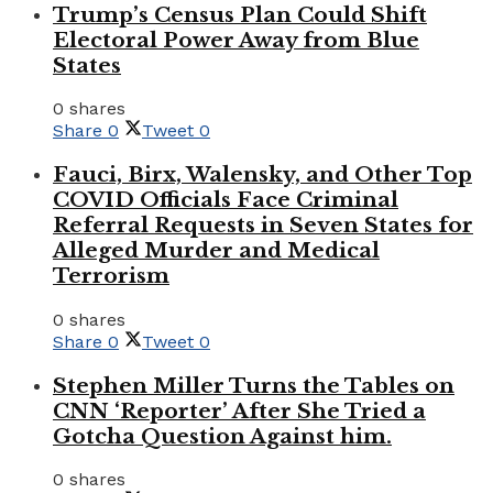
Trump’s Census Plan Could Shift
Electoral Power Away from Blue
States
0 shares
Share
0
Tweet
0
Fauci, Birx, Walensky, and Other Top
COVID Officials Face Criminal
Referral Requests in Seven States for
Alleged Murder and Medical
Terrorism
0 shares
Share
0
Tweet
0
Stephen Miller Turns the Tables on
CNN ‘Reporter’ After She Tried a
Gotcha Question Against him.
0 shares