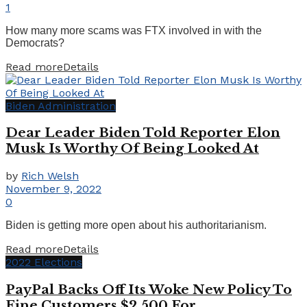
1
How many more scams was FTX involved in with the
Democrats?
Read more
Details
Biden Administration
Dear Leader Biden Told Reporter Elon
Musk Is Worthy Of Being Looked At
by
Rich Welsh
November 9, 2022
0
Biden is getting more open about his authoritarianism.
Read more
Details
2022 Elections
PayPal Backs Off Its Woke New Policy To
Fine Customers $2,500 For