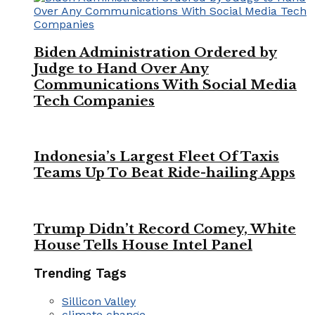
Biden Administration Ordered by
Judge to Hand Over Any
Communications With Social Media
Tech Companies
Indonesia’s Largest Fleet Of Taxis
Teams Up To Beat Ride-hailing Apps
Trump Didn’t Record Comey, White
House Tells House Intel Panel
Trending Tags
Sillicon Valley
climate change