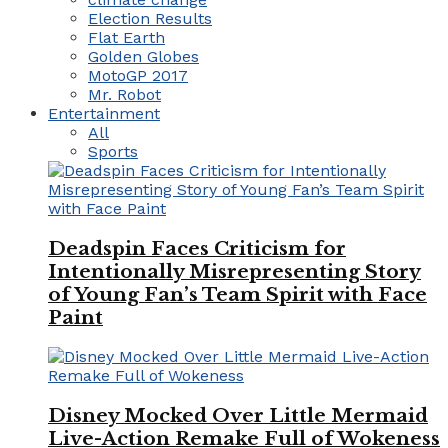
Election Results
Flat Earth
Golden Globes
MotoGP 2017
Mr. Robot
Entertainment
All
Sports
Deadspin Faces Criticism for
Intentionally Misrepresenting Story
of Young Fan’s Team Spirit with Face
Paint
Disney Mocked Over Little Mermaid
Live-Action Remake Full of Wokeness