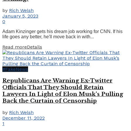
by
Rich Welsh
January 5, 2023
0
Adam Kinzinger gets his dream job working for CNN. If his
life goes any better, he'll move back in with...
Read more
Details
#FakeNews
Republicans Are Warning Ex-Twitter
Officials That They Should Retain
Lawyers In Light of Elon Musk’s Pulling
Back the Curtain of Censorship
by
Rich Welsh
December 11, 2022
1