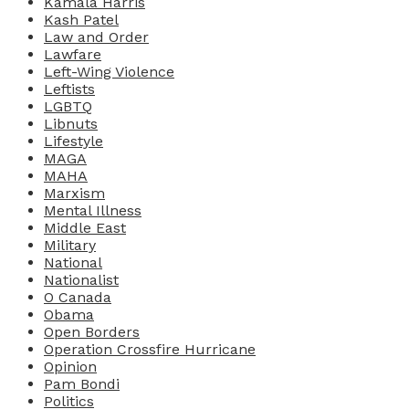
Kamala Harris
Kash Patel
Law and Order
Lawfare
Left-Wing Violence
Leftists
LGBTQ
Libnuts
Lifestyle
MAGA
MAHA
Marxism
Mental Illness
Middle East
Military
National
Nationalist
O Canada
Obama
Open Borders
Operation Crossfire Hurricane
Opinion
Pam Bondi
Politics