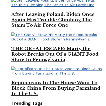
After Leaving Poland, Biden Once
Again Has Trouble Climbing The
Stairs To Air Force One
THE GREAT ESCAPE: Marty the
Robot Breaks Out Of a GIANT Food
Store In Pennsylvania
Republicans In The House Want To
Block China From Buying Farmland
In The U.S.
Trending Tags