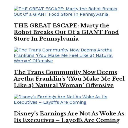
THE GREAT ESCAPE: Marty the
Robot Breaks Out Of a GIANT Food
Store In Pennsylvania
The Trans Community Now Deems
Aretha Franklin’s ‘(You Make Me Feel
Like a) Natural Woman’ Offensive
Disney’s Earnings Are Not As Woke As
Its Executives – Layoffs Are Coming