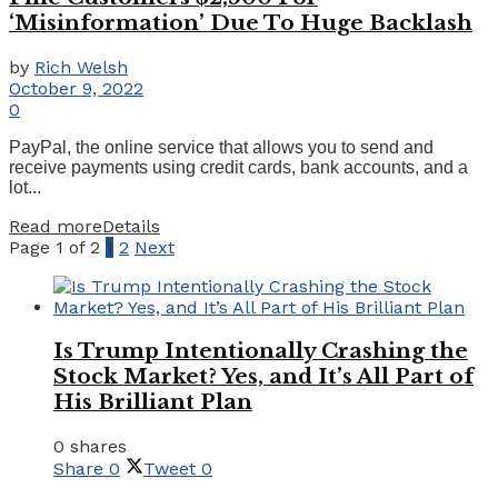
‘Misinformation’ Due To Huge Backlash
by
Rich Welsh
October 9, 2022
0
PayPal, the online service that allows you to send and
receive payments using credit cards, bank accounts, and a
lot...
Read more
Details
Page 1 of 2
1
2
Next
Is Trump Intentionally Crashing the
Stock Market? Yes, and It’s All Part of
His Brilliant Plan
0 shares
Share
0
Tweet
0