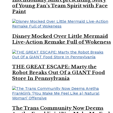
of Young Fan’s Team Spirit with Face
Paint
Disney Mocked Over Little Mermaid
Live-Action Remake Full of Wokeness
THE GREAT ESCAPE: Marty the
Robot Breaks Out Of a GIANT Food
Store In Pennsylvania
The Trans Community Now Deems