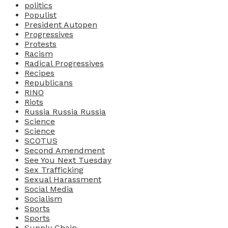
politics
Populist
President Autopen
Progressives
Protests
Racism
Radical Progressives
Recipes
Republicans
RINO
Riots
Russia Russia Russia
Science
Science
SCOTUS
Second Amendment
See You Next Tuesday
Sex Trafficking
Sexual Harassment
Social Media
Socialism
Sports
Sports
Supply Chain