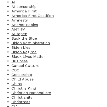
AI
AI censorship
America First
America First Coalition
Amnesty
Anchor Babies
ANTIFA
Autopen
Back the Blue
Biden Administration
Biden Lies
Biden Regime
Black Lives Matter
Business
Cancel Culture
CDC
Censorship
Child Abuse
China
Christ is King
Christian Nationalism
Christianity
Christmas
CIA