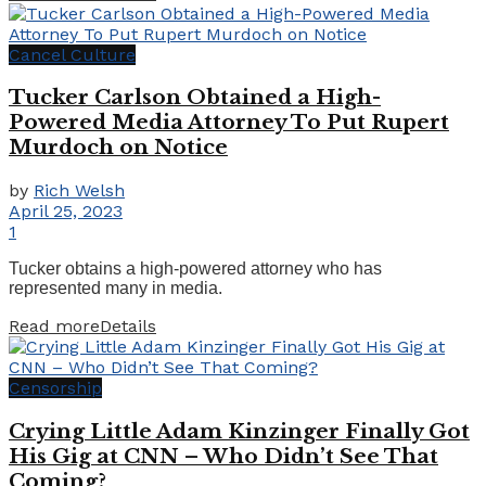
Cancel Culture
Tucker Carlson Obtained a High-
Powered Media Attorney To Put Rupert
Murdoch on Notice
by
Rich Welsh
April 25, 2023
1
Tucker obtains a high-powered attorney who has
represented many in media.
Read more
Details
Censorship
Crying Little Adam Kinzinger Finally Got
His Gig at CNN – Who Didn’t See That
Coming?