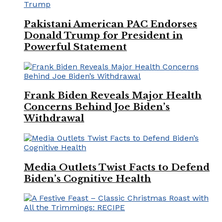
Pakistani American PAC Endorses
Donald Trump for President in
Powerful Statement
Frank Biden Reveals Major Health
Concerns Behind Joe Biden’s
Withdrawal
Media Outlets Twist Facts to Defend
Biden’s Cognitive Health