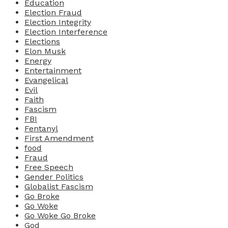
Education
Election Fraud
Election Integrity
Election Interference
Elections
Elon Musk
Energy
Entertainment
Evangelical
Evil
Faith
Fascism
FBI
Fentanyl
First Amendment
food
Fraud
Free Speech
Gender Politics
Globalist Fascism
Go Broke
Go Woke
Go Woke Go Broke
God