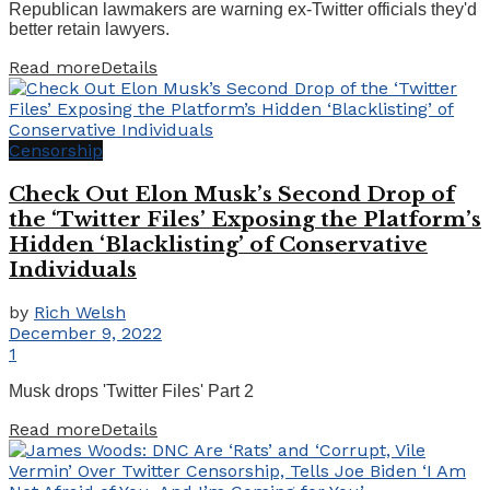
Republican lawmakers are warning ex-Twitter officials they'd
better retain lawyers.
Read more
Details
Censorship
Check Out Elon Musk’s Second Drop of
the ‘Twitter Files’ Exposing the Platform’s
Hidden ‘Blacklisting’ of Conservative
Individuals
by
Rich Welsh
December 9, 2022
1
Musk drops 'Twitter Files' Part 2
Read more
Details