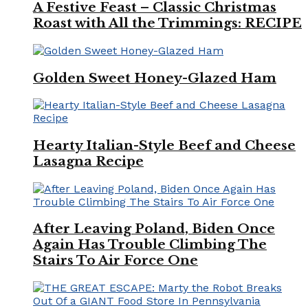
A Festive Feast – Classic Christmas
Roast with All the Trimmings: RECIPE
Golden Sweet Honey-Glazed Ham
Hearty Italian-Style Beef and Cheese
Lasagna Recipe
After Leaving Poland, Biden Once
Again Has Trouble Climbing The
Stairs To Air Force One