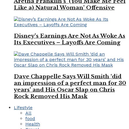
Aretha Franklin’s ‘(You Make Me Feel
Like a) Natural Woman’ Offensive
Disney’s Earnings Are Not As Woke As
Its Executives – Layoffs Are Coming
Dave Chappelle Says Will Smith ‘did
an impression of a perfect man for 30
years’ and His Oscar Slap on Chris
Rock Removed His Mask
Lifestyle
All
food
Health