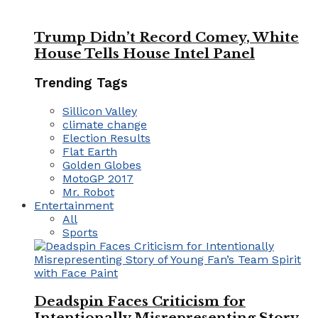
Trump Didn’t Record Comey, White
House Tells House Intel Panel
Trending Tags
Sillicon Valley
climate change
Election Results
Flat Earth
Golden Globes
MotoGP 2017
Mr. Robot
Entertainment
All
Sports
Deadspin Faces Criticism for
Intentionally Misrepresenting Story