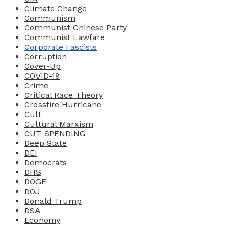
Climate Change
Communism
Communist Chinese Party
Communist Lawfare
Corporate Fascists
Corruption
Cover-Up
COVID-19
Crime
Critical Race Theory
Crossfire Hurricane
Cult
Cultural Marxism
CUT SPENDING
Deep State
DEI
Democrats
DHS
DOGE
DOJ
Donald Trump
DSA
Economy