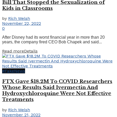
Bill That Stopped the Sexualization of
Kids in Classrooms
by
Rich Welsh
November 22, 2022
0
After Disney had its worst financial year in more than 20
years, the company fired CEO Bob Chapek and said...
Read more
Details
#FakeNews
FTX Gave $18.2M To COVID Researchers
Whose Results Said Ivermectin And
Hydroxychloroquine Were Not Effective
Treatments
by
Rich Welsh
November 21, 2022