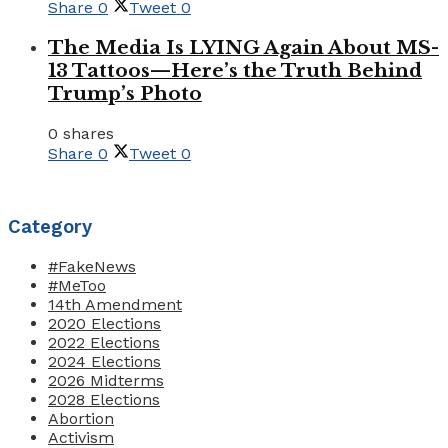
Share
0
Tweet
0
The Media Is LYING Again About MS-
13 Tattoos—Here’s the Truth Behind
Trump’s Photo
0 shares
Share
0
Tweet
0
Category
#FakeNews
#MeToo
14th Amendment
2020 Elections
2022 Elections
2024 Elections
2026 Midterms
2028 Elections
Abortion
Activism