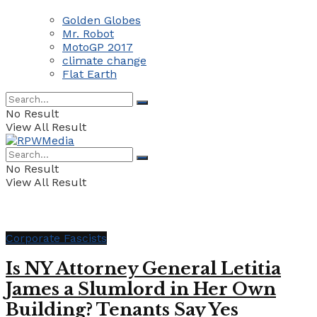
Golden Globes
Mr. Robot
MotoGP 2017
climate change
Flat Earth
No Result
View All Result
No Result
View All Result
Corporate Fascists
Is NY Attorney General Letitia
James a Slumlord in Her Own
Building? Tenants Say Yes