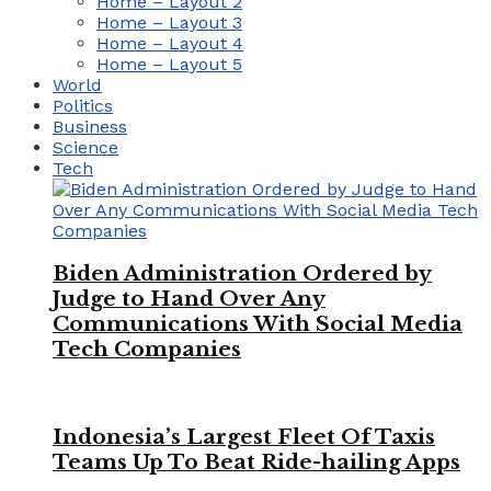
Home – Layout 2
Home – Layout 3
Home – Layout 4
Home – Layout 5
World
Politics
Business
Science
Tech
Biden Administration Ordered by
Judge to Hand Over Any
Communications With Social Media
Tech Companies
Indonesia’s Largest Fleet Of Taxis
Teams Up To Beat Ride-hailing Apps