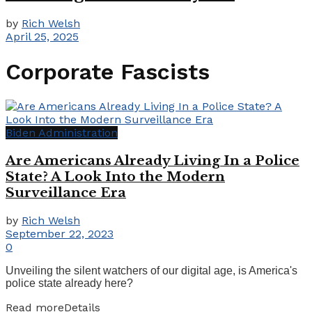
by
Rich Welsh
April 25, 2025
Corporate Fascists
Biden Administration
Are Americans Already Living In a Police
State? A Look Into the Modern
Surveillance Era
by
Rich Welsh
September 22, 2023
0
Unveiling the silent watchers of our digital age, is America's
police state already here?
Read more
Details