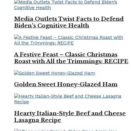
Media Outlets Twist Facts to Defend
Biden’s Cognitive Health
A Festive Feast – Classic Christmas
Roast with All the Trimmings: RECIPE
Golden Sweet Honey-Glazed Ham
Hearty Italian-Style Beef and Cheese
Lasagna Recipe