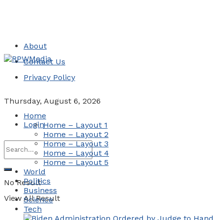
About
Contact Us
Privacy Policy
Thursday, August 6, 2026
Home
Login
Home – Layout 1
Home – Layout 2
Home – Layout 3
Home – Layout 4
Home – Layout 5
World
Politics
No Result
Business
View All Result
Science
Tech