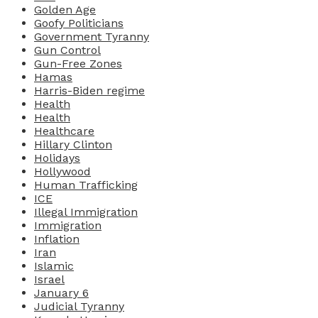
Golden Age
Goofy Politicians
Government Tyranny
Gun Control
Gun-Free Zones
Hamas
Harris-Biden regime
Health
Health
Healthcare
Hillary Clinton
Holidays
Hollywood
Human Trafficking
ICE
Illegal Immigration
Immigration
Inflation
Iran
Islamic
Israel
January 6
Judicial Tyranny