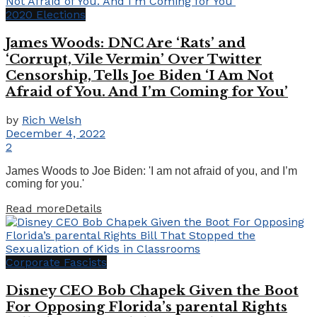
2020 Elections
James Woods: DNC Are ‘Rats’ and
‘Corrupt, Vile Vermin’ Over Twitter
Censorship, Tells Joe Biden ‘I Am Not
Afraid of You. And I’m Coming for You’
by
Rich Welsh
December 4, 2022
2
James Woods to Joe Biden: 'I am not afraid of you, and I’m
coming for you.'
Read more
Details
Corporate Fascists
Disney CEO Bob Chapek Given the Boot
For Opposing Florida’s parental Rights