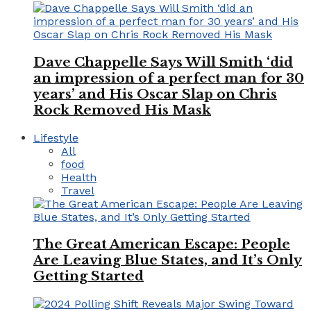
Dave Chappelle Says Will Smith ‘did
an impression of a perfect man for 30
years’ and His Oscar Slap on Chris
Rock Removed His Mask
Lifestyle
All
food
Health
Travel
The Great American Escape: People
Are Leaving Blue States, and It’s Only
Getting Started