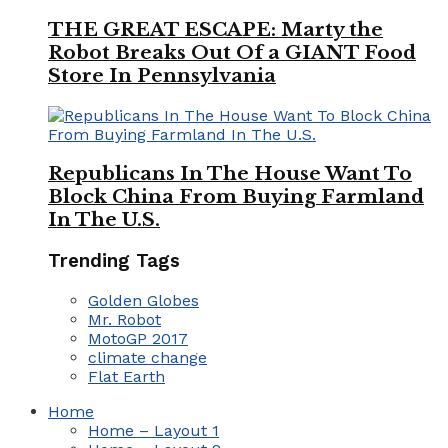
THE GREAT ESCAPE: Marty the
Robot Breaks Out Of a GIANT Food
Store In Pennsylvania
Republicans In The House Want To
Block China From Buying Farmland
In The U.S.
Trending Tags
Golden Globes
Mr. Robot
MotoGP 2017
climate change
Flat Earth
Home
Home – Layout 1