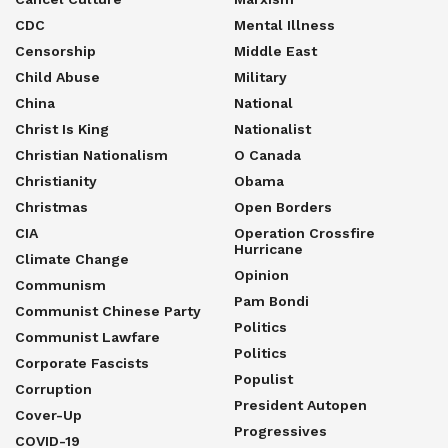
CDC
Mental Illness
Censorship
Middle East
Child Abuse
Military
China
National
Christ Is King
Nationalist
Christian Nationalism
O Canada
Christianity
Obama
Christmas
Open Borders
CIA
Operation Crossfire
Hurricane
Climate Change
Opinion
Communism
Pam Bondi
Communist Chinese Party
Politics
Communist Lawfare
Politics
Corporate Fascists
Populist
Corruption
President Autopen
Cover-Up
Progressives
COVID-19