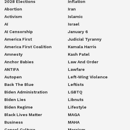
2028 Elections
Inflation
Abortion
Iran
Activism
Islamic
AI
Israel
AI Censorship
January 6
America First
Judicial Tyranny
America First Coalition
Kamala Harris
Amnesty
Kash Patel
Anchor Babies
Law And Order
ANTIFA
Lawfare
Autopen
Left-Wing Violence
Back The Blue
Leftists
Biden Administration
LGBTQ
Biden Lies
Libnuts
Biden Regime
Lifestyle
Black Lives Matter
MAGA
Business
MAHA
Cancel Culture
Marxism