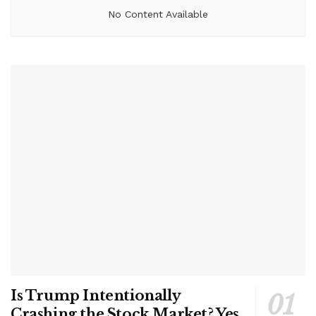
No Content Available
Is Trump Intentionally
Crashing the Stock Market? Yes,