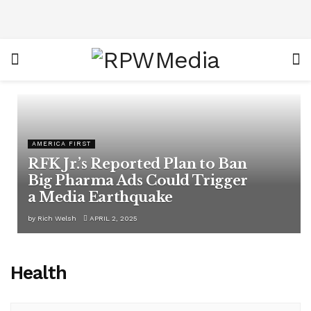
AMERICA FIRST
RFK Jr.’s Reported Plan to Ban
Big Pharma Ads Could Trigger
a Media Earthquake
by
Rich Welsh
APRIL 2, 2025
Health