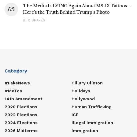
The Media Is LYING Again About MS-13 Tattoos—
Here’s the Truth Behind Trump’s Photo
0 SHARES
Category
#FakeNews
Hillary Clinton
#MeToo
Holidays
14th Amendment
Hollywood
2020 Elections
Human Trafficking
2022 Elections
ICE
2024 Elections
Illegal Immigration
2026 Midterms
Immigration