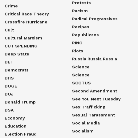
Protests
Crime
Racism
Critical Race Theory
Radical Progressives
Crossfire Hurricane
Recipes
Cult
Republicans
Cultural Marxism
RINO
CUT SPENDING
Riots
Deep State
Russia Russia Russia
DEI
Science
Democrats
Science
DHS
SCOTUS
DOGE
Second Amendment
DOJ
See You Next Tuesday
Donald Trump
Sex Trafficking
DSA
Sexual Harassment
Economy
Social Media
Education
Socialism
Election Fraud