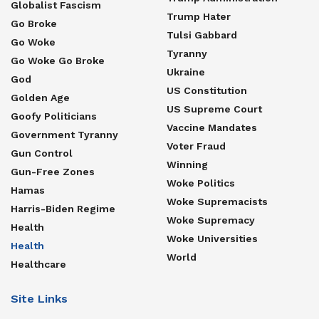
Globalist Fascism
Trump Hater
Go Broke
Tulsi Gabbard
Go Woke
Tyranny
Go Woke Go Broke
Ukraine
God
US Constitution
Golden Age
US Supreme Court
Goofy Politicians
Vaccine Mandates
Government Tyranny
Voter Fraud
Gun Control
Winning
Gun-Free Zones
Woke Politics
Hamas
Woke Supremacists
Harris-Biden Regime
Woke Supremacy
Health
Woke Universities
Health
World
Healthcare
Site Links