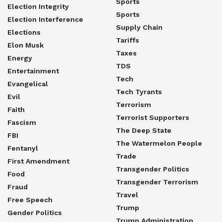
Sports
Election Integrity
Sports
Election Interference
Supply Chain
Elections
Tariffs
Elon Musk
Taxes
Energy
TDS
Entertainment
Tech
Evangelical
Tech Tyrants
Evil
Terrorism
Faith
Terrorist Supporters
Fascism
The Deep State
FBI
The Watermelon People
Fentanyl
Trade
First Amendment
Transgender Politics
Food
Transgender Terrorism
Fraud
Travel
Free Speech
Trump
Gender Politics
Trump Administration