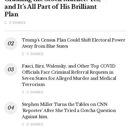
and It’s All Part of His Brilliant
Plan
0 SHARES
Trump’s Census Plan Could Shift Electoral Power
Away from Blue States
0 SHARES
Fauci, Birx, Walensky, and Other Top COVID
Officials Face Criminal Referral Requests in
Seven States for Alleged Murder and Medical
Terrorism
0 SHARES
Stephen Miller Turns the Tables on CNN
‘Reporter’ After She Tried a Gotcha Question
Against him.
0 SHARES