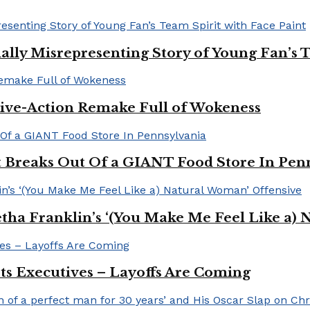
ally Misrepresenting Story of Young Fan’s T
ive-Action Remake Full of Wokeness
Breaks Out Of a GIANT Food Store In Pen
a Franklin’s ‘(You Make Me Feel Like a) 
Its Executives – Layoffs Are Coming