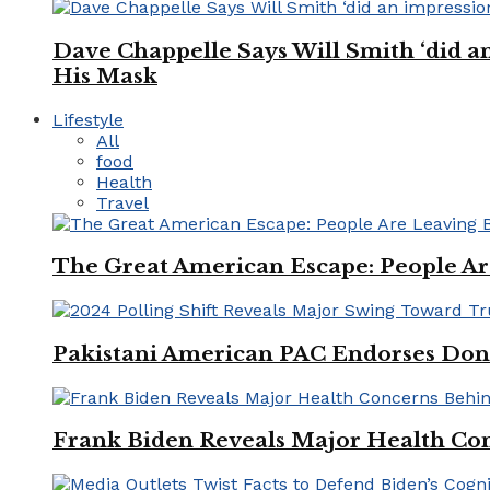
Dave Chappelle Says Will Smith ‘did a
His Mask
Lifestyle
All
food
Health
Travel
The Great American Escape: People Are 
Pakistani American PAC Endorses Don
Frank Biden Reveals Major Health Con