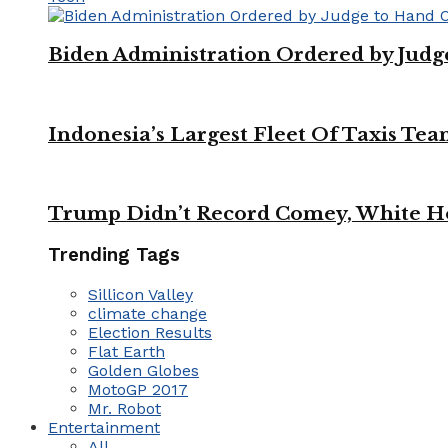
Biden Administration Ordered by Jud
Indonesia’s Largest Fleet Of Taxis Tea
Trump Didn’t Record Comey, White Ho
Trending Tags
Sillicon Valley
climate change
Election Results
Flat Earth
Golden Globes
MotoGP 2017
Mr. Robot
Entertainment
All