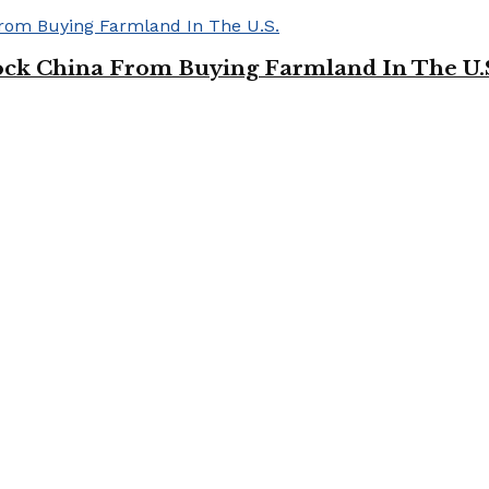
ock China From Buying Farmland In The U.