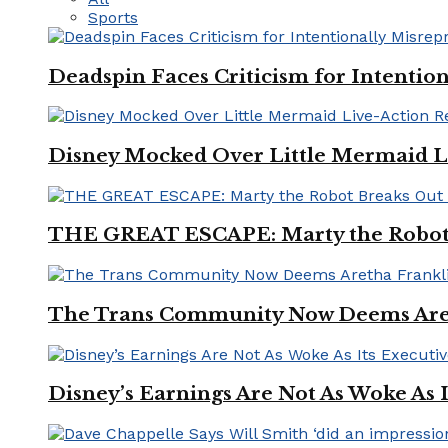
Sports
Deadspin Faces Criticism for Intention
Disney Mocked Over Little Mermaid L
THE GREAT ESCAPE: Marty the Robot 
The Trans Community Now Deems Areth
Disney’s Earnings Are Not As Woke As 