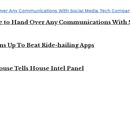
ge to Hand Over Any Communications With 
ms Up To Beat Ride-hailing Apps
use Tells House Intel Panel