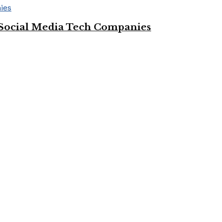
Social Media Tech Companies