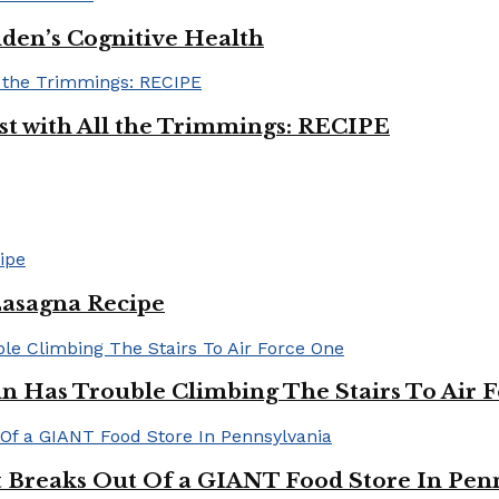
iden’s Cognitive Health
ast with All the Trimmings: RECIPE
Lasagna Recipe
in Has Trouble Climbing The Stairs To Air 
Breaks Out Of a GIANT Food Store In Pen