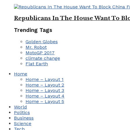
Republicans In The House Want To Bl
Trending Tags
Golden Globes
Mr. Robot
MotoGP 2017
climate change
Flat Earth
Home
Home – Layout 1
Home – Layout 2
Home – Layout 3
Home – Layout 4
Home – Layout 5
World
Politics
Business
Science
Tech