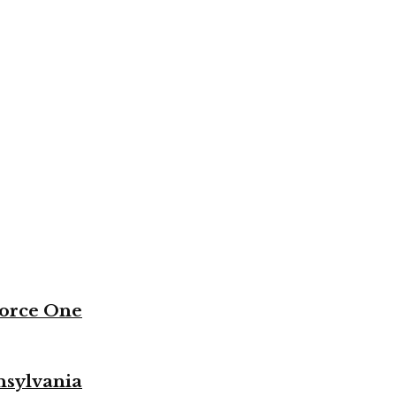
Force One
nsylvania