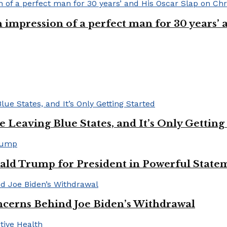
n impression of a perfect man for 30 years
Leaving Blue States, and It’s Only Getting
ald Trump for President in Powerful State
cerns Behind Joe Biden’s Withdrawal