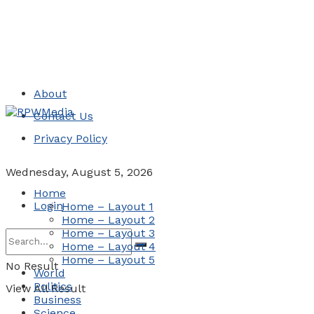
About
Contact Us
Privacy Policy
Wednesday, August 5, 2026
Home
Login
Home – Layout 1
Home – Layout 2
Home – Layout 3
Home – Layout 4
Home – Layout 5
No Result
World
Politics
View All Result
Business
Science