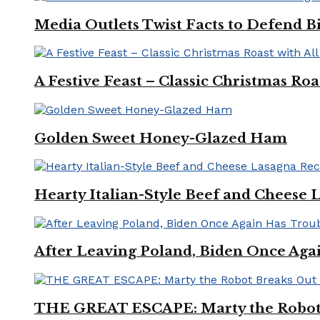
Media Outlets Twist Facts to Defend B
A Festive Feast – Classic Christmas Ro
Golden Sweet Honey-Glazed Ham
Hearty Italian-Style Beef and Cheese 
After Leaving Poland, Biden Once Aga
THE GREAT ESCAPE: Marty the Robot 