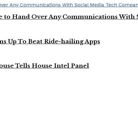
ge to Hand Over Any Communications With 
ms Up To Beat Ride-hailing Apps
use Tells House Intel Panel