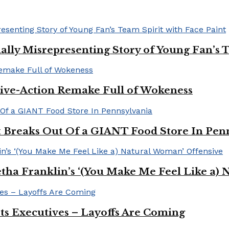
ally Misrepresenting Story of Young Fan’s T
ive-Action Remake Full of Wokeness
Breaks Out Of a GIANT Food Store In Pen
a Franklin’s ‘(You Make Me Feel Like a) 
Its Executives – Layoffs Are Coming