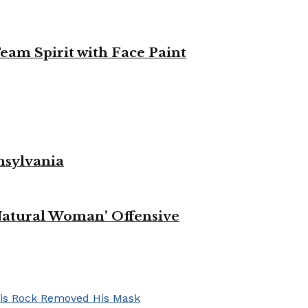
eam Spirit with Face Paint
nsylvania
Natural Woman’ Offensive