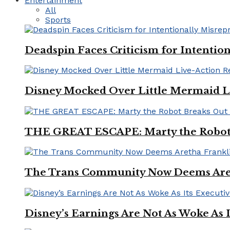
Entertainment
All
Sports
Deadspin Faces Criticism for Intention
Disney Mocked Over Little Mermaid L
THE GREAT ESCAPE: Marty the Robot 
The Trans Community Now Deems Areth
Disney’s Earnings Are Not As Woke As 