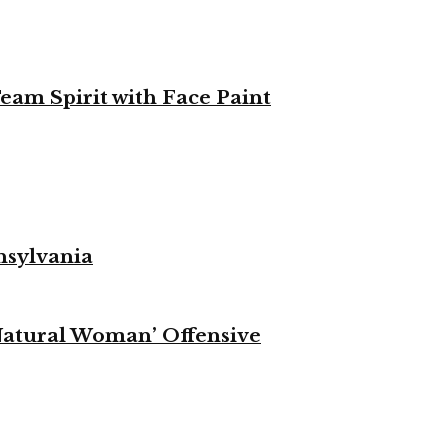
eam Spirit with Face Paint
nsylvania
Natural Woman’ Offensive