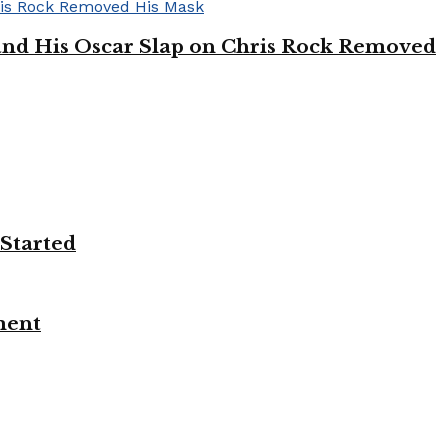
’ and His Oscar Slap on Chris Rock Removed
 Started
ment