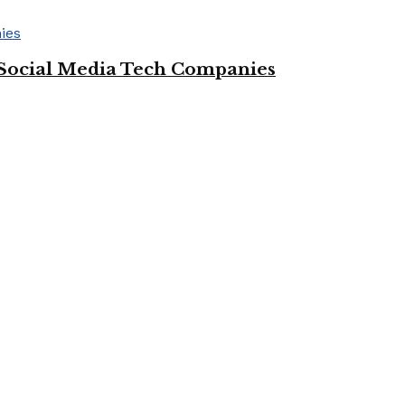
Social Media Tech Companies