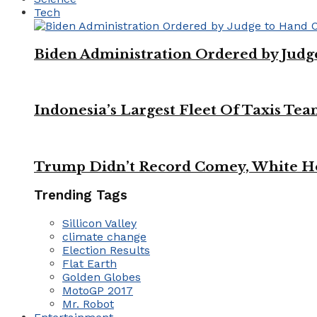
Tech
Biden Administration Ordered by Jud
Indonesia’s Largest Fleet Of Taxis Tea
Trump Didn’t Record Comey, White Ho
Trending Tags
Sillicon Valley
climate change
Election Results
Flat Earth
Golden Globes
MotoGP 2017
Mr. Robot