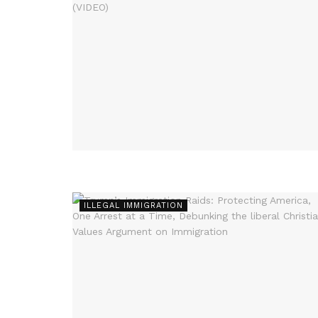
ILLEGAL IMMIGRATION