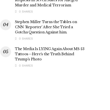
Murder and Medical Terrorism
0 SHARES
Stephen Miller Turns the Tables on
CNN ‘Reporter’ After She Tried a
Gotcha Question Against him.
0 SHARES
The Media Is LYING Again About MS-13
Tattoos—Here’s the Truth Behind
Trump’s Photo
0 SHARES