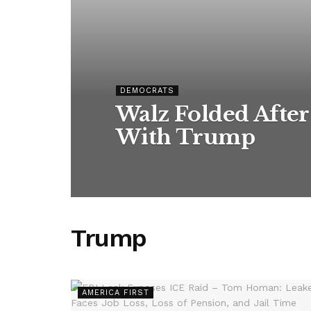
DEMOCRATS
Walz Folded After
With Trump
Trump
AMERICA FIRST