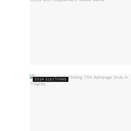
2024 ELECTIONS