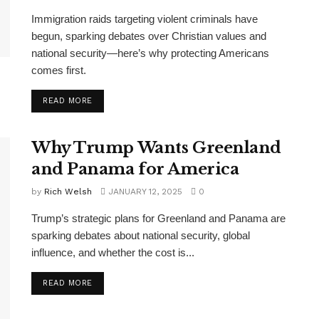
Immigration raids targeting violent criminals have
begun, sparking debates over Christian values and
national security—here’s why protecting Americans
comes first.
DETAILS
READ MORE
Why Trump Wants Greenland
and Panama for America
by
Rich Welsh
JANUARY 12, 2025
0
Trump’s strategic plans for Greenland and Panama are
sparking debates about national security, global
influence, and whether the cost is...
DETAILS
READ MORE