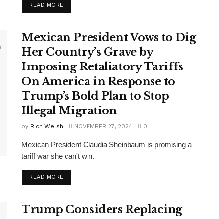
DETAILS
READ MORE
Mexican President Vows to Dig
Her Country’s Grave by
Imposing Retaliatory Tariffs
On America in Response to
Trump’s Bold Plan to Stop
Illegal Migration
by
Rich Welsh
NOVEMBER 27, 2024
0
Mexican President Claudia Sheinbaum is promising a
tariff war she can't win.
DETAILS
READ MORE
Trump Considers Replacing