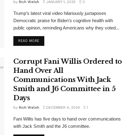
by
Rich Welsh
JANUARY 1, 2025
0
Trump’s latest viral video hilariously juxtaposes
Democratic praise for Biden’s cognitive health with
public opinion, reminding Americans why they voted...
DETAILS
READ MORE
Corrupt Fani Willis Ordered to
Hand Over All
Communications With Jack
Smith and J6 Committee in 5
Days
by
Rich Welsh
DECEMBER 4, 2024
1
Fani Willis has five days to hand over communications
with Jack Smith and the J6 committee.