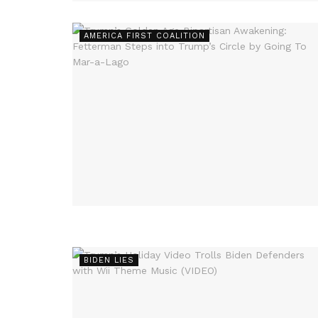
AMERICA FIRST COALITION
BIDEN LIES