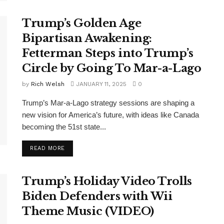
Trump’s Golden Age
Bipartisan Awakening:
Fetterman Steps into Trump’s
Circle by Going To Mar-a-Lago
by
Rich Welsh
JANUARY 11, 2025
0
Trump’s Mar-a-Lago strategy sessions are shaping a
new vision for America’s future, with ideas like Canada
becoming the 51st state...
DETAILS
READ MORE
Trump’s Holiday Video Trolls
Biden Defenders with Wii
Theme Music (VIDEO)