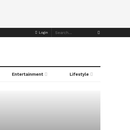
Login
Entertainment
Lifestyle