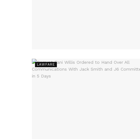
LAWFARE