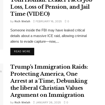
Loss, Loss of Pension, and Jail
Time (VIDEO)
by
Rich Welsh
FEBRUARY 16, 2025
0
Someone inside the FBI may have leaked critical
details about a massive ICE raid, allowing criminal
aliens to evade capture—now,...
DETAILS
READ MORE
Trump’s Immigration Raids:
Protecting America, One
Arrest at a Time, Debunking
the liberal Christian Values
Argument on Immigration
by
Rich Welsh
JANUARY 26, 2025
0