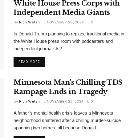
White House Press Corps with
Independent Media Giants
by
Rich Welsh
NOVEMBER 26, 2024
0
Is Donald Trump planning to replace traditional media in
the White House press room with podcasters and
independent journalists?
DETAILS
READ MORE
Minnesota Man’s Chilling TDS
Rampage Ends in Tragedy
by
Rich Welsh
NOVEMBER 23, 2024
0
A father’s mental health crisis leaves a Minnesota
neighborhood shattered after a chilling murder-suicide
spanning two homes, all because Donald...