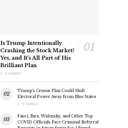
Is Trump Intentionally
Crashing the Stock Market?
Yes, and It’s All Part of His
Brilliant Plan
0 SHARES
Trump’s Census Plan Could Shift
Electoral Power Away from Blue States
0 SHARES
Fauci, Birx, Walensky, and Other Top
COVID Officials Face Criminal Referral
Requests in Seven States for Alleged