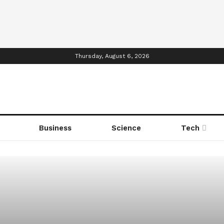
Thursday, August 6, 2026
Business
Science
Tech