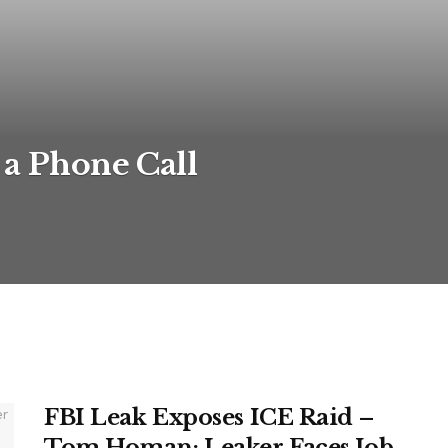
 a Phone Call
FBI Leak Exposes ICE Raid –
Tom Homan: Leaker Faces Job