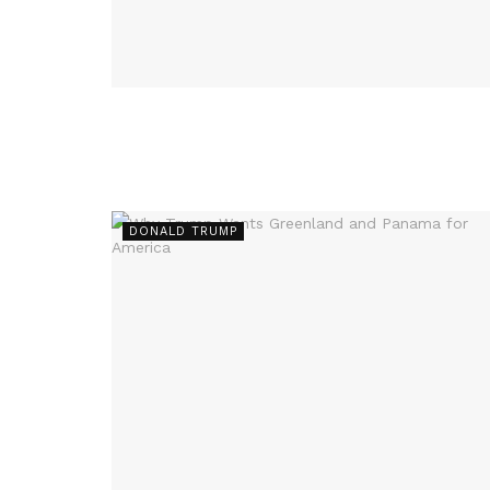
DONALD TRUMP