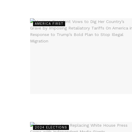
AMERICA FIRST
2024 ELECTIONS