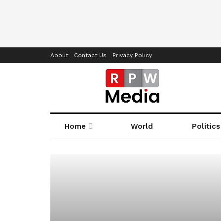
About
Contact Us
Privacy Policy
Home
World
Politics