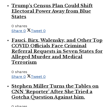
Trump’s Census Plan Could Shift
Electoral Power Away from Blue
States
0 shares
Share
0
Tweet
0
Fauci, Birx, Walensky, and Other Top
COVID Officials Face Criminal
Referral Requests in Seven States for
Alleged Murder and Medical
Terrorism
0 shares
Share
0
Tweet
0
Stephen Miller Turns the Tables on
CNN ‘Reporter’ After She Tried a
Gotcha Question Against him.
0 shares