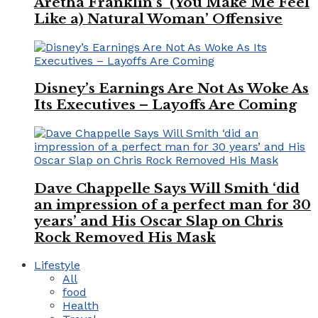
Aretha Franklin’s ‘(You Make Me Feel
Like a) Natural Woman’ Offensive
Disney’s Earnings Are Not As Woke As
Its Executives – Layoffs Are Coming
Dave Chappelle Says Will Smith ‘did
an impression of a perfect man for 30
years’ and His Oscar Slap on Chris
Rock Removed His Mask
Lifestyle
All
food
Health