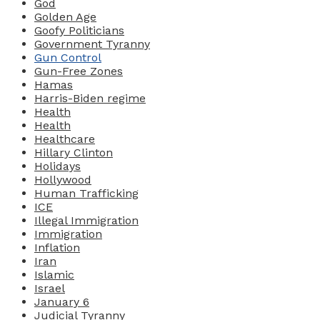
God
Golden Age
Goofy Politicians
Government Tyranny
Gun Control
Gun-Free Zones
Hamas
Harris-Biden regime
Health
Health
Healthcare
Hillary Clinton
Holidays
Hollywood
Human Trafficking
ICE
Illegal Immigration
Immigration
Inflation
Iran
Islamic
Israel
January 6
Judicial Tyranny