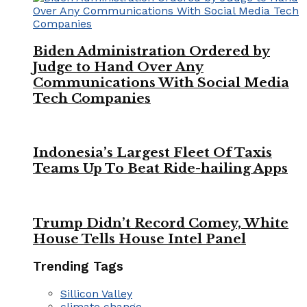
Biden Administration Ordered by
Judge to Hand Over Any
Communications With Social Media
Tech Companies
Indonesia’s Largest Fleet Of Taxis
Teams Up To Beat Ride-hailing Apps
Trump Didn’t Record Comey, White
House Tells House Intel Panel
Trending Tags
Sillicon Valley
climate change