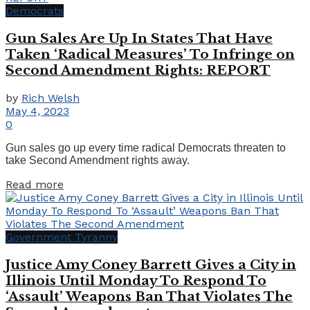
Democrats
Gun Sales Are Up In States That Have
Taken ‘Radical Measures’ To Infringe on
Second Amendment Rights: REPORT
by
Rich Welsh
May 4, 2023
0
Gun sales go up every time radical Democrats threaten to
take Second Amendment rights away.
Details
Read more
Government Tyranny
Justice Amy Coney Barrett Gives a City in
Illinois Until Monday To Respond To
‘Assault’ Weapons Ban That Violates The