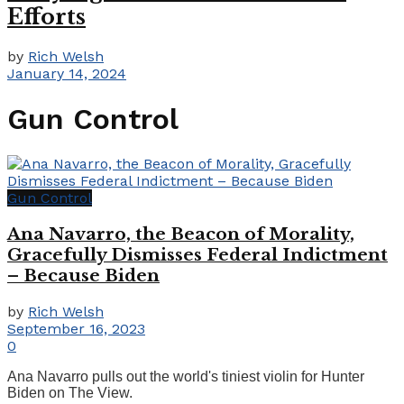
Efforts
by
Rich Welsh
January 14, 2024
Gun Control
Gun Control
Ana Navarro, the Beacon of Morality,
Gracefully Dismisses Federal Indictment
– Because Biden
by
Rich Welsh
September 16, 2023
0
Ana Navarro pulls out the world's tiniest violin for Hunter
Biden on The View.