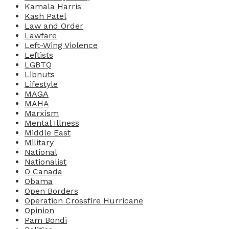
Kamala Harris
Kash Patel
Law and Order
Lawfare
Left-Wing Violence
Leftists
LGBTQ
Libnuts
Lifestyle
MAGA
MAHA
Marxism
Mental Illness
Middle East
Military
National
Nationalist
O Canada
Obama
Open Borders
Operation Crossfire Hurricane
Opinion
Pam Bondi