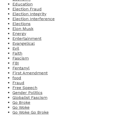
Education
Election Fraud
Election Integrity
Election Interference
Elections
Elon Musk
Energy
Entertainment
Evangelical
Evil
Faith
Fascism
FBI
Fentanyl
First Amendment
food
Fraud
Free Speech
Gender Politics
Globalist Fascism
Go Broke
Go Woke
Go Woke Go Broke