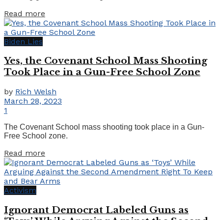
Details
Read more
Biden Lies
Yes, the Covenant School Mass Shooting
Took Place in a Gun-Free School Zone
by
Rich Welsh
March 28, 2023
1
The Covenant School mass shooting took place in a Gun-
Free School zone.
Details
Read more
Activism
Ignorant Democrat Labeled Guns as