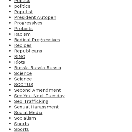
Politics
politics
Populist
President Autopen
Progressives
Protests
Racism
Radical Progressives
Recipes
Republicans
RINO
Riots
Russia Russia Russia
Science
Science
SCOTUS
Second Amendment
See You Next Tuesday
Sex Trafficking
Sexual Harassment
Social Media
Socialism
Sports
Sports