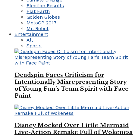
Election Results
Flat Earth
Golden Globes
MotoGP 2017
Mr. Robot
Entertainment
All
Sports
Deadspin Faces Criticism for
Intentionally Misrepresenting Story
of Young Fan’s Team Spirit with Face
Paint
Disney Mocked Over Little Mermaid
Live-Action Remake Full of Wokeness