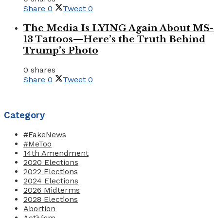
Share
0
Tweet
0
The Media Is LYING Again About MS-
13 Tattoos—Here’s the Truth Behind
Trump’s Photo
0 shares
Share
0
Tweet
0
Category
#FakeNews
#MeToo
14th Amendment
2020 Elections
2022 Elections
2024 Elections
2026 Midterms
2028 Elections
Abortion
Activism