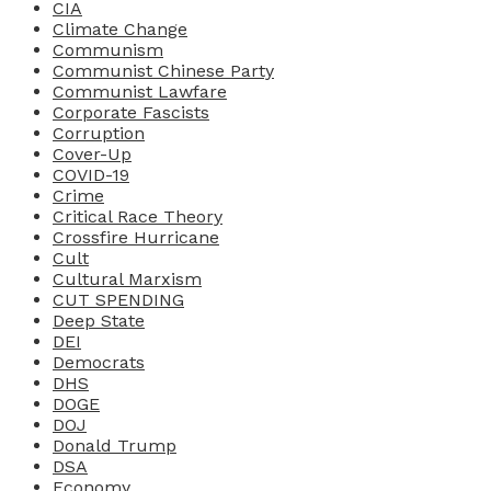
CIA
Climate Change
Communism
Communist Chinese Party
Communist Lawfare
Corporate Fascists
Corruption
Cover-Up
COVID-19
Crime
Critical Race Theory
Crossfire Hurricane
Cult
Cultural Marxism
CUT SPENDING
Deep State
DEI
Democrats
DHS
DOGE
DOJ
Donald Trump
DSA
Economy