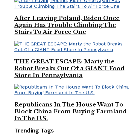
After Leaving Poland, Biden Once
Again Has Trouble Climbing The
Stairs To Air Force One
THE GREAT ESCAPE: Marty the
Robot Breaks Out Of a GIANT Food
Store In Pennsylvania
Republicans In The House Want To
Block China From Buying Farmland
In The U.S.
Trending Tags