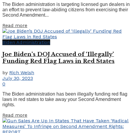
The Biden administration is targeting licensed gun dealers in
an effort to prevent law-abiding citizens from exercising their
Second Amendment...
Details
Read more
Biden Administration
Joe Biden’s DOJ Accused of ‘Illegally’
Funding Red Flag Laws in Red States
by
Rich Welsh
July 30, 2023
0
The Biden administration has been illegally funding red flag
laws in red states to take away your Second Amendment
rights.
Details
Read more