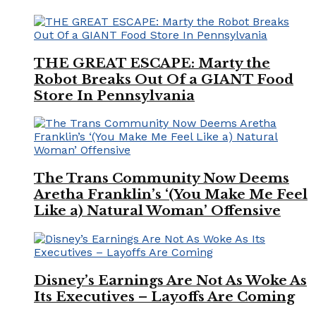
THE GREAT ESCAPE: Marty the
Robot Breaks Out Of a GIANT Food
Store In Pennsylvania
The Trans Community Now Deems
Aretha Franklin’s ‘(You Make Me Feel
Like a) Natural Woman’ Offensive
Disney’s Earnings Are Not As Woke As
Its Executives – Layoffs Are Coming