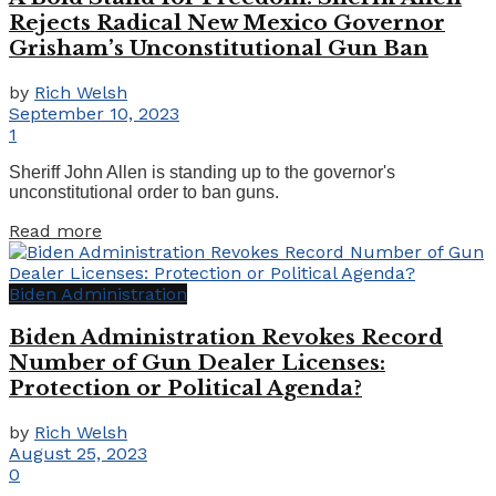
Rejects Radical New Mexico Governor
Grisham’s Unconstitutional Gun Ban
by
Rich Welsh
September 10, 2023
1
Sheriff John Allen is standing up to the governor's
unconstitutional order to ban guns.
Details
Read more
Biden Administration
Biden Administration Revokes Record
Number of Gun Dealer Licenses:
Protection or Political Agenda?
by
Rich Welsh
August 25, 2023
0