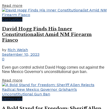
Details
Read more
Corruption
David Hogg Finds His Inner
Constitutionalist Amid NM Firearm
Fiasco
by
Rich Welsh
September 10, 2023
0
Even gun control activist David Hogg comes out against the
New Mexico Governor's unconstitutional gun ban.
Details
Read more
Democrats
A Bold Stand for Freedom: Sheriff Allen