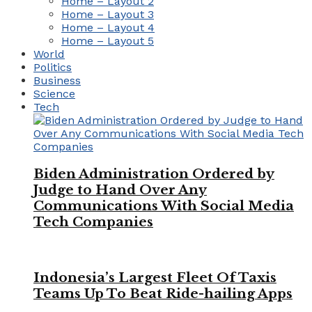
Home – Layout 2
Home – Layout 3
Home – Layout 4
Home – Layout 5
World
Politics
Business
Science
Tech
Biden Administration Ordered by
Judge to Hand Over Any
Communications With Social Media
Tech Companies
Indonesia’s Largest Fleet Of Taxis
Teams Up To Beat Ride-hailing Apps