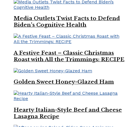
Media Outlets Twist Facts to Defend
Biden’s Cognitive Health
A Festive Feast – Classic Christmas
Roast with All the Trimmings: RECIPE
Golden Sweet Honey-Glazed Ham
Hearty Italian-Style Beef and Cheese
Lasagna Recipe