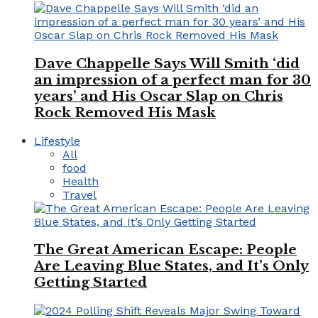
Dave Chappelle Says Will Smith ‘did
an impression of a perfect man for 30
years’ and His Oscar Slap on Chris
Rock Removed His Mask
Lifestyle
All
food
Health
Travel
The Great American Escape: People
Are Leaving Blue States, and It’s Only
Getting Started