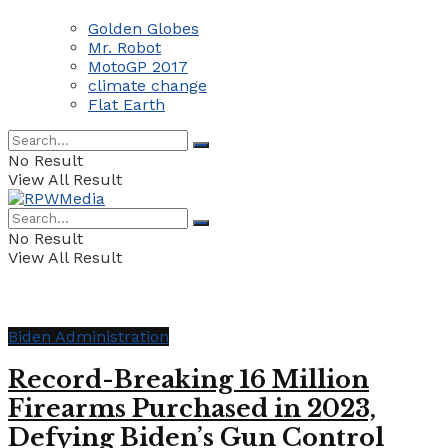
Golden Globes
Mr. Robot
MotoGP 2017
climate change
Flat Earth
No Result
View All Result
No Result
View All Result
Biden Administration
Record-Breaking 16 Million
Firearms Purchased in 2023,
Defying Biden’s Gun Control