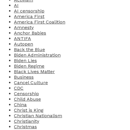
AI
AI censorship
America First
America First Coalition
Amnesty
Anchor Babies
ANTIFA
Autopen
Back the Blue
Biden Administration
Biden Lies
Biden Regime
Black Lives Matter
Business
Cancel Culture
CDC
Censorship
Child Abuse
China
Christ is King
Christian Nationalism
Christianity
Christmas