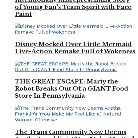
of Young Fan’s Team Spirit with Face
Paint
Disney Mocked Over Little Mermaid
Live-Action Remake Full of Wokeness
THE GREAT ESCAPE: Marty the
Robot Breaks Out Of a GIANT Food
Store In Pennsylvania
The Trans Community Now Deems