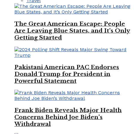
Travel
The Great American Escape: People
Are Leaving Blue States, and It’s Only
Getting Started
Pakistani American PAC Endorses
Donald Trump for President in
Powerful Statement
Frank Biden Reveals Major Health
Concerns Behind Joe Biden’s
Withdrawal