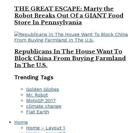
THE GREAT ESCAPE: Marty the
Robot Breaks Out Of a GIANT Food
Store In Pennsylvania
Republicans In The House Want To
Block China From Buying Farmland
In The U.S.
Trending Tags
Golden Globes
Mr. Robot
MotoGP 2017
climate change
Flat Earth
Home
Home – Layout 1