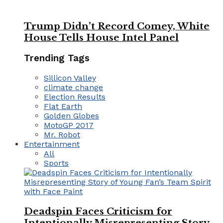
Trump Didn’t Record Comey, White
House Tells House Intel Panel
Trending Tags
Sillicon Valley
climate change
Election Results
Flat Earth
Golden Globes
MotoGP 2017
Mr. Robot
Entertainment
All
Sports
Deadspin Faces Criticism for
Intentionally Misrepresenting Story