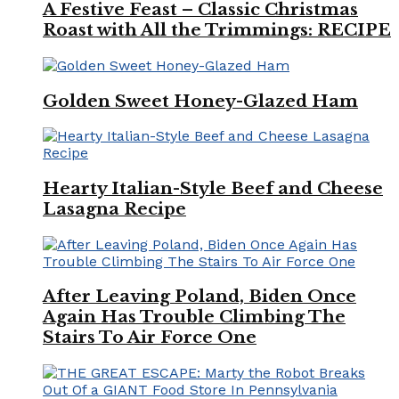
A Festive Feast – Classic Christmas
Roast with All the Trimmings: RECIPE
Golden Sweet Honey-Glazed Ham
Hearty Italian-Style Beef and Cheese
Lasagna Recipe
After Leaving Poland, Biden Once
Again Has Trouble Climbing The
Stairs To Air Force One