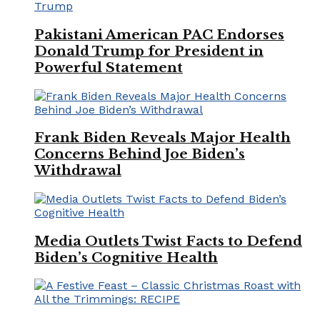
Pakistani American PAC Endorses
Donald Trump for President in
Powerful Statement
Frank Biden Reveals Major Health
Concerns Behind Joe Biden’s
Withdrawal
Media Outlets Twist Facts to Defend
Biden’s Cognitive Health