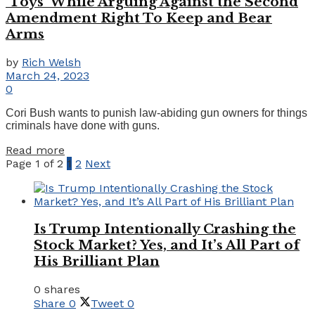
‘Toys’ While Arguing Against the Second
Amendment Right To Keep and Bear
Arms
by
Rich Welsh
March 24, 2023
0
Cori Bush wants to punish law-abiding gun owners for things
criminals have done with guns.
Details
Read more
Page 1 of 2
1
2
Next
Is Trump Intentionally Crashing the
Stock Market? Yes, and It’s All Part of
His Brilliant Plan
0 shares
Share
0
Tweet
0