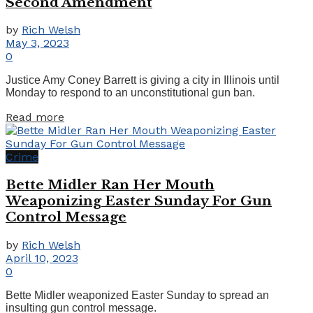
Second Amendment
by
Rich Welsh
May 3, 2023
0
Justice Amy Coney Barrett is giving a city in Illinois until
Monday to respond to an unconstitutional gun ban.
Details
Read more
Crime
Bette Midler Ran Her Mouth
Weaponizing Easter Sunday For Gun
Control Message
by
Rich Welsh
April 10, 2023
0
Bette Midler weaponized Easter Sunday to spread an
insulting gun control message.