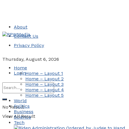
About
Contact Us
Privacy Policy
Thursday, August 6, 2026
Home
Login
Home – Layout 1
Home – Layout 2
Home – Layout 3
Home – Layout 4
Home – Layout 5
World
Politics
No Result
Business
View All Result
Science
Tech