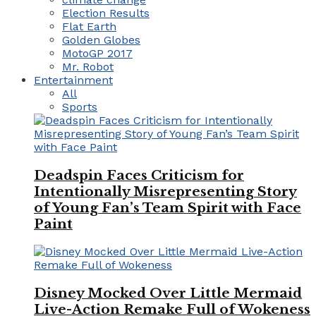
Election Results
Flat Earth
Golden Globes
MotoGP 2017
Mr. Robot
Entertainment
All
Sports
Deadspin Faces Criticism for
Intentionally Misrepresenting Story
of Young Fan’s Team Spirit with Face
Paint
Disney Mocked Over Little Mermaid
Live-Action Remake Full of Wokeness