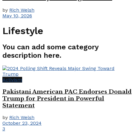
by
Rich Welsh
May 10, 2026
Lifestyle
You can add some category
description here.
Activism
Pakistani American PAC Endorses Donald
Trump for President in Powerful
Statement
by
Rich Welsh
October 23, 2024
3