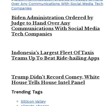
Biden Administration Ordered by
Judge to Hand Over Any
Communications With Social Media
Tech Companies
Indonesia’s Largest Fleet Of Taxis
Teams Up To Beat Ride-hailing Apps
Trump Didn’t Record Comey, White
House Tells House Intel Panel
Trending Tags
Sillicon Valley
climate change