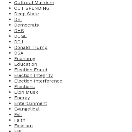
Cultural Marxism
CUT SPENDING
Deep State
DEI
Democrats
DHS
DOGE
DOJ
Donald Trump
DSA
Economy
Education
Election Fraud
Election Integrity
Election Interference
Elections
Elon Musk
Energy
Entertainment
Evangelical
Evil
Faith
Fascism
FBI