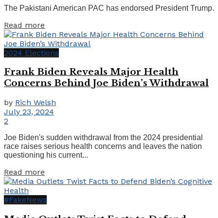
The Pakistani American PAC has endorsed President Trump.
Details
Read more
2024 Elections
Frank Biden Reveals Major Health
Concerns Behind Joe Biden’s Withdrawal
by
Rich Welsh
July 23, 2024
2
Joe Biden's sudden withdrawal from the 2024 presidential
race raises serious health concerns and leaves the nation
questioning his current...
Details
Read more
#FakeNews