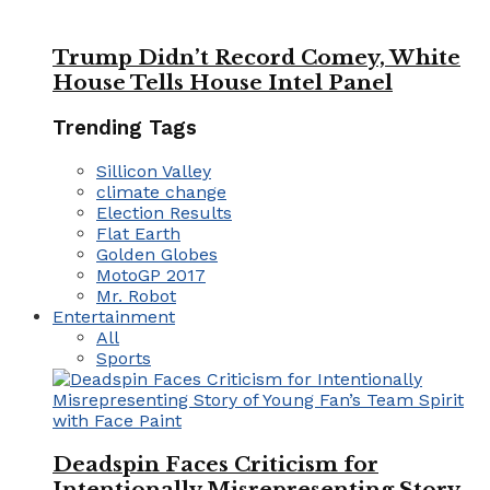
Trump Didn’t Record Comey, White
House Tells House Intel Panel
Trending Tags
Sillicon Valley
climate change
Election Results
Flat Earth
Golden Globes
MotoGP 2017
Mr. Robot
Entertainment
All
Sports
Deadspin Faces Criticism for
Intentionally Misrepresenting Story