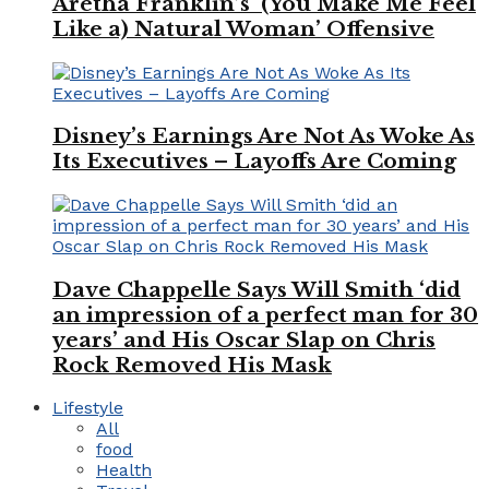
Aretha Franklin’s ‘(You Make Me Feel
Like a) Natural Woman’ Offensive
Disney’s Earnings Are Not As Woke As
Its Executives – Layoffs Are Coming
Dave Chappelle Says Will Smith ‘did
an impression of a perfect man for 30
years’ and His Oscar Slap on Chris
Rock Removed His Mask
Lifestyle
All
food
Health