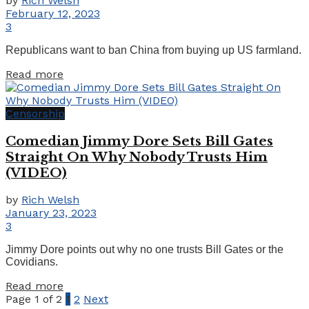
by
Rich Welsh
February 12, 2023
3
Republicans want to ban China from buying up US farmland.
Details
Read more
Censorship
Comedian Jimmy Dore Sets Bill Gates
Straight On Why Nobody Trusts Him
(VIDEO)
by
Rich Welsh
January 23, 2023
3
Jimmy Dore points out why no one trusts Bill Gates or the
Covidians.
Details
Read more
Page 1 of 2
1
2
Next