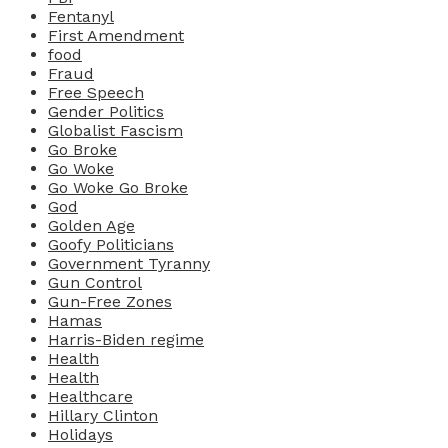
Fentanyl
First Amendment
food
Fraud
Free Speech
Gender Politics
Globalist Fascism
Go Broke
Go Woke
Go Woke Go Broke
God
Golden Age
Goofy Politicians
Government Tyranny
Gun Control
Gun-Free Zones
Hamas
Harris-Biden regime
Health
Health
Healthcare
Hillary Clinton
Holidays