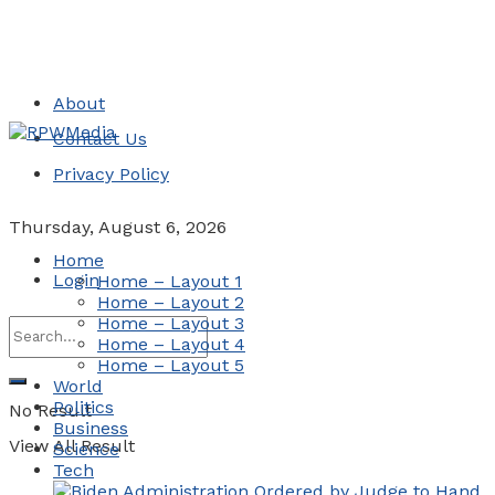
About
Contact Us
Privacy Policy
Thursday, August 6, 2026
Home
Login
Home – Layout 1
Home – Layout 2
Home – Layout 3
Home – Layout 4
Home – Layout 5
World
Politics
No Result
Business
View All Result
Science
Tech