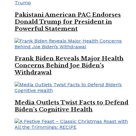
Pakistani American PAC Endorses
Donald Trump for President in
Powerful Statement
Frank Biden Reveals Major Health
Concerns Behind Joe Biden’s
Withdrawal
Media Outlets Twist Facts to Defend
Biden’s Cognitive Health