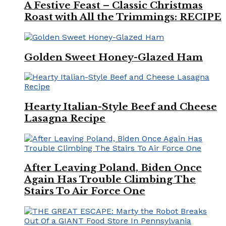
A Festive Feast – Classic Christmas
Roast with All the Trimmings: RECIPE
Golden Sweet Honey-Glazed Ham
Hearty Italian-Style Beef and Cheese
Lasagna Recipe
After Leaving Poland, Biden Once
Again Has Trouble Climbing The
Stairs To Air Force One