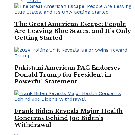
Travel
The Great American Escape: People
Are Leaving Blue States, and It’s Only
Getting Started
Pakistani American PAC Endorses
Donald Trump for President in
Powerful Statement
Frank Biden Reveals Major Health
Concerns Behind Joe Biden’s
Withdrawal