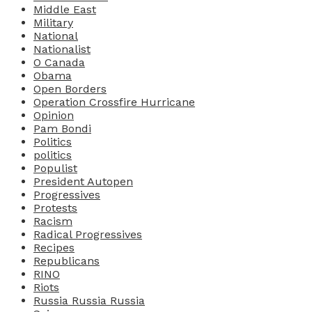
Middle East
Military
National
Nationalist
O Canada
Obama
Open Borders
Operation Crossfire Hurricane
Opinion
Pam Bondi
Politics
politics
Populist
President Autopen
Progressives
Protests
Racism
Radical Progressives
Recipes
Republicans
RINO
Riots
Russia Russia Russia