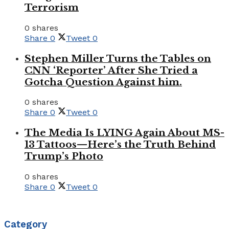
Terrorism
0 shares
Share
0
Tweet
0
Stephen Miller Turns the Tables on
CNN ‘Reporter’ After She Tried a
Gotcha Question Against him.
0 shares
Share
0
Tweet
0
The Media Is LYING Again About MS-
13 Tattoos—Here’s the Truth Behind
Trump’s Photo
0 shares
Share
0
Tweet
0
Category