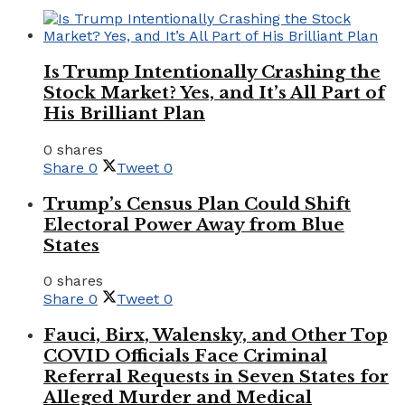
Is Trump Intentionally Crashing the
Stock Market? Yes, and It’s All Part of
His Brilliant Plan
0 shares
Share
0
Tweet
0
Trump’s Census Plan Could Shift
Electoral Power Away from Blue
States
0 shares
Share
0
Tweet
0
Fauci, Birx, Walensky, and Other Top
COVID Officials Face Criminal
Referral Requests in Seven States for
Alleged Murder and Medical