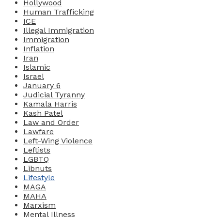
Hollywood
Human Trafficking
ICE
Illegal Immigration
Immigration
Inflation
Iran
Islamic
Israel
January 6
Judicial Tyranny
Kamala Harris
Kash Patel
Law and Order
Lawfare
Left-Wing Violence
Leftists
LGBTQ
Libnuts
Lifestyle
MAGA
MAHA
Marxism
Mental Illness