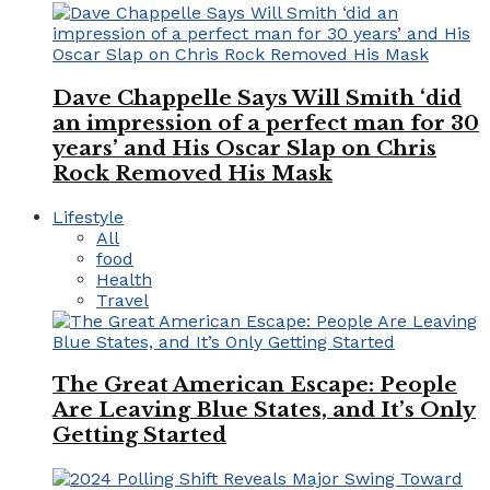
Dave Chappelle Says Will Smith ‘did
an impression of a perfect man for 30
years’ and His Oscar Slap on Chris
Rock Removed His Mask
Lifestyle
All
food
Health
Travel
The Great American Escape: People
Are Leaving Blue States, and It’s Only
Getting Started