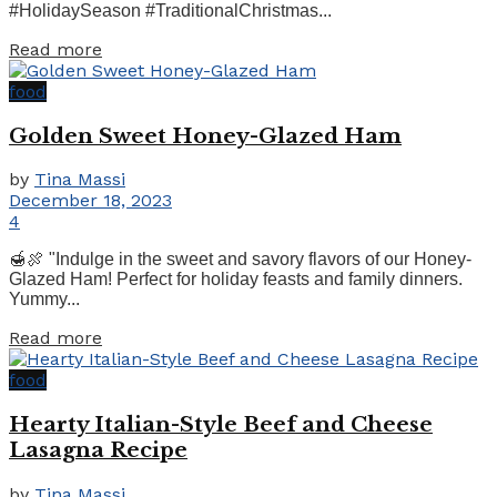
#HolidaySeason #TraditionalChristmas...
Details
Read more
food
Golden Sweet Honey-Glazed Ham
by
Tina Massi
December 18, 2023
4
🍯🍖 "Indulge in the sweet and savory flavors of our Honey-
Glazed Ham! Perfect for holiday feasts and family dinners.
Yummy...
Details
Read more
food
Hearty Italian-Style Beef and Cheese
Lasagna Recipe
by
Tina Massi