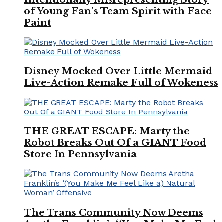
of Young Fan’s Team Spirit with Face
Paint
Disney Mocked Over Little Mermaid
Live-Action Remake Full of Wokeness
THE GREAT ESCAPE: Marty the
Robot Breaks Out Of a GIANT Food
Store In Pennsylvania
The Trans Community Now Deems