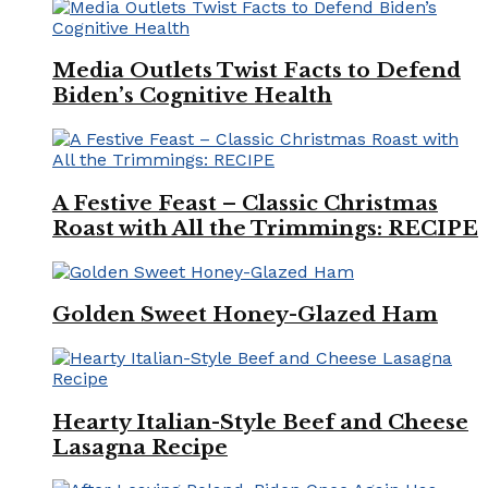
Media Outlets Twist Facts to Defend
Biden’s Cognitive Health
A Festive Feast – Classic Christmas
Roast with All the Trimmings: RECIPE
Golden Sweet Honey-Glazed Ham
Hearty Italian-Style Beef and Cheese
Lasagna Recipe