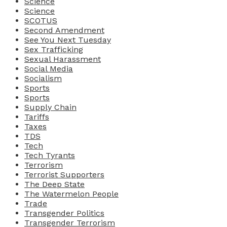
Science
Science
SCOTUS
Second Amendment
See You Next Tuesday
Sex Trafficking
Sexual Harassment
Social Media
Socialism
Sports
Sports
Supply Chain
Tariffs
Taxes
TDS
Tech
Tech Tyrants
Terrorism
Terrorist Supporters
The Deep State
The Watermelon People
Trade
Transgender Politics
Transgender Terrorism