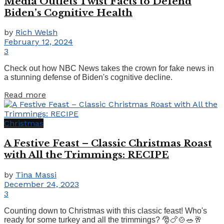
Media Outlets Twist Facts to Defend
Biden’s Cognitive Health
by
Rich Welsh
February 12, 2024
3
Check out how NBC News takes the crown for fake news in
a stunning defense of Biden's cognitive decline.
Details
Read more
Christmas
A Festive Feast – Classic Christmas Roast
with All the Trimmings: RECIPE
by
Tina Massi
December 24, 2023
3
Counting down to Christmas with this classic feast! Who's
ready for some turkey and all the trimmings? 🎅🍗🍲🥗🥂