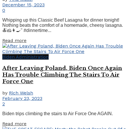
December 15, 2023
0
Whipping up this Classic Beef Lasagna for dinner tonight!
Nothing beats the comfort of a homemade, cheesy lasagna.
🍝🧀👩‍🍳" #dinnertime...
Details
Read more
Biden Administration
After Leaving Poland, Biden Once Again
Has Trouble Climbing The Stairs To Air
Force One
by
Rich Welsh
February 23, 2023
2
Biden trips climbing the stairs to Air Force One AGAIN.
Details
Read more