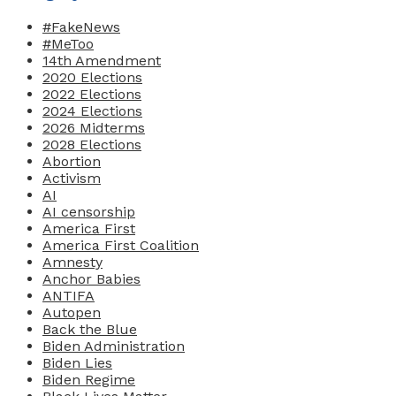
#FakeNews
#MeToo
14th Amendment
2020 Elections
2022 Elections
2024 Elections
2026 Midterms
2028 Elections
Abortion
Activism
AI
AI censorship
America First
America First Coalition
Amnesty
Anchor Babies
ANTIFA
Autopen
Back the Blue
Biden Administration
Biden Lies
Biden Regime