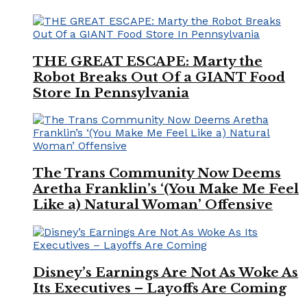
THE GREAT ESCAPE: Marty the
Robot Breaks Out Of a GIANT Food
Store In Pennsylvania
The Trans Community Now Deems
Aretha Franklin’s ‘(You Make Me Feel
Like a) Natural Woman’ Offensive
Disney’s Earnings Are Not As Woke As
Its Executives – Layoffs Are Coming