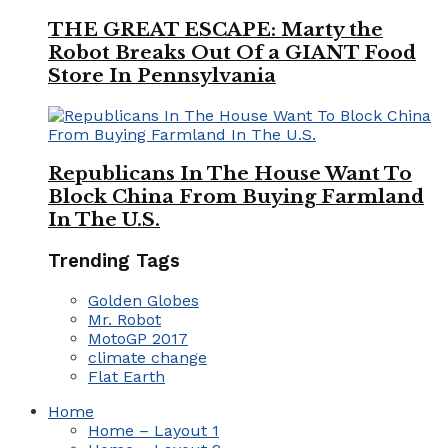
THE GREAT ESCAPE: Marty the
Robot Breaks Out Of a GIANT Food
Store In Pennsylvania
Republicans In The House Want To
Block China From Buying Farmland
In The U.S.
Trending Tags
Golden Globes
Mr. Robot
MotoGP 2017
climate change
Flat Earth
Home
Home – Layout 1