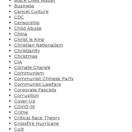
Black Lives Matter
Business
Cancel Culture
CDC
Censorship
Child Abuse
China
Christ is King
Christian Nationalism
Christianity
Christmas
CIA
Climate Change
Communism
Communist Chinese Party
Communist Lawfare
Corporate Fascists
Corruption
Cover-Up
COVID-19
Crime
Critical Race Theory
Crossfire Hurricane
Cult