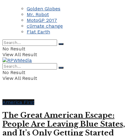
Golden Globes
Mr. Robot
MotoGP 2017
climate change
Flat Earth
No Result
View All Result
No Result
View All Result
America First
The Great American Escape:
People Are Leaving Blue States,
and It’s Only Getting Started