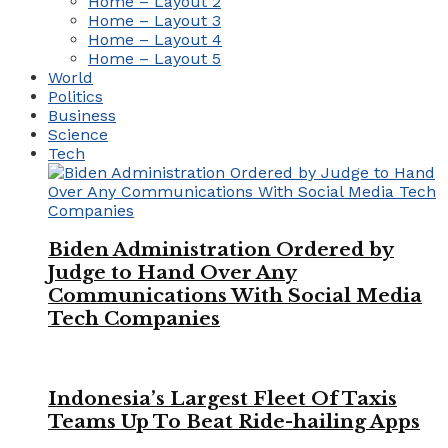
Home – Layout 2
Home – Layout 3
Home – Layout 4
Home – Layout 5
World
Politics
Business
Science
Tech
Biden Administration Ordered by
Judge to Hand Over Any
Communications With Social Media
Tech Companies
Indonesia’s Largest Fleet Of Taxis
Teams Up To Beat Ride-hailing Apps