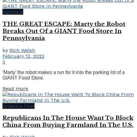
Business
THE GREAT ESCAPE: Marty the Robot
Breaks Out Of a GIANT Food Store In
Pennsylvania
by
Rich Welsh
February 12, 2023
3
'Marty' the robot makes a run for it into the parking lot of a
GIANT Food Store.
Details
Read more
America First
Republicans In The House Want To Block
China From Buying Farmland In The U.S.