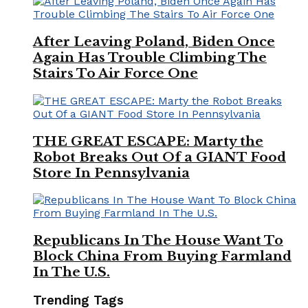
After Leaving Poland, Biden Once
Again Has Trouble Climbing The
Stairs To Air Force One
THE GREAT ESCAPE: Marty the
Robot Breaks Out Of a GIANT Food
Store In Pennsylvania
Republicans In The House Want To
Block China From Buying Farmland
In The U.S.
Trending Tags