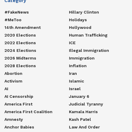
Category
#FakeNews
Hillary Clinton
#MeToo
Holidays
14th Amendment
Hollywood
2020 Elections
Human Trafficking
2022 Elections
ICE
2024 Elections
Illegal Immigration
2026 Midterms
Immigration
2028 Elections
Inflation
Abortion
Iran
Activism
Islamic
AI
Israel
AI Censorship
January 6
America First
Judicial Tyranny
America First Coalition
Kamala Harris
Amnesty
Kash Patel
Anchor Babies
Law And Order