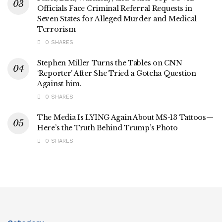
Officials Face Criminal Referral Requests in
Seven States for Alleged Murder and Medical
Terrorism
0 SHARES
Stephen Miller Turns the Tables on CNN
‘Reporter’ After She Tried a Gotcha Question
Against him.
0 SHARES
The Media Is LYING Again About MS-13 Tattoos—
Here’s the Truth Behind Trump’s Photo
0 SHARES