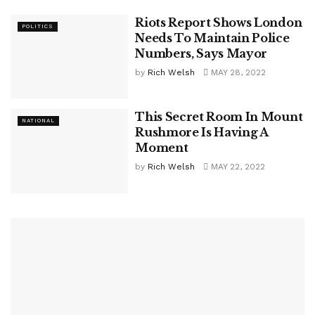
Riots Report Shows London
POLITICS
Needs To Maintain Police
Numbers, Says Mayor
by
Rich Welsh
MAY 28, 2022
This Secret Room In Mount
NATIONAL
Rushmore Is Having A
Moment
by
Rich Welsh
MAY 22, 2022