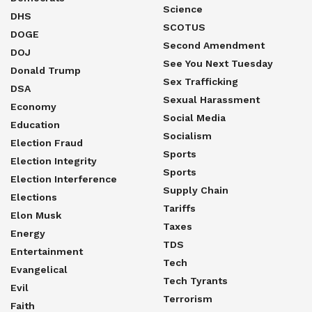
Science
DHS
SCOTUS
DOGE
Second Amendment
DOJ
See You Next Tuesday
Donald Trump
Sex Trafficking
DSA
Sexual Harassment
Economy
Social Media
Education
Socialism
Election Fraud
Sports
Election Integrity
Sports
Election Interference
Supply Chain
Elections
Tariffs
Elon Musk
Taxes
Energy
TDS
Entertainment
Tech
Evangelical
Tech Tyrants
Evil
Terrorism
Faith