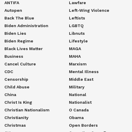
ANTIFA
Lawfare
Autopen
Left-Wing Violence
Back The Blue
Leftists
Biden Administration
LGBTQ
Biden Lies
Libnuts
Biden Regime
Lifestyle
Black Lives Matter
MAGA
Business
MAHA
Cancel Culture
Marxism
CDC
Mental Illness
Censorship
Middle East
Child Abuse
Military
China
National
Christ Is King
Nationalist
Christian Nationalism
O Canada
Christianity
Obama
Christmas
Open Borders