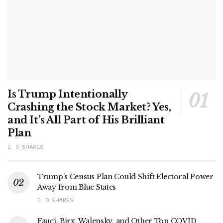
Is Trump Intentionally
Crashing the Stock Market? Yes,
and It’s All Part of His Brilliant
Plan
0 SHARES
Trump’s Census Plan Could Shift Electoral Power
Away from Blue States
0 SHARES
Fauci, Birx, Walensky, and Other Top COVID