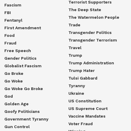
Terrorist Supporters
Fascism
The Deep State
FBI
The Watermelon People
Fentanyl
Trade
First Amendment
Transgender Politics
Food
Transgender Terrorism
Fraud
Travel
Free Speech
Trump
Gender Politics
Trump Administration
Globalist Fascism
Trump Hater
Go Broke
Tulsi Gabbard
Go Woke
Tyranny
Go Woke Go Broke
Ukraine
God
US Constitution
Golden Age
US Supreme Court
Goofy Politicians
Vaccine Mandates
Government Tyranny
Voter Fraud
Gun Control