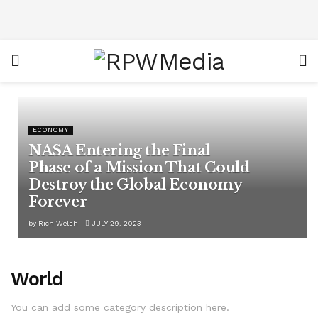
ECONOMY
NASA Entering the Final
Phase of a Mission That Could
Destroy the Global Economy
Forever
by
Rich Welsh
JULY 29, 2023
World
You can add some category description here.