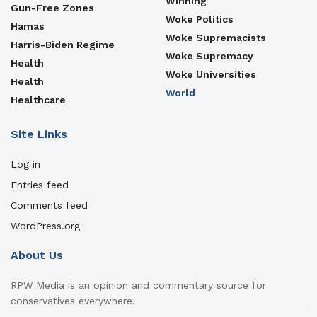
Winning
Gun-Free Zones
Woke Politics
Hamas
Woke Supremacists
Harris-Biden Regime
Woke Supremacy
Health
Woke Universities
Health
World
Healthcare
Site Links
Log in
Entries feed
Comments feed
WordPress.org
About Us
RPW Media is an opinion and commentary source for
conservatives everywhere.