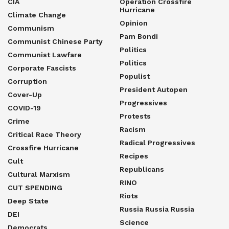
CIA
Operation Crossfire
Hurricane
Climate Change
Opinion
Communism
Pam Bondi
Communist Chinese Party
Politics
Communist Lawfare
Politics
Corporate Fascists
Populist
Corruption
President Autopen
Cover-Up
Progressives
COVID-19
Protests
Crime
Racism
Critical Race Theory
Radical Progressives
Crossfire Hurricane
Recipes
Cult
Republicans
Cultural Marxism
RINO
CUT SPENDING
Riots
Deep State
Russia Russia Russia
DEI
Science
Democrats