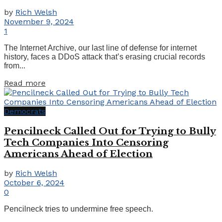
by
Rich Welsh
November 9, 2024
1
The Internet Archive, our last line of defense for internet
history, faces a DDoS attack that’s erasing crucial records
from...
Details
Read more
Democrats
Pencilneck Called Out for Trying to Bully
Tech Companies Into Censoring
Americans Ahead of Election
by
Rich Welsh
October 6, 2024
0
Pencilneck tries to undermine free speech.