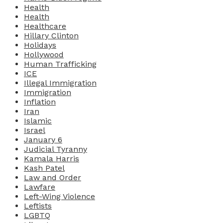
Health
Health
Healthcare
Hillary Clinton
Holidays
Hollywood
Human Trafficking
ICE
Illegal Immigration
Immigration
Inflation
Iran
Islamic
Israel
January 6
Judicial Tyranny
Kamala Harris
Kash Patel
Law and Order
Lawfare
Left-Wing Violence
Leftists
LGBTQ