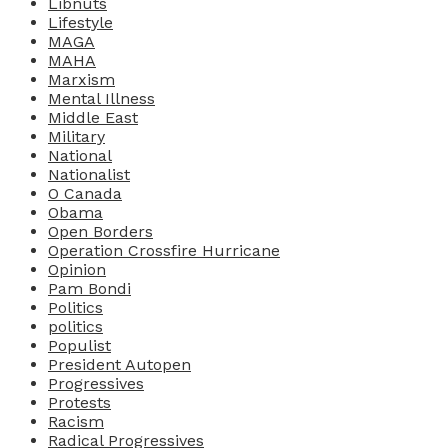
Libnuts
Lifestyle
MAGA
MAHA
Marxism
Mental Illness
Middle East
Military
National
Nationalist
O Canada
Obama
Open Borders
Operation Crossfire Hurricane
Opinion
Pam Bondi
Politics
politics
Populist
President Autopen
Progressives
Protests
Racism
Radical Progressives