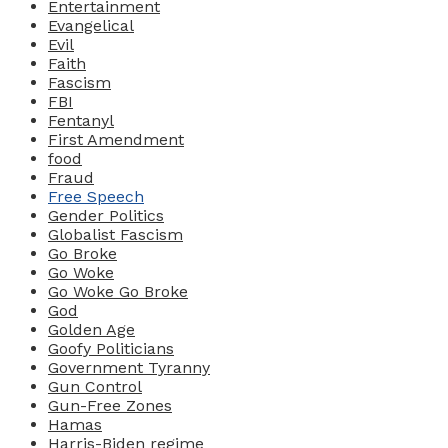
Entertainment
Evangelical
Evil
Faith
Fascism
FBI
Fentanyl
First Amendment
food
Fraud
Free Speech
Gender Politics
Globalist Fascism
Go Broke
Go Woke
Go Woke Go Broke
God
Golden Age
Goofy Politicians
Government Tyranny
Gun Control
Gun-Free Zones
Hamas
Harris-Biden regime