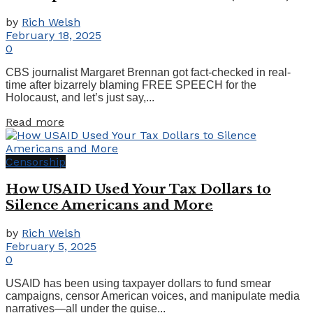
by
Rich Welsh
February 18, 2025
0
CBS journalist Margaret Brennan got fact-checked in real-
time after bizarrely blaming FREE SPEECH for the
Holocaust, and let’s just say,...
Details
Read more
Censorship
How USAID Used Your Tax Dollars to
Silence Americans and More
by
Rich Welsh
February 5, 2025
0
USAID has been using taxpayer dollars to fund smear
campaigns, censor American voices, and manipulate media
narratives—all under the guise...