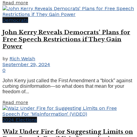
Details
Read more
Democrats
John Kerry Reveals Democrats’ Plans for
Free Speech Restrictions if They Gain
Power
by
Rich Welsh
September 29, 2024
0
John Kerry just called the First Amendment a “block” against
curbing disinformation—so what does that mean for your
freedom of...
Details
Read more
2024 Elections
Walz Under Fire for Suggesting Limits on