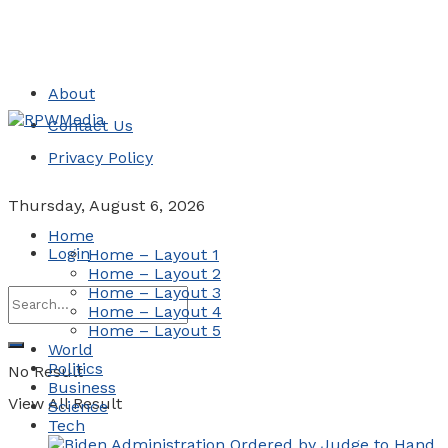
About
Contact Us
Privacy Policy
Thursday, August 6, 2026
Home
Login
Home – Layout 1
Home – Layout 2
Home – Layout 3
Home – Layout 4
Home – Layout 5
World
Politics
No Result
Business
View All Result
Science
Tech