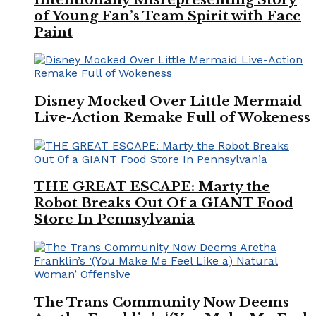
of Young Fan’s Team Spirit with Face
Paint
Disney Mocked Over Little Mermaid
Live-Action Remake Full of Wokeness
THE GREAT ESCAPE: Marty the
Robot Breaks Out Of a GIANT Food
Store In Pennsylvania
The Trans Community Now Deems