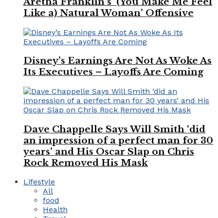
Aretha Franklin’s ‘(You Make Me Feel
Like a) Natural Woman’ Offensive
Disney’s Earnings Are Not As Woke As
Its Executives – Layoffs Are Coming
Dave Chappelle Says Will Smith ‘did
an impression of a perfect man for 30
years’ and His Oscar Slap on Chris
Rock Removed His Mask
Lifestyle
All
food
Health