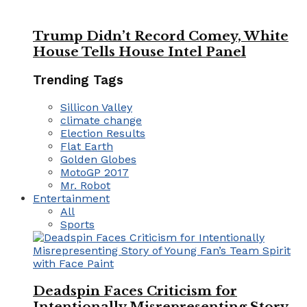
Trump Didn’t Record Comey, White
House Tells House Intel Panel
Trending Tags
Sillicon Valley
climate change
Election Results
Flat Earth
Golden Globes
MotoGP 2017
Mr. Robot
Entertainment
All
Sports
Deadspin Faces Criticism for
Intentionally Misrepresenting Story