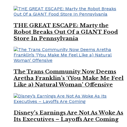
THE GREAT ESCAPE: Marty the
Robot Breaks Out Of a GIANT Food
Store In Pennsylvania
The Trans Community Now Deems
Aretha Franklin’s ‘(You Make Me Feel
Like a) Natural Woman’ Offensive
Disney’s Earnings Are Not As Woke As
Its Executives – Layoffs Are Coming