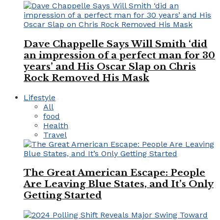
Dave Chappelle Says Will Smith ‘did
an impression of a perfect man for 30
years’ and His Oscar Slap on Chris
Rock Removed His Mask
Lifestyle
All
food
Health
Travel
The Great American Escape: People
Are Leaving Blue States, and It’s Only
Getting Started