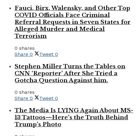
Fauci, Birx, Walensky, and Other Top
COVID Officials Face Criminal
Referral Requests in Seven States for
Alleged Murder and Medical
Terrorism
0 shares
Share
0
Tweet
0
Stephen Miller Turns the Tables on
CNN ‘Reporter’ After She Tried a
Gotcha Question Against him.
0 shares
Share
0
Tweet
0
The Media Is LYING Again About MS-
13 Tattoos—Here’s the Truth Behind
Trump’s Photo