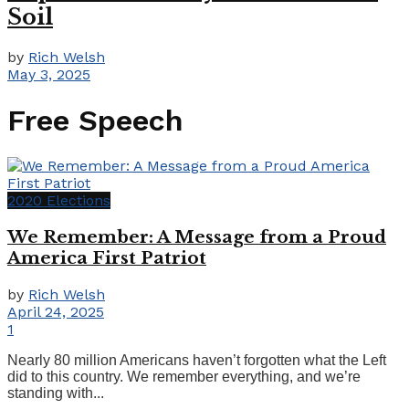
Soil
by
Rich Welsh
May 3, 2025
Free Speech
2020 Elections
We Remember: A Message from a Proud
America First Patriot
by
Rich Welsh
April 24, 2025
1
Nearly 80 million Americans haven’t forgotten what the Left
did to this country. We remember everything, and we’re
standing with...