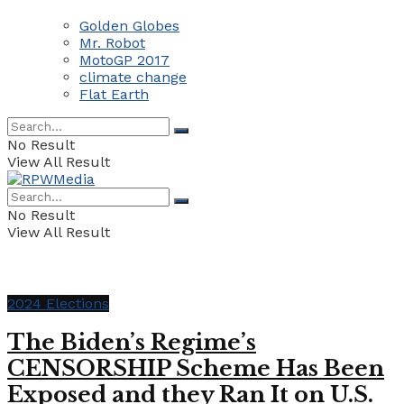
Golden Globes
Mr. Robot
MotoGP 2017
climate change
Flat Earth
No Result
View All Result
No Result
View All Result
2024 Elections
The Biden’s Regime’s
CENSORSHIP Scheme Has Been
Exposed and they Ran It on U.S.