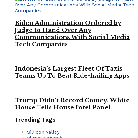
Biden Administration Ordered by
Judge to Hand Over Any
Communications With Social Media
Tech Companies
Indonesia’s Largest Fleet Of Taxis
Teams Up To Beat Ride-hailing Apps
Trump Didn’t Record Comey, White
House Tells House Intel Panel
Trending Tags
Sillicon Valley
climate change