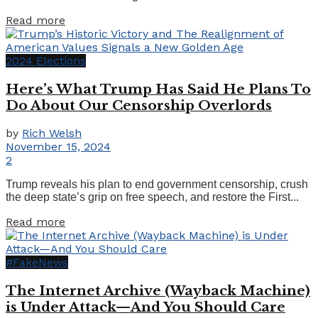
Details
Read more
2024 Elections
Here’s What Trump Has Said He Plans To
Do About Our Censorship Overlords
by
Rich Welsh
November 15, 2024
2
Trump reveals his plan to end government censorship, crush
the deep state’s grip on free speech, and restore the First...
Details
Read more
#FakeNews
The Internet Archive (Wayback Machine)
is Under Attack—And You Should Care