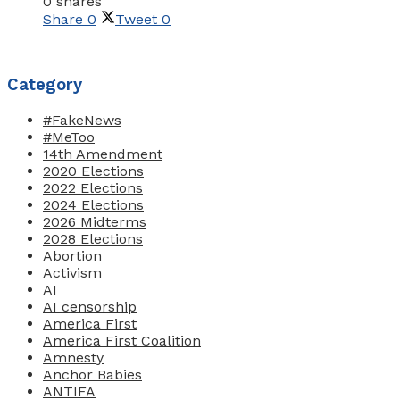
0 shares
Share
0
Tweet
0
Category
#FakeNews
#MeToo
14th Amendment
2020 Elections
2022 Elections
2024 Elections
2026 Midterms
2028 Elections
Abortion
Activism
AI
AI censorship
America First
America First Coalition
Amnesty
Anchor Babies
ANTIFA