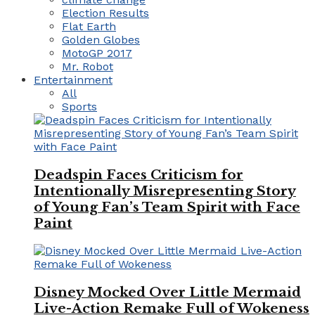
Election Results
Flat Earth
Golden Globes
MotoGP 2017
Mr. Robot
Entertainment
All
Sports
Deadspin Faces Criticism for
Intentionally Misrepresenting Story
of Young Fan’s Team Spirit with Face
Paint
Disney Mocked Over Little Mermaid
Live-Action Remake Full of Wokeness