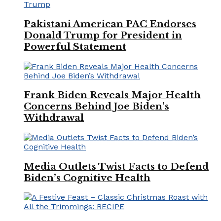
Pakistani American PAC Endorses
Donald Trump for President in
Powerful Statement
Frank Biden Reveals Major Health
Concerns Behind Joe Biden’s
Withdrawal
Media Outlets Twist Facts to Defend
Biden’s Cognitive Health