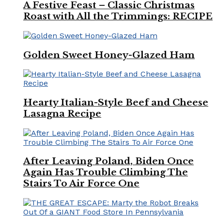
A Festive Feast – Classic Christmas
Roast with All the Trimmings: RECIPE
Golden Sweet Honey-Glazed Ham
Hearty Italian-Style Beef and Cheese
Lasagna Recipe
After Leaving Poland, Biden Once
Again Has Trouble Climbing The
Stairs To Air Force One