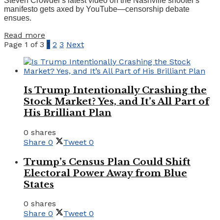
Steven Crowder's latest video on the Nashville shooter's
manifesto gets axed by YouTube—censorship debate
ensues.
Details
Read more
Page 1 of 3
1
2
3
Next
Is Trump Intentionally Crashing the
Stock Market? Yes, and It’s All Part of
His Brilliant Plan
0 shares
Share
0
Tweet
0
Trump’s Census Plan Could Shift
Electoral Power Away from Blue
States
0 shares
Share
0
Tweet
0