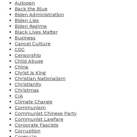
Autopen
Back the Blue
Biden Administration
Biden Lies
Biden Regime
Black Lives Matter
Business
Cancel Culture
CDC
Censorship
Child Abuse
China
Christ is King
Christian Nationalism
Christianity
Christmas
CIA
Climate Change
Communism
Communist Chinese Party
Communist Lawfare
Corporate Fascists
Corruption
Cover-Up