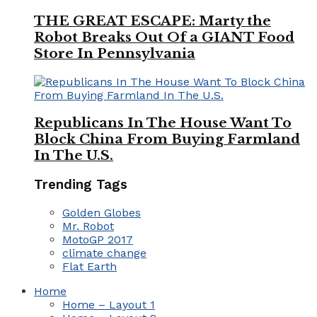
THE GREAT ESCAPE: Marty the
Robot Breaks Out Of a GIANT Food
Store In Pennsylvania
Republicans In The House Want To
Block China From Buying Farmland
In The U.S.
Trending Tags
Golden Globes
Mr. Robot
MotoGP 2017
climate change
Flat Earth
Home
Home – Layout 1