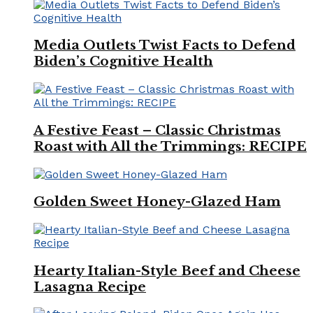
Media Outlets Twist Facts to Defend
Biden’s Cognitive Health
A Festive Feast – Classic Christmas
Roast with All the Trimmings: RECIPE
Golden Sweet Honey-Glazed Ham
Hearty Italian-Style Beef and Cheese
Lasagna Recipe