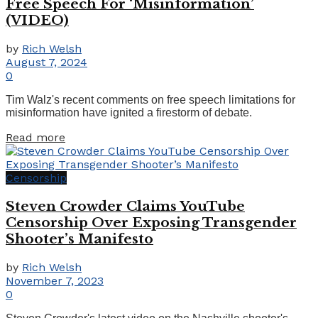
Free Speech For ‘Misinformation’
(VIDEO)
by
Rich Welsh
August 7, 2024
0
Tim Walz's recent comments on free speech limitations for
misinformation have ignited a firestorm of debate.
Details
Read more
Censorship
Steven Crowder Claims YouTube
Censorship Over Exposing Transgender
Shooter’s Manifesto
by
Rich Welsh
November 7, 2023
0