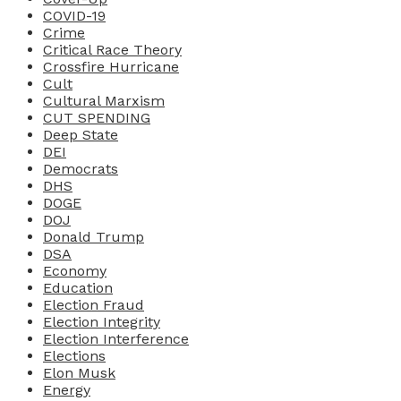
COVID-19
Crime
Critical Race Theory
Crossfire Hurricane
Cult
Cultural Marxism
CUT SPENDING
Deep State
DEI
Democrats
DHS
DOGE
DOJ
Donald Trump
DSA
Economy
Education
Election Fraud
Election Integrity
Election Interference
Elections
Elon Musk
Energy