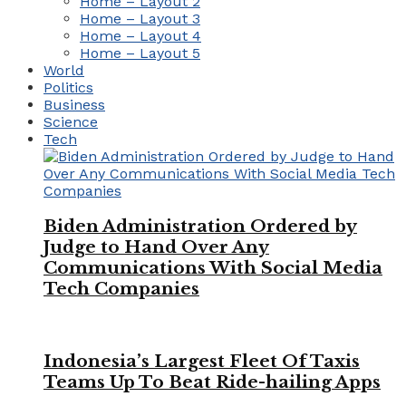
Home – Layout 2
Home – Layout 3
Home – Layout 4
Home – Layout 5
World
Politics
Business
Science
Tech
Biden Administration Ordered by
Judge to Hand Over Any
Communications With Social Media
Tech Companies
Indonesia’s Largest Fleet Of Taxis
Teams Up To Beat Ride-hailing Apps