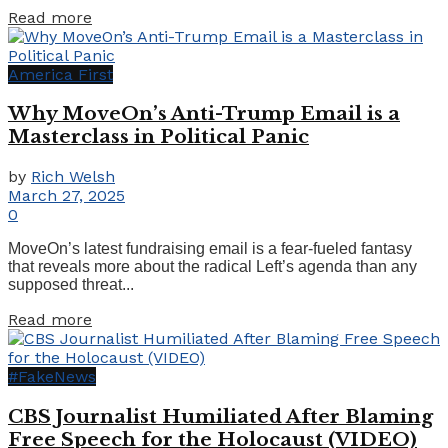
Details
Read more
America First
Why MoveOn’s Anti-Trump Email is a
Masterclass in Political Panic
by
Rich Welsh
March 27, 2025
0
MoveOn’s latest fundraising email is a fear-fueled fantasy
that reveals more about the radical Left’s agenda than any
supposed threat...
Details
Read more
#FakeNews
CBS Journalist Humiliated After Blaming
Free Speech for the Holocaust (VIDEO)