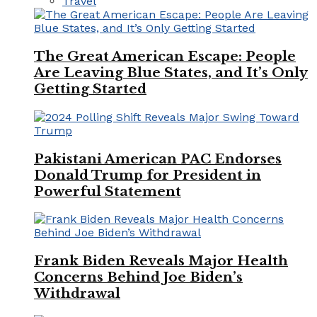
Travel
The Great American Escape: People
Are Leaving Blue States, and It’s Only
Getting Started
Pakistani American PAC Endorses
Donald Trump for President in
Powerful Statement
Frank Biden Reveals Major Health
Concerns Behind Joe Biden’s
Withdrawal