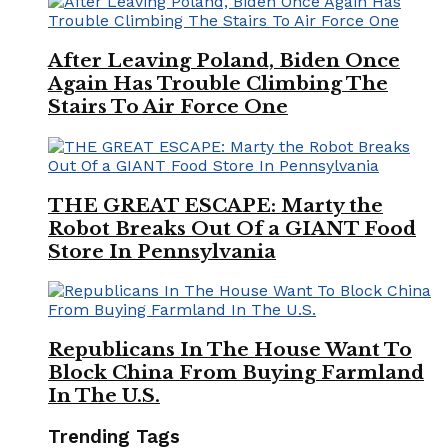
After Leaving Poland, Biden Once
Again Has Trouble Climbing The
Stairs To Air Force One
THE GREAT ESCAPE: Marty the
Robot Breaks Out Of a GIANT Food
Store In Pennsylvania
Republicans In The House Want To
Block China From Buying Farmland
In The U.S.
Trending Tags