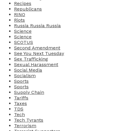
Recipes
Republicans
RINO
Riots
Russia Russia Russia
Science
Science
SCOTUS
Second Amendment
See You Next Tuesday
Sex Trafficking
Sexual Harassment
Social Media
Socialism
Sports
Sports
Supply Chain
Tariffs
Taxes
TDS
Tech
Tech Tyrants
Terrorism