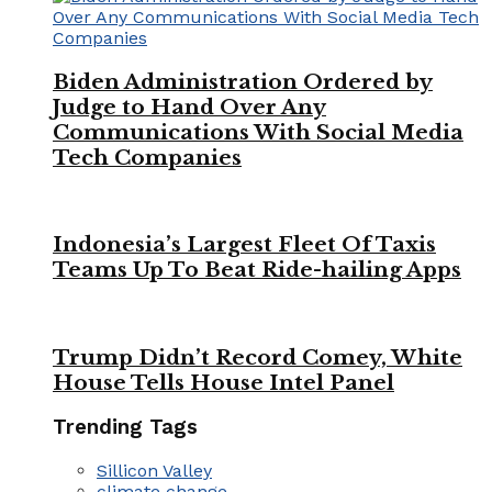
Biden Administration Ordered by
Judge to Hand Over Any
Communications With Social Media
Tech Companies
Indonesia’s Largest Fleet Of Taxis
Teams Up To Beat Ride-hailing Apps
Trump Didn’t Record Comey, White
House Tells House Intel Panel
Trending Tags
Sillicon Valley
climate change