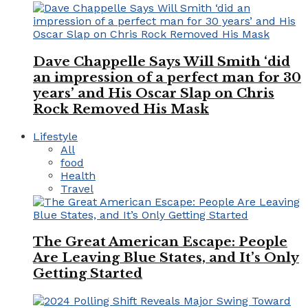
Dave Chappelle Says Will Smith ‘did
an impression of a perfect man for 30
years’ and His Oscar Slap on Chris
Rock Removed His Mask
Lifestyle
All
food
Health
Travel
The Great American Escape: People
Are Leaving Blue States, and It’s Only
Getting Started