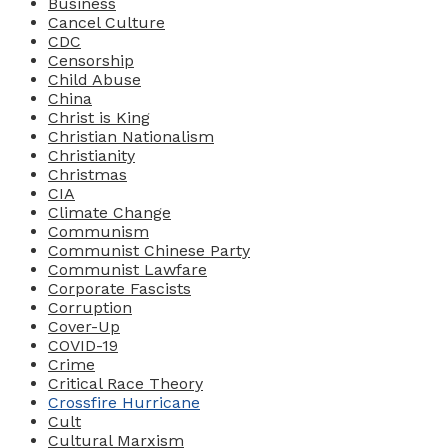
Business
Cancel Culture
CDC
Censorship
Child Abuse
China
Christ is King
Christian Nationalism
Christianity
Christmas
CIA
Climate Change
Communism
Communist Chinese Party
Communist Lawfare
Corporate Fascists
Corruption
Cover-Up
COVID-19
Crime
Critical Race Theory
Crossfire Hurricane
Cult
Cultural Marxism