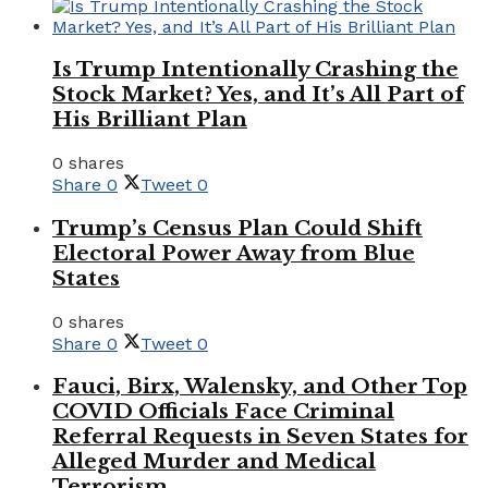
Is Trump Intentionally Crashing the
Stock Market? Yes, and It’s All Part of
His Brilliant Plan
0 shares
Share
0
Tweet
0
Trump’s Census Plan Could Shift
Electoral Power Away from Blue
States
0 shares
Share
0
Tweet
0
Fauci, Birx, Walensky, and Other Top
COVID Officials Face Criminal
Referral Requests in Seven States for
Alleged Murder and Medical
Terrorism