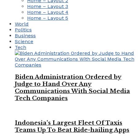
Home – Layout 2
Home – Layout 3
Home – Layout 4
Home – Layout 5
World
Politics
Business
Science
Tech
Biden Administration Ordered by
Judge to Hand Over Any
Communications With Social Media
Tech Companies
Indonesia’s Largest Fleet Of Taxis
Teams Up To Beat Ride-hailing Apps