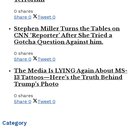
0 shares
Share
0
Tweet
0
Stephen Miller Turns the Tables on
CNN ‘Reporter’ After She Tried a
Gotcha Question Against him.
0 shares
Share
0
Tweet
0
The Media Is LYING Again About MS-
13 Tattoos—Here’s the Truth Behind
Trump’s Photo
0 shares
Share
0
Tweet
0
Category