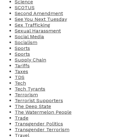
Science
SCOTUS
Second Amendment
See You Next Tuesday
Sex Trafficking
Sexual Harassment
Social Media
Socialism
Sports
Sports
Supply Chain
Tariffs
Taxes
TDS
Tech
Tech Tyrants
Terrorism
Terrorist Supporters
The Deep State
The Watermelon People
Trade
Transgender Politics
Transgender Terrorism
Travel