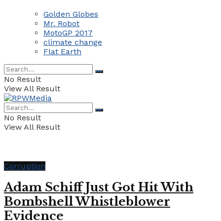
Golden Globes
Mr. Robot
MotoGP 2017
climate change
Flat Earth
No Result
View All Result
No Result
View All Result
Corruption
Adam Schiff Just Got Hit With
Bombshell Whistleblower
Evidence