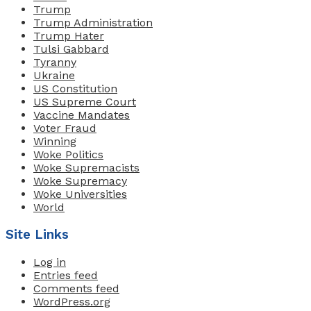
Trump
Trump Administration
Trump Hater
Tulsi Gabbard
Tyranny
Ukraine
US Constitution
US Supreme Court
Vaccine Mandates
Voter Fraud
Winning
Woke Politics
Woke Supremacists
Woke Supremacy
Woke Universities
World
Site Links
Log in
Entries feed
Comments feed
WordPress.org