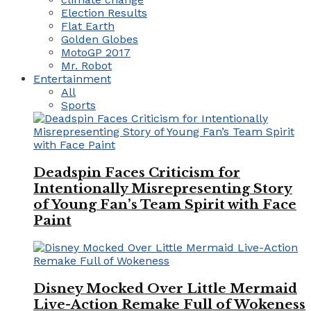
Election Results
Flat Earth
Golden Globes
MotoGP 2017
Mr. Robot
Entertainment
All
Sports
Deadspin Faces Criticism for
Intentionally Misrepresenting Story
of Young Fan’s Team Spirit with Face
Paint
Disney Mocked Over Little Mermaid
Live-Action Remake Full of Wokeness