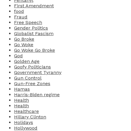
Fentanyl
First Amendment
food
Fraud
Free Speech
Gender Politics
Globalist Fascism
Go Broke
Go Woke
Go Woke Go Broke
God
Golden Age
Goofy Politicians
Government Tyranny
Gun Control
Gun-Free Zones
Hamas
Harris-Biden regime
Health
Health
Healthcare
Hillary Clinton
Holidays
Hollywood