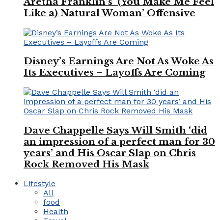
Aretha Franklin’s ‘(You Make Me Feel
Like a) Natural Woman’ Offensive
Disney’s Earnings Are Not As Woke As
Its Executives – Layoffs Are Coming
Dave Chappelle Says Will Smith ‘did
an impression of a perfect man for 30
years’ and His Oscar Slap on Chris
Rock Removed His Mask
Lifestyle
All
food
Health