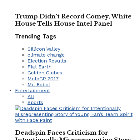
Trump Didn’t Record Comey, White
House Tells House Intel Panel
Trending Tags
Sillicon Valley
climate change
Election Results
Flat Earth
Golden Globes
MotoGP 2017
Mr. Robot
Entertainment
All
Sports
Deadspin Faces Criticism for
Intentionally Misrepresenting Story