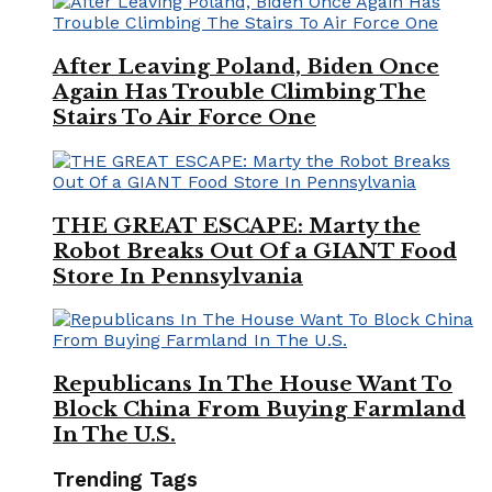
After Leaving Poland, Biden Once
Again Has Trouble Climbing The
Stairs To Air Force One
THE GREAT ESCAPE: Marty the
Robot Breaks Out Of a GIANT Food
Store In Pennsylvania
Republicans In The House Want To
Block China From Buying Farmland
In The U.S.
Trending Tags