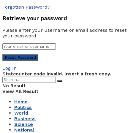
Forgotten Password?
Retrieve your password
Please enter your username or email address to reset
your password.
Log In
Statcounter code invalid. Insert a fresh copy.
No Result
View All Result
Home
Politics
World
Business
Science
National