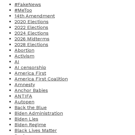
#FakeNews
#MeToo
14th Amendment
2020 Elections
2022 Elections
2024 Elections
2026 Midterms
2028 Elections
Abortion
Activism
AI
AI censorship
America First
America First Coalition
Amnesty
Anchor Babies
ANTIFA
Autopen
Back the Blue
Biden Administration
Biden Lies
Biden Regime
Black Lives Matter