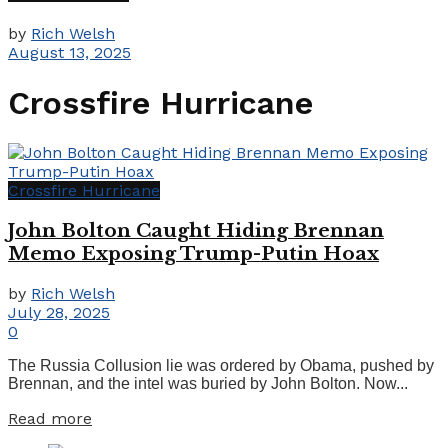
by
Rich Welsh
August 13, 2025
Crossfire Hurricane
Crossfire Hurricane
John Bolton Caught Hiding Brennan
Memo Exposing Trump-Putin Hoax
by
Rich Welsh
July 28, 2025
0
The Russia Collusion lie was ordered by Obama, pushed by
Brennan, and the intel was buried by John Bolton. Now...
Details
Read more