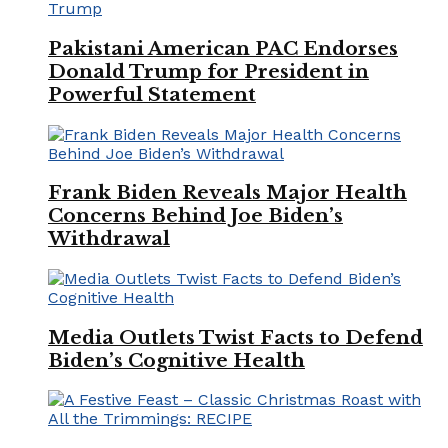
Pakistani American PAC Endorses
Donald Trump for President in
Powerful Statement
Frank Biden Reveals Major Health
Concerns Behind Joe Biden’s
Withdrawal
Media Outlets Twist Facts to Defend
Biden’s Cognitive Health