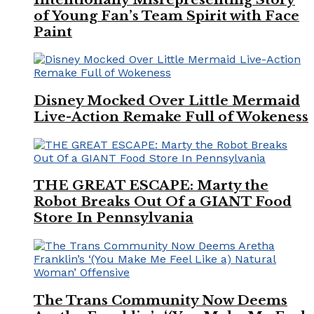
of Young Fan’s Team Spirit with Face
Paint
Disney Mocked Over Little Mermaid
Live-Action Remake Full of Wokeness
THE GREAT ESCAPE: Marty the
Robot Breaks Out Of a GIANT Food
Store In Pennsylvania
The Trans Community Now Deems