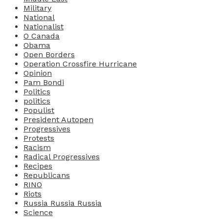
Military
National
Nationalist
O Canada
Obama
Open Borders
Operation Crossfire Hurricane
Opinion
Pam Bondi
Politics
politics
Populist
President Autopen
Progressives
Protests
Racism
Radical Progressives
Recipes
Republicans
RINO
Riots
Russia Russia Russia
Science