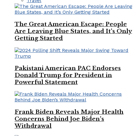
Travel
The Great American Escape: People
Are Leaving Blue States, and It’s Only
Getting Started
Pakistani American PAC Endorses
Donald Trump for President in
Powerful Statement
Frank Biden Reveals Major Health
Concerns Behind Joe Biden’s
Withdrawal