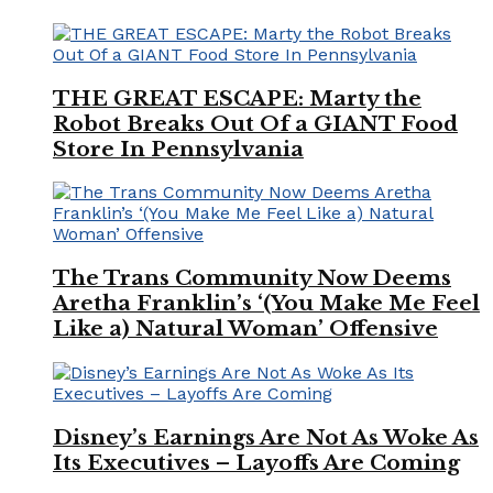
THE GREAT ESCAPE: Marty the
Robot Breaks Out Of a GIANT Food
Store In Pennsylvania
The Trans Community Now Deems
Aretha Franklin’s ‘(You Make Me Feel
Like a) Natural Woman’ Offensive
Disney’s Earnings Are Not As Woke As
Its Executives – Layoffs Are Coming