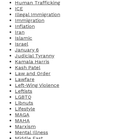
Human Trafficking
ICE
Illegal Immigration
Immigration
Inflation
Iran
Islamic
Israel
January 6
Judicial Tyranny
Kamala Harris
Kash Patel
Law and Order
Lawfare
Left-Wing Violence
Leftists
LGBTQ
Libnuts
Lifestyle
MAGA
MAHA
Marxism
Mental Illness
Middle East