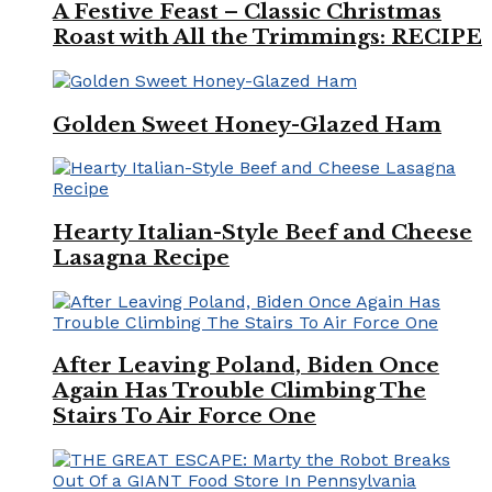
A Festive Feast – Classic Christmas
Roast with All the Trimmings: RECIPE
Golden Sweet Honey-Glazed Ham
Hearty Italian-Style Beef and Cheese
Lasagna Recipe
After Leaving Poland, Biden Once
Again Has Trouble Climbing The
Stairs To Air Force One