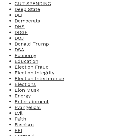
CUT SPENDING
Deep State
DEI
Democrats
DHS
DOGE
DOJ
Donald Trump
DSA
Economy
Education
Election Fraud
Election Integrity
Election Interference
Elections
Elon Musk
Energy
Entertainment
Evangelical
Evil
Faith
Fascism
FBI