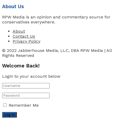
About Us
RPW Media is an opinion and commentary source for
conservatives everywhere.
About
Contact Us
Privacy Policy
© 2022 Jabberhouse Media, LLC, DBA RPW Media | All
Rights Reserved
Welcome Back!
Login to your account below
Remember Me