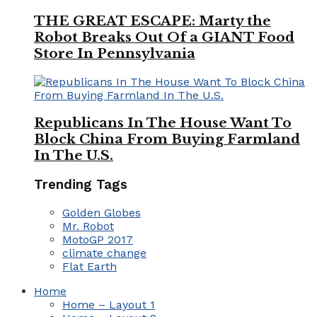
THE GREAT ESCAPE: Marty the
Robot Breaks Out Of a GIANT Food
Store In Pennsylvania
Republicans In The House Want To
Block China From Buying Farmland
In The U.S.
Trending Tags
Golden Globes
Mr. Robot
MotoGP 2017
climate change
Flat Earth
Home
Home – Layout 1