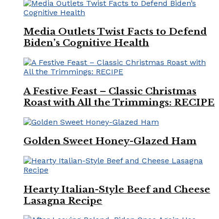
Media Outlets Twist Facts to Defend
Biden’s Cognitive Health
A Festive Feast – Classic Christmas
Roast with All the Trimmings: RECIPE
Golden Sweet Honey-Glazed Ham
Hearty Italian-Style Beef and Cheese
Lasagna Recipe