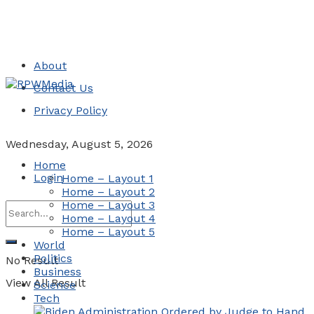
About
Contact Us
Privacy Policy
Wednesday, August 5, 2026
Home
Login
Home – Layout 1
Home – Layout 2
Home – Layout 3
Home – Layout 4
Home – Layout 5
World
Politics
No Result
Business
View All Result
Science
Tech