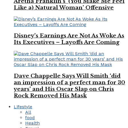
Aretha Franklin’s ‘(You Make Me Feel
Like a) Natural Woman’ Offensive
Disney’s Earnings Are Not As Woke As
Its Executives – Layoffs Are Coming
Dave Chappelle Says Will Smith ‘did
an impression of a perfect man for 30
years’ and His Oscar Slap on Chris
Rock Removed His Mask
Lifestyle
All
food
Health