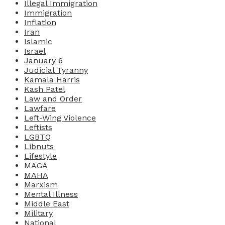
Illegal Immigration
Immigration
Inflation
Iran
Islamic
Israel
January 6
Judicial Tyranny
Kamala Harris
Kash Patel
Law and Order
Lawfare
Left-Wing Violence
Leftists
LGBTQ
Libnuts
Lifestyle
MAGA
MAHA
Marxism
Mental Illness
Middle East
Military
National