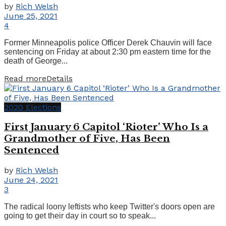
by
Rich Welsh
June 25, 2021
4
Former Minneapolis police Officer Derek Chauvin will face
sentencing on Friday at about 2:30 pm eastern time for the
death of George...
Read more
Details
2020 Elections
First January 6 Capitol ‘Rioter’ Who Is a
Grandmother of Five, Has Been
Sentenced
by
Rich Welsh
June 24, 2021
3
The radical loony leftists who keep Twitter's doors open are
going to get their day in court so to speak...