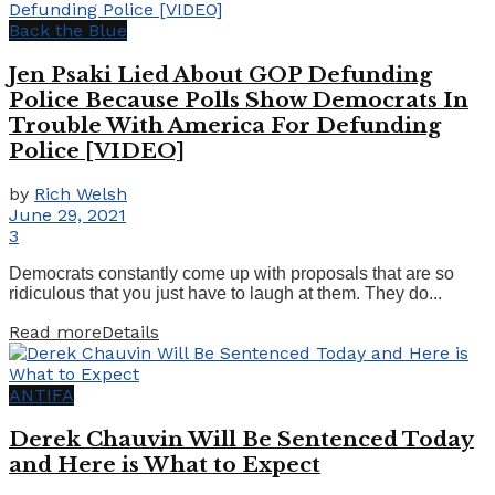
Back the Blue
Jen Psaki Lied About GOP Defunding
Police Because Polls Show Democrats In
Trouble With America For Defunding
Police [VIDEO]
by
Rich Welsh
June 29, 2021
3
Democrats constantly come up with proposals that are so
ridiculous that you just have to laugh at them. They do...
Read more
Details
ANTIFA
Derek Chauvin Will Be Sentenced Today
and Here is What to Expect