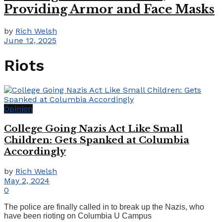
Providing Armor and Face Masks
by
Rich Welsh
June 12, 2025
Riots
Opinion
College Going Nazis Act Like Small
Children: Gets Spanked at Columbia
Accordingly
by
Rich Welsh
May 2, 2024
0
The police are finally called in to break up the Nazis, who
have been rioting on Columbia U Campus