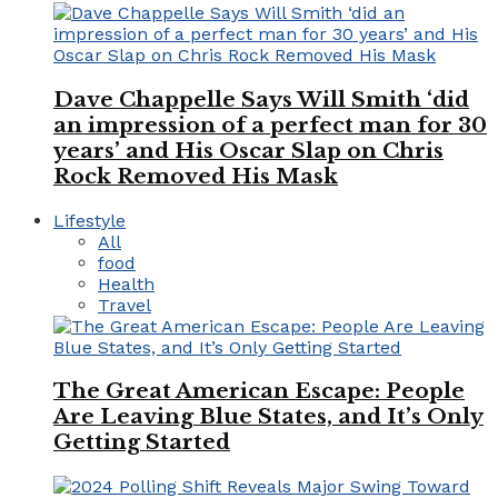
Dave Chappelle Says Will Smith ‘did
an impression of a perfect man for 30
years’ and His Oscar Slap on Chris
Rock Removed His Mask
Lifestyle
All
food
Health
Travel
The Great American Escape: People
Are Leaving Blue States, and It’s Only
Getting Started