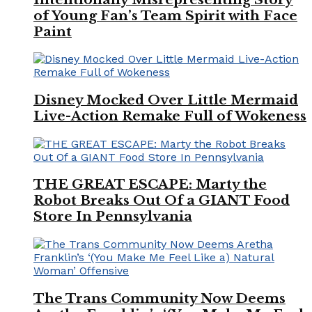
of Young Fan’s Team Spirit with Face
Paint
Disney Mocked Over Little Mermaid
Live-Action Remake Full of Wokeness
THE GREAT ESCAPE: Marty the
Robot Breaks Out Of a GIANT Food
Store In Pennsylvania
The Trans Community Now Deems