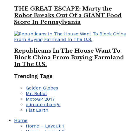
THE GREAT ESCAPE: Marty the
Robot Breaks Out Of a GIANT Food
Store In Pennsylvania
Republicans In The House Want To
Block China From Buying Farmland
In The U.S.
Trending Tags
Golden Globes
Mr. Robot
MotoGP 2017
climate change
Flat Earth
Home
Home – Layout 1