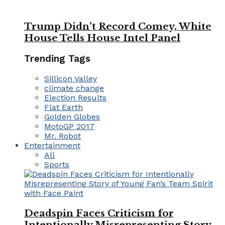
Trump Didn’t Record Comey, White
House Tells House Intel Panel
Trending Tags
Sillicon Valley
climate change
Election Results
Flat Earth
Golden Globes
MotoGP 2017
Mr. Robot
Entertainment
All
Sports
Deadspin Faces Criticism for
Intentionally Misrepresenting Story