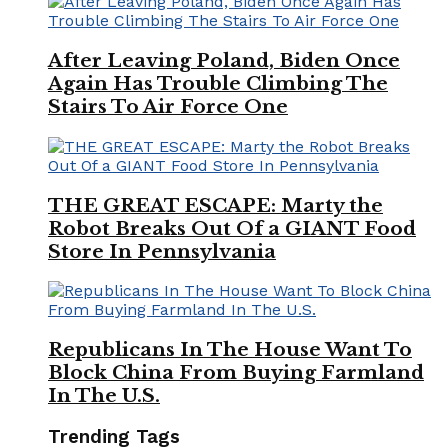
After Leaving Poland, Biden Once
Again Has Trouble Climbing The
Stairs To Air Force One
THE GREAT ESCAPE: Marty the
Robot Breaks Out Of a GIANT Food
Store In Pennsylvania
Republicans In The House Want To
Block China From Buying Farmland
In The U.S.
Trending Tags