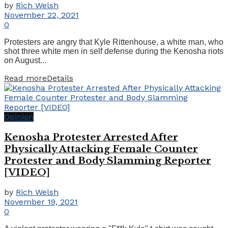
by
Rich Welsh
November 22, 2021
0
Protesters are angry that Kyle Rittenhouse, a white man, who
shot three white men in self defense during the Kenosha riots
on August...
Read more
Details
Opinion
Kenosha Protester Arrested After
Physically Attacking Female Counter
Protester and Body Slamming Reporter
[VIDEO]
by
Rich Welsh
November 19, 2021
0