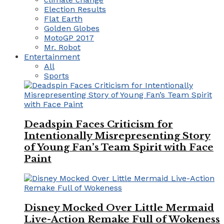
Election Results
Flat Earth
Golden Globes
MotoGP 2017
Mr. Robot
Entertainment
All
Sports
Deadspin Faces Criticism for
Intentionally Misrepresenting Story
of Young Fan’s Team Spirit with Face
Paint
Disney Mocked Over Little Mermaid
Live-Action Remake Full of Wokeness