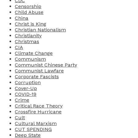
CDC
Censorship
Child Abuse
China
Christ is King
Christian Nationalism
Christianity
Christmas
CIA
Climate Change
Communism
Communist Chinese Party
Communist Lawfare
Corporate Fascists
Corruption
Cover-Up
COVID-19
Crime
Critical Race Theory
Crossfire Hurricane
Cult
Cultural Marxism
CUT SPENDING
Deep State