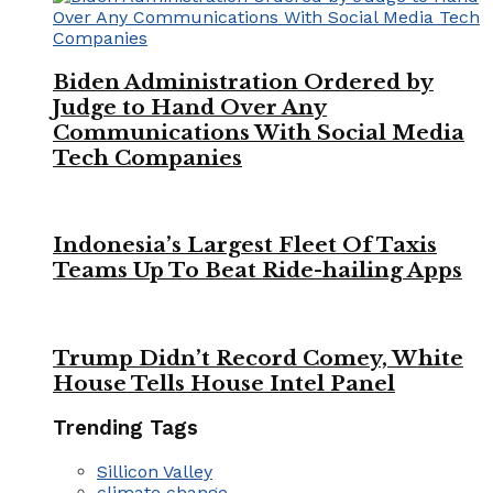
Biden Administration Ordered by
Judge to Hand Over Any
Communications With Social Media
Tech Companies
Indonesia’s Largest Fleet Of Taxis
Teams Up To Beat Ride-hailing Apps
Trump Didn’t Record Comey, White
House Tells House Intel Panel
Trending Tags
Sillicon Valley
climate change