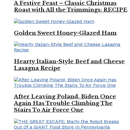
A Festive Feast – Classic Christmas
Roast with All the Trimmings: RECIPE
Golden Sweet Honey-Glazed Ham
Hearty Italian-Style Beef and Cheese
Lasagna Recipe
After Leaving Poland, Biden Once
Again Has Trouble Climbing The
Stairs To Air Force One