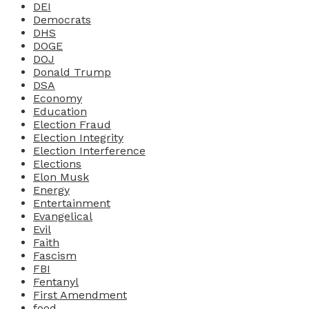
DEI
Democrats
DHS
DOGE
DOJ
Donald Trump
DSA
Economy
Education
Election Fraud
Election Integrity
Election Interference
Elections
Elon Musk
Energy
Entertainment
Evangelical
Evil
Faith
Fascism
FBI
Fentanyl
First Amendment
food