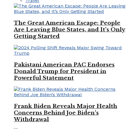
Travel
The Great American Escape: People
Are Leaving Blue States, and It’s Only
Getting Started
Pakistani American PAC Endorses
Donald Trump for President in
Powerful Statement
Frank Biden Reveals Major Health
Concerns Behind Joe Biden’s
Withdrawal