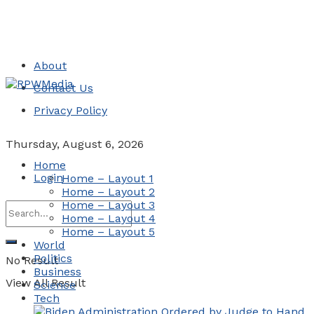
About
Contact Us
Privacy Policy
Thursday, August 6, 2026
Home
Login
Home – Layout 1
Home – Layout 2
Home – Layout 3
Home – Layout 4
Home – Layout 5
World
Politics
No Result
Business
View All Result
Science
Tech