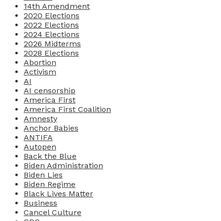
14th Amendment
2020 Elections
2022 Elections
2024 Elections
2026 Midterms
2028 Elections
Abortion
Activism
AI
AI censorship
America First
America First Coalition
Amnesty
Anchor Babies
ANTIFA
Autopen
Back the Blue
Biden Administration
Biden Lies
Biden Regime
Black Lives Matter
Business
Cancel Culture