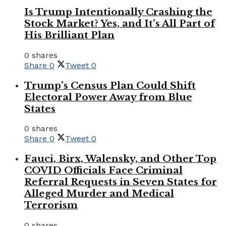
Is Trump Intentionally Crashing the
Stock Market? Yes, and It’s All Part of
His Brilliant Plan
0 shares
Share
0
Tweet
0
Trump’s Census Plan Could Shift
Electoral Power Away from Blue
States
0 shares
Share
0
Tweet
0
Fauci, Birx, Walensky, and Other Top
COVID Officials Face Criminal
Referral Requests in Seven States for
Alleged Murder and Medical
Terrorism
0 shares