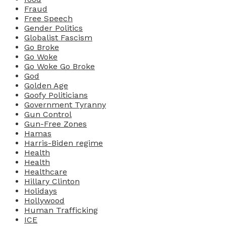
Fraud
Free Speech
Gender Politics
Globalist Fascism
Go Broke
Go Woke
Go Woke Go Broke
God
Golden Age
Goofy Politicians
Government Tyranny
Gun Control
Gun-Free Zones
Hamas
Harris-Biden regime
Health
Health
Healthcare
Hillary Clinton
Holidays
Hollywood
Human Trafficking
ICE