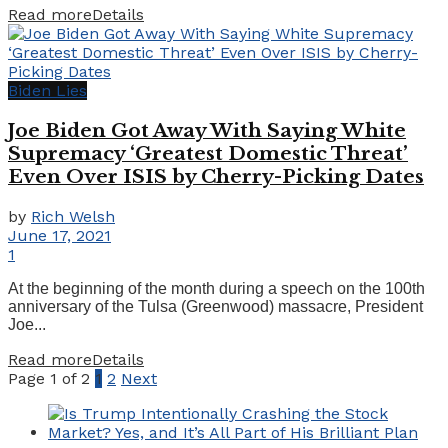
Read more
Details
Biden Lies
Joe Biden Got Away With Saying White
Supremacy ‘Greatest Domestic Threat’
Even Over ISIS by Cherry-Picking Dates
by
Rich Welsh
June 17, 2021
1
At the beginning of the month during a speech on the 100th
anniversary of the Tulsa (Greenwood) massacre, President
Joe...
Read more
Details
Page 1 of 2
1
2
Next