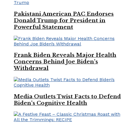
Pakistani American PAC Endorses
Donald Trump for President in
Powerful Statement
Frank Biden Reveals Major Health
Concerns Behind Joe Biden’s
Withdrawal
Media Outlets Twist Facts to Defend
Biden’s Cognitive Health