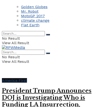
Golden Globes
Mr. Robot
MotoGP 2017
climate change
Flat Earth
No Result
View All Result
No Result
View All Result
America First
President Trump Announces
DOJ is Investigating Who is
Funding LA Insurrection,