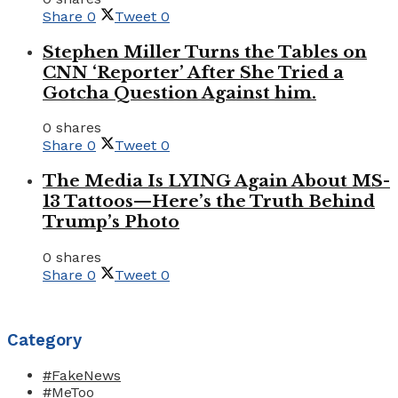
Share
0
Tweet
0
Stephen Miller Turns the Tables on
CNN ‘Reporter’ After She Tried a
Gotcha Question Against him.
0 shares
Share
0
Tweet
0
The Media Is LYING Again About MS-
13 Tattoos—Here’s the Truth Behind
Trump’s Photo
0 shares
Share
0
Tweet
0
Category
#FakeNews
#MeToo