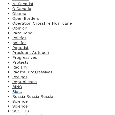
Nationalist
O Canada
Obama
Open Borders
Operation Crossfire Hurricane
Opinion
Pam Bondi
Politics
politics
Populist
President Autopen
Progressives
Protests
Racism
Radical Progressives
Recipes
Republicans
RINO
Riots
Russia Russia Russia
Science
Science
SCOTUS