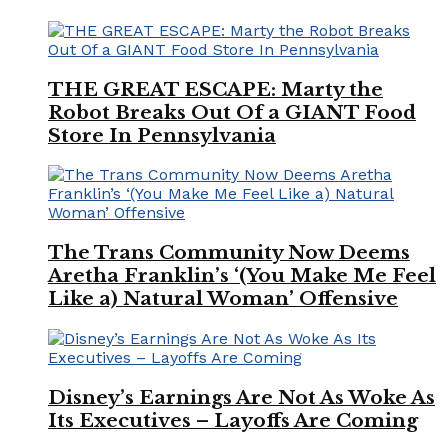
THE GREAT ESCAPE: Marty the
Robot Breaks Out Of a GIANT Food
Store In Pennsylvania
The Trans Community Now Deems
Aretha Franklin’s ‘(You Make Me Feel
Like a) Natural Woman’ Offensive
Disney’s Earnings Are Not As Woke As
Its Executives – Layoffs Are Coming