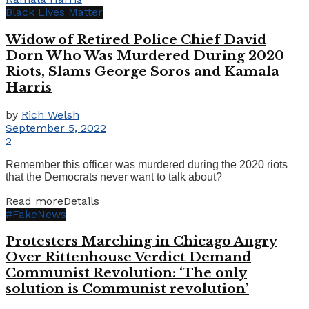
Black Lives Matter
Widow of Retired Police Chief David
Dorn Who Was Murdered During 2020
Riots, Slams George Soros and Kamala
Harris
by
Rich Welsh
September 5, 2022
2
Remember this officer was murdered during the 2020 riots
that the Democrats never want to talk about?
Read more
Details
#FakeNews
Protesters Marching in Chicago Angry
Over Rittenhouse Verdict Demand
Communist Revolution: ‘The only
solution is Communist revolution’