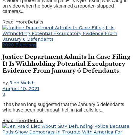
A violent protester wearing a "F**k Kyle" t-shirt was caught
on video when he body slammed a reporter, slapped
cameras...
Read more
Details
2020 Elections
Justice Department Admits In Case Filing
It Is Withholding Potential Exculpatory
Evidence From January 6 Defendants
by
Rich Welsh
August 10, 2021
2
It has been long suggested that the January 6 defendants
who have been put through hell in jail cells for...
Read more
Details