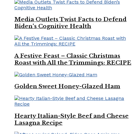
Media Outlets Twist Facts to Defend
Biden’s Cognitive Health
A Festive Feast – Classic Christmas
Roast with All the Trimmings: RECIPE
Golden Sweet Honey-Glazed Ham
Hearty Italian-Style Beef and Cheese
Lasagna Recipe