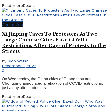
Read more
Details
Corruption
Xi Jinping Caves To Protesters As Two
Large Chinese Cities Ease COVID
Restrictions After Days of Protests In the
Streets
by
Rich Welsh
December 1, 2022
0
On Wednesday, the China cities of Guangzhou and
Chongqing announced a relaxation of COVID restrictions,
just a day after protesters...
Read more
Details