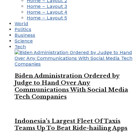
Home – Layout 2
Home – Layout 3
Home – Layout 4
Home – Layout 5
World
Politics
Business
Science
Tech
Biden Administration Ordered by
Judge to Hand Over Any
Communications With Social Media
Tech Companies
Indonesia’s Largest Fleet Of Taxis
Teams Up To Beat Ride-hailing Apps