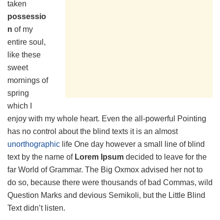
taken
possessio
n
of my
entire soul,
like these
sweet
mornings of
spring
which I
enjoy with my whole heart. Even the all-powerful Pointing
has no control about the blind texts it is an almost
unorthographic
life One day however a small line of blind
text by the name of
Lorem Ipsum
decided to leave for the
far World of Grammar. The Big Oxmox advised her not to
do so, because there were thousands of bad Commas, wild
Question Marks and devious Semikoli, but the Little Blind
Text didn’t listen.