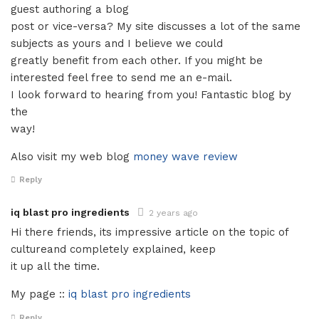
guest authoring a blog
post or vice-versa? My site discusses a lot of the same
subjects as yours and I believe we could
greatly benefit from each other. If you might be
interested feel free to send me an e-mail.
I look forward to hearing from you! Fantastic blog by
the
way!
Also visit my web blog
money wave review
Reply
iq blast pro ingredients
2 years ago
Hi there friends, its impressive article on the topic of
cultureand completely explained, keep
it up all the time.
My page ::
iq blast pro ingredients
Reply