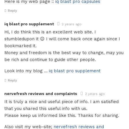
Here is my web page ::
iq blast pro capsules
Reply
iq blast pro supplement
2 years ago
Hi, I do think this is an excellent web site. I
stumbledupon it 😉 I will come back once again since I
bookmarked it.
Money and freedom is the best way to change, may you
be rich and continue to guide other people.
Look into my blog …
iq blast pro supplement
Reply
nervefresh reviews and complaints
2 years ago
It is truly a nice and useful piece of info. I am satisfied
that you shared this useful info with us.
Please keep us informed like this. Thanks for sharing.
Also visit my web-site;
nervefresh reviews and