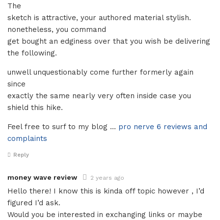
The
sketch is attractive, your authored material stylish.
nonetheless, you command
get bought an edginess over that you wish be delivering
the following.
unwell unquestionably come further formerly again
since
exactly the same nearly very often inside case you
shield this hike.
Feel free to surf to my blog …
pro nerve 6 reviews and
complaints
Reply
money wave review
2 years ago
Hello there! I know this is kinda off topic however , I’d
figured I’d ask.
Would you be interested in exchanging links or maybe