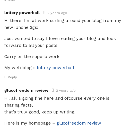
lottery powerball
2 years ago
Hi there! I’m at work surfing around your blog from my
new iphone 3gs!
Just wanted to say I love reading your blog and look
forward to all your posts!
Carry on the superb work!
My web blog ::
lottery powerball
Reply
glucofreedom review
2 years ago
Hi, all is going fine here and ofcourse every one is
sharing facts,
that’s truly good, keep up writing.
Here is my homepage –
glucofreedom review