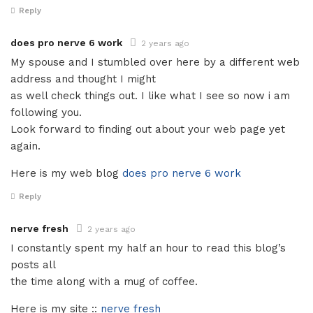
Reply
does pro nerve 6 work
2 years ago
My spouse and I stumbled over here by a different web
address and thought I might
as well check things out. I like what I see so now i am
following you.
Look forward to finding out about your web page yet
again.
Here is my web blog
does pro nerve 6 work
Reply
nerve fresh
2 years ago
I constantly spent my half an hour to read this blog’s
posts all
the time along with a mug of coffee.
Here is my site ::
nerve fresh