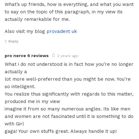
What’s up friends, how is everything, and what you want
to say on the topic of this paragraph, in my view its
actually remarkable for me.
Also visit my blog
provadent uk
Reply
pro nerve 6 reviews
2 years ago
What i do not understood is in fact how you’re no longer
actually a
lot more well-preferred than you might be now. You’re
so intelligent.
You realize thus significantly with regards to this matter,
produced me in my view
imagine it from so many numerous angles. Its like men
and women are not fascinated until it is something to do
with Girl
gaga! Your own stuffs great. Always handle it up!