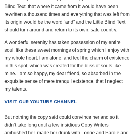
Blind Text, that where it came from it would have been
rewritten a thousand times and everything that was left from
its origin would be the word “and” and the Little Blind Text
should turn around and return to its own, safe country.
A wonderful serenity has taken possession of my entire
soul, like these sweet mornings of spring which I enjoy with
my whole heart. I am alone, and feel the charm of existence
in this spot, which was created for the bliss of souls like
mine. I am so happy, my dear friend, so absorbed in the
exquisite sense of mere tranquil existence, that I neglect
my talents.
VISIT OUR YOUTUBE CHANNEL
But nothing the copy said could convince her and so it
didn’t take long until a few insidious Copy Writers
ambushed her, made her drunk with Longe and Parole and