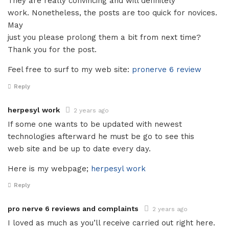
They are really convincing and will definitely
work. Nonetheless, the posts are too quick for novices.
May
just you please prolong them a bit from next time?
Thank you for the post.
Feel free to surf to my web site:
pronerve 6 review
Reply
herpesyl work
2 years ago
If some one wants to be updated with newest
technologies afterward he must be go to see this
web site and be up to date every day.
Here is my webpage;
herpesyl work
Reply
pro nerve 6 reviews and complaints
2 years ago
I loved as much as you’ll receive carried out right here.