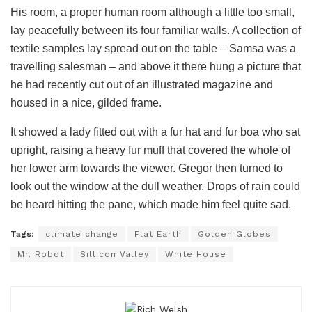
His room, a proper human room although a little too small,
lay peacefully between its four familiar walls. A collection of
textile samples lay spread out on the table – Samsa was a
travelling salesman – and above it there hung a picture that
he had recently cut out of an illustrated magazine and
housed in a nice, gilded frame.
It showed a lady fitted out with a fur hat and fur boa who sat
upright, raising a heavy fur muff that covered the whole of
her lower arm towards the viewer. Gregor then turned to
look out the window at the dull weather. Drops of rain could
be heard hitting the pane, which made him feel quite sad.
Tags:
climate change
Flat Earth
Golden Globes
Mr. Robot
Sillicon Valley
White House