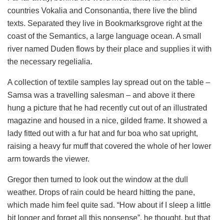
countries Vokalia and Consonantia, there live the blind
texts. Separated they live in Bookmarksgrove right at the
coast of the Semantics, a large language ocean. A small
river named Duden flows by their place and supplies it with
the necessary regelialia.
A collection of textile samples lay spread out on the table –
Samsa was a travelling salesman – and above it there
hung a picture that he had recently cut out of an illustrated
magazine and housed in a nice, gilded frame. It showed a
lady fitted out with a fur hat and fur boa who sat upright,
raising a heavy fur muff that covered the whole of her lower
arm towards the viewer.
Gregor then turned to look out the window at the dull
weather. Drops of rain could be heard hitting the pane,
which made him feel quite sad. “How about if I sleep a little
bit longer and forget all this nonsense”, he thought, but that