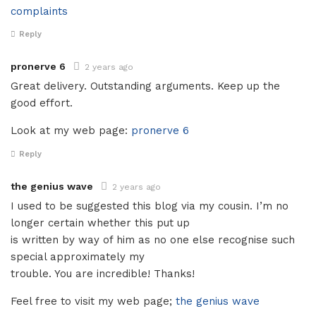
complaints
Reply
pronerve 6
2 years ago
Great delivery. Outstanding arguments. Keep up the
good effort.
Look at my web page:
pronerve 6
Reply
the genius wave
2 years ago
I used to be suggested this blog via my cousin. I’m no
longer certain whether this put up
is written by way of him as no one else recognise such
special approximately my
trouble. You are incredible! Thanks!
Feel free to visit my web page;
the genius wave