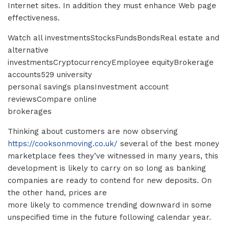
Internet sites. In addition they must enhance Web page
effectiveness.
Watch all investmentsStocksFundsBondsReal estate and
alternative
investmentsCryptocurrencyEmployee equityBrokerage
accounts529 university
personal savings plansInvestment account
reviewsCompare online
brokerages
Thinking about customers are now observing
https://cooksonmoving.co.uk/
several of the best money
marketplace fees they’ve witnessed in many years, this
development is likely to carry on so long as banking
companies are ready to contend for new deposits. On
the other hand, prices are
more likely to commence trending downward in some
unspecified time in the future following calendar year.