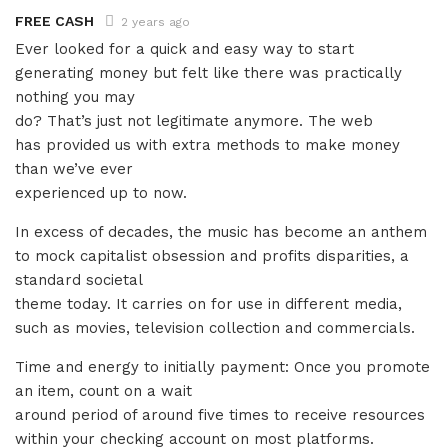
FREE CASH
2 years ago
Ever looked for a quick and easy way to start
generating money but felt like there was practically
nothing you may
do? That’s just not legitimate anymore. The web
has provided us with extra methods to make money
than we’ve ever
experienced up to now.
In excess of decades, the music has become an anthem
to mock capitalist obsession and profits disparities, a
standard societal
theme today. It carries on for use in different media,
such as movies, television collection and commercials.
Time and energy to initially payment: Once you promote
an item, count on a wait
around period of around five times to receive resources
within your checking account on most platforms.