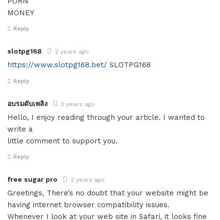
PORN
MONEY
Reply
slotpg168
2 years ago
https://www.slotpg168.bet/
SLOTPG168
Reply
อบรมดับเพลิง
2 years ago
Hello, I enjoy reading through your article. I wanted to
write a
little comment to support you.
Reply
free sugar pro
2 years ago
Greetings, There’s no doubt that your website might be
having internet browser compatibility issues.
Whenever I look at your web site in Safari, it looks fine