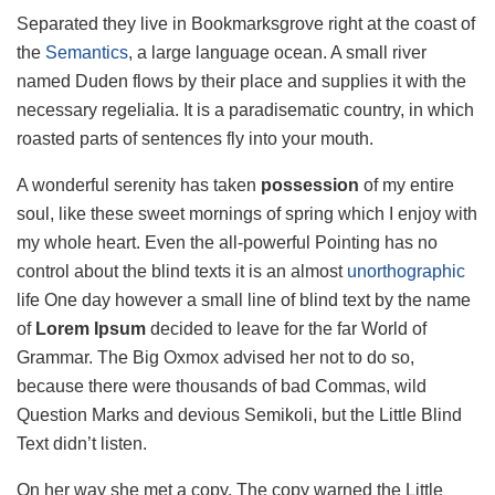
Separated they live in Bookmarksgrove right at the coast of
the
Semantics
, a large language ocean. A small river
named Duden flows by their place and supplies it with the
necessary regelialia. It is a paradisematic country, in which
roasted parts of sentences fly into your mouth.
A wonderful serenity has taken
possession
of my entire
soul, like these sweet mornings of spring which I enjoy with
my whole heart. Even the all-powerful Pointing has no
control about the blind texts it is an almost
unorthographic
life One day however a small line of blind text by the name
of
Lorem Ipsum
decided to leave for the far World of
Grammar. The Big Oxmox advised her not to do so,
because there were thousands of bad Commas, wild
Question Marks and devious Semikoli, but the Little Blind
Text didn’t listen.
On her way she met a copy. The copy warned the Little