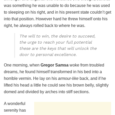
was something he was unable to do because he was used
to sleeping on his right, and in his present state couldn’t get
into that position. However hard he threw himself onto his
right, he always rolled back to where he was.
The will to win, the desire to succeed,
the urge to reach your full potential
these are the keys that will unlock the
door to personal excellence.
One morning, when
Gregor Samsa
woke from troubled
dreams, he found himself transformed in his bed into a
horrible vermin. He lay on his
armour-like
back, and if he
lifted his head a little he could see his brown belly, slightly
domed and divided by arches into stiff sections.
A wonderful
serenity has