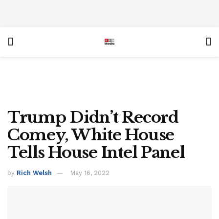
Trump Didn’t Record
Comey, White House
Tells House Intel Panel
by
Rich Welsh
May 16, 2022