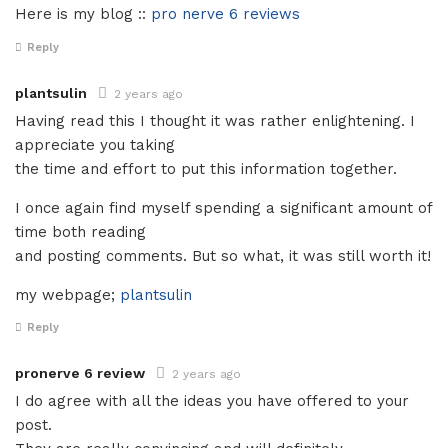
Here is my blog ::
pro nerve 6 reviews
Reply
plantsulin
2 years ago
Having read this I thought it was rather enlightening. I
appreciate you taking
the time and effort to put this information together.
I once again find myself spending a significant amount of
time both reading
and posting comments. But so what, it was still worth it!
my webpage;
plantsulin
Reply
pronerve 6 review
2 years ago
I do agree with all the ideas you have offered to your
post.