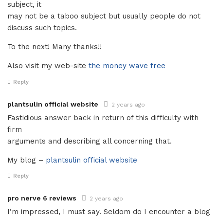
subject, it
may not be a taboo subject but usually people do not
discuss such topics.
To the next! Many thanks!!
Also visit my web-site
the money wave free
Reply
plantsulin official website
2 years ago
Fastidious answer back in return of this difficulty with
firm
arguments and describing all concerning that.
My blog –
plantsulin official website
Reply
pro nerve 6 reviews
2 years ago
I’m impressed, I must say. Seldom do I encounter a blog