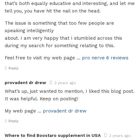
that’s both equally educative and interesting, and let me
tell you, you have hit the nail on the head.
The issue is something that too few people are
speaking intelligently
about. I am very happy that I stumbled across this
during my search for something relating to this.
Feel free to visit my web page …
pro nerve 6 reviews
Reply
provadent dr drew
2 years ago
What’s up, just wanted to mention, I liked this blog post.
It was helpful. Keep on posting!
My web page …
provadent dr drew
Reply
Where to find Boostaro supplement in USA
2 years ago