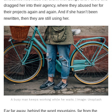
dragged her into their agency, where they abused her for
their projects again and again. And if she hasn’t been
rewritten, then they are still using her.
A busy man keeps working while he waits. | Image: Unsplash
Far far away, behind the word mountains, far from the