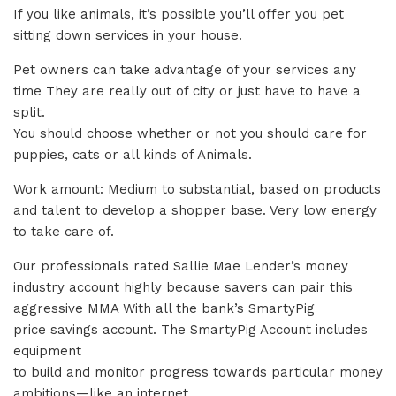
If you like animals, it’s possible you’ll offer you pet
sitting down services in your house.
Pet owners can take advantage of your services any
time They are really out of city or just have to have a
split.
You should choose whether or not you should care for
puppies, cats or all kinds of Animals.
Work amount: Medium to substantial, based on products
and talent to develop a shopper base. Very low energy
to take care of.
Our professionals rated Sallie Mae Lender’s money
industry account highly because savers can pair this
aggressive MMA With all the bank’s SmartyPig
price savings account. The SmartyPig Account includes
equipment
to build and monitor progress towards particular money
ambitions—like an internet