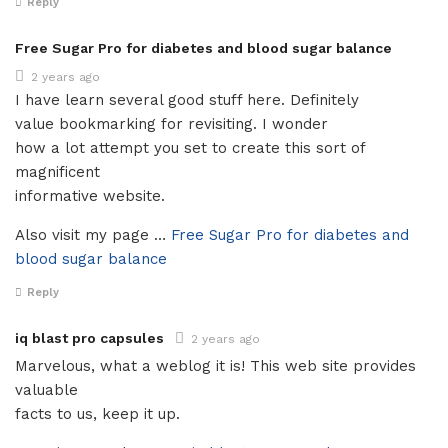
Reply
Free Sugar Pro for diabetes and blood sugar balance
2 years ago
I have learn several good stuff here. Definitely
value bookmarking for revisiting. I wonder
how a lot attempt you set to create this sort of
magnificent
informative website.
Also visit my page …
Free Sugar Pro for diabetes and
blood sugar balance
Reply
iq blast pro capsules
2 years ago
Marvelous, what a weblog it is! This web site provides
valuable
facts to us, keep it up.