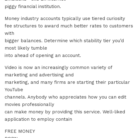
piggy financial institution.
Money industry accounts typically use tiered curiosity
fee structures to award much better rates to customers
with
bigger balances. Determine which stability tier you’d
most likely tumble
into ahead of opening an account.
Video is now an increasingly common variety of
marketing and advertising and
marketing, and many firms are starting their particular
YouTube
channels. Anybody who appreciates how you can edit
movies professionally
can make money by providing this service. Well-liked
application to employ contain
FREE MONEY