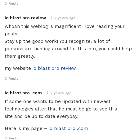
Reply
iq blast pro review
2 years ago
whoah this weblog is magnificent i love reading your
posts.
Stay up the good work! You recognize, a lot of
persons are hunting around for this info, you could help
them greatly.
my website
iq blast pro review
Reply
iq blast pro .com
2 years ago
If some one wants to be updated with newest
technologies after that he must be go to see this
site and be up to date everyday.
Here is my page –
iq blast pro .com
Reply