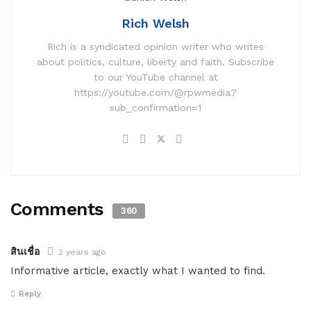
Rich Welsh
Rich is a syndicated opinion writer who writes
about politics, culture, liberty and faith. Subscribe
to our YouTube channel at
https://youtube.com/@rpwmedia?
sub_confirmation=1
Comments
360
สินเชื่อ
2 years ago
Informative article, exactly what I wanted to find.
Reply