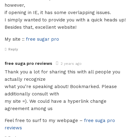
however,
if opening in IE, it has some overlapping issues.
I simply wanted to provide you with a quick heads up!
Besides that, excellent website!
My site ::
free sugar pro
Reply
free suga pro reviews
2 years ago
Thank you a lot for sharing this with all people you
actually recognize
what you’re speaking about! Bookmarked. Please
additionally consult with
my site =). We could have a hyperlink change
agreement among us
Feel free to surf to my webpage –
free suga pro
reviews