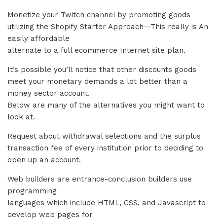
Monetize your Twitch channel by promoting goods
utilizing the Shopify Starter Approach—This really is An
easily affordable
alternate to a full ecommerce Internet site plan.
It’s possible you’ll notice that other discounts goods
meet your monetary demands a lot better than a
money sector account.
Below are many of the alternatives you might want to
look at.
Request about withdrawal selections and the surplus
transaction fee of every institution prior to deciding to
open up an account.
Web builders are entrance-conclusion builders use
programming
languages which include HTML, CSS, and Javascript to
develop web pages for