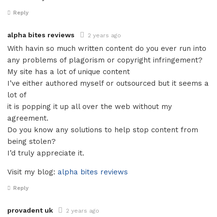
Reply
alpha bites reviews
2 years ago
With havin so much written content do you ever run into
any problems of plagorism or copyright infringement?
My site has a lot of unique content
I’ve either authored myself or outsourced but it seems a
lot of
it is popping it up all over the web without my
agreement.
Do you know any solutions to help stop content from
being stolen?
I’d truly appreciate it.
Visit my blog:
alpha bites reviews
Reply
provadent uk
2 years ago