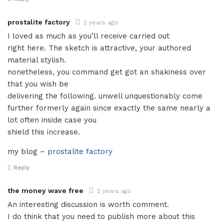
prostalite factory
2 years ago
I loved as much as you’ll receive carried out
right here. The sketch is attractive, your authored
material stylish.
nonetheless, you command get got an shakiness over
that you wish be
delivering the following. unwell unquestionably come
further formerly again since exactly the same nearly a
lot often inside case you
shield this increase.
my blog –
prostalite factory
Reply
the money wave free
2 years ago
An interesting discussion is worth comment.
I do think that you need to publish more about this