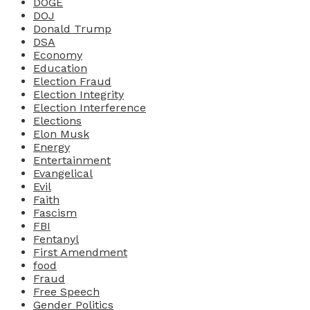
DOGE
DOJ
Donald Trump
DSA
Economy
Education
Election Fraud
Election Integrity
Election Interference
Elections
Elon Musk
Energy
Entertainment
Evangelical
Evil
Faith
Fascism
FBI
Fentanyl
First Amendment
food
Fraud
Free Speech
Gender Politics