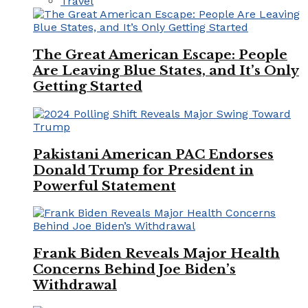
Travel
The Great American Escape: People
Are Leaving Blue States, and It’s Only
Getting Started
Pakistani American PAC Endorses
Donald Trump for President in
Powerful Statement
Frank Biden Reveals Major Health
Concerns Behind Joe Biden’s
Withdrawal