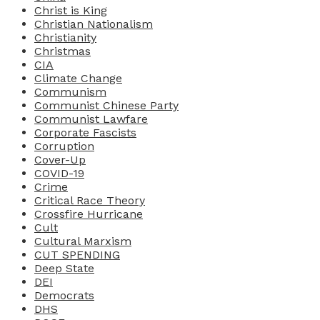
Christ is King
Christian Nationalism
Christianity
Christmas
CIA
Climate Change
Communism
Communist Chinese Party
Communist Lawfare
Corporate Fascists
Corruption
Cover-Up
COVID-19
Crime
Critical Race Theory
Crossfire Hurricane
Cult
Cultural Marxism
CUT SPENDING
Deep State
DEI
Democrats
DHS