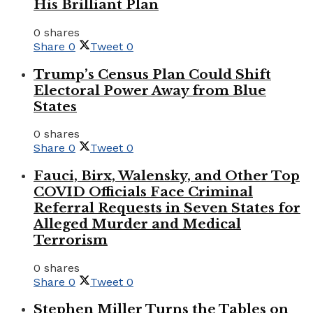
His Brilliant Plan
0 shares
Share
0
Tweet
0
Trump’s Census Plan Could Shift
Electoral Power Away from Blue
States
0 shares
Share
0
Tweet
0
Fauci, Birx, Walensky, and Other Top
COVID Officials Face Criminal
Referral Requests in Seven States for
Alleged Murder and Medical
Terrorism
0 shares
Share
0
Tweet
0
Stephen Miller Turns the Tables on