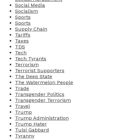
Social Media
Socialism
Sports
Sports
Supply Chain
Tariffs
Taxes
TDS
Tech
Tech Tyrants
Terrorism
Terrorist Supporters
The Deep State
The Watermelon People
Trade
Transgender Politics
Transgender Terrorism
Travel
Trump
Trump Administration
Trump Hater
Tulsi Gabbard
Tyranny