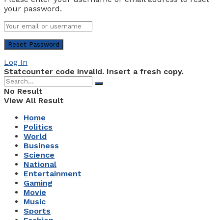
your password.
Log In
Statcounter code invalid. Insert a fresh copy.
No Result
View All Result
Home
Politics
World
Business
Science
National
Entertainment
Gaming
Movie
Music
Sports