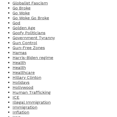
Globalist Fascism
Go Broke
Go Woke
Go Woke Go Broke
God
Golden Age
Goofy Politicians
Government Tyranny
Gun Control
Gun-Free Zones
Hamas
Harris-Biden regime
Health
Health
Healthcare
Hillary Clinton
Holidays
Hollywood
Human Trafficking
ICE
Illegal Immigration
Immigration
Inflation