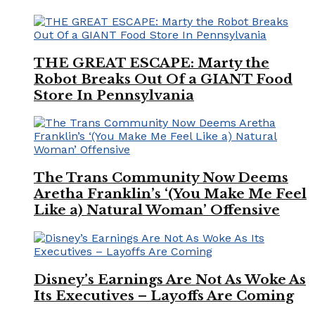
THE GREAT ESCAPE: Marty the
Robot Breaks Out Of a GIANT Food
Store In Pennsylvania
The Trans Community Now Deems
Aretha Franklin’s ‘(You Make Me Feel
Like a) Natural Woman’ Offensive
Disney’s Earnings Are Not As Woke As
Its Executives – Layoffs Are Coming