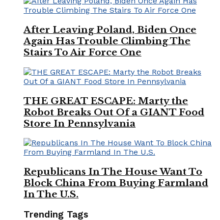
After Leaving Poland, Biden Once
Again Has Trouble Climbing The
Stairs To Air Force One
THE GREAT ESCAPE: Marty the
Robot Breaks Out Of a GIANT Food
Store In Pennsylvania
Republicans In The House Want To
Block China From Buying Farmland
In The U.S.
Trending Tags