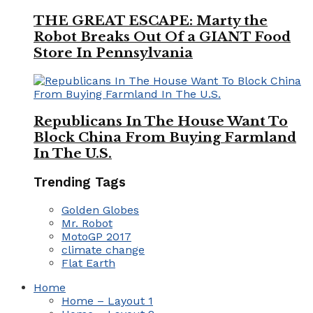
THE GREAT ESCAPE: Marty the
Robot Breaks Out Of a GIANT Food
Store In Pennsylvania
Republicans In The House Want To
Block China From Buying Farmland
In The U.S.
Trending Tags
Golden Globes
Mr. Robot
MotoGP 2017
climate change
Flat Earth
Home
Home – Layout 1