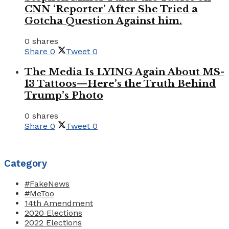
CNN ‘Reporter’ After She Tried a
Gotcha Question Against him.
0 shares
Share
0
Tweet
0
The Media Is LYING Again About MS-
13 Tattoos—Here’s the Truth Behind
Trump’s Photo
0 shares
Share
0
Tweet
0
Category
#FakeNews
#MeToo
14th Amendment
2020 Elections
2022 Elections