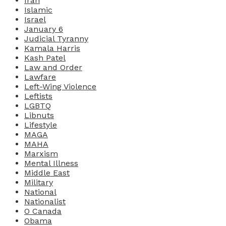
Iran
Islamic
Israel
January 6
Judicial Tyranny
Kamala Harris
Kash Patel
Law and Order
Lawfare
Left-Wing Violence
Leftists
LGBTQ
Libnuts
Lifestyle
MAGA
MAHA
Marxism
Mental Illness
Middle East
Military
National
Nationalist
O Canada
Obama