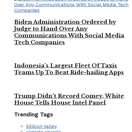
Biden Administration Ordered by
Judge to Hand Over Any
Communications With Social Media
Tech Companies
Indonesia’s Largest Fleet Of Taxis
Teams Up To Beat Ride-hailing Apps
Trump Didn’t Record Comey, White
House Tells House Intel Panel
Trending Tags
Sillicon Valley
climate change