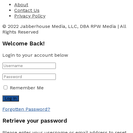
About
Contact Us
Privacy Policy
© 2022 Jabberhouse Media, LLC, DBA RPW Media | All
Rights Reserved
Welcome Back!
Login to your account below
Remember Me
Forgotten Password?
Retrieve your password
Please enter your username or email address to reset