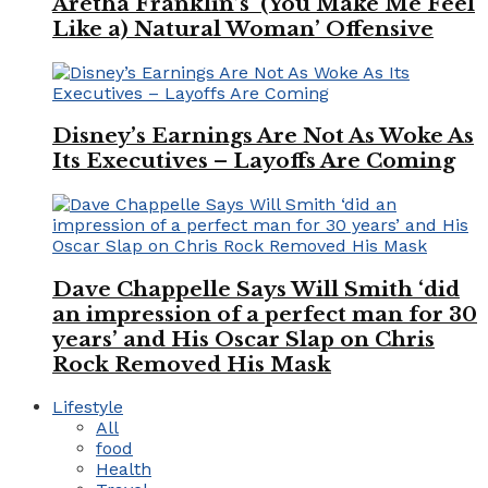
Aretha Franklin’s ‘(You Make Me Feel
Like a) Natural Woman’ Offensive
Disney’s Earnings Are Not As Woke As
Its Executives – Layoffs Are Coming
Dave Chappelle Says Will Smith ‘did
an impression of a perfect man for 30
years’ and His Oscar Slap on Chris
Rock Removed His Mask
Lifestyle
All
food
Health