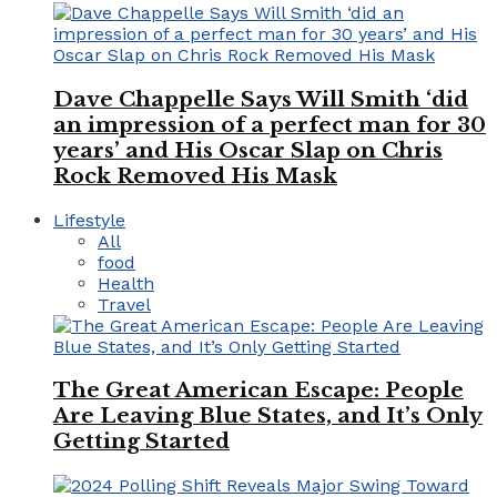
Dave Chappelle Says Will Smith ‘did
an impression of a perfect man for 30
years’ and His Oscar Slap on Chris
Rock Removed His Mask
Lifestyle
All
food
Health
Travel
The Great American Escape: People
Are Leaving Blue States, and It’s Only
Getting Started