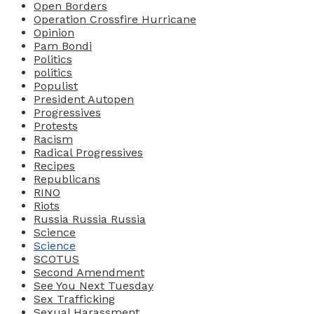
Open Borders
Operation Crossfire Hurricane
Opinion
Pam Bondi
Politics
politics
Populist
President Autopen
Progressives
Protests
Racism
Radical Progressives
Recipes
Republicans
RINO
Riots
Russia Russia Russia
Science
Science
SCOTUS
Second Amendment
See You Next Tuesday
Sex Trafficking
Sexual Harassment