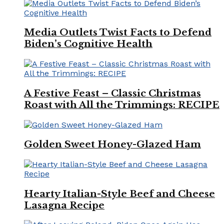
Media Outlets Twist Facts to Defend
Biden’s Cognitive Health
A Festive Feast – Classic Christmas
Roast with All the Trimmings: RECIPE
Golden Sweet Honey-Glazed Ham
Hearty Italian-Style Beef and Cheese
Lasagna Recipe