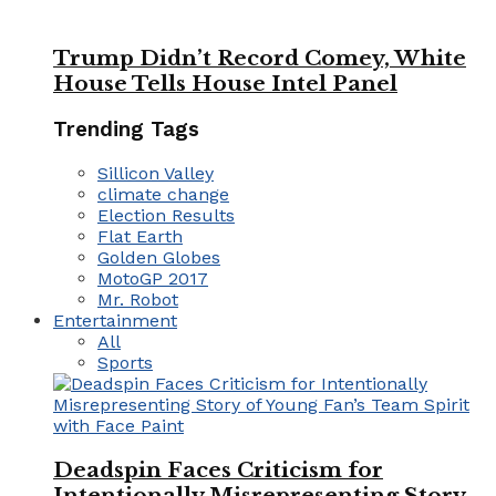
Trump Didn’t Record Comey, White
House Tells House Intel Panel
Trending Tags
Sillicon Valley
climate change
Election Results
Flat Earth
Golden Globes
MotoGP 2017
Mr. Robot
Entertainment
All
Sports
Deadspin Faces Criticism for
Intentionally Misrepresenting Story