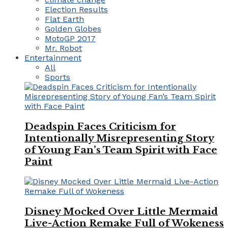
Election Results
Flat Earth
Golden Globes
MotoGP 2017
Mr. Robot
Entertainment
All
Sports
Deadspin Faces Criticism for
Intentionally Misrepresenting Story
of Young Fan’s Team Spirit with Face
Paint
Disney Mocked Over Little Mermaid
Live-Action Remake Full of Wokeness