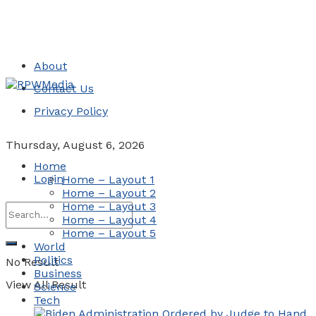
About
Contact Us
Privacy Policy
Thursday, August 6, 2026
Home
Login
Home – Layout 1
Home – Layout 2
Home – Layout 3
Home – Layout 4
Home – Layout 5
World
Politics
No Result
Business
View All Result
Science
Tech