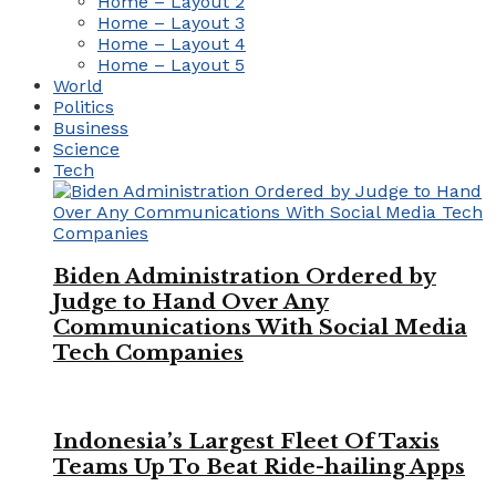
Home – Layout 2
Home – Layout 3
Home – Layout 4
Home – Layout 5
World
Politics
Business
Science
Tech
Biden Administration Ordered by
Judge to Hand Over Any
Communications With Social Media
Tech Companies
Indonesia’s Largest Fleet Of Taxis
Teams Up To Beat Ride-hailing Apps