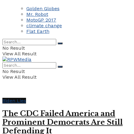
Golden Globes
Mr. Robot
MotoGP 2017
climate change
Flat Earth
No Result
View All Result
No Result
View All Result
Biden Lies
The CDC Failed America and
Prominent Democrats Are Still
Defending It