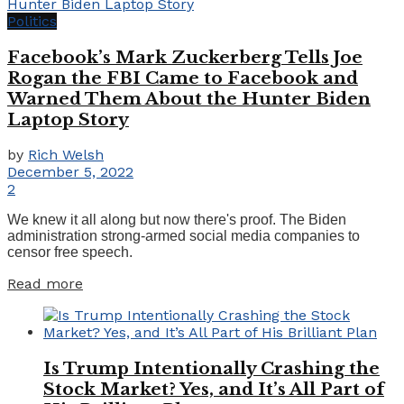
Politics
Facebook’s Mark Zuckerberg Tells Joe
Rogan the FBI Came to Facebook and
Warned Them About the Hunter Biden
Laptop Story
by
Rich Welsh
December 5, 2022
2
We knew it all along but now there's proof. The Biden
administration strong-armed social media companies to
censor free speech.
Details
Read more
Is Trump Intentionally Crashing the
Stock Market? Yes, and It’s All Part of