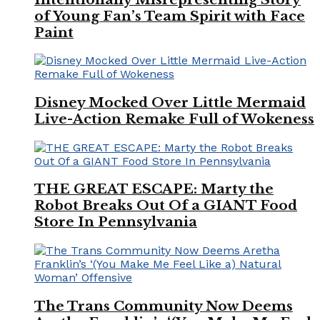
of Young Fan’s Team Spirit with Face
Paint
Disney Mocked Over Little Mermaid
Live-Action Remake Full of Wokeness
THE GREAT ESCAPE: Marty the
Robot Breaks Out Of a GIANT Food
Store In Pennsylvania
The Trans Community Now Deems