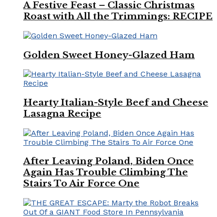
A Festive Feast – Classic Christmas
Roast with All the Trimmings: RECIPE
Golden Sweet Honey-Glazed Ham
Hearty Italian-Style Beef and Cheese
Lasagna Recipe
After Leaving Poland, Biden Once
Again Has Trouble Climbing The
Stairs To Air Force One