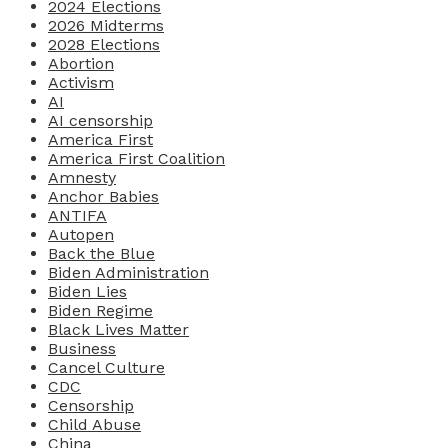
2024 Elections
2026 Midterms
2028 Elections
Abortion
Activism
AI
AI censorship
America First
America First Coalition
Amnesty
Anchor Babies
ANTIFA
Autopen
Back the Blue
Biden Administration
Biden Lies
Biden Regime
Black Lives Matter
Business
Cancel Culture
CDC
Censorship
Child Abuse
China