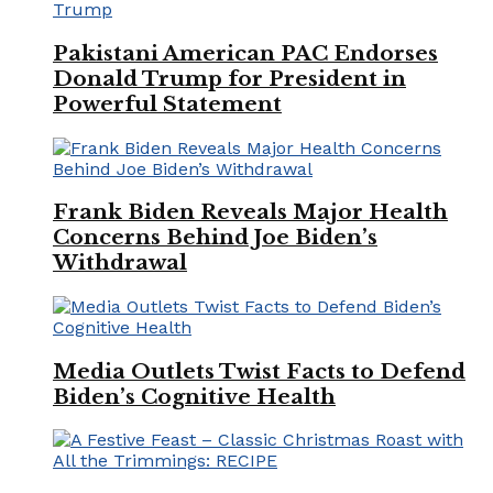
Pakistani American PAC Endorses
Donald Trump for President in
Powerful Statement
Frank Biden Reveals Major Health
Concerns Behind Joe Biden’s
Withdrawal
Media Outlets Twist Facts to Defend
Biden’s Cognitive Health