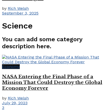
by
Rich Welsh
September 3, 2025
Science
You can add some category
description here.
Economy
NASA Entering the Final Phase of a
Mission That Could Destroy the Global
Economy Forever
by
Rich Welsh
July 29, 2023
3