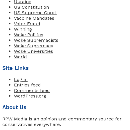
Ukraine
US Constitution
US Supreme Court
Vaccine Mandates
Voter Fraud
Winning
Woke Politics
Woke Supremacists
Woke Supremacy
Woke Universities
World
Site Links
Log in
Entries feed
Comments feed
WordPress.org
About Us
RPW Media is an opinion and commentary source for
conservatives everywhere.