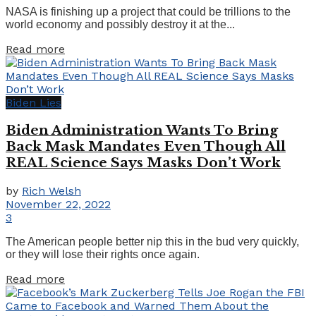
NASA is finishing up a project that could be trillions to the
world economy and possibly destroy it at the...
Details
Read more
Biden Lies
Biden Administration Wants To Bring
Back Mask Mandates Even Though All
REAL Science Says Masks Don’t Work
by
Rich Welsh
November 22, 2022
3
The American people better nip this in the bud very quickly,
or they will lose their rights once again.
Details
Read more