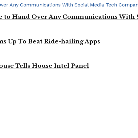
ge to Hand Over Any Communications With 
ms Up To Beat Ride-hailing Apps
use Tells House Intel Panel