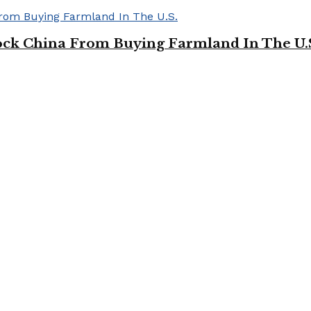
ock China From Buying Farmland In The U.