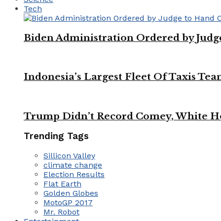
Tech
Biden Administration Ordered by Jud
Indonesia’s Largest Fleet Of Taxis Tea
Trump Didn’t Record Comey, White Ho
Trending Tags
Sillicon Valley
climate change
Election Results
Flat Earth
Golden Globes
MotoGP 2017
Mr. Robot