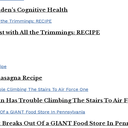
iden’s Cognitive Health
ast with All the Trimmings: RECIPE
Lasagna Recipe
in Has Trouble Climbing The Stairs To Air 
Breaks Out Of a GIANT Food Store In Pen