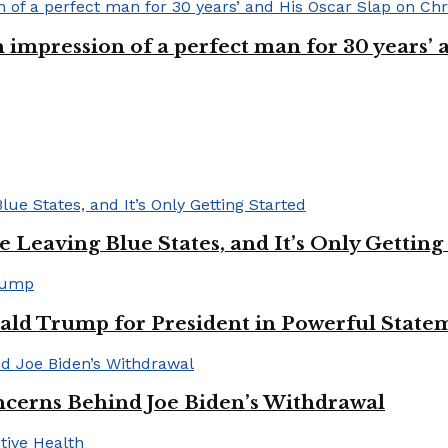
n impression of a perfect man for 30 years
Leaving Blue States, and It’s Only Getting
ald Trump for President in Powerful State
cerns Behind Joe Biden’s Withdrawal