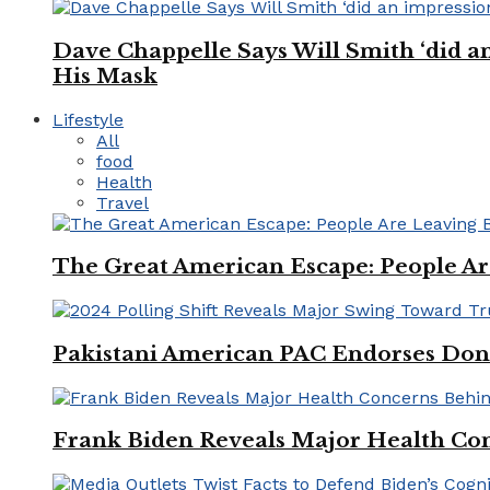
Dave Chappelle Says Will Smith ‘did a
His Mask
Lifestyle
All
food
Health
Travel
The Great American Escape: People Are 
Pakistani American PAC Endorses Don
Frank Biden Reveals Major Health Con