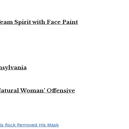
eam Spirit with Face Paint
nsylvania
Natural Woman’ Offensive