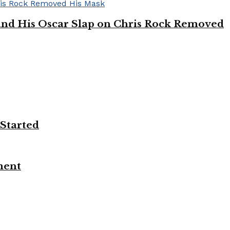
’ and His Oscar Slap on Chris Rock Removed
 Started
ment