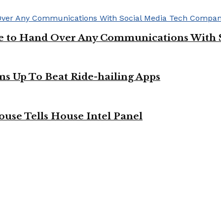
ge to Hand Over Any Communications With 
ms Up To Beat Ride-hailing Apps
use Tells House Intel Panel