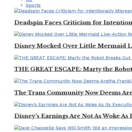
Sports
Deadspin Faces Criticism for Intention
Disney Mocked Over Little Mermaid L
THE GREAT ESCAPE: Marty the Robot 
The Trans Community Now Deems Areth
Disney’s Earnings Are Not As Woke As 