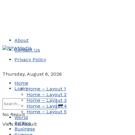
About
Contact Us
Privacy Policy
Thursday, August 6, 2026
Home
Login
Home – Layout 1
Home – Layout 2
Home – Layout 3
Home – Layout 4
Home – Layout 5
No Result
World
Politics
View All Result
Business
Science