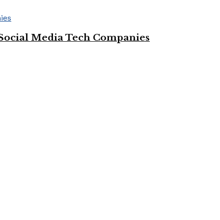
Social Media Tech Companies