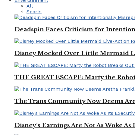
Entertainment
All
Sports
Deadspin Faces Criticism for Intention
Disney Mocked Over Little Mermaid L
THE GREAT ESCAPE: Marty the Robot 
The Trans Community Now Deems Areth
Disney’s Earnings Are Not As Woke As 