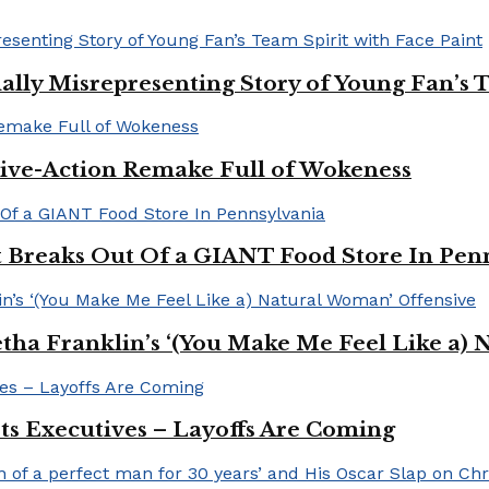
ally Misrepresenting Story of Young Fan’s T
ive-Action Remake Full of Wokeness
Breaks Out Of a GIANT Food Store In Pen
a Franklin’s ‘(You Make Me Feel Like a) 
Its Executives – Layoffs Are Coming