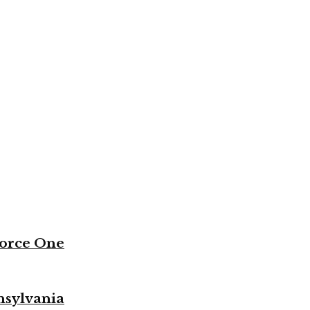
Force One
nsylvania