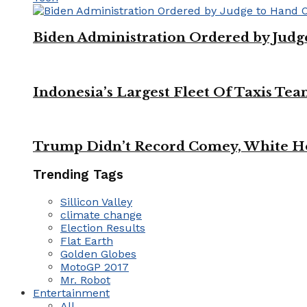
Biden Administration Ordered by Jud
Indonesia’s Largest Fleet Of Taxis Tea
Trump Didn’t Record Comey, White Ho
Trending Tags
Sillicon Valley
climate change
Election Results
Flat Earth
Golden Globes
MotoGP 2017
Mr. Robot
Entertainment
All