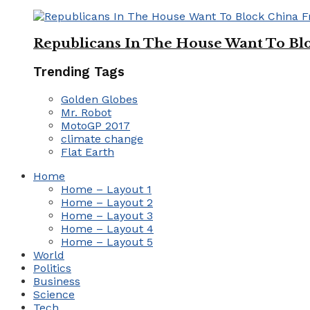
Republicans In The House Want To Bl
Trending Tags
Golden Globes
Mr. Robot
MotoGP 2017
climate change
Flat Earth
Home
Home – Layout 1
Home – Layout 2
Home – Layout 3
Home – Layout 4
Home – Layout 5
World
Politics
Business
Science
Tech