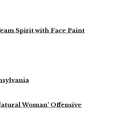
eam Spirit with Face Paint
nsylvania
Natural Woman’ Offensive