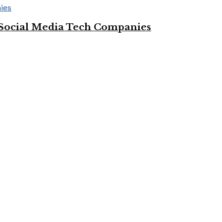
Social Media Tech Companies