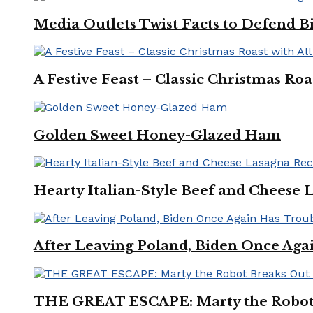
Media Outlets Twist Facts to Defend B
A Festive Feast – Classic Christmas Ro
Golden Sweet Honey-Glazed Ham
Hearty Italian-Style Beef and Cheese 
After Leaving Poland, Biden Once Aga
THE GREAT ESCAPE: Marty the Robot 