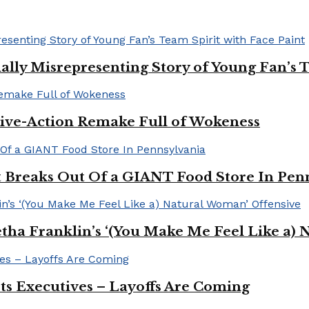
ally Misrepresenting Story of Young Fan’s T
ive-Action Remake Full of Wokeness
Breaks Out Of a GIANT Food Store In Pen
a Franklin’s ‘(You Make Me Feel Like a) 
Its Executives – Layoffs Are Coming