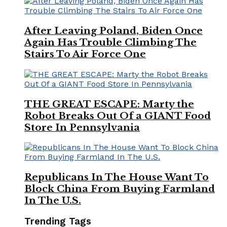
After Leaving Poland, Biden Once
Again Has Trouble Climbing The
Stairs To Air Force One
THE GREAT ESCAPE: Marty the
Robot Breaks Out Of a GIANT Food
Store In Pennsylvania
Republicans In The House Want To
Block China From Buying Farmland
In The U.S.
Trending Tags