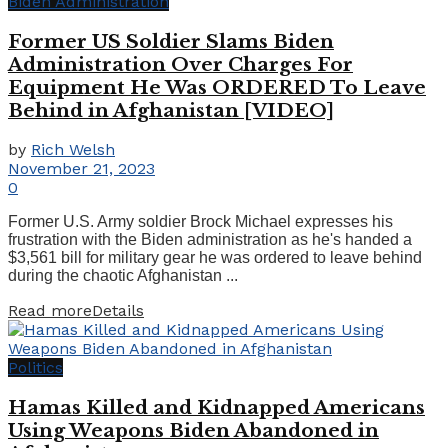
Biden Administration
Former US Soldier Slams Biden
Administration Over Charges For
Equipment He Was ORDERED To Leave
Behind in Afghanistan [VIDEO]
by
Rich Welsh
November 21, 2023
0
Former U.S. Army soldier Brock Michael expresses his
frustration with the Biden administration as he's handed a
$3,561 bill for military gear he was ordered to leave behind
during the chaotic Afghanistan ...
Read more
Details
Politics
Hamas Killed and Kidnapped Americans
Using Weapons Biden Abandoned in