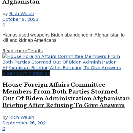
Afghanistan
by
Rich Welsh
October 9, 2023
0
Hamas used weapons Biden abandoned in Afghanistan to
kill and kidnap Americans.
Read more
Details
Biden Administration
House Foreign Affairs Committee
Members From Both Parties Stormed
Out Of Biden Administration Afghanistan
Briefing After Refusing To Give Answers
by
Rich Welsh
September 26, 2021
0