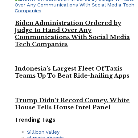
Biden Administration Ordered by
Judge to Hand Over Any
Communications With Social Media
Tech Companies
Indonesia’s Largest Fleet Of Taxis
Teams Up To Beat Ride-hailing Apps
Trump Didn’t Record Comey, White
House Tells House Intel Panel
Trending Tags
Sillicon Valley
climate change