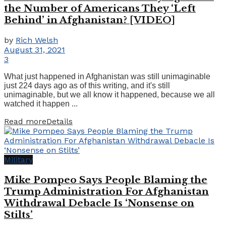
the Number of Americans They ‘Left
Behind’ in Afghanistan? [VIDEO]
by
Rich Welsh
August 31, 2021
3
What just happened in Afghanistan was still unimaginable
just 224 days ago as of this writing, and it's still
unimaginable, but we all know it happened, because we all
watched it happen ...
Read more
Details
Military
Mike Pompeo Says People Blaming the
Trump Administration For Afghanistan
Withdrawal Debacle Is ‘Nonsense on
Stilts’