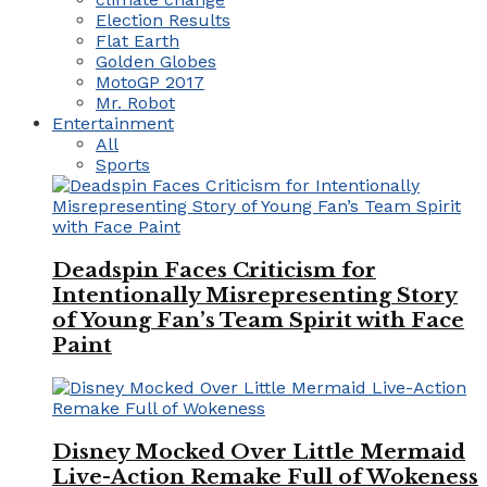
Election Results
Flat Earth
Golden Globes
MotoGP 2017
Mr. Robot
Entertainment
All
Sports
Deadspin Faces Criticism for
Intentionally Misrepresenting Story
of Young Fan’s Team Spirit with Face
Paint
Disney Mocked Over Little Mermaid
Live-Action Remake Full of Wokeness