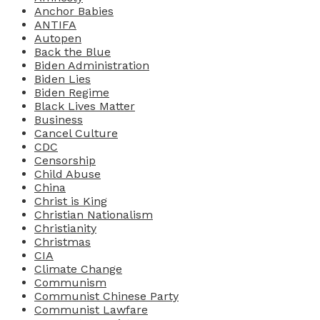
Anchor Babies
ANTIFA
Autopen
Back the Blue
Biden Administration
Biden Lies
Biden Regime
Black Lives Matter
Business
Cancel Culture
CDC
Censorship
Child Abuse
China
Christ is King
Christian Nationalism
Christianity
Christmas
CIA
Climate Change
Communism
Communist Chinese Party
Communist Lawfare