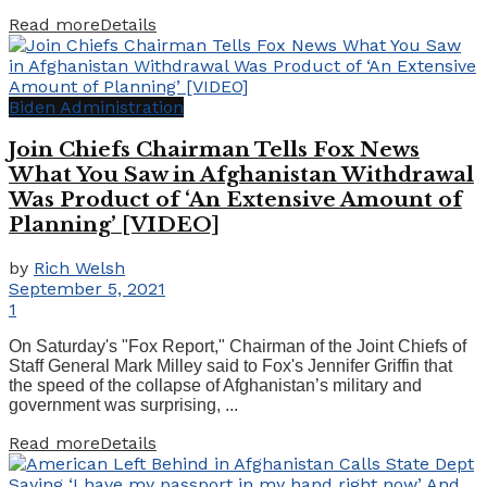
Read more
Details
Biden Administration
Join Chiefs Chairman Tells Fox News
What You Saw in Afghanistan Withdrawal
Was Product of ‘An Extensive Amount of
Planning’ [VIDEO]
by
Rich Welsh
September 5, 2021
1
On Saturday's "Fox Report," Chairman of the Joint Chiefs of
Staff General Mark Milley said to Fox's Jennifer Griffin that
the speed of the collapse of Afghanistan’s military and
government was surprising, ...
Read more
Details