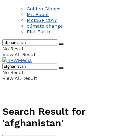
Golden Globes
Mr. Robot
MotoGP 2017
climate change
Flat Earth
No Result
View All Result
No Result
View All Result
Search Result for
'afghanistan'