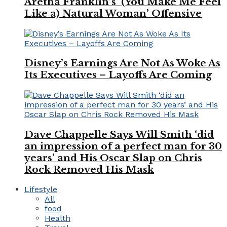
Aretha Franklin’s ‘(You Make Me Feel
Like a) Natural Woman’ Offensive
Disney’s Earnings Are Not As Woke As
Its Executives – Layoffs Are Coming
Dave Chappelle Says Will Smith ‘did
an impression of a perfect man for 30
years’ and His Oscar Slap on Chris
Rock Removed His Mask
Lifestyle
All
food
Health