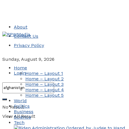
About
Contact Us
Privacy Policy
Sunday, August 9, 2026
Home
Login
Home – Layout 1
Home – Layout 2
Home – Layout 3
Home – Layout 4
Home – Layout 5
World
Politics
No Result
Business
View All Result
Science
Tech