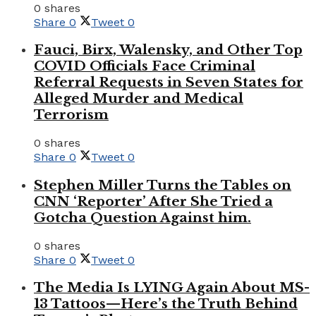
0 shares
Share
0
Tweet
0
Fauci, Birx, Walensky, and Other Top
COVID Officials Face Criminal
Referral Requests in Seven States for
Alleged Murder and Medical
Terrorism
0 shares
Share
0
Tweet
0
Stephen Miller Turns the Tables on
CNN ‘Reporter’ After She Tried a
Gotcha Question Against him.
0 shares
Share
0
Tweet
0
The Media Is LYING Again About MS-
13 Tattoos—Here’s the Truth Behind