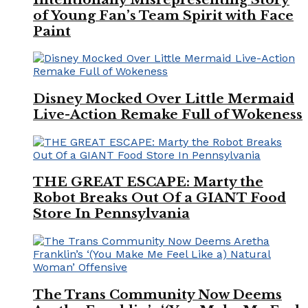
of Young Fan’s Team Spirit with Face
Paint
Disney Mocked Over Little Mermaid
Live-Action Remake Full of Wokeness
THE GREAT ESCAPE: Marty the
Robot Breaks Out Of a GIANT Food
Store In Pennsylvania
The Trans Community Now Deems