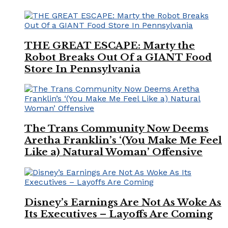
THE GREAT ESCAPE: Marty the
Robot Breaks Out Of a GIANT Food
Store In Pennsylvania
The Trans Community Now Deems
Aretha Franklin’s ‘(You Make Me Feel
Like a) Natural Woman’ Offensive
Disney’s Earnings Are Not As Woke As
Its Executives – Layoffs Are Coming