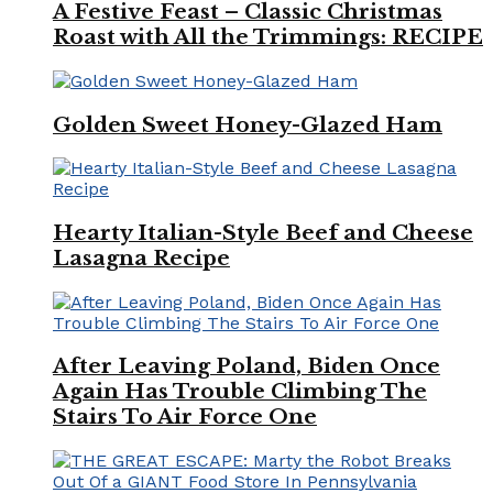
A Festive Feast – Classic Christmas
Roast with All the Trimmings: RECIPE
Golden Sweet Honey-Glazed Ham
Hearty Italian-Style Beef and Cheese
Lasagna Recipe
After Leaving Poland, Biden Once
Again Has Trouble Climbing The
Stairs To Air Force One