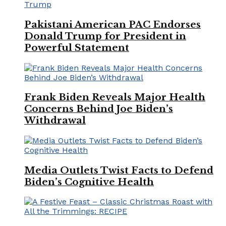
Pakistani American PAC Endorses
Donald Trump for President in
Powerful Statement
Frank Biden Reveals Major Health
Concerns Behind Joe Biden’s
Withdrawal
Media Outlets Twist Facts to Defend
Biden’s Cognitive Health