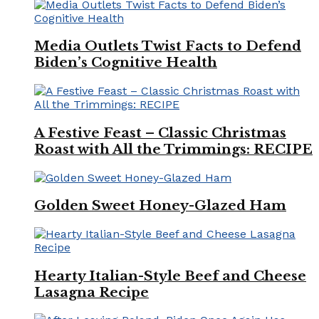
Media Outlets Twist Facts to Defend
Biden’s Cognitive Health
A Festive Feast – Classic Christmas
Roast with All the Trimmings: RECIPE
Golden Sweet Honey-Glazed Ham
Hearty Italian-Style Beef and Cheese
Lasagna Recipe