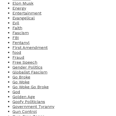
Elon Musk
Energy
Entertainment
Evangelical
Evil
Faith
Fascism
FBI
Fentanyl
First Amendment
food
Fraud
Free Speech
Gender Politics
Globalist Fascism
Go Broke
Go Woke
Go Woke Go Broke
God
Golden Age
Goofy Politicians
Government Tyranny
Gun Control