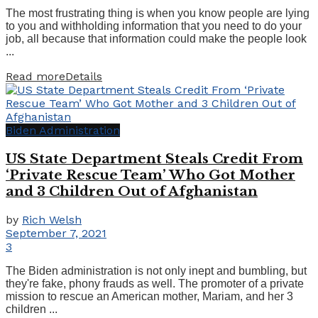
The most frustrating thing is when you know people are lying
to you and withholding information that you need to do your
job, all because that information could make the people look
...
Read more
Details
Biden Administration
US State Department Steals Credit From
‘Private Rescue Team’ Who Got Mother
and 3 Children Out of Afghanistan
by
Rich Welsh
September 7, 2021
3
The Biden administration is not only inept and bumbling, but
they're fake, phony frauds as well. The promoter of a private
mission to rescue an American mother, Mariam, and her 3
children ...