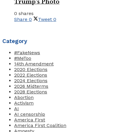
Trump’s Photo
0 shares
Share
0
Tweet
0
Category
#FakeNews
#MeToo
14th Amendment
2020 Elections
2022 Elections
2024 Elections
2026 Midterms
2028 Elections
Abortion
Activism
AI
AI censorship
America First
America First Coalition
Amnesty