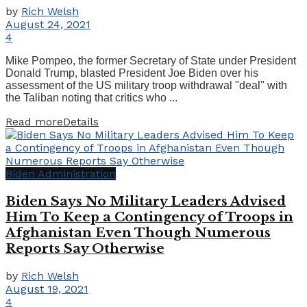
by
Rich Welsh
August 24, 2021
4
Mike Pompeo, the former Secretary of State under President
Donald Trump, blasted President Joe Biden over his
assessment of the US military troop withdrawal "deal" with
the Taliban noting that critics who ...
Read more
Details
Biden Administration
Biden Says No Military Leaders Advised
Him To Keep a Contingency of Troops in
Afghanistan Even Though Numerous
Reports Say Otherwise
by
Rich Welsh
August 19, 2021
4