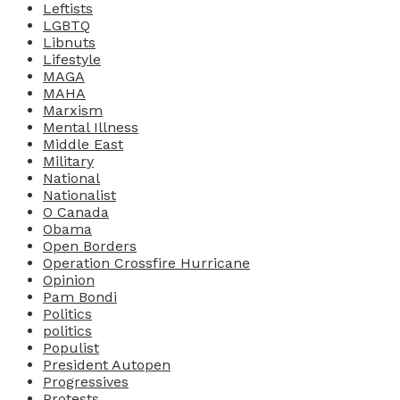
Leftists
LGBTQ
Libnuts
Lifestyle
MAGA
MAHA
Marxism
Mental Illness
Middle East
Military
National
Nationalist
O Canada
Obama
Open Borders
Operation Crossfire Hurricane
Opinion
Pam Bondi
Politics
politics
Populist
President Autopen
Progressives
Protests