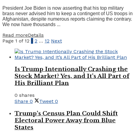
President Joe Biden is now asserting that his top military
brass never advised him to keep a contingent of US troops in
Afghanistan, despite numerous reports claiming the contrary.
We now have thousands ...
Read more
Details
Page 1 of 12
1
2
…
12
Next
Is Trump Intentionally Crashing the
Stock Market? Yes, and It’s All Part of
His Brilliant Plan
0 shares
Share
0
Tweet
0
Trump’s Census Plan Could Shift
Electoral Power Away from Blue
States