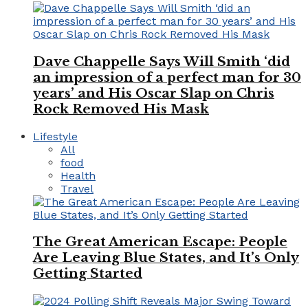
Dave Chappelle Says Will Smith ‘did
an impression of a perfect man for 30
years’ and His Oscar Slap on Chris
Rock Removed His Mask
Lifestyle
All
food
Health
Travel
The Great American Escape: People
Are Leaving Blue States, and It’s Only
Getting Started