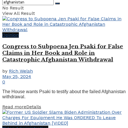
No Result
View All Result
Opinion
Congress to Subpoena Jen Psaki for False
Claims in Her Book and Role in
Catastrophic Afghanistan Withdrawal
by
Rich Welsh
May 25, 2024
0
The House wants Psaki to testify about the failed Afghanistan
withdrawal.
Read more
Details