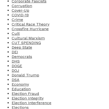
Corporate Fascists
Corruption
Cover-Up
COVID-19
Crime
Critical Race Theory
Crossfire Hurricane
Cult
Cultural Marxism
CUT SPENDING
Deep State
DEI
Democrats
DHS
DOGE
DOJ
Donald Trump
DSA
Economy
Education
Election Fraud
Election Integrity
Election Interference
Elections