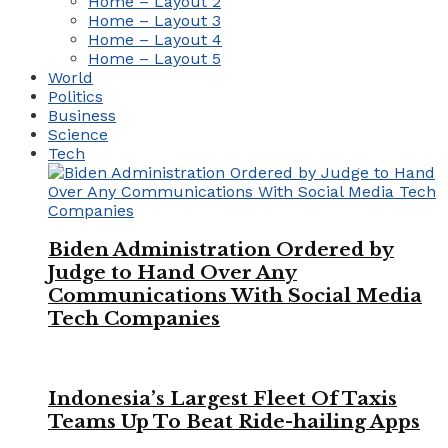
Home – Layout 2
Home – Layout 3
Home – Layout 4
Home – Layout 5
World
Politics
Business
Science
Tech
Biden Administration Ordered by
Judge to Hand Over Any
Communications With Social Media
Tech Companies
Indonesia’s Largest Fleet Of Taxis
Teams Up To Beat Ride-hailing Apps