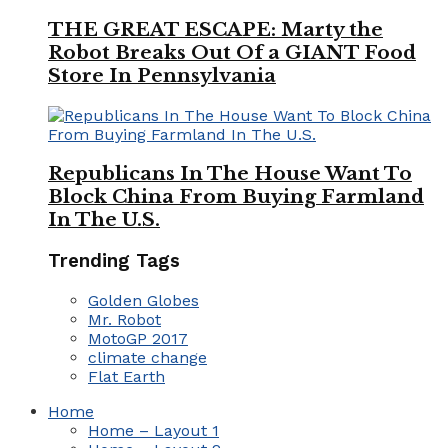
THE GREAT ESCAPE: Marty the
Robot Breaks Out Of a GIANT Food
Store In Pennsylvania
Republicans In The House Want To
Block China From Buying Farmland
In The U.S.
Trending Tags
Golden Globes
Mr. Robot
MotoGP 2017
climate change
Flat Earth
Home
Home – Layout 1