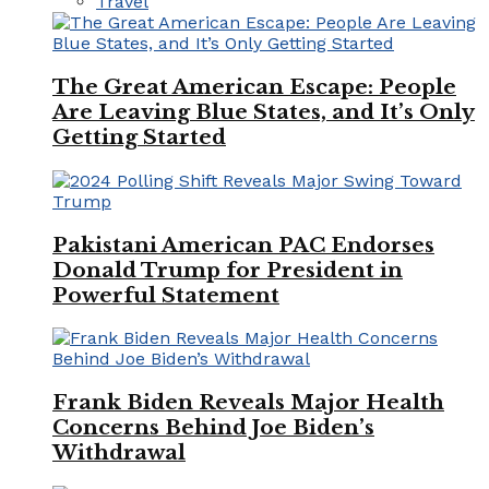
Travel
The Great American Escape: People
Are Leaving Blue States, and It’s Only
Getting Started
Pakistani American PAC Endorses
Donald Trump for President in
Powerful Statement
Frank Biden Reveals Major Health
Concerns Behind Joe Biden’s
Withdrawal