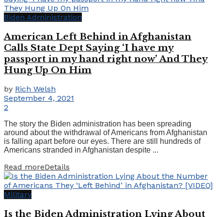
Biden Administration
American Left Behind in Afghanistan
Calls State Dept Saying ‘I have my
passport in my hand right now’ And They
Hung Up On Him
by
Rich Welsh
September 4, 2021
2
The story the Biden administration has been spreading
around about the withdrawal of Americans from Afghanistan
is falling apart before our eyes. There are still hundreds of
Americans stranded in Afghanistan despite ...
Read more
Details
Military
Is the Biden Administration Lying About