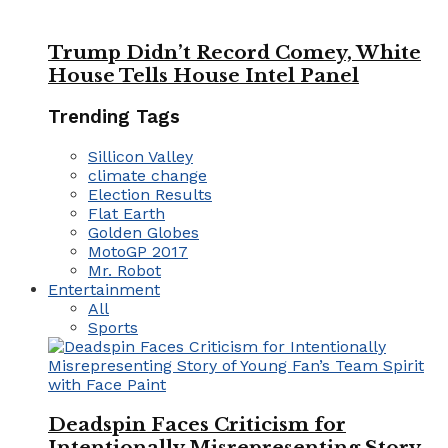
Trump Didn’t Record Comey, White
House Tells House Intel Panel
Trending Tags
Sillicon Valley
climate change
Election Results
Flat Earth
Golden Globes
MotoGP 2017
Mr. Robot
Entertainment
All
Sports
Deadspin Faces Criticism for
Intentionally Misrepresenting Story