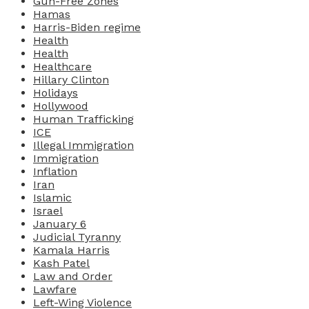
Gun-Free Zones
Hamas
Harris-Biden regime
Health
Health
Healthcare
Hillary Clinton
Holidays
Hollywood
Human Trafficking
ICE
Illegal Immigration
Immigration
Inflation
Iran
Islamic
Israel
January 6
Judicial Tyranny
Kamala Harris
Kash Patel
Law and Order
Lawfare
Left-Wing Violence