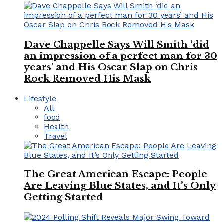
Dave Chappelle Says Will Smith ‘did
an impression of a perfect man for 30
years’ and His Oscar Slap on Chris
Rock Removed His Mask
Lifestyle
All
food
Health
Travel
The Great American Escape: People
Are Leaving Blue States, and It’s Only
Getting Started