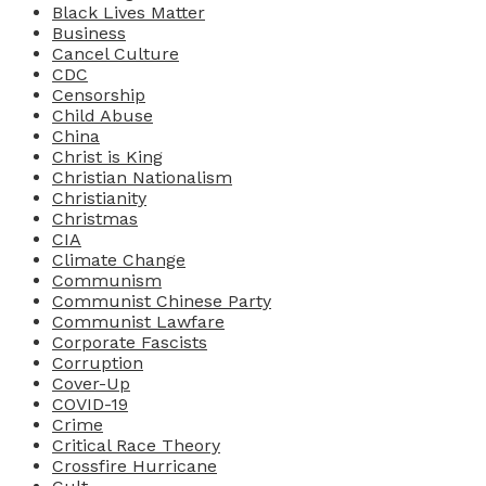
Black Lives Matter
Business
Cancel Culture
CDC
Censorship
Child Abuse
China
Christ is King
Christian Nationalism
Christianity
Christmas
CIA
Climate Change
Communism
Communist Chinese Party
Communist Lawfare
Corporate Fascists
Corruption
Cover-Up
COVID-19
Crime
Critical Race Theory
Crossfire Hurricane