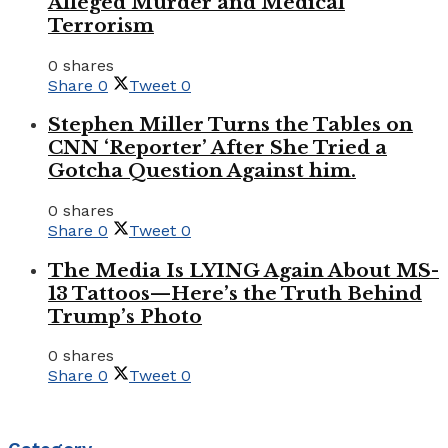
Alleged Murder and Medical
Terrorism
0 shares
Share
0
Tweet
0
Stephen Miller Turns the Tables on
CNN ‘Reporter’ After She Tried a
Gotcha Question Against him.
0 shares
Share
0
Tweet
0
The Media Is LYING Again About MS-
13 Tattoos—Here’s the Truth Behind
Trump’s Photo
0 shares
Share
0
Tweet
0