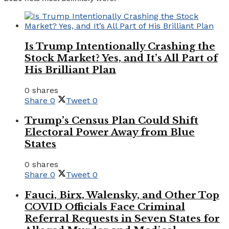
Is Trump Intentionally Crashing the
Stock Market? Yes, and It’s All Part of
His Brilliant Plan
0 shares
Share
0
Tweet
0
Trump’s Census Plan Could Shift
Electoral Power Away from Blue
States
0 shares
Share
0
Tweet
0
Fauci, Birx, Walensky, and Other Top
COVID Officials Face Criminal
Referral Requests in Seven States for