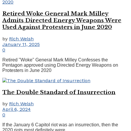
Retired Woke General Mark Milley
Admits Directed Energy Weapons Were
Used Against Protesters in June 2020
by
Rich Welsh
January 11, 2025
0
Retired "Woke" General Mark Milley Confesses the
Pentagon approved using Directed Energy Weapons on
Protesters in June 2020
The Double Standard of Insurrection
by
Rich Welsh
April 6, 2024
0
If the January 6 Capitol riot was an insurrection, then the
2020 riots most definitely were.