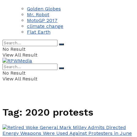
Golden Globes
Mr. Robot
MotoGP 2017
climate change
Flat Earth
No Result
View All Result
No Result
View All Result
Tag:
2020 protests