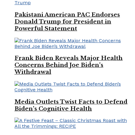
Pakistani American PAC Endorses
Donald Trump for President in
Powerful Statement
Frank Biden Reveals Major Health
Concerns Behind Joe Biden’s
Withdrawal
Media Outlets Twist Facts to Defend
Biden’s Cognitive Health