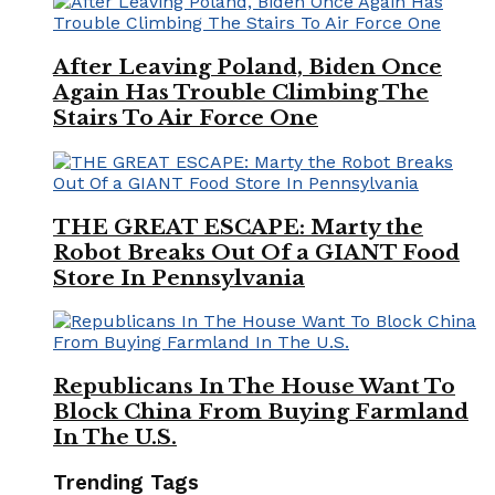
After Leaving Poland, Biden Once
Again Has Trouble Climbing The
Stairs To Air Force One
THE GREAT ESCAPE: Marty the
Robot Breaks Out Of a GIANT Food
Store In Pennsylvania
Republicans In The House Want To
Block China From Buying Farmland
In The U.S.
Trending Tags