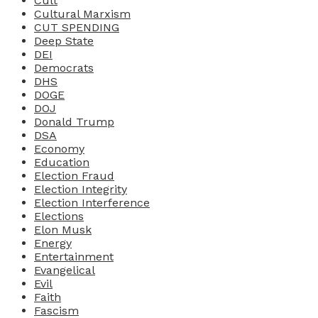
Cult
Cultural Marxism
CUT SPENDING
Deep State
DEI
Democrats
DHS
DOGE
DOJ
Donald Trump
DSA
Economy
Education
Election Fraud
Election Integrity
Election Interference
Elections
Elon Musk
Energy
Entertainment
Evangelical
Evil
Faith
Fascism