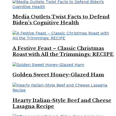
Media Outlets Twist Facts to Defend
Biden’s Cognitive Health
A Festive Feast – Classic Christmas
Roast with All the Trimmings: RECIPE
Golden Sweet Honey-Glazed Ham
Hearty Italian-Style Beef and Cheese
Lasagna Recipe