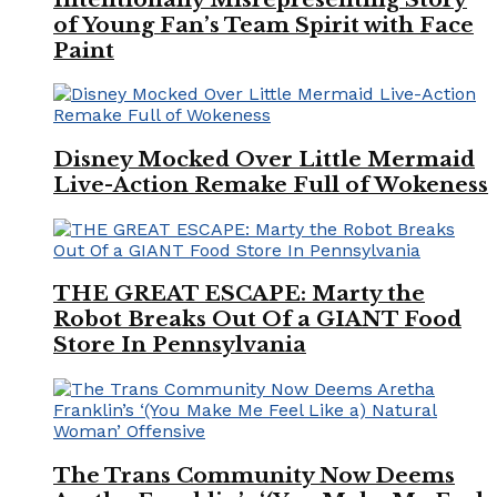
of Young Fan’s Team Spirit with Face
Paint
Disney Mocked Over Little Mermaid
Live-Action Remake Full of Wokeness
THE GREAT ESCAPE: Marty the
Robot Breaks Out Of a GIANT Food
Store In Pennsylvania
The Trans Community Now Deems