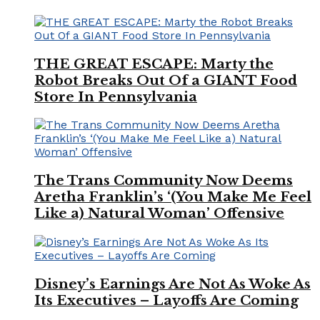
THE GREAT ESCAPE: Marty the
Robot Breaks Out Of a GIANT Food
Store In Pennsylvania
The Trans Community Now Deems
Aretha Franklin’s ‘(You Make Me Feel
Like a) Natural Woman’ Offensive
Disney’s Earnings Are Not As Woke As
Its Executives – Layoffs Are Coming