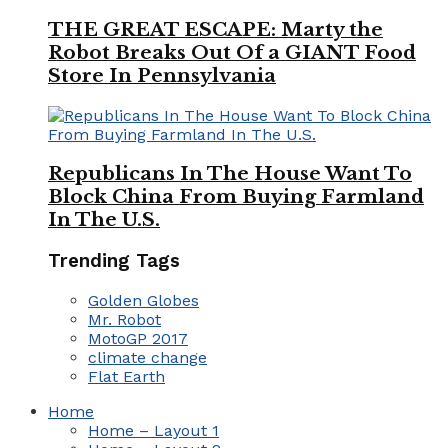
THE GREAT ESCAPE: Marty the
Robot Breaks Out Of a GIANT Food
Store In Pennsylvania
Republicans In The House Want To
Block China From Buying Farmland
In The U.S.
Trending Tags
Golden Globes
Mr. Robot
MotoGP 2017
climate change
Flat Earth
Home
Home – Layout 1