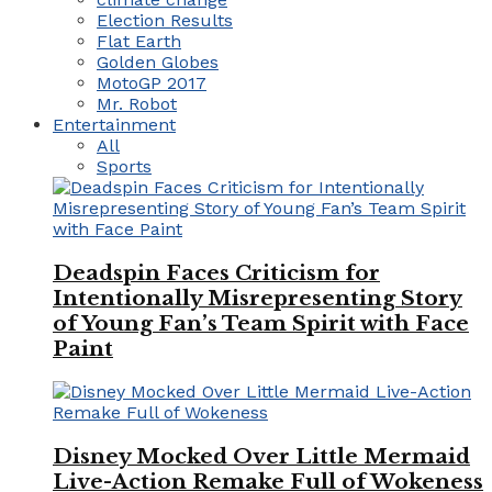
Election Results
Flat Earth
Golden Globes
MotoGP 2017
Mr. Robot
Entertainment
All
Sports
Deadspin Faces Criticism for
Intentionally Misrepresenting Story
of Young Fan’s Team Spirit with Face
Paint
Disney Mocked Over Little Mermaid
Live-Action Remake Full of Wokeness