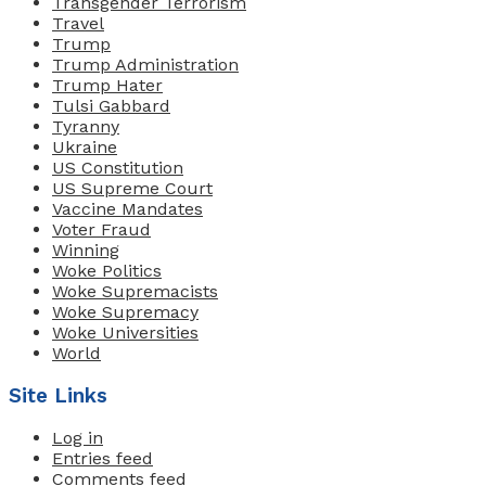
Transgender Terrorism
Travel
Trump
Trump Administration
Trump Hater
Tulsi Gabbard
Tyranny
Ukraine
US Constitution
US Supreme Court
Vaccine Mandates
Voter Fraud
Winning
Woke Politics
Woke Supremacists
Woke Supremacy
Woke Universities
World
Site Links
Log in
Entries feed
Comments feed