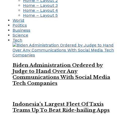
Home – Layout 2
Home – Layout 3
Home – Layout 4
Home – Layout 5
World
Politics
Business
Science
Tech
Biden Administration Ordered by
Judge to Hand Over Any
Communications With Social Media
Tech Companies
Indonesia’s Largest Fleet Of Taxis
Teams Up To Beat Ride-hailing Apps