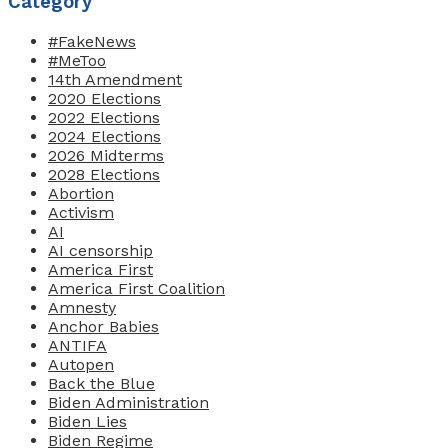
Category
#FakeNews
#MeToo
14th Amendment
2020 Elections
2022 Elections
2024 Elections
2026 Midterms
2028 Elections
Abortion
Activism
AI
AI censorship
America First
America First Coalition
Amnesty
Anchor Babies
ANTIFA
Autopen
Back the Blue
Biden Administration
Biden Lies
Biden Regime