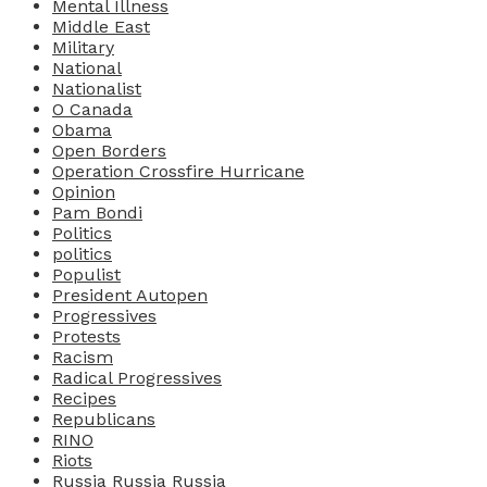
Mental Illness
Middle East
Military
National
Nationalist
O Canada
Obama
Open Borders
Operation Crossfire Hurricane
Opinion
Pam Bondi
Politics
politics
Populist
President Autopen
Progressives
Protests
Racism
Radical Progressives
Recipes
Republicans
RINO
Riots
Russia Russia Russia