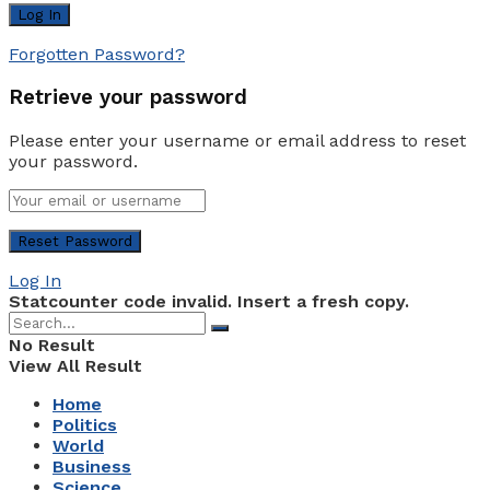
Forgotten Password?
Retrieve your password
Please enter your username or email address to reset
your password.
Log In
Statcounter code invalid. Insert a fresh copy.
No Result
View All Result
Home
Politics
World
Business
Science