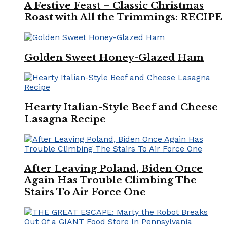
A Festive Feast – Classic Christmas
Roast with All the Trimmings: RECIPE
Golden Sweet Honey-Glazed Ham
Hearty Italian-Style Beef and Cheese
Lasagna Recipe
After Leaving Poland, Biden Once
Again Has Trouble Climbing The
Stairs To Air Force One