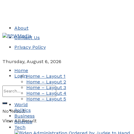
About
Contact Us
Privacy Policy
Thursday, August 6, 2026
Home
Login
Home – Layout 1
Home – Layout 2
Home – Layout 3
Home – Layout 4
Home – Layout 5
World
Politics
No Result
Business
View All Result
Science
Tech