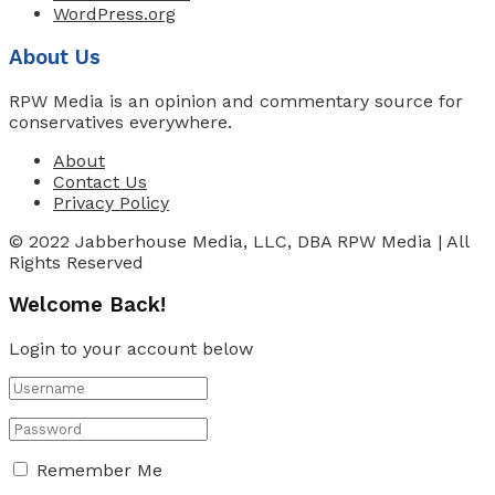
WordPress.org
About Us
RPW Media is an opinion and commentary source for
conservatives everywhere.
About
Contact Us
Privacy Policy
© 2022 Jabberhouse Media, LLC, DBA RPW Media | All
Rights Reserved
Welcome Back!
Login to your account below
Remember Me