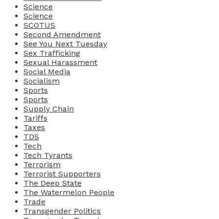
Science
Science
SCOTUS
Second Amendment
See You Next Tuesday
Sex Trafficking
Sexual Harassment
Social Media
Socialism
Sports
Sports
Supply Chain
Tariffs
Taxes
TDS
Tech
Tech Tyrants
Terrorism
Terrorist Supporters
The Deep State
The Watermelon People
Trade
Transgender Politics