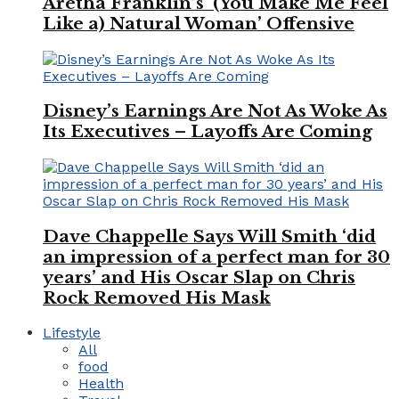
Aretha Franklin’s ‘(You Make Me Feel
Like a) Natural Woman’ Offensive
Disney’s Earnings Are Not As Woke As
Its Executives – Layoffs Are Coming
Dave Chappelle Says Will Smith ‘did
an impression of a perfect man for 30
years’ and His Oscar Slap on Chris
Rock Removed His Mask
Lifestyle
All
food
Health