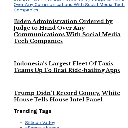
Biden Administration Ordered by
Judge to Hand Over Any
Communications With Social Media
Tech Companies
Indonesia’s Largest Fleet Of Taxis
Teams Up To Beat Ride-hailing Apps
Trump Didn’t Record Comey, White
House Tells House Intel Panel
Trending Tags
Sillicon Valley
climate change