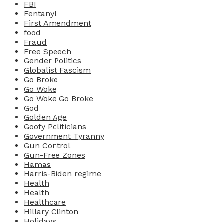
FBI
Fentanyl
First Amendment
food
Fraud
Free Speech
Gender Politics
Globalist Fascism
Go Broke
Go Woke
Go Woke Go Broke
God
Golden Age
Goofy Politicians
Government Tyranny
Gun Control
Gun-Free Zones
Hamas
Harris-Biden regime
Health
Health
Healthcare
Hillary Clinton
Holidays