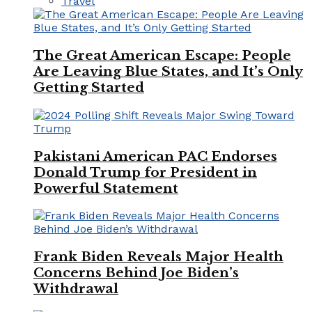
Travel
The Great American Escape: People
Are Leaving Blue States, and It’s Only
Getting Started
Pakistani American PAC Endorses
Donald Trump for President in
Powerful Statement
Frank Biden Reveals Major Health
Concerns Behind Joe Biden’s
Withdrawal