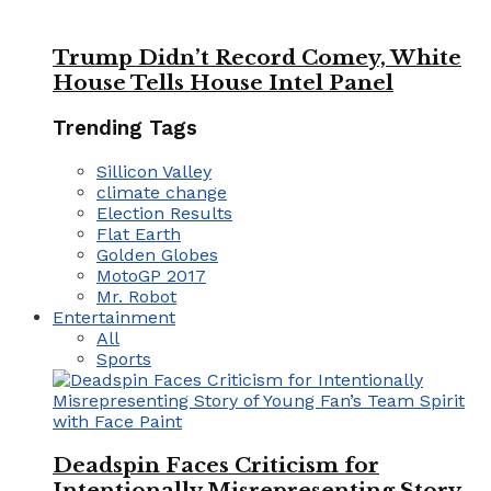
Trump Didn’t Record Comey, White
House Tells House Intel Panel
Trending Tags
Sillicon Valley
climate change
Election Results
Flat Earth
Golden Globes
MotoGP 2017
Mr. Robot
Entertainment
All
Sports
Deadspin Faces Criticism for
Intentionally Misrepresenting Story