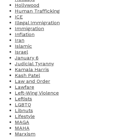
Hollywood
Human Trafficking
ICE
Illegal Immigration
Immigration
Inflation
Iran
Islamic
Israel
January 6
Judicial Tyranny
Kamala Harris
Kash Patel
Law and Order
Lawfare
Left-Wing Violence
Leftists
LGBTQ
Libnuts
Lifestyle
MAGA
MAHA
Marxism