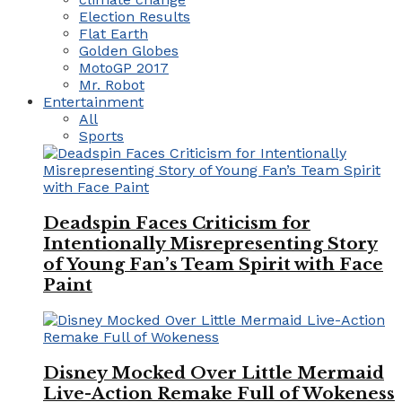
Election Results
Flat Earth
Golden Globes
MotoGP 2017
Mr. Robot
Entertainment
All
Sports
Deadspin Faces Criticism for
Intentionally Misrepresenting Story
of Young Fan’s Team Spirit with Face
Paint
Disney Mocked Over Little Mermaid
Live-Action Remake Full of Wokeness