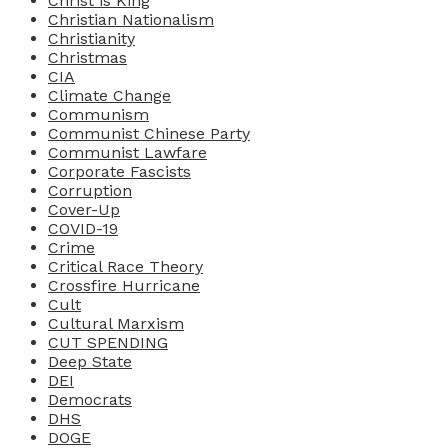
Christ is King
Christian Nationalism
Christianity
Christmas
CIA
Climate Change
Communism
Communist Chinese Party
Communist Lawfare
Corporate Fascists
Corruption
Cover-Up
COVID-19
Crime
Critical Race Theory
Crossfire Hurricane
Cult
Cultural Marxism
CUT SPENDING
Deep State
DEI
Democrats
DHS
DOGE