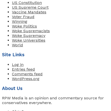
US Constitution
US Supreme Court
Vaccine Mandates
Voter Fraud
Winning
Woke Politics
Woke Supremacists
Woke Supremacy
Woke Universities
World
Site Links
Log in
Entries feed
Comments feed
WordPress.org
About Us
RPW Media is an opinion and commentary source for
conservatives everywhere.