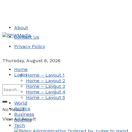
About
Contact Us
Privacy Policy
Thursday, August 6, 2026
Home
Login
Home – Layout 1
Home – Layout 2
Home – Layout 3
Home – Layout 4
Home – Layout 5
World
Politics
No Result
Business
View All Result
Science
Tech