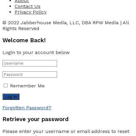
About
Contact Us
Privacy Policy
© 2022 Jabberhouse Media, LLC, DBA RPW Media | All
Rights Reserved
Welcome Back!
Login to your account below
Remember Me
Forgotten Password?
Retrieve your password
Please enter your username or email address to reset