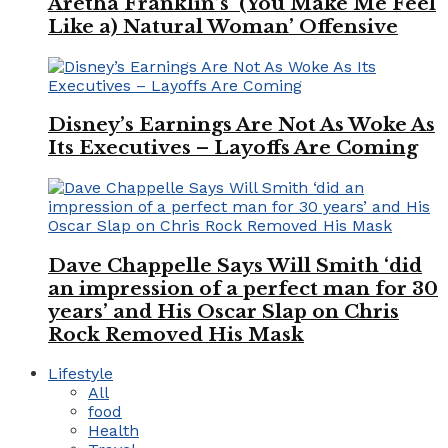
Aretha Franklin’s ‘(You Make Me Feel
Like a) Natural Woman’ Offensive
Disney’s Earnings Are Not As Woke As
Its Executives – Layoffs Are Coming
Dave Chappelle Says Will Smith ‘did
an impression of a perfect man for 30
years’ and His Oscar Slap on Chris
Rock Removed His Mask
Lifestyle
All
food
Health