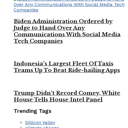
Biden Administration Ordered by
Judge to Hand Over Any
Communications With Social Media
Tech Companies
Indonesia’s Largest Fleet Of Taxis
Teams Up To Beat Ride-hailing Apps
Trump Didn’t Record Comey, White
House Tells House Intel Panel
Trending Tags
Sillicon Valley
climate change