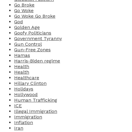
Go Broke
Go Woke
Go Woke Go Broke
God
Golden Age
Goofy Politicians
Government Tyranny
Gun Control
Gun-Free Zones
Hamas
Harris-Biden regime
Health
Health
Healthcare
Hillary Clinton
Holidays
Hollywood
Human Trafficking
ICE
Illegal Immigration
Immigration
Inflation
Iran