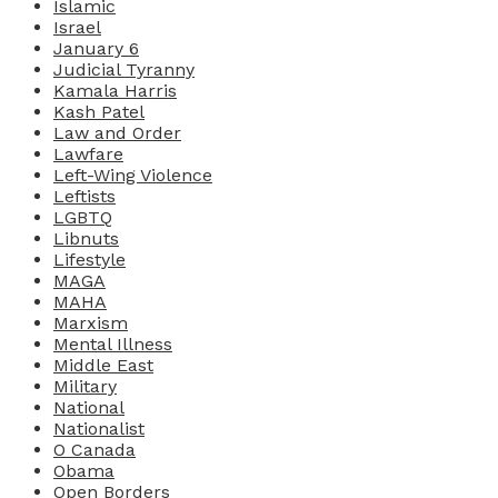
Islamic
Israel
January 6
Judicial Tyranny
Kamala Harris
Kash Patel
Law and Order
Lawfare
Left-Wing Violence
Leftists
LGBTQ
Libnuts
Lifestyle
MAGA
MAHA
Marxism
Mental Illness
Middle East
Military
National
Nationalist
O Canada
Obama
Open Borders