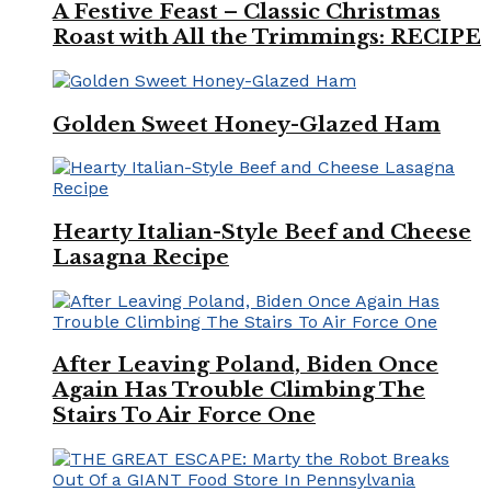
A Festive Feast – Classic Christmas
Roast with All the Trimmings: RECIPE
Golden Sweet Honey-Glazed Ham
Hearty Italian-Style Beef and Cheese
Lasagna Recipe
After Leaving Poland, Biden Once
Again Has Trouble Climbing The
Stairs To Air Force One