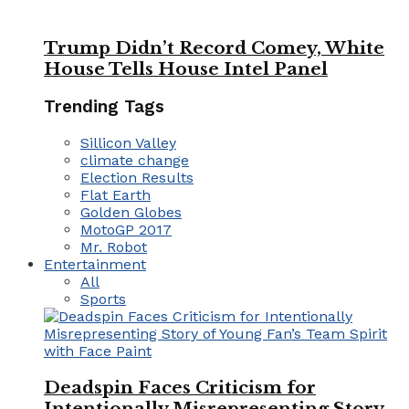
Trump Didn’t Record Comey, White
House Tells House Intel Panel
Trending Tags
Sillicon Valley
climate change
Election Results
Flat Earth
Golden Globes
MotoGP 2017
Mr. Robot
Entertainment
All
Sports
Deadspin Faces Criticism for
Intentionally Misrepresenting Story