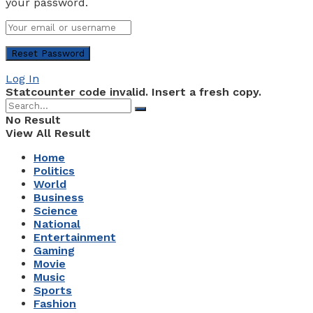
your password.
Log In
Statcounter code invalid. Insert a fresh copy.
No Result
View All Result
Home
Politics
World
Business
Science
National
Entertainment
Gaming
Movie
Music
Sports
Fashion