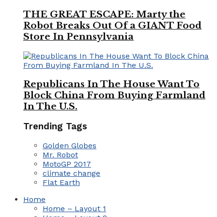
THE GREAT ESCAPE: Marty the
Robot Breaks Out Of a GIANT Food
Store In Pennsylvania
Republicans In The House Want To
Block China From Buying Farmland
In The U.S.
Trending Tags
Golden Globes
Mr. Robot
MotoGP 2017
climate change
Flat Earth
Home
Home – Layout 1