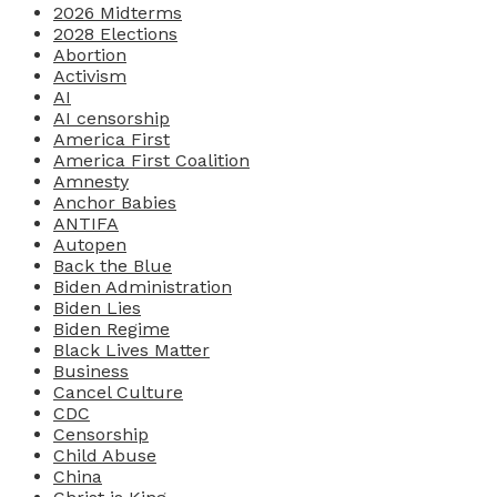
2026 Midterms
2028 Elections
Abortion
Activism
AI
AI censorship
America First
America First Coalition
Amnesty
Anchor Babies
ANTIFA
Autopen
Back the Blue
Biden Administration
Biden Lies
Biden Regime
Black Lives Matter
Business
Cancel Culture
CDC
Censorship
Child Abuse
China