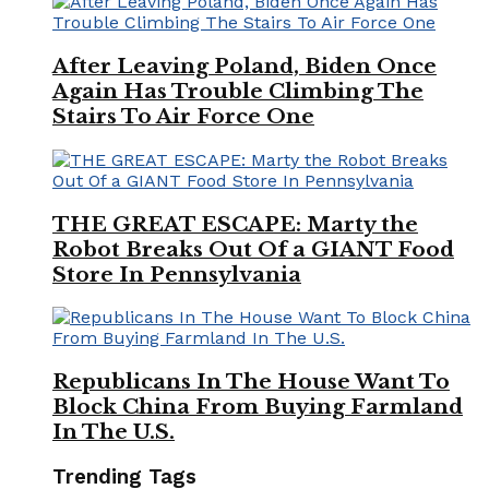
After Leaving Poland, Biden Once
Again Has Trouble Climbing The
Stairs To Air Force One
THE GREAT ESCAPE: Marty the
Robot Breaks Out Of a GIANT Food
Store In Pennsylvania
Republicans In The House Want To
Block China From Buying Farmland
In The U.S.
Trending Tags