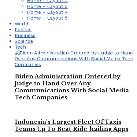
Home – Layout 2
Home – Layout 3
Home – Layout 4
Home – Layout 5
World
Politics
Business
Science
Tech
Biden Administration Ordered by
Judge to Hand Over Any
Communications With Social Media
Tech Companies
Indonesia’s Largest Fleet Of Taxis
Teams Up To Beat Ride-hailing Apps