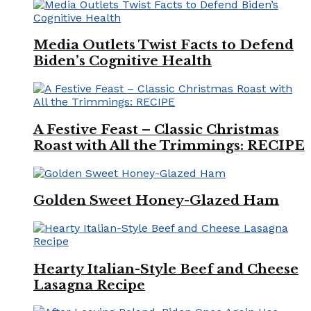
Media Outlets Twist Facts to Defend
Biden’s Cognitive Health
A Festive Feast – Classic Christmas
Roast with All the Trimmings: RECIPE
Golden Sweet Honey-Glazed Ham
Hearty Italian-Style Beef and Cheese
Lasagna Recipe