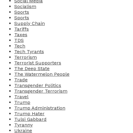
Social Media
Socialism
Sports
Sports
Supply Chain
Tariffs
Taxes
TDS
Tech
Tech Tyrants
Terrorism
Terrorist Supporters
The Deep State
The Watermelon People
Trade
Transgender Politics
Transgender Terrorism
Travel
Trump
Trump Administration
Trump Hater
Tulsi Gabbard
Tyranny
Ukraine