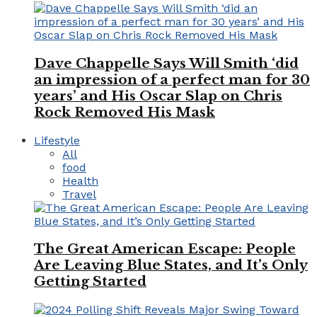
Dave Chappelle Says Will Smith ‘did
an impression of a perfect man for 30
years’ and His Oscar Slap on Chris
Rock Removed His Mask
Lifestyle
All
food
Health
Travel
The Great American Escape: People
Are Leaving Blue States, and It’s Only
Getting Started