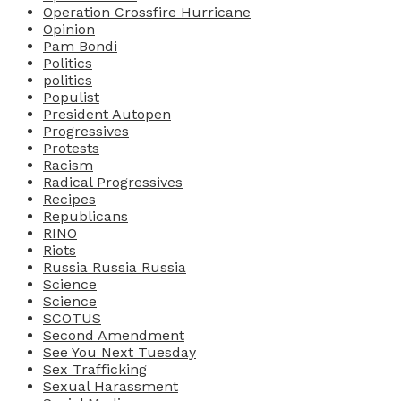
Operation Crossfire Hurricane
Opinion
Pam Bondi
Politics
politics
Populist
President Autopen
Progressives
Protests
Racism
Radical Progressives
Recipes
Republicans
RINO
Riots
Russia Russia Russia
Science
Science
SCOTUS
Second Amendment
See You Next Tuesday
Sex Trafficking
Sexual Harassment