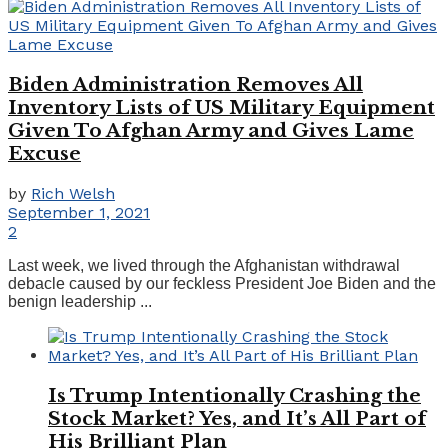
Biden Administration Removes All
Inventory Lists of US Military Equipment
Given To Afghan Army and Gives Lame
Excuse
by
Rich Welsh
September 1, 2021
2
Last week, we lived through the Afghanistan withdrawal
debacle caused by our feckless President Joe Biden and the
benign leadership ...
Is Trump Intentionally Crashing the
Stock Market? Yes, and It’s All Part of
His Brilliant Plan