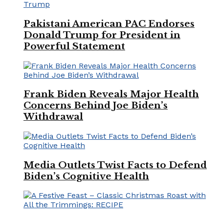
Pakistani American PAC Endorses
Donald Trump for President in
Powerful Statement
Frank Biden Reveals Major Health
Concerns Behind Joe Biden’s
Withdrawal
Media Outlets Twist Facts to Defend
Biden’s Cognitive Health