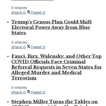
0 shares
Share
0
Tweet
0
Trump’s Census Plan Could Shift
Electoral Power Away from Blue
States
0 shares
Share
0
Tweet
0
Fauci, Birx, Walensky, and Other Top
COVID Officials Face Criminal
Referral Requests in Seven States for
Alleged Murder and Medical
Terrorism
0 shares
Share
0
Tweet
0
Stephen Miller Turns the Tables on