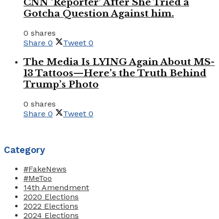
CNN ‘Reporter’ After She Tried a
Gotcha Question Against him.
0 shares
Share
0
Tweet
0
The Media Is LYING Again About MS-
13 Tattoos—Here’s the Truth Behind
Trump’s Photo
0 shares
Share
0
Tweet
0
Category
#FakeNews
#MeToo
14th Amendment
2020 Elections
2022 Elections
2024 Elections