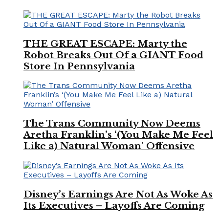
THE GREAT ESCAPE: Marty the
Robot Breaks Out Of a GIANT Food
Store In Pennsylvania
The Trans Community Now Deems
Aretha Franklin’s ‘(You Make Me Feel
Like a) Natural Woman’ Offensive
Disney’s Earnings Are Not As Woke As
Its Executives – Layoffs Are Coming