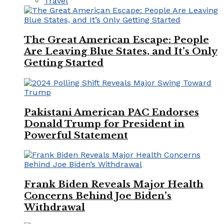
Travel
The Great American Escape: People
Are Leaving Blue States, and It’s Only
Getting Started
Pakistani American PAC Endorses
Donald Trump for President in
Powerful Statement
Frank Biden Reveals Major Health
Concerns Behind Joe Biden’s
Withdrawal