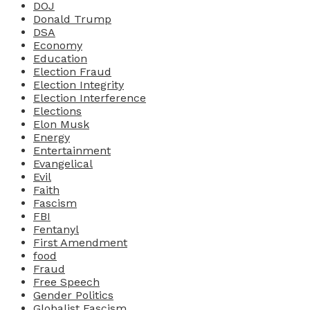
DOJ
Donald Trump
DSA
Economy
Education
Election Fraud
Election Integrity
Election Interference
Elections
Elon Musk
Energy
Entertainment
Evangelical
Evil
Faith
Fascism
FBI
Fentanyl
First Amendment
food
Fraud
Free Speech
Gender Politics
Globalist Fascism