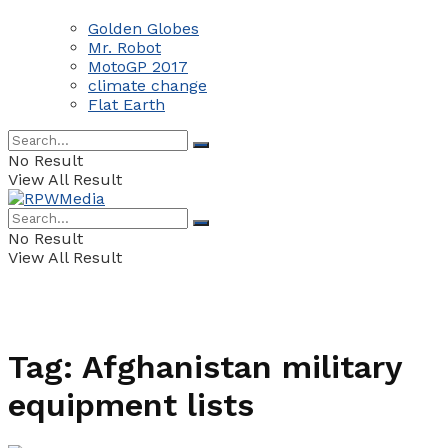
Golden Globes
Mr. Robot
MotoGP 2017
climate change
Flat Earth
No Result
View All Result
No Result
View All Result
Tag:
Afghanistan military
equipment lists