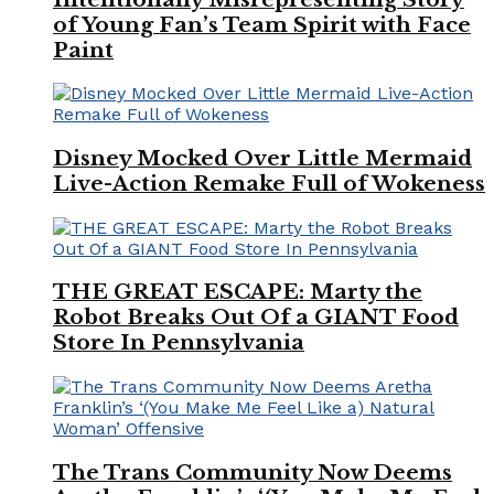
of Young Fan’s Team Spirit with Face
Paint
Disney Mocked Over Little Mermaid
Live-Action Remake Full of Wokeness
THE GREAT ESCAPE: Marty the
Robot Breaks Out Of a GIANT Food
Store In Pennsylvania
The Trans Community Now Deems