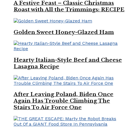
A Festive Feast – Classic Christmas
Roast with All the Trimmings: RECIPE
Golden Sweet Honey-Glazed Ham
Hearty Italian-Style Beef and Cheese
Lasagna Recipe
After Leaving Poland, Biden Once
Again Has Trouble Climbing The
Stairs To Air Force One