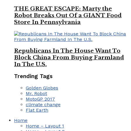
THE GREAT ESCAPE: Marty the
Robot Breaks Out Of a GIANT Food
Store In Pennsylvania
Republicans In The House Want To
Block China From Buying Farmland
In The U.S.
Trending Tags
Golden Globes
Mr. Robot
MotoGP 2017
climate change
Flat Earth
Home
Home – Layout 1