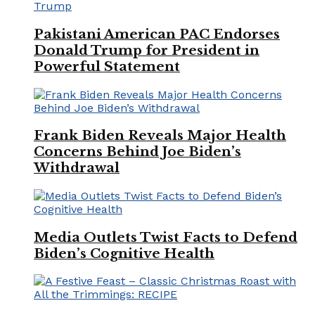
Pakistani American PAC Endorses
Donald Trump for President in
Powerful Statement
Frank Biden Reveals Major Health
Concerns Behind Joe Biden’s
Withdrawal
Media Outlets Twist Facts to Defend
Biden’s Cognitive Health