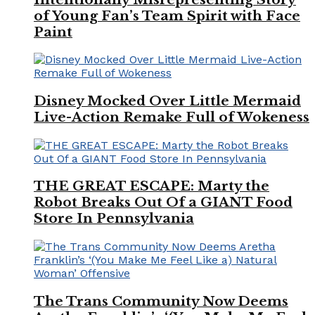
of Young Fan’s Team Spirit with Face
Paint
Disney Mocked Over Little Mermaid
Live-Action Remake Full of Wokeness
THE GREAT ESCAPE: Marty the
Robot Breaks Out Of a GIANT Food
Store In Pennsylvania
The Trans Community Now Deems