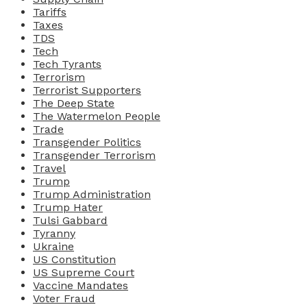
Tariffs
Taxes
TDS
Tech
Tech Tyrants
Terrorism
Terrorist Supporters
The Deep State
The Watermelon People
Trade
Transgender Politics
Transgender Terrorism
Travel
Trump
Trump Administration
Trump Hater
Tulsi Gabbard
Tyranny
Ukraine
US Constitution
US Supreme Court
Vaccine Mandates
Voter Fraud