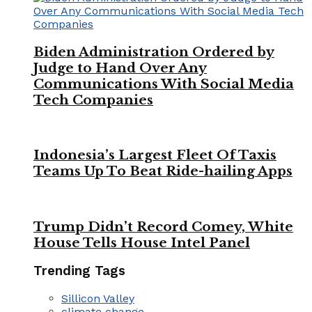
Biden Administration Ordered by
Judge to Hand Over Any
Communications With Social Media
Tech Companies
Indonesia’s Largest Fleet Of Taxis
Teams Up To Beat Ride-hailing Apps
Trump Didn’t Record Comey, White
House Tells House Intel Panel
Trending Tags
Sillicon Valley
climate change