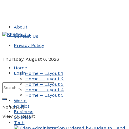
About
Contact Us
Privacy Policy
Thursday, August 6, 2026
Home
Login
Home – Layout 1
Home – Layout 2
Home – Layout 3
Home – Layout 4
Home – Layout 5
World
Politics
No Result
Business
View All Result
Science
Tech