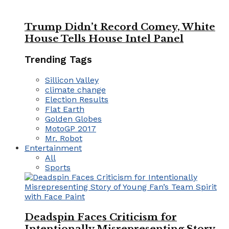
Trump Didn’t Record Comey, White
House Tells House Intel Panel
Trending Tags
Sillicon Valley
climate change
Election Results
Flat Earth
Golden Globes
MotoGP 2017
Mr. Robot
Entertainment
All
Sports
Deadspin Faces Criticism for
Intentionally Misrepresenting Story