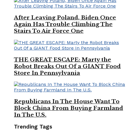
After Leaving Poland, Biden Once
Again Has Trouble Climbing The
Stairs To Air Force One
THE GREAT ESCAPE: Marty the
Robot Breaks Out Of a GIANT Food
Store In Pennsylvania
Republicans In The House Want To
Block China From Buying Farmland
In The U.S.
Trending Tags