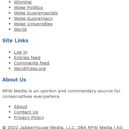
Winning
Woke Politics
Woke Supremacists
Woke Supremacy
Woke Universities
World
Site Links
Log in
Entries feed
Comments feed
WordPress.org
About Us
RPW Media is an opinion and commentary source for
conservatives everywhere.
About
Contact Us
Privacy Policy
© 2022 Jabberhouse Media, LLC, DBA RPW Media | All