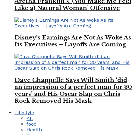
Aretha Franklin’s ‘(You Make Me Feel
Like a) Natural Woman’ Offensive
Disney’s Earnings Are Not As Woke As
Its Executives – Layoffs Are Coming
Dave Chappelle Says Will Smith ‘did
an impression of a perfect man for 30
years’ and His Oscar Slap on Chris
Rock Removed His Mask
Lifestyle
All
food
Health