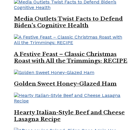
Media Outlets Twist Facts to Defend
Biden’s Cognitive Health
A Festive Feast – Classic Christmas
Roast with All the Trimmings: RECIPE
Golden Sweet Honey-Glazed Ham
Hearty Italian-Style Beef and Cheese
Lasagna Recipe