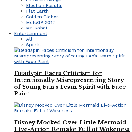
Election Results
Flat Earth
Golden Globes
MotoGP 2017
Mr. Robot
Entertainment
All
Sports
Deadspin Faces Criticism for
Intentionally Misrepresenting Story
of Young Fan’s Team Spirit with Face
Paint
Disney Mocked Over Little Mermaid
Live-Action Remake Full of Wokeness