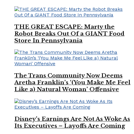
THE GREAT ESCAPE: Marty the
Robot Breaks Out Of a GIANT Food
Store In Pennsylvania
The Trans Community Now Deems
Aretha Franklin’s ‘(You Make Me Feel
Like a) Natural Woman’ Offensive
Disney’s Earnings Are Not As Woke As
Its Executives – Layoffs Are Coming