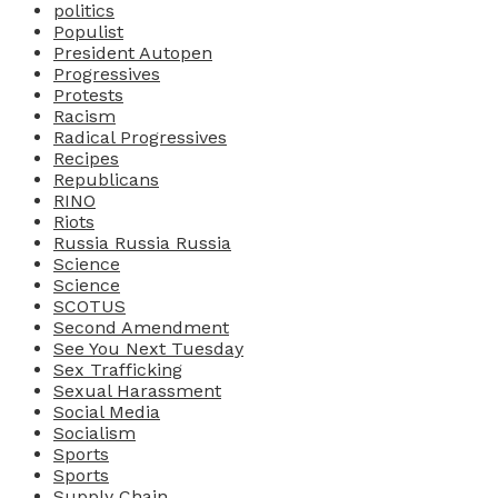
politics
Populist
President Autopen
Progressives
Protests
Racism
Radical Progressives
Recipes
Republicans
RINO
Riots
Russia Russia Russia
Science
Science
SCOTUS
Second Amendment
See You Next Tuesday
Sex Trafficking
Sexual Harassment
Social Media
Socialism
Sports
Sports
Supply Chain