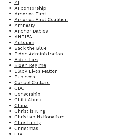
AI
AI censorship
America First
America First Coalition
Amnesty
Anchor Babies
ANTIFA
Autopen
Back the Blue
Biden Administration
Biden Lies
Biden Regime
Black Lives Matter
Business
Cancel Culture
CDC
Censorship
Child Abuse
China
Christ is King
Christian Nationalism
Christianity
Christmas
CIA