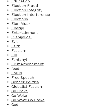
Education
Election Fraud
Election Integrity
Election Interference
Elections
Elon Musk
Energy
Entertainment
Evangelical
Evil
Faith
Fascism
FBI
Fentanyl
First Amendment
food
Fraud
Free Speech
Gender Politics
Globalist Fascism
Go Broke
Go Woke
Go Woke Go Broke
God