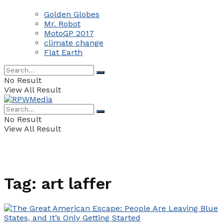
Golden Globes
Mr. Robot
MotoGP 2017
climate change
Flat Earth
No Result
View All Result
No Result
View All Result
Tag:
art laffer