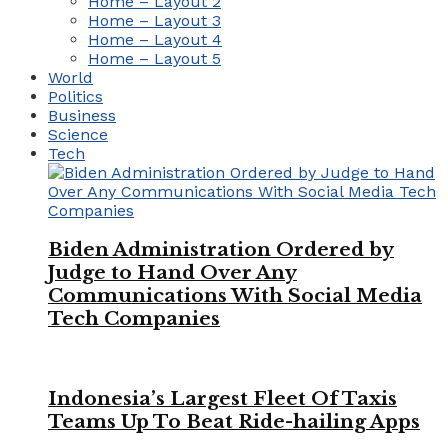
Home – Layout 2
Home – Layout 3
Home – Layout 4
Home – Layout 5
World
Politics
Business
Science
Tech
Biden Administration Ordered by
Judge to Hand Over Any
Communications With Social Media
Tech Companies
Indonesia’s Largest Fleet Of Taxis
Teams Up To Beat Ride-hailing Apps