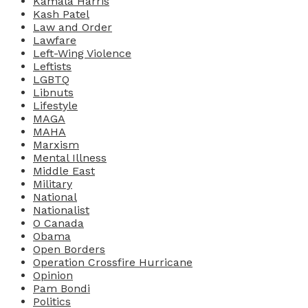
Kamala Harris
Kash Patel
Law and Order
Lawfare
Left-Wing Violence
Leftists
LGBTQ
Libnuts
Lifestyle
MAGA
MAHA
Marxism
Mental Illness
Middle East
Military
National
Nationalist
O Canada
Obama
Open Borders
Operation Crossfire Hurricane
Opinion
Pam Bondi
Politics