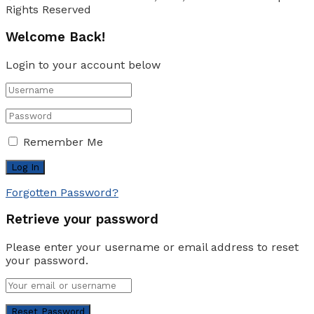
Rights Reserved
Welcome Back!
Login to your account below
Remember Me
Forgotten Password?
Retrieve your password
Please enter your username or email address to reset
your password.