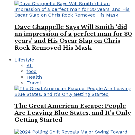
Dave Chappelle Says Will Smith ‘did
an impression of a perfect man for 30
years’ and His Oscar Slap on Chris
Rock Removed His Mask
Lifestyle
All
food
Health
Travel
The Great American Escape: People
Are Leaving Blue States, and It’s Only
Getting Started