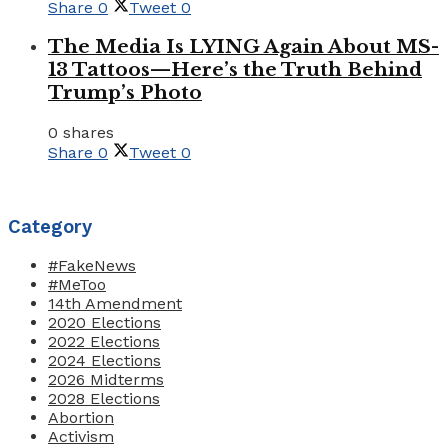
Share
0
Tweet
0
The Media Is LYING Again About MS-
13 Tattoos—Here’s the Truth Behind
Trump’s Photo
0 shares
Share
0
Tweet
0
Category
#FakeNews
#MeToo
14th Amendment
2020 Elections
2022 Elections
2024 Elections
2026 Midterms
2028 Elections
Abortion
Activism