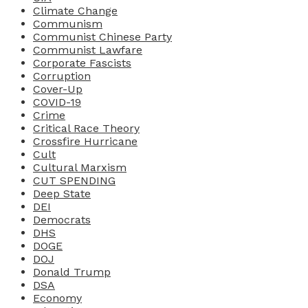
Climate Change
Communism
Communist Chinese Party
Communist Lawfare
Corporate Fascists
Corruption
Cover-Up
COVID-19
Crime
Critical Race Theory
Crossfire Hurricane
Cult
Cultural Marxism
CUT SPENDING
Deep State
DEI
Democrats
DHS
DOGE
DOJ
Donald Trump
DSA
Economy