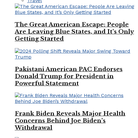
Travel
The Great American Escape: People
Are Leaving Blue States, and It’s Only
Getting Started
Pakistani American PAC Endorses
Donald Trump for President in
Powerful Statement
Frank Biden Reveals Major Health
Concerns Behind Joe Biden’s
Withdrawal