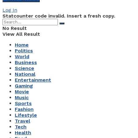
Log In
Statcounter code invalid. Insert a fresh copy.
No Result
View All Result
Home
Politics
World
Business
Science
National
Entertainment
Gaming
Movie
Music
Sports
Fashion
Lifestyle
Travel
Tech
Health