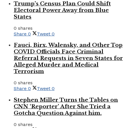
Trump’s Census Plan Could Shift
Electoral Power Away from Blue
States
0 shares
Share
0
Tweet
0
Fauci, Birx, Walensky, and Other Top
COVID Officials Face Criminal
Referral Requests in Seven States for
Alleged Murder and Medical
Terrorism
0 shares
Share
0
Tweet
0
Stephen Miller Turns the Tables on
CNN ‘Reporter’ After She Tried a
Gotcha Question Against him.
0 shares