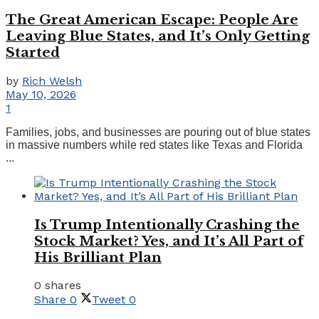
The Great American Escape: People Are
Leaving Blue States, and It’s Only Getting
Started
by
Rich Welsh
May 10, 2026
1
Families, jobs, and businesses are pouring out of blue states
in massive numbers while red states like Texas and Florida
...
Is Trump Intentionally Crashing the
Stock Market? Yes, and It’s All Part of
His Brilliant Plan
0 shares
Share
0
Tweet
0