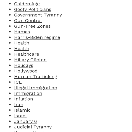
Golden Age
Goofy Politicians
Government Tyranny
Gun Control
Gun-Free Zones
Hamas
Harris-Biden regime
Health
Health
Healthcare
Hillary Clinton
Holidays
Hollywood
Human Trafficking
ICE
Illegal Immigration
Immigration
Inflation
Iran
Islamic
Israel
January 6
Judicial Tyranny