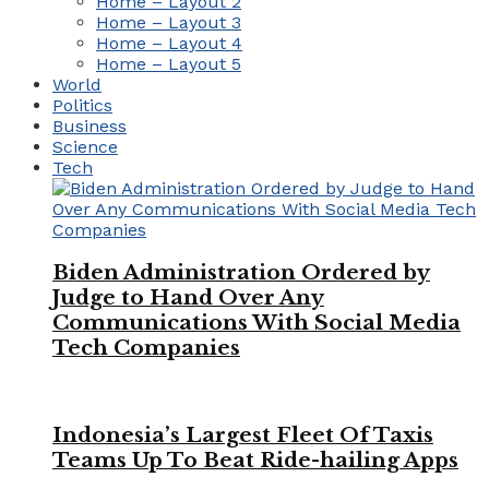
Home – Layout 2
Home – Layout 3
Home – Layout 4
Home – Layout 5
World
Politics
Business
Science
Tech
Biden Administration Ordered by
Judge to Hand Over Any
Communications With Social Media
Tech Companies
Indonesia’s Largest Fleet Of Taxis
Teams Up To Beat Ride-hailing Apps