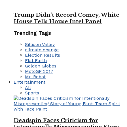
Trump Didn’t Record Comey, White
House Tells House Intel Panel
Trending Tags
Sillicon Valley
climate change
Election Results
Flat Earth
Golden Globes
MotoGP 2017
Mr. Robot
Entertainment
All
Sports
Deadspin Faces Criticism for
Intentionally Misrepresenting Story