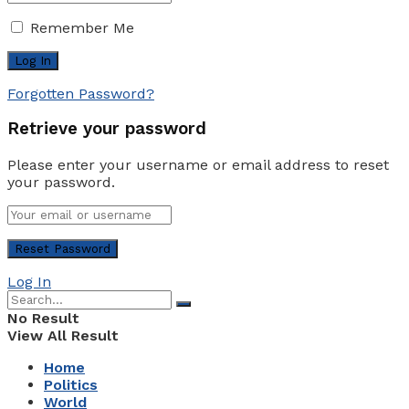
Remember Me
Forgotten Password?
Retrieve your password
Please enter your username or email address to reset
your password.
Log In
No Result
View All Result
Home
Politics
World