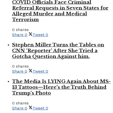
COVID Officials Face Criminal
Referral Requests in Seven States for
Alleged Murder and Medical
Terrorism
0 shares
Share
0
Tweet
0
Stephen Miller Turns the Tables on
CNN ‘Reporter’ After She Tried a
Gotcha Question Against him.
0 shares
Share
0
Tweet
0
The Media Is LYING Again About MS-
13 Tattoos—Here’s the Truth Behind
Trump’s Photo
0 shares
Share
0
Tweet
0