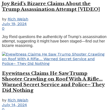
Joy Reid’s Bizarre Claims About the
Trump Assassination Attempt [VIDEO]
by
Rich Welsh
July 19, 2024
0
Joy Reid questions the authenticity of Trump's assassination
attempt, suggesting it might have been staged—find out her
bizarre reasoning.
Eyewitness Claims He Saw Trump
Shooter Crawling on Roof With A Rifle…
Warned Secret Service and Police– They
Did Nothing
by
Rich Welsh
July 14, 2024
0