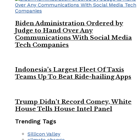
Biden Administration Ordered by
Judge to Hand Over Any
Communications With Social Media
Tech Companies
Indonesia’s Largest Fleet Of Taxis
Teams Up To Beat Ride-hailing Apps
Trump Didn’t Record Comey, White
House Tells House Intel Panel
Trending Tags
Sillicon Valley
climate change