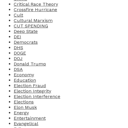
Critical Race Theory
Crossfire Hurricane
Cult
Cultural Marxism
CUT SPENDING
Deep State
DEI
Democrats
DHS
DOGE
DOJ
Donald Trump
DSA
Economy
Education
Election Fraud
Election Integrity
Election Interference
Elections
Elon Musk
Energy
Entertainment
Evangelical