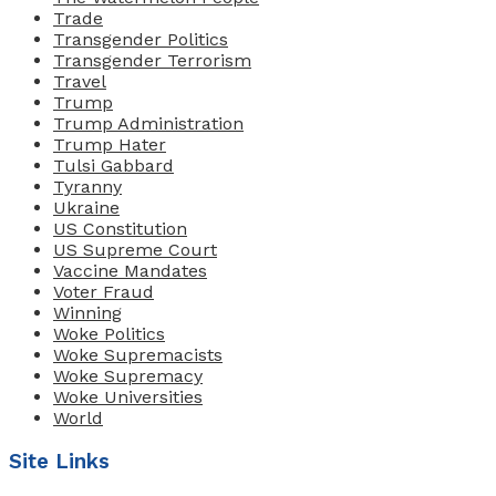
Trade
Transgender Politics
Transgender Terrorism
Travel
Trump
Trump Administration
Trump Hater
Tulsi Gabbard
Tyranny
Ukraine
US Constitution
US Supreme Court
Vaccine Mandates
Voter Fraud
Winning
Woke Politics
Woke Supremacists
Woke Supremacy
Woke Universities
World
Site Links