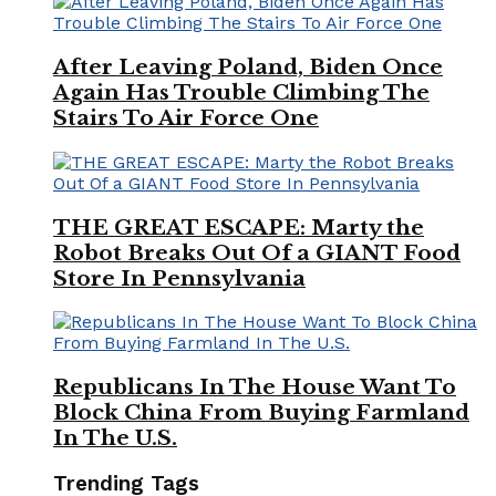
After Leaving Poland, Biden Once
Again Has Trouble Climbing The
Stairs To Air Force One
THE GREAT ESCAPE: Marty the
Robot Breaks Out Of a GIANT Food
Store In Pennsylvania
Republicans In The House Want To
Block China From Buying Farmland
In The U.S.
Trending Tags