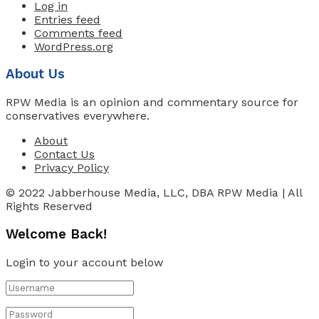
Log in
Entries feed
Comments feed
WordPress.org
About Us
RPW Media is an opinion and commentary source for
conservatives everywhere.
About
Contact Us
Privacy Policy
© 2022 Jabberhouse Media, LLC, DBA RPW Media | All
Rights Reserved
Welcome Back!
Login to your account below