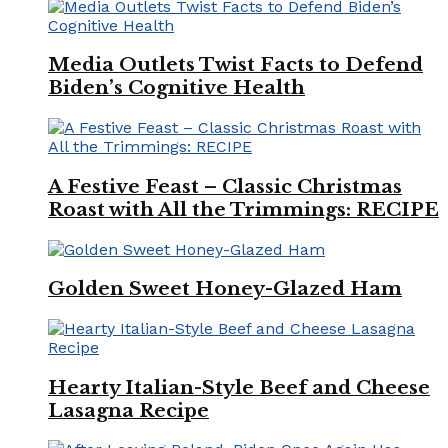
Media Outlets Twist Facts to Defend
Biden’s Cognitive Health
A Festive Feast – Classic Christmas
Roast with All the Trimmings: RECIPE
Golden Sweet Honey-Glazed Ham
Hearty Italian-Style Beef and Cheese
Lasagna Recipe