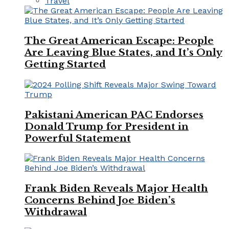
Travel
The Great American Escape: People
Are Leaving Blue States, and It’s Only
Getting Started
Pakistani American PAC Endorses
Donald Trump for President in
Powerful Statement
Frank Biden Reveals Major Health
Concerns Behind Joe Biden’s
Withdrawal