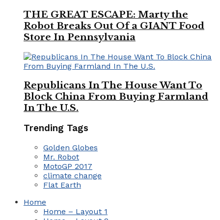
THE GREAT ESCAPE: Marty the
Robot Breaks Out Of a GIANT Food
Store In Pennsylvania
Republicans In The House Want To
Block China From Buying Farmland
In The U.S.
Trending Tags
Golden Globes
Mr. Robot
MotoGP 2017
climate change
Flat Earth
Home
Home – Layout 1