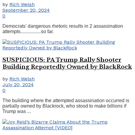
by
Rich Welsh
September 20, 2024
0
Democrats' dangerous rhetoric results in 2 assassination
attempts.................so far.
SUSPICIOUS: PA Trump Rally Shooter
Building Reportedly Owned by BlackRock
by
Rich Welsh
July 20, 2024
0
The building where the attempted assassination occurred is
partially owned by Blackrock, who stood to make billions if
Trump was ...