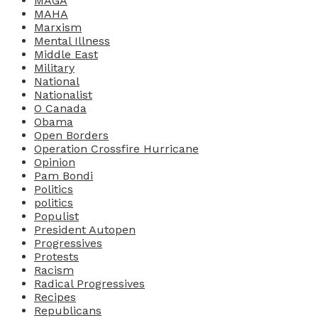
MAGA
MAHA
Marxism
Mental Illness
Middle East
Military
National
Nationalist
O Canada
Obama
Open Borders
Operation Crossfire Hurricane
Opinion
Pam Bondi
Politics
politics
Populist
President Autopen
Progressives
Protests
Racism
Radical Progressives
Recipes
Republicans