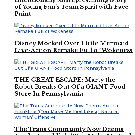
of Young Fan’s Team Spirit with Face
Paint
Disney Mocked Over Little Mermaid
Live-Action Remake Full of Wokeness
THE GREAT ESCAPE: Marty the
Robot Breaks Out Of a GIANT Food
Store In Pennsylvania
The Trans Community Now Deems