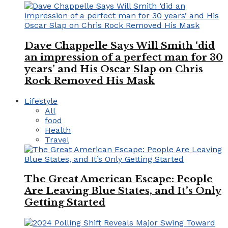
Dave Chappelle Says Will Smith ‘did
an impression of a perfect man for 30
years’ and His Oscar Slap on Chris
Rock Removed His Mask
Lifestyle
All
food
Health
Travel
The Great American Escape: People
Are Leaving Blue States, and It’s Only
Getting Started