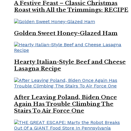
A Festive Feast – Classic Christmas
Roast with All the Trimmings: RECIPE
Golden Sweet Honey-Glazed Ham
Hearty Italian-Style Beef and Cheese
Lasagna Recipe
After Leaving Poland, Biden Once
Again Has Trouble Climbing The
Stairs To Air Force One