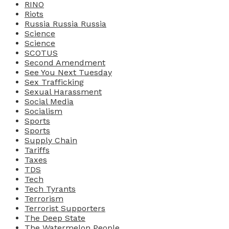
RINO
Riots
Russia Russia Russia
Science
Science
SCOTUS
Second Amendment
See You Next Tuesday
Sex Trafficking
Sexual Harassment
Social Media
Socialism
Sports
Sports
Supply Chain
Tariffs
Taxes
TDS
Tech
Tech Tyrants
Terrorism
Terrorist Supporters
The Deep State
The Watermelon People