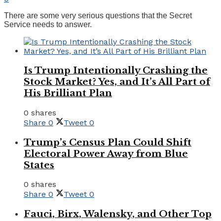
There are some very serious questions that the Secret
Service needs to answer.
Is Trump Intentionally Crashing the
Stock Market? Yes, and It’s All Part of
His Brilliant Plan
0 shares
Share
0
Tweet
0
Trump’s Census Plan Could Shift
Electoral Power Away from Blue
States
0 shares
Share
0
Tweet
0
Fauci, Birx, Walensky, and Other Top