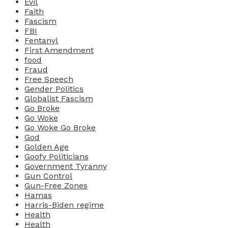
Evil
Faith
Fascism
FBI
Fentanyl
First Amendment
food
Fraud
Free Speech
Gender Politics
Globalist Fascism
Go Broke
Go Woke
Go Woke Go Broke
God
Golden Age
Goofy Politicians
Government Tyranny
Gun Control
Gun-Free Zones
Hamas
Harris-Biden regime
Health
Health