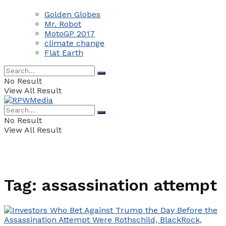
Golden Globes
Mr. Robot
MotoGP 2017
climate change
Flat Earth
No Result
View All Result
No Result
View All Result
Tag:
assassination attempt