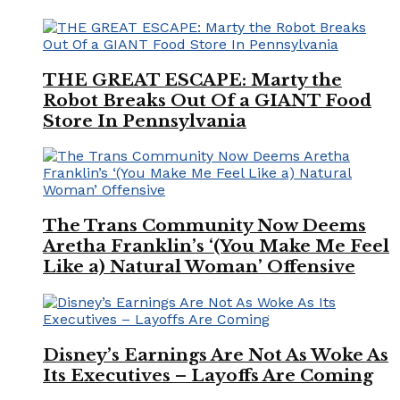
THE GREAT ESCAPE: Marty the
Robot Breaks Out Of a GIANT Food
Store In Pennsylvania
The Trans Community Now Deems
Aretha Franklin’s ‘(You Make Me Feel
Like a) Natural Woman’ Offensive
Disney’s Earnings Are Not As Woke As
Its Executives – Layoffs Are Coming