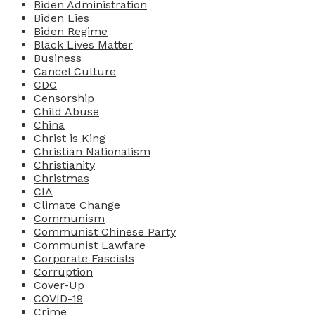
Biden Administration
Biden Lies
Biden Regime
Black Lives Matter
Business
Cancel Culture
CDC
Censorship
Child Abuse
China
Christ is King
Christian Nationalism
Christianity
Christmas
CIA
Climate Change
Communism
Communist Chinese Party
Communist Lawfare
Corporate Fascists
Corruption
Cover-Up
COVID-19
Crime