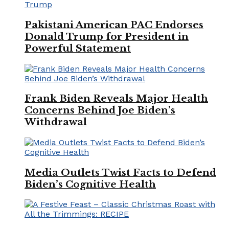
Pakistani American PAC Endorses
Donald Trump for President in
Powerful Statement
Frank Biden Reveals Major Health
Concerns Behind Joe Biden’s
Withdrawal
Media Outlets Twist Facts to Defend
Biden’s Cognitive Health