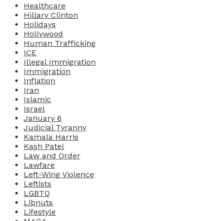
Healthcare
Hillary Clinton
Holidays
Hollywood
Human Trafficking
ICE
Illegal Immigration
Immigration
Inflation
Iran
Islamic
Israel
January 6
Judicial Tyranny
Kamala Harris
Kash Patel
Law and Order
Lawfare
Left-Wing Violence
Leftists
LGBTQ
Libnuts
Lifestyle