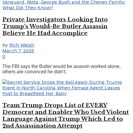
Private Investigators Looking Into
Trump’s Would-Be Butler Assassin
Believe He Had Accomplice
by
Rich Welsh
March 7, 2025
0
The FBI says the Butler would be asassin worked alone,
others are convinced he didn't.
Team Trump Drops List of EVERY
Democrat and Enabler Who Used Violent
Language Against Trump Which Led to
2nd Assassination Attempt