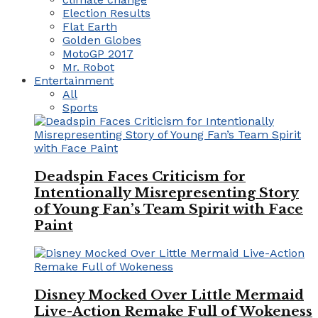
Election Results
Flat Earth
Golden Globes
MotoGP 2017
Mr. Robot
Entertainment
All
Sports
Deadspin Faces Criticism for
Intentionally Misrepresenting Story
of Young Fan’s Team Spirit with Face
Paint
Disney Mocked Over Little Mermaid
Live-Action Remake Full of Wokeness