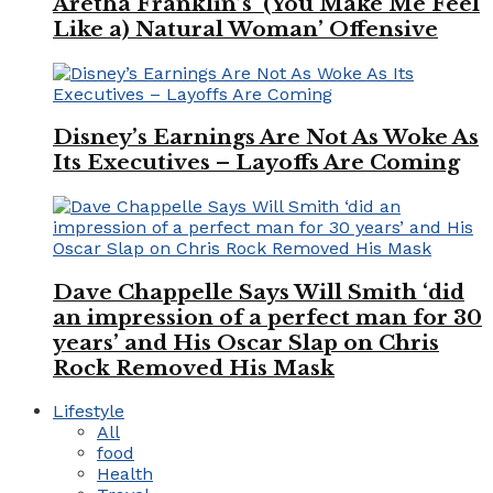
Aretha Franklin’s ‘(You Make Me Feel
Like a) Natural Woman’ Offensive
Disney’s Earnings Are Not As Woke As
Its Executives – Layoffs Are Coming
Dave Chappelle Says Will Smith ‘did
an impression of a perfect man for 30
years’ and His Oscar Slap on Chris
Rock Removed His Mask
Lifestyle
All
food
Health