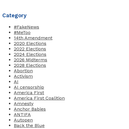
Category
#FakeNews
#MeToo
14th Amendment
2020 Elections
2022 Elections
2024 Elections
2026 Midterms
2028 Elections
Abortion
Activism
AI
AI censorship
America First
America First Coalition
Amnesty
Anchor Babies
ANTIFA
Autopen
Back the Blue