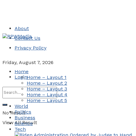
About
Contact Us
Privacy Policy
Friday, August 7, 2026
Home
Login
Home – Layout 1
Home – Layout 2
Home – Layout 3
Home – Layout 4
Home – Layout 5
World
Politics
No Result
Business
View All Result
Science
Tech