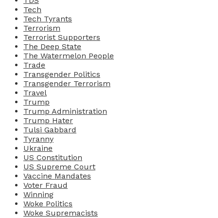
TDS
Tech
Tech Tyrants
Terrorism
Terrorist Supporters
The Deep State
The Watermelon People
Trade
Transgender Politics
Transgender Terrorism
Travel
Trump
Trump Administration
Trump Hater
Tulsi Gabbard
Tyranny
Ukraine
US Constitution
US Supreme Court
Vaccine Mandates
Voter Fraud
Winning
Woke Politics
Woke Supremacists