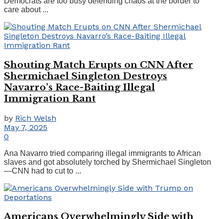
Democrats are too busy defending chaos at the border to
care about ...
Shouting Match Erupts on CNN After
Shermichael Singleton Destroys
Navarro’s Race-Baiting Illegal
Immigration Rant
by
Rich Welsh
May 7, 2025
0
Ana Navarro tried comparing illegal immigrants to African
slaves and got absolutely torched by Shermichael Singleton
—CNN had to cut to ...
Americans Overwhelmingly Side with