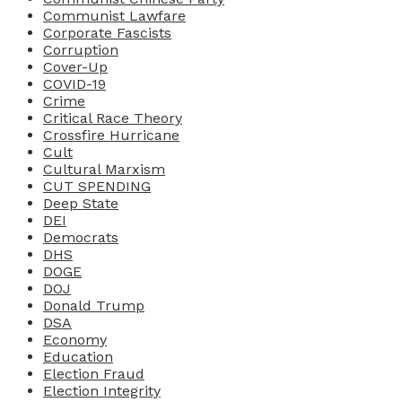
Communist Lawfare
Corporate Fascists
Corruption
Cover-Up
COVID-19
Crime
Critical Race Theory
Crossfire Hurricane
Cult
Cultural Marxism
CUT SPENDING
Deep State
DEI
Democrats
DHS
DOGE
DOJ
Donald Trump
DSA
Economy
Education
Election Fraud
Election Integrity