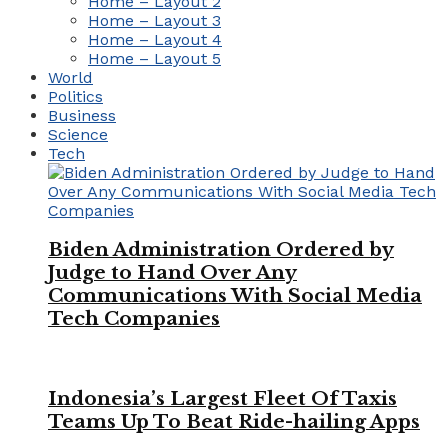
Home – Layout 2
Home – Layout 3
Home – Layout 4
Home – Layout 5
World
Politics
Business
Science
Tech
Biden Administration Ordered by
Judge to Hand Over Any
Communications With Social Media
Tech Companies
Indonesia’s Largest Fleet Of Taxis
Teams Up To Beat Ride-hailing Apps