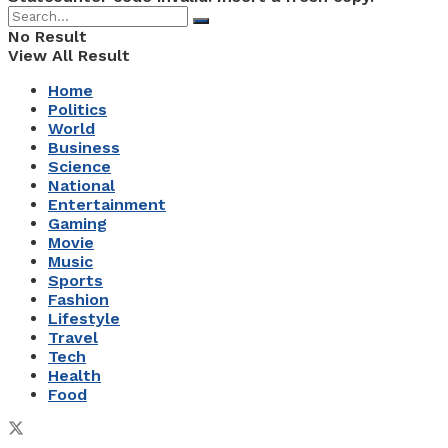
No Result
View All Result
Home
Politics
World
Business
Science
National
Entertainment
Gaming
Movie
Music
Sports
Fashion
Lifestyle
Travel
Tech
Health
Food