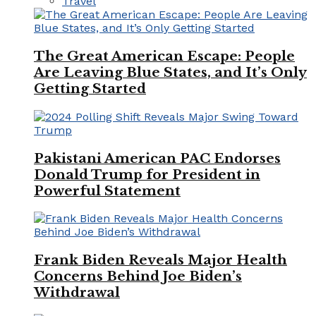
Travel
The Great American Escape: People
Are Leaving Blue States, and It’s Only
Getting Started
Pakistani American PAC Endorses
Donald Trump for President in
Powerful Statement
Frank Biden Reveals Major Health
Concerns Behind Joe Biden’s
Withdrawal