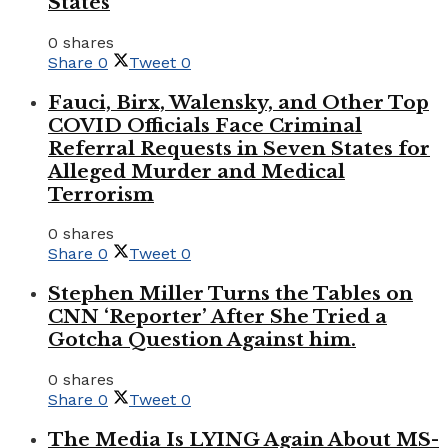
States
0 shares
Share
0
Tweet
0
Fauci, Birx, Walensky, and Other Top
COVID Officials Face Criminal
Referral Requests in Seven States for
Alleged Murder and Medical
Terrorism
0 shares
Share
0
Tweet
0
Stephen Miller Turns the Tables on
CNN ‘Reporter’ After She Tried a
Gotcha Question Against him.
0 shares
Share
0
Tweet
0
The Media Is LYING Again About MS-