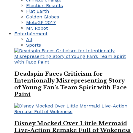
Election Results
Flat Earth
Golden Globes
MotoGP 2017
Mr. Robot
Entertainment
All
Sports
Deadspin Faces Criticism for
Intentionally Misrepresenting Story
of Young Fan’s Team Spirit with Face
Paint
Disney Mocked Over Little Mermaid
Live-Action Remake Full of Wokeness