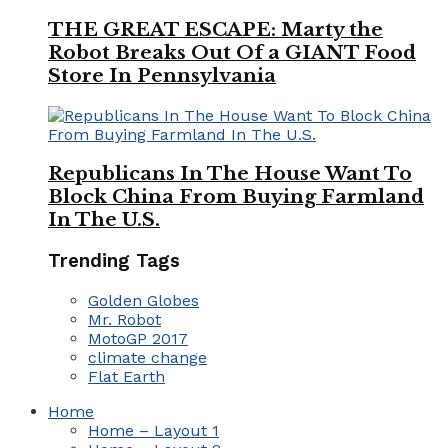
THE GREAT ESCAPE: Marty the
Robot Breaks Out Of a GIANT Food
Store In Pennsylvania
Republicans In The House Want To
Block China From Buying Farmland
In The U.S.
Trending Tags
Golden Globes
Mr. Robot
MotoGP 2017
climate change
Flat Earth
Home
Home – Layout 1