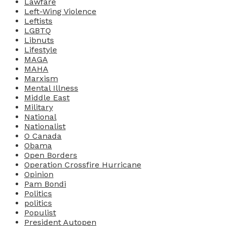
Lawfare
Left-Wing Violence
Leftists
LGBTQ
Libnuts
Lifestyle
MAGA
MAHA
Marxism
Mental Illness
Middle East
Military
National
Nationalist
O Canada
Obama
Open Borders
Operation Crossfire Hurricane
Opinion
Pam Bondi
Politics
politics
Populist
President Autopen