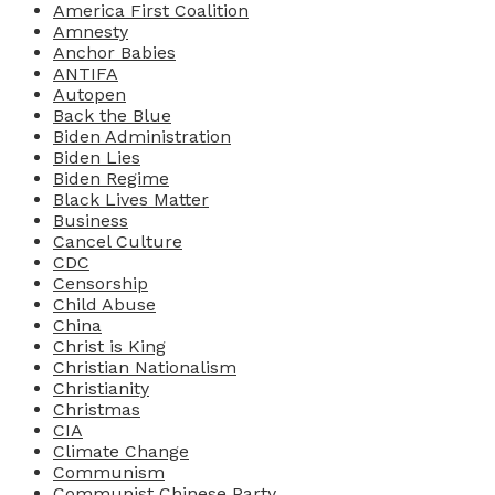
America First Coalition
Amnesty
Anchor Babies
ANTIFA
Autopen
Back the Blue
Biden Administration
Biden Lies
Biden Regime
Black Lives Matter
Business
Cancel Culture
CDC
Censorship
Child Abuse
China
Christ is King
Christian Nationalism
Christianity
Christmas
CIA
Climate Change
Communism
Communist Chinese Party