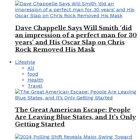
Dave Chappelle Says Will Smith ‘did
an impression of a perfect man for 30
years’ and His Oscar Slap on Chris
Rock Removed His Mask
Lifestyle
All
food
Health
Travel
The Great American Escape: People
Are Leaving Blue States, and It’s Only
Getting Started