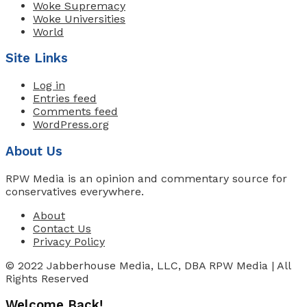
Woke Supremacy
Woke Universities
World
Site Links
Log in
Entries feed
Comments feed
WordPress.org
About Us
RPW Media is an opinion and commentary source for
conservatives everywhere.
About
Contact Us
Privacy Policy
© 2022 Jabberhouse Media, LLC, DBA RPW Media | All
Rights Reserved
Welcome Back!