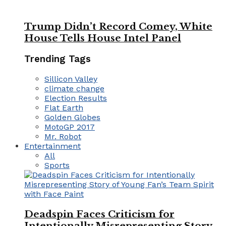
Trump Didn’t Record Comey, White
House Tells House Intel Panel
Trending Tags
Sillicon Valley
climate change
Election Results
Flat Earth
Golden Globes
MotoGP 2017
Mr. Robot
Entertainment
All
Sports
Deadspin Faces Criticism for
Intentionally Misrepresenting Story