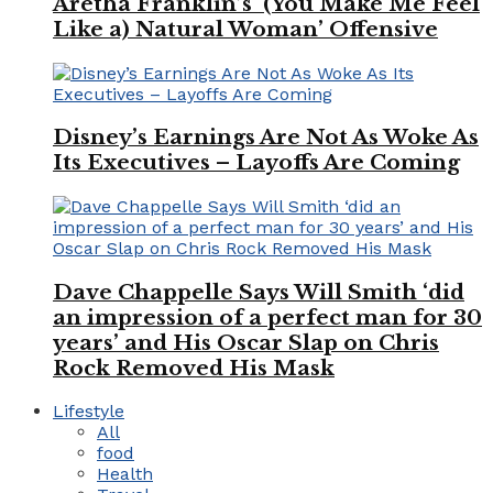
Aretha Franklin’s ‘(You Make Me Feel
Like a) Natural Woman’ Offensive
Disney’s Earnings Are Not As Woke As
Its Executives – Layoffs Are Coming
Dave Chappelle Says Will Smith ‘did
an impression of a perfect man for 30
years’ and His Oscar Slap on Chris
Rock Removed His Mask
Lifestyle
All
food
Health