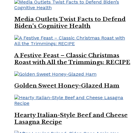
Media Outlets Twist Facts to Defend
Biden’s Cognitive Health
A Festive Feast – Classic Christmas
Roast with All the Trimmings: RECIPE
Golden Sweet Honey-Glazed Ham
Hearty Italian-Style Beef and Cheese
Lasagna Recipe