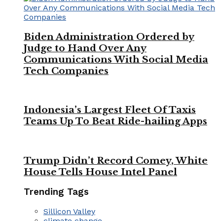
Biden Administration Ordered by
Judge to Hand Over Any
Communications With Social Media
Tech Companies
Indonesia’s Largest Fleet Of Taxis
Teams Up To Beat Ride-hailing Apps
Trump Didn’t Record Comey, White
House Tells House Intel Panel
Trending Tags
Sillicon Valley
climate change