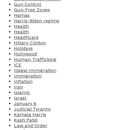
Gun Control
Gun-Free Zones
Hamas
Harris-Biden regime
Health
Health
Healthcare
Hillary Clinton
Holidays
Hollywood
Human Trafficking
ICE
Illegal Immigration
Immigration
Inflation
Iran
Islamic
Israel
January 6
Judicial Tyranny
Kamala Harris
Kash Patel
Law and Order