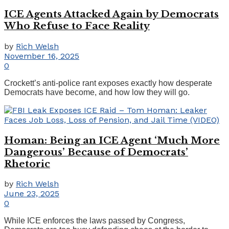
ICE Agents Attacked Again by Democrats
Who Refuse to Face Reality
by
Rich Welsh
November 16, 2025
0
Crockett’s anti-police rant exposes exactly how desperate
Democrats have become, and how low they will go.
Homan: Being an ICE Agent ‘Much More
Dangerous’ Because of Democrats’
Rhetoric
by
Rich Welsh
June 23, 2025
0
While ICE enforces the laws passed by Congress,