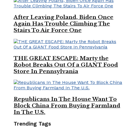
After Leaving Poland, Biden Once
Again Has Trouble Climbing The
Stairs To Air Force One
THE GREAT ESCAPE: Marty the
Robot Breaks Out Of a GIANT Food
Store In Pennsylvania
Republicans In The House Want To
Block China From Buying Farmland
In The U.S.
Trending Tags