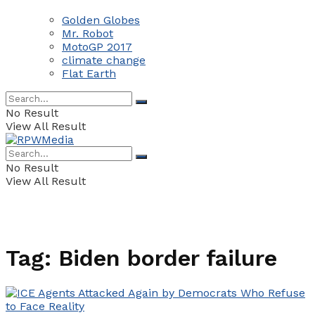
Golden Globes
Mr. Robot
MotoGP 2017
climate change
Flat Earth
No Result
View All Result
No Result
View All Result
Tag:
Biden border failure