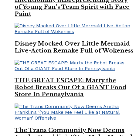
of Young Fan’s Team Spirit with Face
Paint
Disney Mocked Over Little Mermaid
Live-Action Remake Full of Wokeness
THE GREAT ESCAPE: Marty the
Robot Breaks Out Of a GIANT Food
Store In Pennsylvania
The Trans Community Now Deems