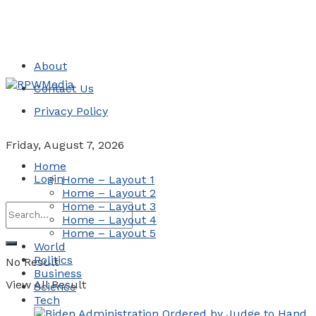
About
Contact Us
Privacy Policy
Friday, August 7, 2026
Home
Login
Home – Layout 1
Home – Layout 2
Home – Layout 3
Home – Layout 4
Home – Layout 5
World
Politics
No Result
Business
View All Result
Science
Tech