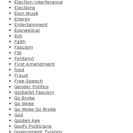
Election Interference
Elections
Elon Musk
Energy
Entertainment
Evangelical
Evil
Faith
Fascism
FBI
Fentanyl
First Amendment
food
Fraud
Free Speech
Gender Politics
Globalist Fascism
Go Broke
Go Woke
Go Woke Go Broke
God
Golden Age
Goofy Politicians
Government Tyranny