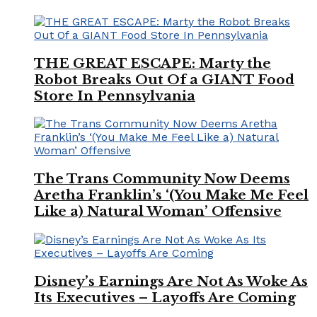
THE GREAT ESCAPE: Marty the
Robot Breaks Out Of a GIANT Food
Store In Pennsylvania
The Trans Community Now Deems
Aretha Franklin’s ‘(You Make Me Feel
Like a) Natural Woman’ Offensive
Disney’s Earnings Are Not As Woke As
Its Executives – Layoffs Are Coming