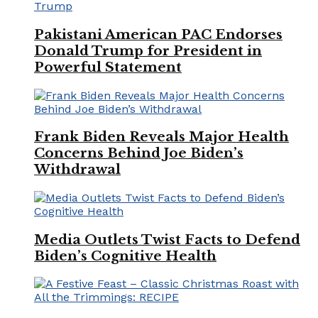
Pakistani American PAC Endorses
Donald Trump for President in
Powerful Statement
Frank Biden Reveals Major Health
Concerns Behind Joe Biden’s
Withdrawal
Media Outlets Twist Facts to Defend
Biden’s Cognitive Health