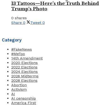
13 Tattoos—Here’s the Truth Behind
Trump’s Photo
0 shares
Share
0
Tweet
0
Category
#FakeNews
#MeToo
14th Amendment
2020 Elections
2022 Elections
2024 Elections
2026 Midterms
2028 Elections
Abortion
Activism
AI
AI censorship
America First