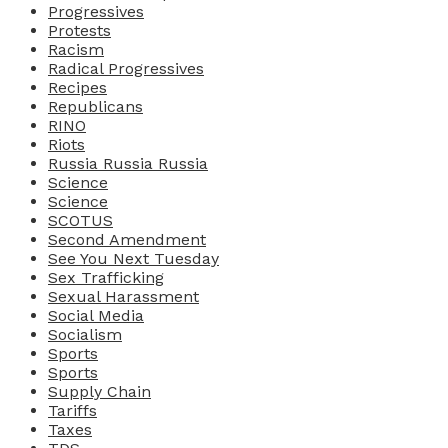
Progressives
Protests
Racism
Radical Progressives
Recipes
Republicans
RINO
Riots
Russia Russia Russia
Science
Science
SCOTUS
Second Amendment
See You Next Tuesday
Sex Trafficking
Sexual Harassment
Social Media
Socialism
Sports
Sports
Supply Chain
Tariffs
Taxes