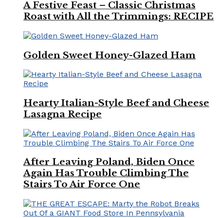
A Festive Feast – Classic Christmas
Roast with All the Trimmings: RECIPE
Golden Sweet Honey-Glazed Ham
Hearty Italian-Style Beef and Cheese
Lasagna Recipe
After Leaving Poland, Biden Once
Again Has Trouble Climbing The
Stairs To Air Force One