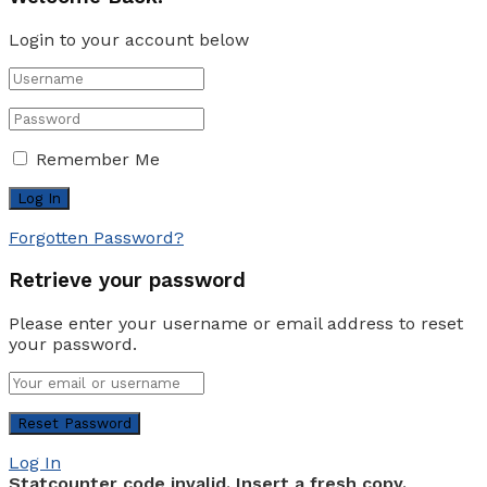
Login to your account below
Remember Me
Forgotten Password?
Retrieve your password
Please enter your username or email address to reset
your password.
Log In
Statcounter code invalid. Insert a fresh copy.