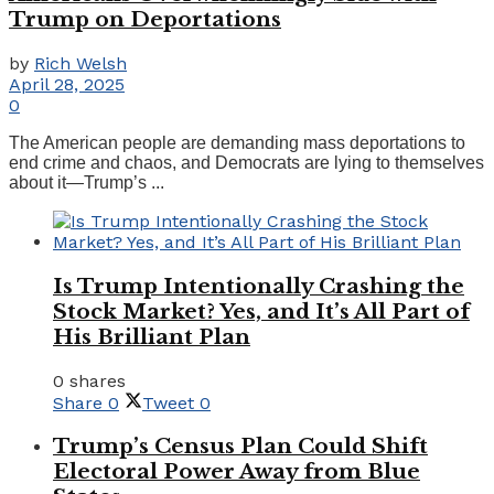
Trump on Deportations
by
Rich Welsh
April 28, 2025
0
The American people are demanding mass deportations to
end crime and chaos, and Democrats are lying to themselves
about it—Trump’s ...
Is Trump Intentionally Crashing the
Stock Market? Yes, and It’s All Part of
His Brilliant Plan
0 shares
Share
0
Tweet
0
Trump’s Census Plan Could Shift
Electoral Power Away from Blue