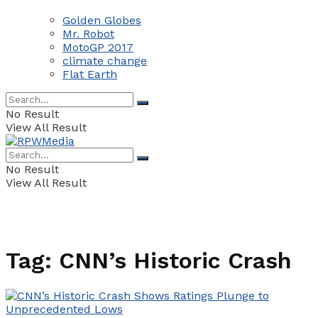
Golden Globes
Mr. Robot
MotoGP 2017
climate change
Flat Earth
No Result
View All Result
No Result
View All Result
Tag:
CNN’s Historic Crash