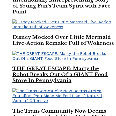
of Young Fan’s Team Spirit with Face
Paint
Disney Mocked Over Little Mermaid
Live-Action Remake Full of Wokeness
THE GREAT ESCAPE: Marty the
Robot Breaks Out Of a GIANT Food
Store In Pennsylvania
The Trans Community Now Deems