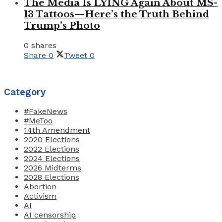
The Media Is LYING Again About MS-
13 Tattoos—Here’s the Truth Behind
Trump’s Photo
0 shares
Share
0
Tweet
0
Category
#FakeNews
#MeToo
14th Amendment
2020 Elections
2022 Elections
2024 Elections
2026 Midterms
2028 Elections
Abortion
Activism
AI
AI censorship