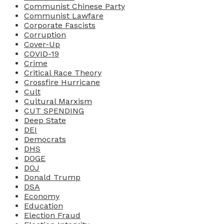
Communist Chinese Party
Communist Lawfare
Corporate Fascists
Corruption
Cover-Up
COVID-19
Crime
Critical Race Theory
Crossfire Hurricane
Cult
Cultural Marxism
CUT SPENDING
Deep State
DEI
Democrats
DHS
DOGE
DOJ
Donald Trump
DSA
Economy
Education
Election Fraud