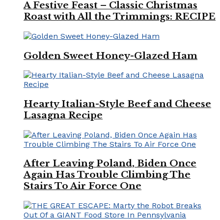
A Festive Feast – Classic Christmas
Roast with All the Trimmings: RECIPE
Golden Sweet Honey-Glazed Ham
Hearty Italian-Style Beef and Cheese
Lasagna Recipe
After Leaving Poland, Biden Once
Again Has Trouble Climbing The
Stairs To Air Force One