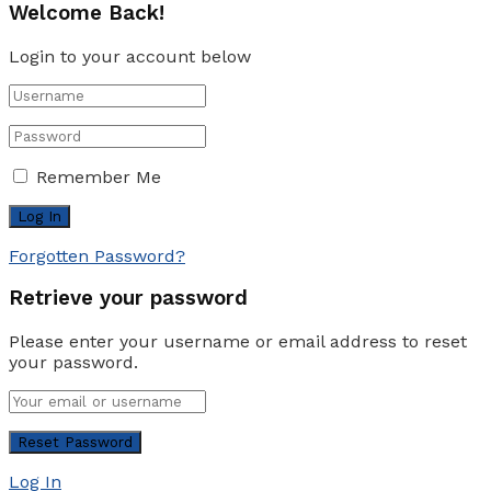
Welcome Back!
Login to your account below
Remember Me
Forgotten Password?
Retrieve your password
Please enter your username or email address to reset
your password.
Log In