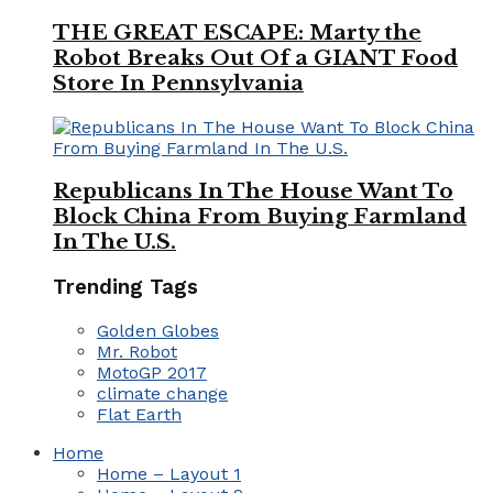
THE GREAT ESCAPE: Marty the
Robot Breaks Out Of a GIANT Food
Store In Pennsylvania
Republicans In The House Want To
Block China From Buying Farmland
In The U.S.
Trending Tags
Golden Globes
Mr. Robot
MotoGP 2017
climate change
Flat Earth
Home
Home – Layout 1