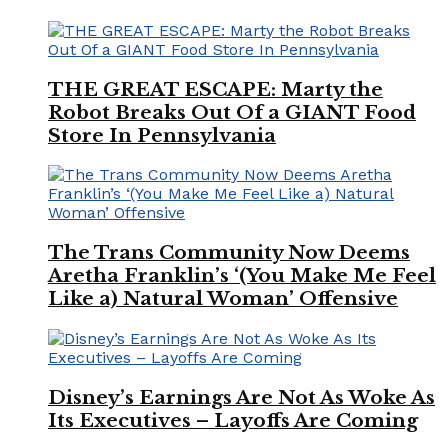
THE GREAT ESCAPE: Marty the
Robot Breaks Out Of a GIANT Food
Store In Pennsylvania
The Trans Community Now Deems
Aretha Franklin’s ‘(You Make Me Feel
Like a) Natural Woman’ Offensive
Disney’s Earnings Are Not As Woke As
Its Executives – Layoffs Are Coming