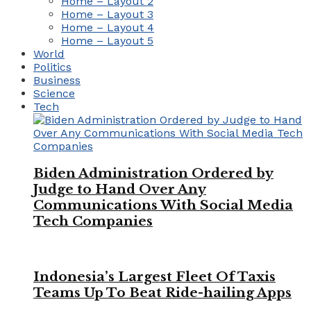
Home – Layout 2
Home – Layout 3
Home – Layout 4
Home – Layout 5
World
Politics
Business
Science
Tech
Biden Administration Ordered by
Judge to Hand Over Any
Communications With Social Media
Tech Companies
Indonesia’s Largest Fleet Of Taxis
Teams Up To Beat Ride-hailing Apps