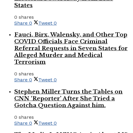
States
0 shares
Share
0
Tweet
0
Fauci, Birx, Walensky, and Other Top
COVID Officials Face Criminal
Referral Requests in Seven States for
Alleged Murder and Medical
Terrorism
0 shares
Share
0
Tweet
0
Stephen Miller Turns the Tables on
CNN ‘Reporter’ After She Tried a
Gotcha Question Against him.
0 shares
Share
0
Tweet
0