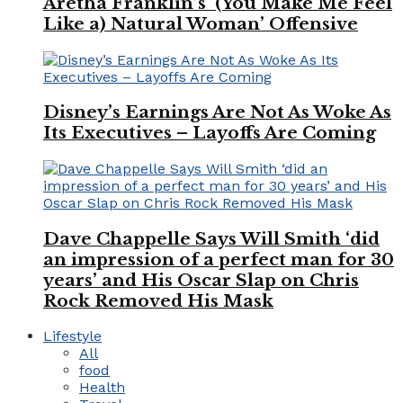
Aretha Franklin’s ‘(You Make Me Feel
Like a) Natural Woman’ Offensive
Disney’s Earnings Are Not As Woke As
Its Executives – Layoffs Are Coming
Dave Chappelle Says Will Smith ‘did
an impression of a perfect man for 30
years’ and His Oscar Slap on Chris
Rock Removed His Mask
Lifestyle
All
food
Health