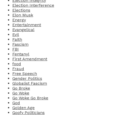
Election Integrity
Election Interference
Elections
Elon Musk
Energy
Entertainment
Evangelical
Evil
Faith
Fascism
FBI
Fentanyl
First Amendment
food
Fraud
Free Speech
Gender Politics
Globalist Fascism
Go Broke
Go Woke
Go Woke Go Broke
God
Golden Age
Goofy Politicians