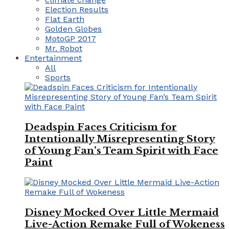
Election Results
Flat Earth
Golden Globes
MotoGP 2017
Mr. Robot
Entertainment
All
Sports
Deadspin Faces Criticism for
Intentionally Misrepresenting Story
of Young Fan’s Team Spirit with Face
Paint
Disney Mocked Over Little Mermaid
Live-Action Remake Full of Wokeness