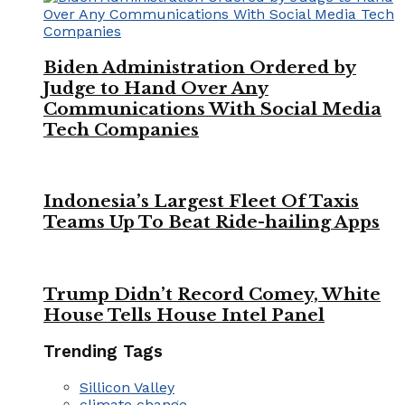
Biden Administration Ordered by
Judge to Hand Over Any
Communications With Social Media
Tech Companies
Indonesia’s Largest Fleet Of Taxis
Teams Up To Beat Ride-hailing Apps
Trump Didn’t Record Comey, White
House Tells House Intel Panel
Trending Tags
Sillicon Valley
climate change