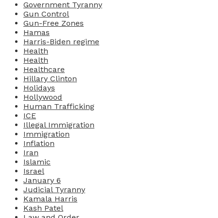
Government Tyranny
Gun Control
Gun-Free Zones
Hamas
Harris-Biden regime
Health
Health
Healthcare
Hillary Clinton
Holidays
Hollywood
Human Trafficking
ICE
Illegal Immigration
Immigration
Inflation
Iran
Islamic
Israel
January 6
Judicial Tyranny
Kamala Harris
Kash Patel
Law and Order