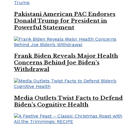
Pakistani American PAC Endorses
Donald Trump for President in
Powerful Statement
Frank Biden Reveals Major Health
Concerns Behind Joe Biden’s
Withdrawal
Media Outlets Twist Facts to Defend
Biden’s Cognitive Health