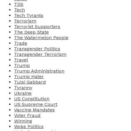
TDS
Tech
Tech Tyrants
Terrorism
Terrorist Supporters
The Deep State
The Watermelon People
Trade
Transgender Politics
Transgender Terrorism
Travel
Trump
Trump Administration
Trump Hater
Tulsi Gabbard
Tyranny
Ukraine
US Constitution
US Supreme Court
Vaccine Mandates
Voter Fraud
Winning
Woke Politics