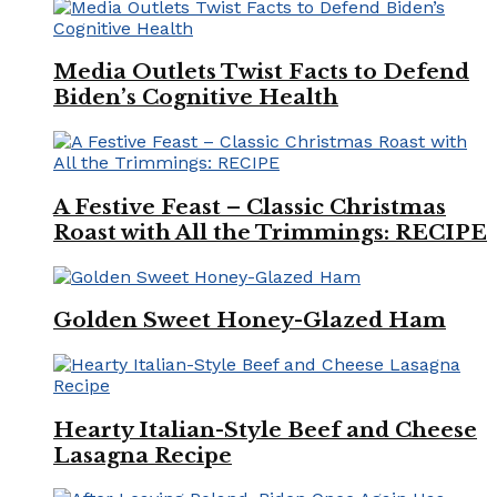
Media Outlets Twist Facts to Defend
Biden’s Cognitive Health
A Festive Feast – Classic Christmas
Roast with All the Trimmings: RECIPE
Golden Sweet Honey-Glazed Ham
Hearty Italian-Style Beef and Cheese
Lasagna Recipe