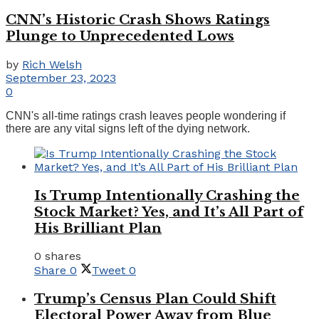
CNN’s Historic Crash Shows Ratings
Plunge to Unprecedented Lows
by
Rich Welsh
September 23, 2023
0
CNN's all-time ratings crash leaves people wondering if
there are any vital signs left of the dying network.
Is Trump Intentionally Crashing the
Stock Market? Yes, and It’s All Part of
His Brilliant Plan
0 shares
Share
0
Tweet
0
Trump’s Census Plan Could Shift
Electoral Power Away from Blue