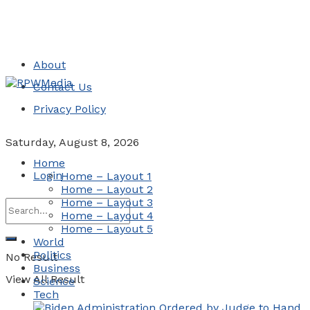
About
Contact Us
Privacy Policy
Saturday, August 8, 2026
Home
Login
Home – Layout 1
Home – Layout 2
Home – Layout 3
Home – Layout 4
Home – Layout 5
World
Politics
No Result
Business
View All Result
Science
Tech