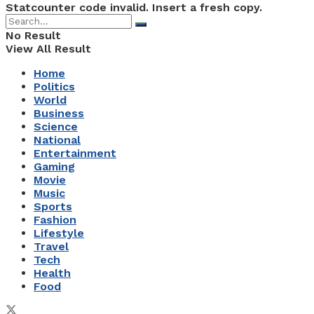
Statcounter code invalid. Insert a fresh copy.
No Result
View All Result
Home
Politics
World
Business
Science
National
Entertainment
Gaming
Movie
Music
Sports
Fashion
Lifestyle
Travel
Tech
Health
Food