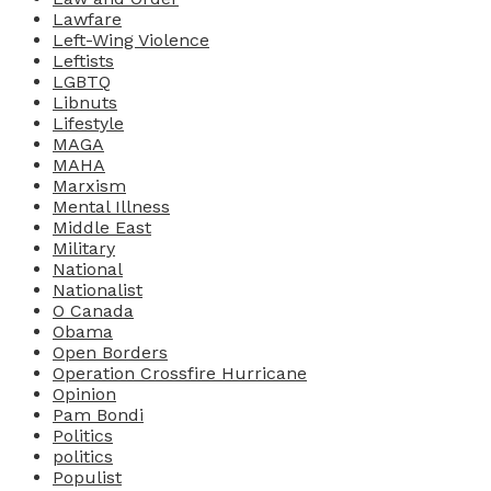
Lawfare
Left-Wing Violence
Leftists
LGBTQ
Libnuts
Lifestyle
MAGA
MAHA
Marxism
Mental Illness
Middle East
Military
National
Nationalist
O Canada
Obama
Open Borders
Operation Crossfire Hurricane
Opinion
Pam Bondi
Politics
politics
Populist