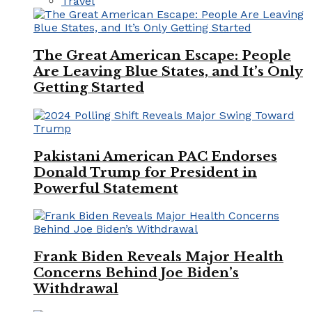
Travel
The Great American Escape: People
Are Leaving Blue States, and It’s Only
Getting Started
Pakistani American PAC Endorses
Donald Trump for President in
Powerful Statement
Frank Biden Reveals Major Health
Concerns Behind Joe Biden’s
Withdrawal