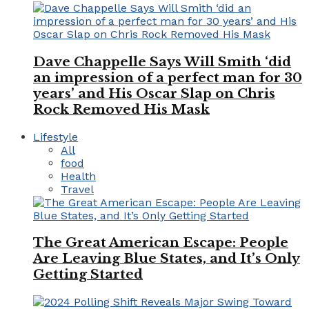
Dave Chappelle Says Will Smith ‘did
an impression of a perfect man for 30
years’ and His Oscar Slap on Chris
Rock Removed His Mask
Lifestyle
All
food
Health
Travel
The Great American Escape: People
Are Leaving Blue States, and It’s Only
Getting Started