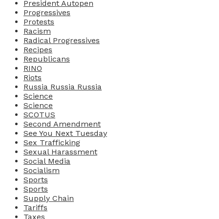
President Autopen
Progressives
Protests
Racism
Radical Progressives
Recipes
Republicans
RINO
Riots
Russia Russia Russia
Science
Science
SCOTUS
Second Amendment
See You Next Tuesday
Sex Trafficking
Sexual Harassment
Social Media
Socialism
Sports
Sports
Supply Chain
Tariffs
Taxes