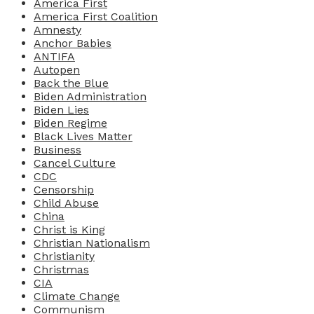
America First
America First Coalition
Amnesty
Anchor Babies
ANTIFA
Autopen
Back the Blue
Biden Administration
Biden Lies
Biden Regime
Black Lives Matter
Business
Cancel Culture
CDC
Censorship
Child Abuse
China
Christ is King
Christian Nationalism
Christianity
Christmas
CIA
Climate Change
Communism