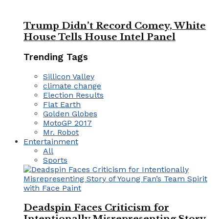
Trump Didn’t Record Comey, White
House Tells House Intel Panel
Trending Tags
Sillicon Valley
climate change
Election Results
Flat Earth
Golden Globes
MotoGP 2017
Mr. Robot
Entertainment
All
Sports
Deadspin Faces Criticism for
Intentionally Misrepresenting Story