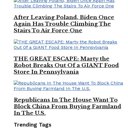
After Leaving Poland, Biden Once
Again Has Trouble Climbing The
Stairs To Air Force One
THE GREAT ESCAPE: Marty the
Robot Breaks Out Of a GIANT Food
Store In Pennsylvania
Republicans In The House Want To
Block China From Buying Farmland
In The U.S.
Trending Tags