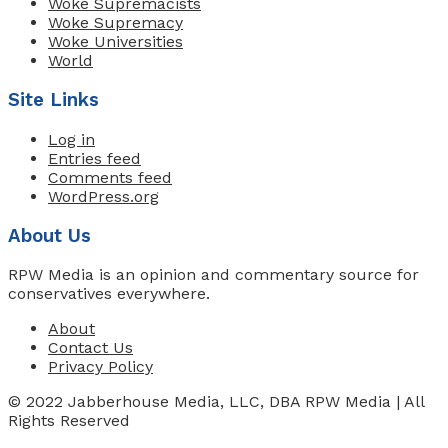
Woke Supremacists
Woke Supremacy
Woke Universities
World
Site Links
Log in
Entries feed
Comments feed
WordPress.org
About Us
RPW Media is an opinion and commentary source for
conservatives everywhere.
About
Contact Us
Privacy Policy
© 2022 Jabberhouse Media, LLC, DBA RPW Media | All
Rights Reserved