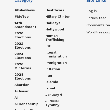
Category
Site Links
#FakeNews
Healthcare
Log in
#MeToo
Hillary Clinton
Entries feed
14th
Holidays
Comments fe
Amendment
Hollywood
WordPress.or
2020
Human
Elections
Trafficking
2022
ICE
Elections
Illegal
2024
Immigration
Elections
Immigration
2026
Midterms
Inflation
2028
Iran
Elections
Islamic
Abortion
Israel
Activism
January 6
AI
Judicial
AI Censorship
Tyranny