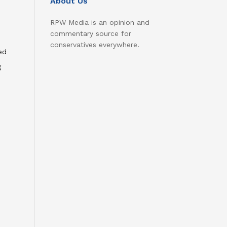
About Us
RPW Media is an opinion and
commentary source for
conservatives everywhere.
ed
g