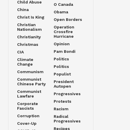
Child Abuse
O Canada
China
Obama
Christ Is King
Open Borders
Christian
Operation
Nationalism
Crossfire
Hurricane
Christianity
Opinion
Christmas
Pam Bondi
CIA
Politics
Climate
Change
Politics
Communism
Populist
Communist
President
Chinese Party
Autopen
Communist
Progressives
Lawfare
Protests
Corporate
Fascists
Racism
Corruption
Radical
Progressives
Cover-Up
Recipes