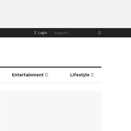
Login
Entertainment
Lifestyle