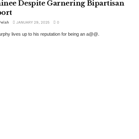
nee Despite Garnering Bipartisan
ort
Welsh
JANUARY 29, 2025
0
rphy lives up to his reputation for being an a@@.