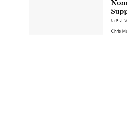
Nomi
Supp
by
Rich 
Chris Mu