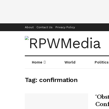
About
Contact Us
Privacy Policy
Home
World
Politics
Tag:
confirmation
‘Obs
Conf