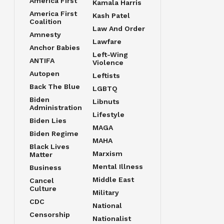
America First
Kamala Harris
America First
Kash Patel
Coalition
Law And Order
Amnesty
Lawfare
Anchor Babies
Left-Wing
ANTIFA
Violence
Autopen
Leftists
Back The Blue
LGBTQ
Biden
Libnuts
Administration
Lifestyle
Biden Lies
MAGA
Biden Regime
MAHA
Black Lives
Marxism
Matter
Mental Illness
Business
Middle East
Cancel
Culture
Military
CDC
National
Censorship
Nationalist