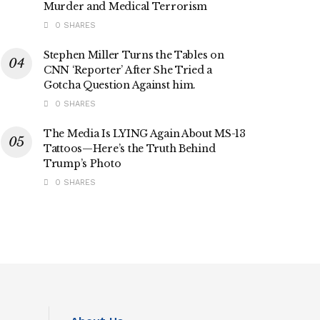
Murder and Medical Terrorism
0 SHARES
Stephen Miller Turns the Tables on
CNN ‘Reporter’ After She Tried a
Gotcha Question Against him.
0 SHARES
The Media Is LYING Again About MS-13
Tattoos—Here’s the Truth Behind
Trump’s Photo
0 SHARES