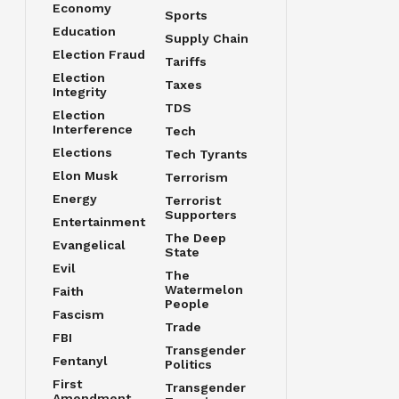
Economy
Sports
Education
Supply Chain
Election Fraud
Tariffs
Election
Taxes
Integrity
TDS
Election
Interference
Tech
Elections
Tech Tyrants
Elon Musk
Terrorism
Energy
Terrorist
Supporters
Entertainment
The Deep
Evangelical
State
Evil
The
Watermelon
Faith
People
Fascism
Trade
FBI
Transgender
Fentanyl
Politics
First
Transgender
Amendment