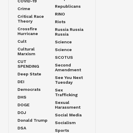
COVID-19
Republicans
Crime
RINO
Critical Race
Theory
Riots
Crossfire
Russia Russia
Hurricane
Russia
Cult
Science
Cultural
Science
Marxism
SCOTUS
CUT
Second
SPENDING
Amendment
Deep State
See You Next
DEI
Tuesday
Democrats
Sex
Trafficking
DHS
Sexual
DOGE
Harassment
DOJ
Social Media
Donald Trump
Socialism
DSA
Sports