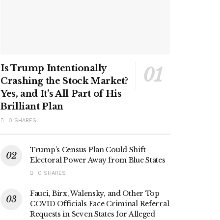
Is Trump Intentionally
Crashing the Stock Market?
Yes, and It’s All Part of His
Brilliant Plan
0 SHARES
Trump’s Census Plan Could Shift
Electoral Power Away from Blue States
0 SHARES
Fauci, Birx, Walensky, and Other Top
COVID Officials Face Criminal Referral
Requests in Seven States for Alleged