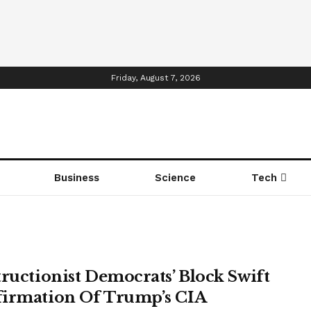
Friday, August 7, 2026
Business
Science
Tech
tructionist Democrats’ Block Swift
irmation Of Trump’s CIA