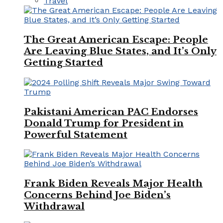
Travel
The Great American Escape: People
Are Leaving Blue States, and It’s Only
Getting Started
Pakistani American PAC Endorses
Donald Trump for President in
Powerful Statement
Frank Biden Reveals Major Health
Concerns Behind Joe Biden’s
Withdrawal