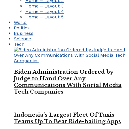
Home – Layout 2
Home – Layout 3
Home – Layout 4
Home – Layout 5
World
Politics
Business
Science
Tech
Biden Administration Ordered by
Judge to Hand Over Any
Communications With Social Media
Tech Companies
Indonesia’s Largest Fleet Of Taxis
Teams Up To Beat Ride-hailing Apps