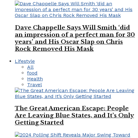
Dave Chappelle Says Will Smith ‘did
an impression of a perfect man for 30
years’ and His Oscar Slap on Chris
Rock Removed His Mask
Lifestyle
All
food
Health
Travel
The Great American Escape: People
Are Leaving Blue States, and It’s Only
Getting Started