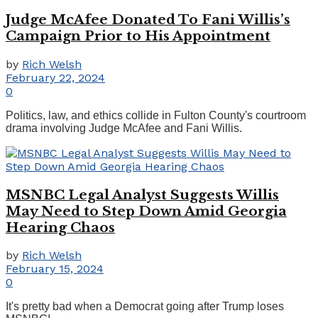
Judge McAfee Donated To Fani Willis’s
Campaign Prior to His Appointment
by
Rich Welsh
February 22, 2024
0
Politics, law, and ethics collide in Fulton County's courtroom
drama involving Judge McAfee and Fani Willis.
MSNBC Legal Analyst Suggests Willis
May Need to Step Down Amid Georgia
Hearing Chaos
by
Rich Welsh
February 15, 2024
0
It's pretty bad when a Democrat going after Trump loses