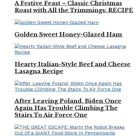
A Festive Feast – Classic Christmas
Roast with All the Trimmings: RECIPE
Golden Sweet Honey-Glazed Ham
Hearty Italian-Style Beef and Cheese
Lasagna Recipe
After Leaving Poland, Biden Once
Again Has Trouble Climbing The
Stairs To Air Force One