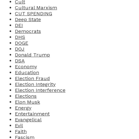
Cult
Cultural Marxism
CUT SPENDING
Deep State
DEI
Democrats
DHS
DOGE
DOJ
Donald Trump
DSA
Economy
Education
Election Fraud
Election Integrity
Election Interference
Elections
Elon Musk
Energy
Entertainment
Evangelical
Evil
Faith
Fascism