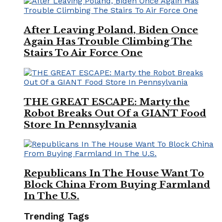
After Leaving Poland, Biden Once
Again Has Trouble Climbing The
Stairs To Air Force One
THE GREAT ESCAPE: Marty the
Robot Breaks Out Of a GIANT Food
Store In Pennsylvania
Republicans In The House Want To
Block China From Buying Farmland
In The U.S.
Trending Tags