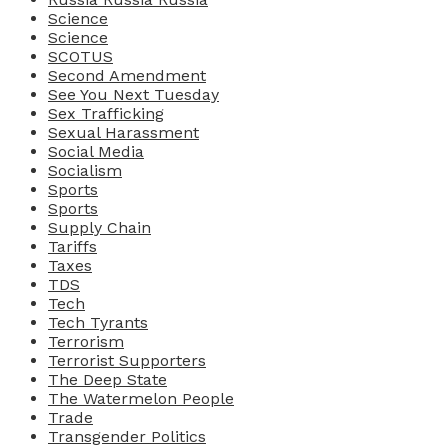
Science
Science
SCOTUS
Second Amendment
See You Next Tuesday
Sex Trafficking
Sexual Harassment
Social Media
Socialism
Sports
Sports
Supply Chain
Tariffs
Taxes
TDS
Tech
Tech Tyrants
Terrorism
Terrorist Supporters
The Deep State
The Watermelon People
Trade
Transgender Politics