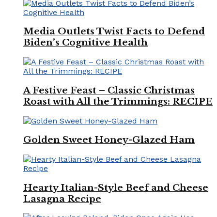
Media Outlets Twist Facts to Defend
Biden’s Cognitive Health
A Festive Feast – Classic Christmas
Roast with All the Trimmings: RECIPE
Golden Sweet Honey-Glazed Ham
Hearty Italian-Style Beef and Cheese
Lasagna Recipe