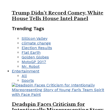
Trump Didn’t Record Comey, White
House Tells House Intel Panel
Trending Tags
Sillicon Valley
climate change
Election Results
Flat Earth
Golden Globes
MotoGP 2017
Mr. Robot
Entertainment
All
Sports
Deadspin Faces Criticism for
Intentionally Misrepresenting Story