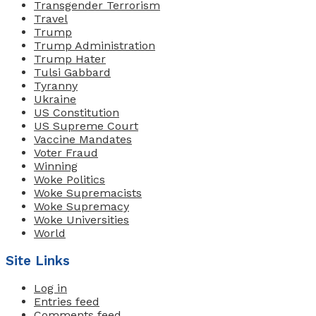
Transgender Terrorism
Travel
Trump
Trump Administration
Trump Hater
Tulsi Gabbard
Tyranny
Ukraine
US Constitution
US Supreme Court
Vaccine Mandates
Voter Fraud
Winning
Woke Politics
Woke Supremacists
Woke Supremacy
Woke Universities
World
Site Links
Log in
Entries feed
Comments feed