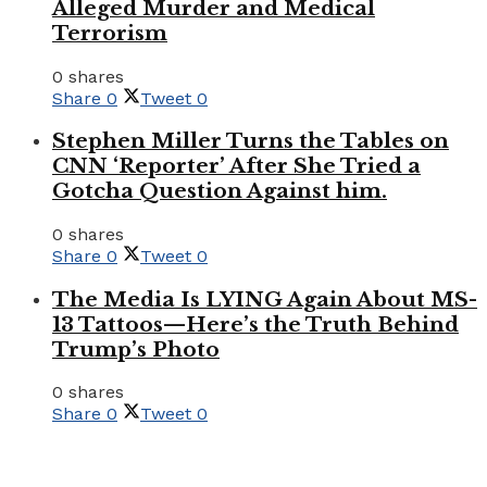
Alleged Murder and Medical
Terrorism
0 shares
Share
0
Tweet
0
Stephen Miller Turns the Tables on
CNN ‘Reporter’ After She Tried a
Gotcha Question Against him.
0 shares
Share
0
Tweet
0
The Media Is LYING Again About MS-
13 Tattoos—Here’s the Truth Behind
Trump’s Photo
0 shares
Share
0
Tweet
0