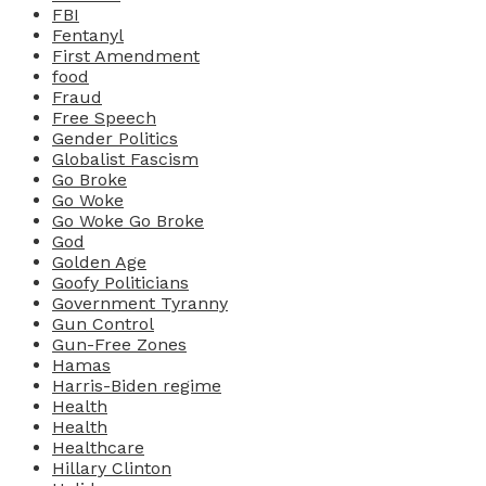
FBI
Fentanyl
First Amendment
food
Fraud
Free Speech
Gender Politics
Globalist Fascism
Go Broke
Go Woke
Go Woke Go Broke
God
Golden Age
Goofy Politicians
Government Tyranny
Gun Control
Gun-Free Zones
Hamas
Harris-Biden regime
Health
Health
Healthcare
Hillary Clinton