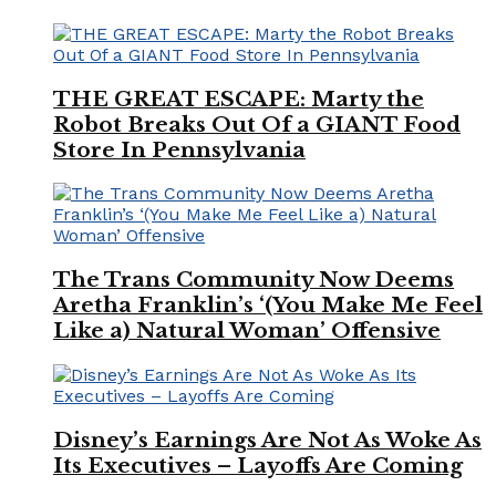
THE GREAT ESCAPE: Marty the
Robot Breaks Out Of a GIANT Food
Store In Pennsylvania
The Trans Community Now Deems
Aretha Franklin’s ‘(You Make Me Feel
Like a) Natural Woman’ Offensive
Disney’s Earnings Are Not As Woke As
Its Executives – Layoffs Are Coming