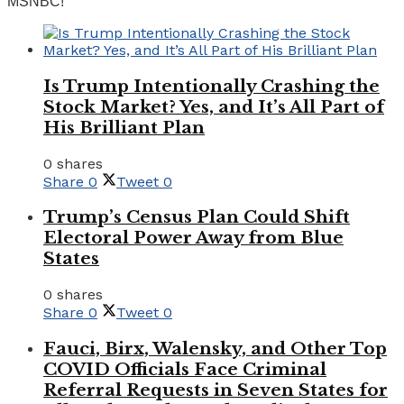
MSNBC!
Is Trump Intentionally Crashing the
Stock Market? Yes, and It’s All Part of
His Brilliant Plan
0 shares
Share
0
Tweet
0
Trump’s Census Plan Could Shift
Electoral Power Away from Blue
States
0 shares
Share
0
Tweet
0
Fauci, Birx, Walensky, and Other Top
COVID Officials Face Criminal
Referral Requests in Seven States for