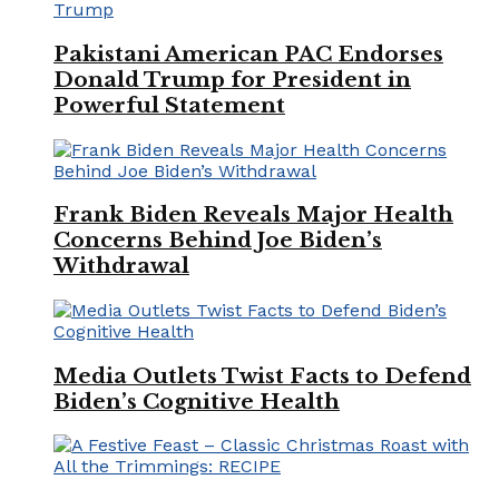
Pakistani American PAC Endorses
Donald Trump for President in
Powerful Statement
Frank Biden Reveals Major Health
Concerns Behind Joe Biden’s
Withdrawal
Media Outlets Twist Facts to Defend
Biden’s Cognitive Health