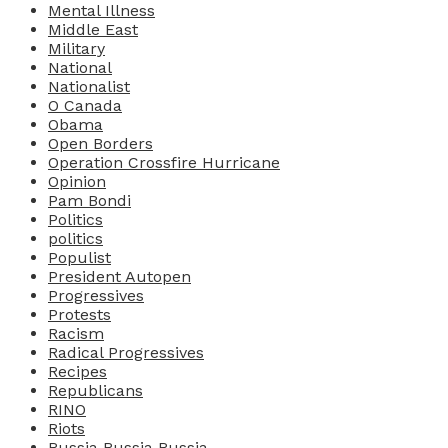
Mental Illness
Middle East
Military
National
Nationalist
O Canada
Obama
Open Borders
Operation Crossfire Hurricane
Opinion
Pam Bondi
Politics
politics
Populist
President Autopen
Progressives
Protests
Racism
Radical Progressives
Recipes
Republicans
RINO
Riots
Russia Russia Russia