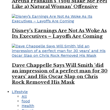
Aretha Franklin’s ‘(You Make Me Feel
Like a) Natural Woman’ Offensive
Disney’s Earnings Are Not As Woke As
Its Executives – Layoffs Are Coming
Dave Chappelle Says Will Smith ‘did
an impression of a perfect man for 30
years’ and His Oscar Slap on Chris
Rock Removed His Mask
Lifestyle
All
food
Health