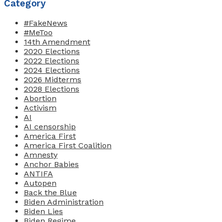
Category
#FakeNews
#MeToo
14th Amendment
2020 Elections
2022 Elections
2024 Elections
2026 Midterms
2028 Elections
Abortion
Activism
AI
AI censorship
America First
America First Coalition
Amnesty
Anchor Babies
ANTIFA
Autopen
Back the Blue
Biden Administration
Biden Lies
Biden Regime