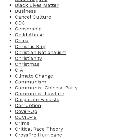
Black Lives Matter
Business
Cancel Culture
CDC
Censorship
Child Abuse
China
Christ is King
Christian Nationalism
Christianity
Christmas
CIA
Climate Change
Communism
Communist Chinese Party
Communist Lawfare
Corporate Fascists
Corruption
Cover-Up
COVID-19
Crime
Critical Race Theory
Crossfire Hurricane