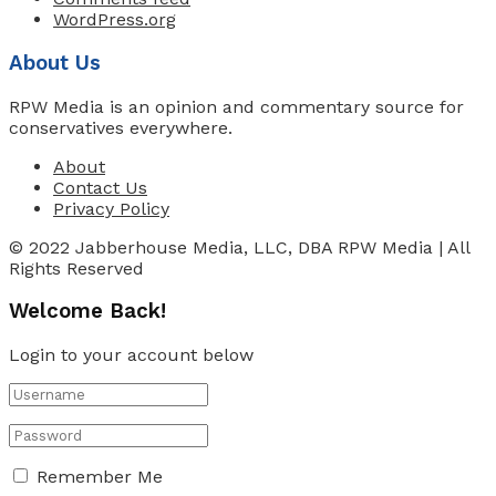
WordPress.org
About Us
RPW Media is an opinion and commentary source for
conservatives everywhere.
About
Contact Us
Privacy Policy
© 2022 Jabberhouse Media, LLC, DBA RPW Media | All
Rights Reserved
Welcome Back!
Login to your account below
Remember Me