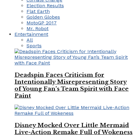
Election Results
Flat Earth
Golden Globes
MotoGP 2017
Mr. Robot
Entertainment
All
Sports
Deadspin Faces Criticism for
Intentionally Misrepresenting Story
of Young Fan’s Team Spirit with Face
Paint
Disney Mocked Over Little Mermaid
Live-Action Remake Full of Wokeness