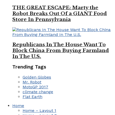
THE GREAT ESCAPE: Marty the
Robot Breaks Out Of a GIANT Food
Store In Pennsylvania
Republicans In The House Want To
Block China From Buying Farmland
In The U.S.
Trending Tags
Golden Globes
Mr. Robot
MotoGP 2017
climate change
Flat Earth
Home
Home – Layout 1