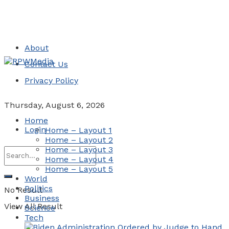
About
Contact Us
Privacy Policy
Thursday, August 6, 2026
Home
Login
Home – Layout 1
Home – Layout 2
Home – Layout 3
Home – Layout 4
Home – Layout 5
World
Politics
No Result
Business
View All Result
Science
Tech