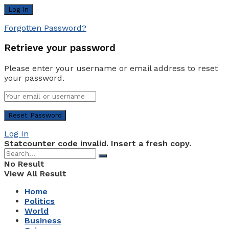
Forgotten Password?
Retrieve your password
Please enter your username or email address to reset
your password.
Log In
Statcounter code invalid. Insert a fresh copy.
No Result
View All Result
Home
Politics
World
Business