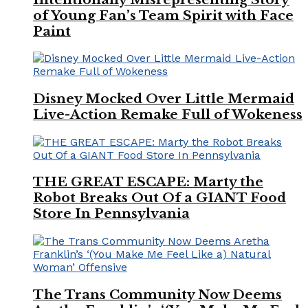
of Young Fan’s Team Spirit with Face
Paint
Disney Mocked Over Little Mermaid
Live-Action Remake Full of Wokeness
THE GREAT ESCAPE: Marty the
Robot Breaks Out Of a GIANT Food
Store In Pennsylvania
The Trans Community Now Deems