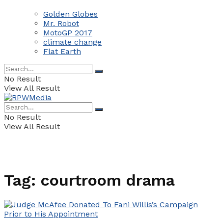
Golden Globes
Mr. Robot
MotoGP 2017
climate change
Flat Earth
No Result
View All Result
No Result
View All Result
Tag:
courtroom drama