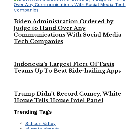
Biden Administration Ordered by
Judge to Hand Over Any
Communications With Social Media
Tech Companies
Indonesia’s Largest Fleet Of Taxis
Teams Up To Beat Ride-hailing Apps
Trump Didn’t Record Comey, White
House Tells House Intel Panel
Trending Tags
Sillicon Valley
climate change