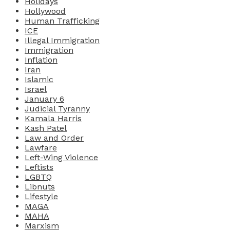
Holidays
Hollywood
Human Trafficking
ICE
Illegal Immigration
Immigration
Inflation
Iran
Islamic
Israel
January 6
Judicial Tyranny
Kamala Harris
Kash Patel
Law and Order
Lawfare
Left-Wing Violence
Leftists
LGBTQ
Libnuts
Lifestyle
MAGA
MAHA
Marxism