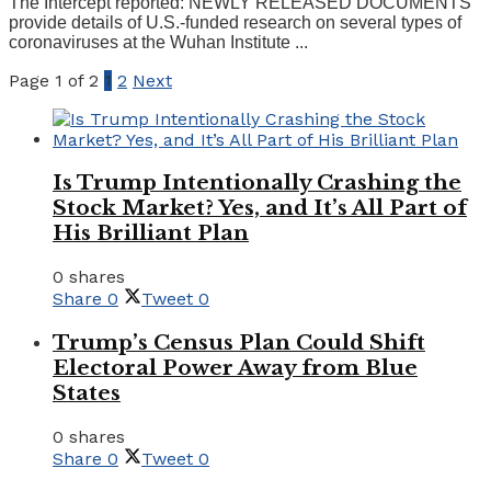
The Intercept reported: NEWLY RELEASED DOCUMENTS
provide details of U.S.-funded research on several types of
coronaviruses at the Wuhan Institute ...
Page 1 of 2
1
2
Next
Is Trump Intentionally Crashing the
Stock Market? Yes, and It’s All Part of
His Brilliant Plan
0 shares
Share
0
Tweet
0
Trump’s Census Plan Could Shift
Electoral Power Away from Blue
States
0 shares
Share
0
Tweet
0