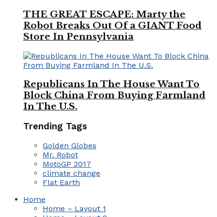
THE GREAT ESCAPE: Marty the
Robot Breaks Out Of a GIANT Food
Store In Pennsylvania
Republicans In The House Want To
Block China From Buying Farmland
In The U.S.
Trending Tags
Golden Globes
Mr. Robot
MotoGP 2017
climate change
Flat Earth
Home
Home – Layout 1