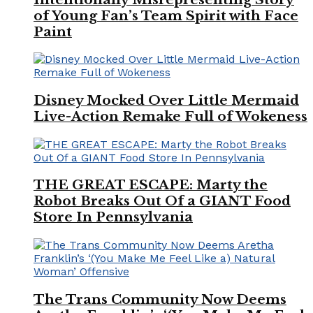
of Young Fan’s Team Spirit with Face
Paint
Disney Mocked Over Little Mermaid
Live-Action Remake Full of Wokeness
THE GREAT ESCAPE: Marty the
Robot Breaks Out Of a GIANT Food
Store In Pennsylvania
The Trans Community Now Deems