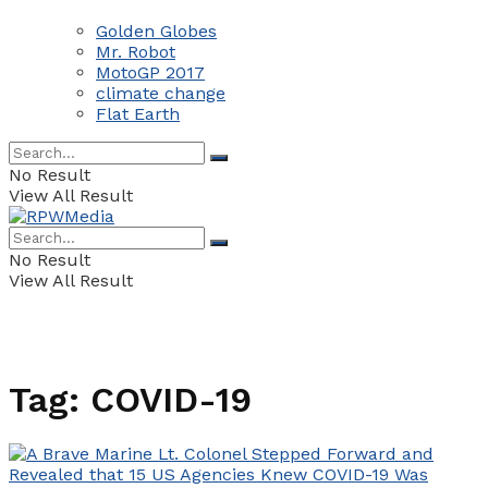
Golden Globes
Mr. Robot
MotoGP 2017
climate change
Flat Earth
No Result
View All Result
No Result
View All Result
Tag:
COVID-19