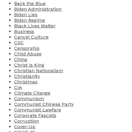
Back the Blue
Biden Administration
Biden Lies
Biden Regime
Black Lives Matter
Business
Cancel Culture
CDC
Censorship
Child Abuse
China
Christ is King
Christian Nationalism
Christianity
Christmas
CIA
Climate Change
Communism
Communist Chinese Party
Communist Lawfare
Corporate Fascists
Corruption
Cover-Up