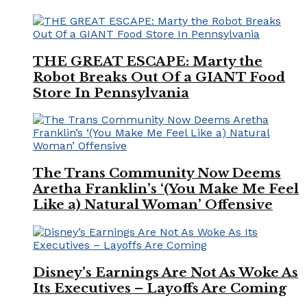
THE GREAT ESCAPE: Marty the
Robot Breaks Out Of a GIANT Food
Store In Pennsylvania
The Trans Community Now Deems
Aretha Franklin’s ‘(You Make Me Feel
Like a) Natural Woman’ Offensive
Disney’s Earnings Are Not As Woke As
Its Executives – Layoffs Are Coming