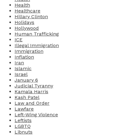
Health
Healthcare
Hillary Clinton
Holidays
Hollywood
Human Trafficking
ICE
Illegal Immigration
Immigration
Inflation
Iran
Islamic
Israel
January 6
Judicial Tyranny
Kamala Harris
Kash Patel
Law and Order
Lawfare
Left-Wing Violence
Leftists
LGBTQ
Libnuts