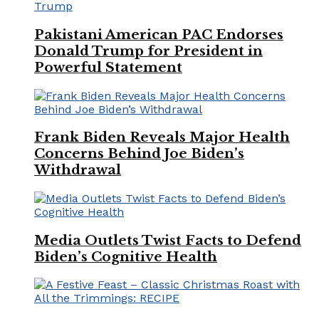
Pakistani American PAC Endorses
Donald Trump for President in
Powerful Statement
Frank Biden Reveals Major Health
Concerns Behind Joe Biden’s
Withdrawal
Media Outlets Twist Facts to Defend
Biden’s Cognitive Health