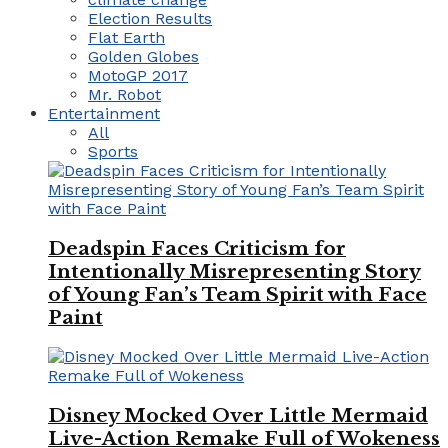
Election Results
Flat Earth
Golden Globes
MotoGP 2017
Mr. Robot
Entertainment
All
Sports
Deadspin Faces Criticism for
Intentionally Misrepresenting Story
of Young Fan’s Team Spirit with Face
Paint
Disney Mocked Over Little Mermaid
Live-Action Remake Full of Wokeness