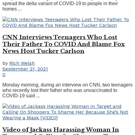
spread the delta variant of COVID-19 to people in their
homes ...
CNN Interviews Teenagers Who Lost
Their Father To COVID And Blame Fox
News Host Tucker Carlson
by
Rich Welsh
September 21, 2021
0
Monday morning, during an interview on CNN, two teenagers
who recently lost their father who was unvaccinated to
COVID-19 said ...
Video of Jackass Harassing Woman In