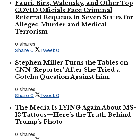
Fauci, Birx, Walensky, and Other Top
COVID Officials Face Criminal
Referral Requests in Seven States for
Alleged Murder and Medical
Terrorism
0 shares
Share
0
Tweet
0
Stephen Miller Turns the Tables on
CNN ‘Reporter’ After She Tried a
Gotcha Question Against him.
0 shares
Share
0
Tweet
0
The Media Is LYING Again About MS-
13 Tattoos—Here’s the Truth Behind
Trump’s Photo
0 shares