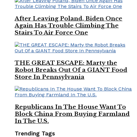
After Leaving Poland, Biden Once
Again Has Trouble Climbing The
Stairs To Air Force One
THE GREAT ESCAPE: Marty the
Robot Breaks Out Of a GIANT Food
Store In Pennsylvania
Republicans In The House Want To
Block China From Buying Farmland
In The U.S.
Trending Tags