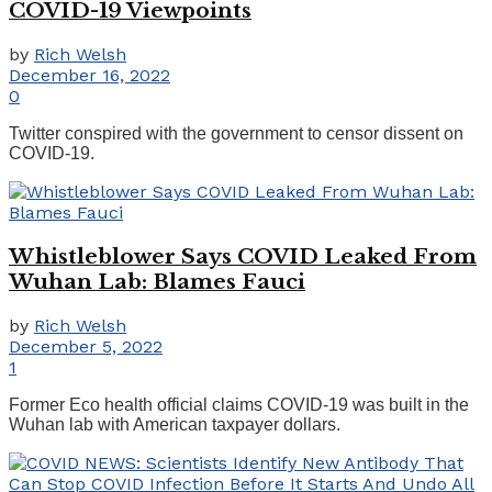
COVID-19 Viewpoints
by
Rich Welsh
December 16, 2022
0
Twitter conspired with the government to censor dissent on
COVID-19.
Whistleblower Says COVID Leaked From
Wuhan Lab: Blames Fauci
by
Rich Welsh
December 5, 2022
1
Former Eco health official claims COVID-19 was built in the
Wuhan lab with American taxpayer dollars.