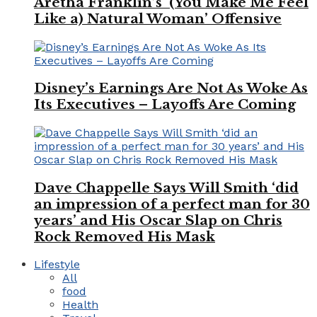
Aretha Franklin’s ‘(You Make Me Feel
Like a) Natural Woman’ Offensive
Disney’s Earnings Are Not As Woke As
Its Executives – Layoffs Are Coming
Dave Chappelle Says Will Smith ‘did
an impression of a perfect man for 30
years’ and His Oscar Slap on Chris
Rock Removed His Mask
Lifestyle
All
food
Health