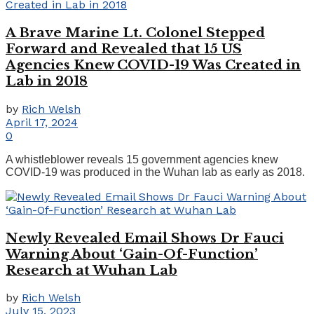
A Brave Marine Lt. Colonel Stepped
Forward and Revealed that 15 US
Agencies Knew COVID-19 Was Created in
Lab in 2018
by
Rich Welsh
April 17, 2024
0
A whistleblower reveals 15 government agencies knew
COVID-19 was produced in the Wuhan lab as early as 2018.
Newly Revealed Email Shows Dr Fauci
Warning About ‘Gain-Of-Function’
Research at Wuhan Lab
by
Rich Welsh
July 15, 2023