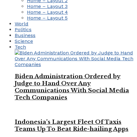
Home – Layout 2
Home – Layout 3
Home – Layout 4
Home – Layout 5
World
Politics
Business
Science
Tech
Biden Administration Ordered by
Judge to Hand Over Any
Communications With Social Media
Tech Companies
Indonesia’s Largest Fleet Of Taxis
Teams Up To Beat Ride-hailing Apps