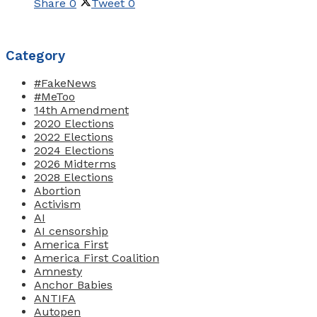
Share
0
Tweet
0
Category
#FakeNews
#MeToo
14th Amendment
2020 Elections
2022 Elections
2024 Elections
2026 Midterms
2028 Elections
Abortion
Activism
AI
AI censorship
America First
America First Coalition
Amnesty
Anchor Babies
ANTIFA
Autopen