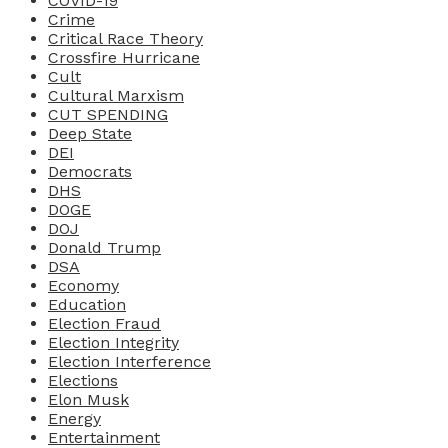
COVID-19
Crime
Critical Race Theory
Crossfire Hurricane
Cult
Cultural Marxism
CUT SPENDING
Deep State
DEI
Democrats
DHS
DOGE
DOJ
Donald Trump
DSA
Economy
Education
Election Fraud
Election Integrity
Election Interference
Elections
Elon Musk
Energy
Entertainment