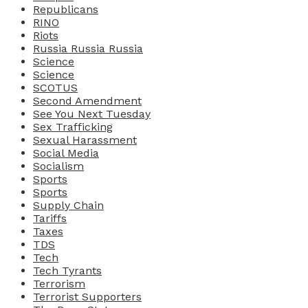
Republicans
RINO
Riots
Russia Russia Russia
Science
Science
SCOTUS
Second Amendment
See You Next Tuesday
Sex Trafficking
Sexual Harassment
Social Media
Socialism
Sports
Sports
Supply Chain
Tariffs
Taxes
TDS
Tech
Tech Tyrants
Terrorism
Terrorist Supporters