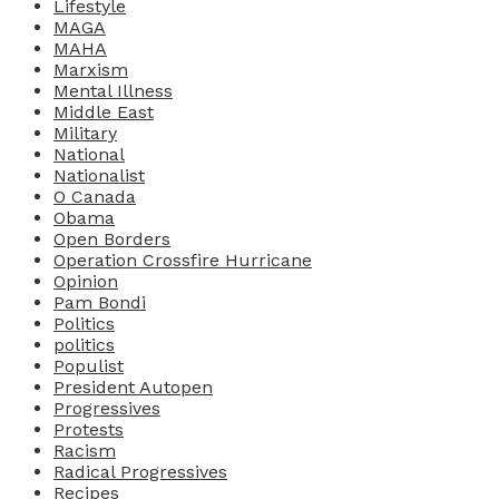
Lifestyle
MAGA
MAHA
Marxism
Mental Illness
Middle East
Military
National
Nationalist
O Canada
Obama
Open Borders
Operation Crossfire Hurricane
Opinion
Pam Bondi
Politics
politics
Populist
President Autopen
Progressives
Protests
Racism
Radical Progressives
Recipes