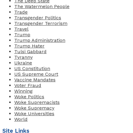
The Deep State
The Watermelon People
Trade
Transgender Politics
Transgender Terrorism
Travel
Trump
Trump Administration
Trump Hater
Tulsi Gabbard
Tyranny
Ukraine
US Constitution
US Supreme Court
Vaccine Mandates
Voter Fraud
Winning
Woke Politics
Woke Supremacists
Woke Supremacy
Woke Universities
World
Site Links