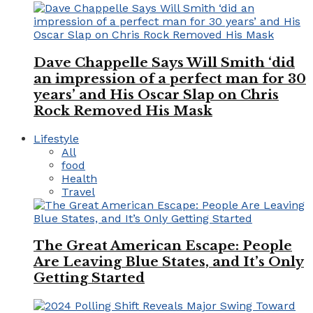
Dave Chappelle Says Will Smith ‘did
an impression of a perfect man for 30
years’ and His Oscar Slap on Chris
Rock Removed His Mask
Lifestyle
All
food
Health
Travel
The Great American Escape: People
Are Leaving Blue States, and It’s Only
Getting Started