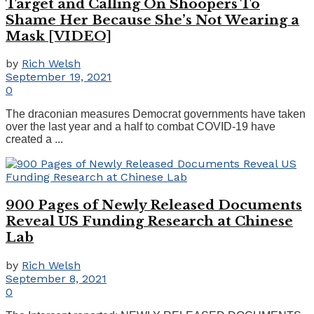
Target and Calling On Shoopers To
Shame Her Because She’s Not Wearing a
Mask [VIDEO]
by
Rich Welsh
September 19, 2021
0
The draconian measures Democrat governments have taken
over the last year and a half to combat COVID-19 have
created a ...
900 Pages of Newly Released Documents
Reveal US Funding Research at Chinese
Lab
by
Rich Welsh
September 8, 2021
0