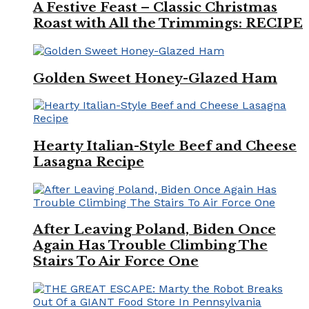
A Festive Feast – Classic Christmas
Roast with All the Trimmings: RECIPE
Golden Sweet Honey-Glazed Ham
Hearty Italian-Style Beef and Cheese
Lasagna Recipe
After Leaving Poland, Biden Once
Again Has Trouble Climbing The
Stairs To Air Force One