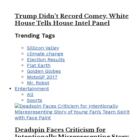
Trump Didn’t Record Comey, White
House Tells House Intel Panel
Trending Tags
Sillicon Valley
climate change
Election Results
Flat Earth
Golden Globes
MotoGP 2017
Mr. Robot
Entertainment
All
Sports
Deadspin Faces Criticism for
Intentionally Misrepresenting Story