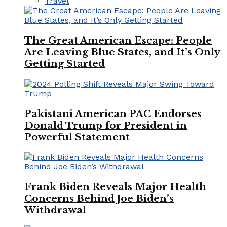
Travel
The Great American Escape: People
Are Leaving Blue States, and It’s Only
Getting Started
Pakistani American PAC Endorses
Donald Trump for President in
Powerful Statement
Frank Biden Reveals Major Health
Concerns Behind Joe Biden’s
Withdrawal