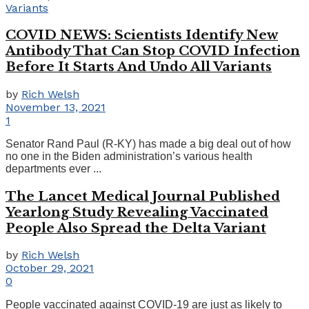
COVID NEWS: Scientists Identify New
Antibody That Can Stop COVID Infection
Before It Starts And Undo All Variants
by
Rich Welsh
November 13, 2021
1
Senator Rand Paul (R-KY) has made a big deal out of how
no one in the Biden administration’s various health
departments ever ...
The Lancet Medical Journal Published
Yearlong Study Revealing Vaccinated
People Also Spread the Delta Variant
by
Rich Welsh
October 29, 2021
0
People vaccinated against COVID-19 are just as likely to