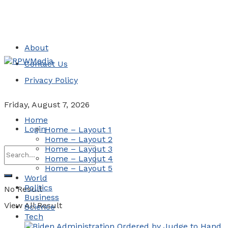
About
Contact Us
Privacy Policy
Friday, August 7, 2026
Home
Login
Home – Layout 1
Home – Layout 2
Home – Layout 3
Home – Layout 4
Home – Layout 5
World
Politics
No Result
Business
View All Result
Science
Tech