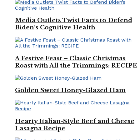
Media Outlets Twist Facts to Defend
Biden’s Cognitive Health
A Festive Feast – Classic Christmas
Roast with All the Trimmings: RECIPE
Golden Sweet Honey-Glazed Ham
Hearty Italian-Style Beef and Cheese
Lasagna Recipe