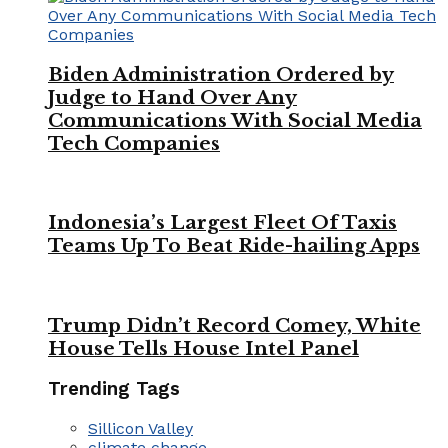
Biden Administration Ordered by
Judge to Hand Over Any
Communications With Social Media
Tech Companies
Indonesia’s Largest Fleet Of Taxis
Teams Up To Beat Ride-hailing Apps
Trump Didn’t Record Comey, White
House Tells House Intel Panel
Trending Tags
Sillicon Valley
climate change