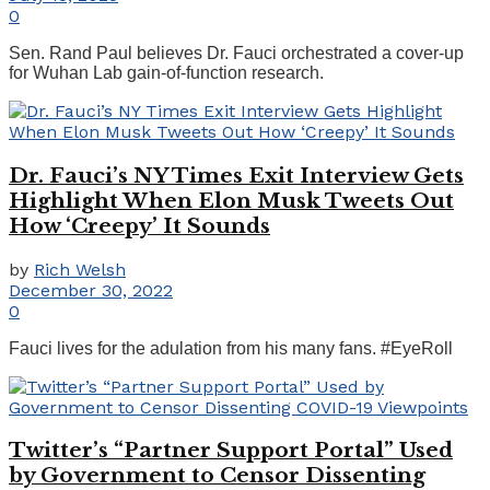
0
Sen. Rand Paul believes Dr. Fauci orchestrated a cover-up
for Wuhan Lab gain-of-function research.
Dr. Fauci’s NY Times Exit Interview Gets
Highlight When Elon Musk Tweets Out
How ‘Creepy’ It Sounds
by
Rich Welsh
December 30, 2022
0
Fauci lives for the adulation from his many fans. #EyeRoll
Twitter’s “Partner Support Portal” Used
by Government to Censor Dissenting