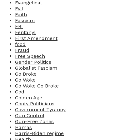
Evangelical
Evil
Faith
Fascism
FBI
Fentanyl
First Amendment
food
Fraud
Free Speech
Gender Politics
Globalist Fascism
Go Broke
Go Woke
Go Woke Go Broke
God
Golden Age
Goofy Politicians
Government Tyranny
Gun Control
Gun-Free Zones
Hamas
Harris-Biden regime
Health