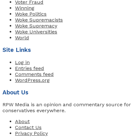
Voter Fraud
Winning
Woke Politics
Woke Supremacists
Woke Supremacy
Woke Universities
World
Site Links
Log in
Entries feed
Comments feed
WordPress.org
About Us
RPW Media is an opinion and commentary source for
conservatives everywhere.
About
Contact Us
Privacy Policy