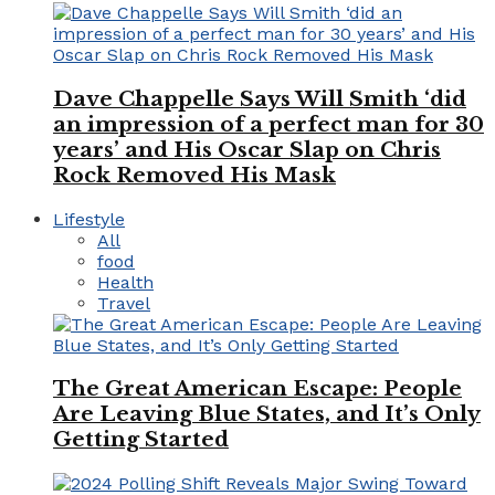
Dave Chappelle Says Will Smith ‘did
an impression of a perfect man for 30
years’ and His Oscar Slap on Chris
Rock Removed His Mask
Lifestyle
All
food
Health
Travel
The Great American Escape: People
Are Leaving Blue States, and It’s Only
Getting Started