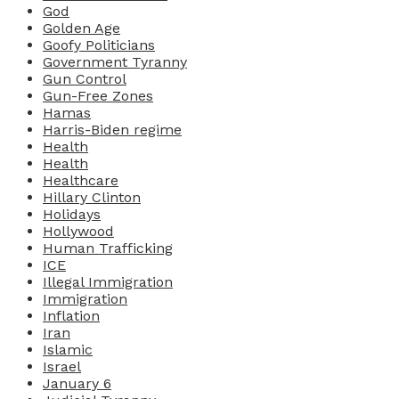
God
Golden Age
Goofy Politicians
Government Tyranny
Gun Control
Gun-Free Zones
Hamas
Harris-Biden regime
Health
Health
Healthcare
Hillary Clinton
Holidays
Hollywood
Human Trafficking
ICE
Illegal Immigration
Immigration
Inflation
Iran
Islamic
Israel
January 6