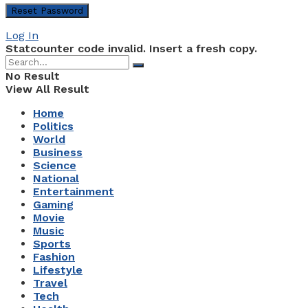
Log In
Statcounter code invalid. Insert a fresh copy.
No Result
View All Result
Home
Politics
World
Business
Science
National
Entertainment
Gaming
Movie
Music
Sports
Fashion
Lifestyle
Travel
Tech