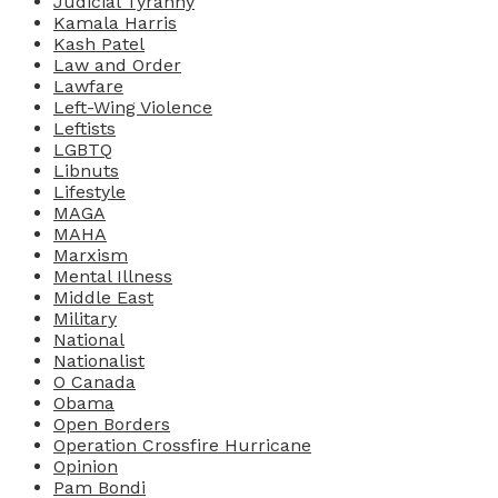
Judicial Tyranny
Kamala Harris
Kash Patel
Law and Order
Lawfare
Left-Wing Violence
Leftists
LGBTQ
Libnuts
Lifestyle
MAGA
MAHA
Marxism
Mental Illness
Middle East
Military
National
Nationalist
O Canada
Obama
Open Borders
Operation Crossfire Hurricane
Opinion
Pam Bondi