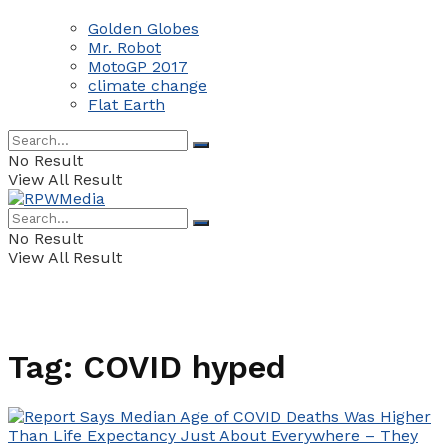
Golden Globes
Mr. Robot
MotoGP 2017
climate change
Flat Earth
No Result
View All Result
No Result
View All Result
Tag:
COVID hyped