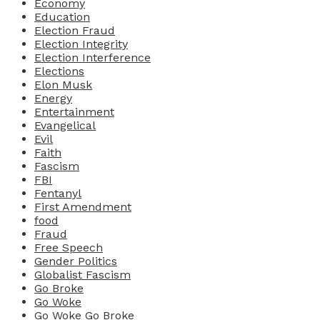
Economy
Education
Election Fraud
Election Integrity
Election Interference
Elections
Elon Musk
Energy
Entertainment
Evangelical
Evil
Faith
Fascism
FBI
Fentanyl
First Amendment
food
Fraud
Free Speech
Gender Politics
Globalist Fascism
Go Broke
Go Woke
Go Woke Go Broke