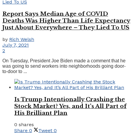
Report Says Median Age of COVID
Deaths Was Higher Than Life Expectancy
Just About Everywhere – They Lied To US
by
Rich Welsh
July 7, 2021
2
On Tuesday, President Joe Biden made a comment that he
was going to send workers into neighborhoods going door-
to-door to ...
Is Trump Intentionally Crashing the
Stock Market? Yes, and It’s All Part of
His Brilliant Plan
0 shares
Share
0
Tweet
0