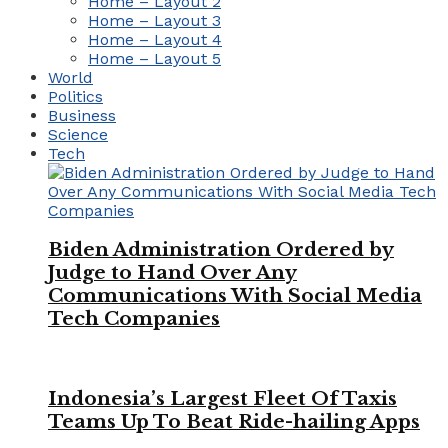
Home – Layout 2
Home – Layout 3
Home – Layout 4
Home – Layout 5
World
Politics
Business
Science
Tech
Biden Administration Ordered by
Judge to Hand Over Any
Communications With Social Media
Tech Companies
Indonesia’s Largest Fleet Of Taxis
Teams Up To Beat Ride-hailing Apps