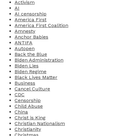
Activism
AI
AI censorship
America First
America First Coalition
Amnesty
Anchor Babies
ANTIFA
Autopen
Back the Blue
Biden Administration
Biden Lies
Biden Regime
Black Lives Matter
Business
Cancel Culture
CDC
Censorship
Child Abuse
China
Christ is King
Christian Nationalism
Christianity
Christmas