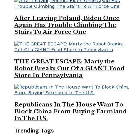
After Leaving Poland, Biden Once
Again Has Trouble Climbing The
Stairs To Air Force One
THE GREAT ESCAPE: Marty the
Robot Breaks Out Of a GIANT Food
Store In Pennsylvania
Republicans In The House Want To
Block China From Buying Farmland
In The U.S.
Trending Tags