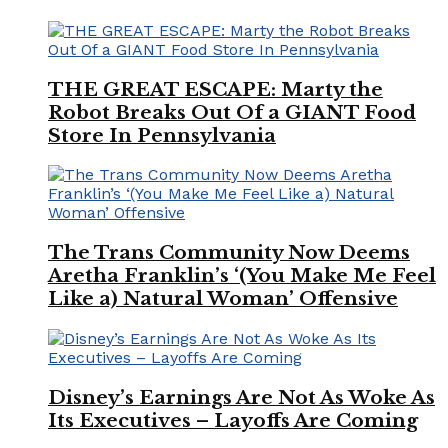
THE GREAT ESCAPE: Marty the
Robot Breaks Out Of a GIANT Food
Store In Pennsylvania
The Trans Community Now Deems
Aretha Franklin’s ‘(You Make Me Feel
Like a) Natural Woman’ Offensive
Disney’s Earnings Are Not As Woke As
Its Executives – Layoffs Are Coming