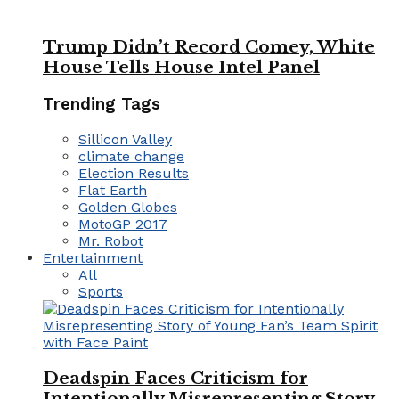
Trump Didn’t Record Comey, White
House Tells House Intel Panel
Trending Tags
Sillicon Valley
climate change
Election Results
Flat Earth
Golden Globes
MotoGP 2017
Mr. Robot
Entertainment
All
Sports
Deadspin Faces Criticism for
Intentionally Misrepresenting Story