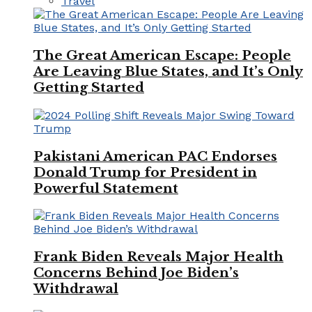
Travel
The Great American Escape: People
Are Leaving Blue States, and It’s Only
Getting Started
Pakistani American PAC Endorses
Donald Trump for President in
Powerful Statement
Frank Biden Reveals Major Health
Concerns Behind Joe Biden’s
Withdrawal