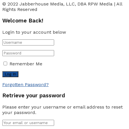
© 2022 Jabberhouse Media, LLC, DBA RPW Media | All
Rights Reserved
Welcome Back!
Login to your account below
Remember Me
Forgotten Password?
Retrieve your password
Please enter your username or email address to reset
your password.