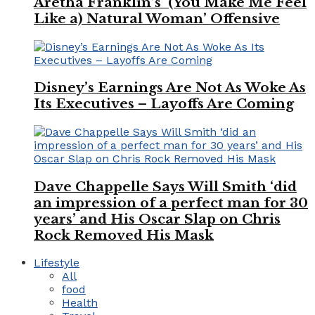
Aretha Franklin’s ‘(You Make Me Feel
Like a) Natural Woman’ Offensive
Disney’s Earnings Are Not As Woke As
Its Executives – Layoffs Are Coming
Dave Chappelle Says Will Smith ‘did
an impression of a perfect man for 30
years’ and His Oscar Slap on Chris
Rock Removed His Mask
Lifestyle
All
food
Health