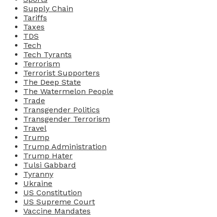
Supply Chain
Tariffs
Taxes
TDS
Tech
Tech Tyrants
Terrorism
Terrorist Supporters
The Deep State
The Watermelon People
Trade
Transgender Politics
Transgender Terrorism
Travel
Trump
Trump Administration
Trump Hater
Tulsi Gabbard
Tyranny
Ukraine
US Constitution
US Supreme Court
Vaccine Mandates