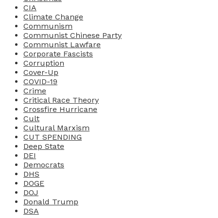
CIA
Climate Change
Communism
Communist Chinese Party
Communist Lawfare
Corporate Fascists
Corruption
Cover-Up
COVID-19
Crime
Critical Race Theory
Crossfire Hurricane
Cult
Cultural Marxism
CUT SPENDING
Deep State
DEI
Democrats
DHS
DOGE
DOJ
Donald Trump
DSA