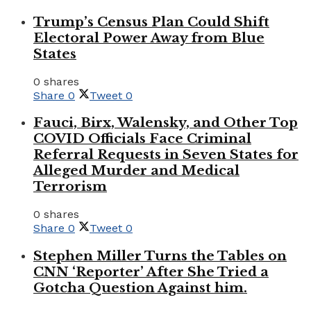
Trump’s Census Plan Could Shift
Electoral Power Away from Blue
States
0 shares
Share
0
Tweet
0
Fauci, Birx, Walensky, and Other Top
COVID Officials Face Criminal
Referral Requests in Seven States for
Alleged Murder and Medical
Terrorism
0 shares
Share
0
Tweet
0
Stephen Miller Turns the Tables on
CNN ‘Reporter’ After She Tried a
Gotcha Question Against him.