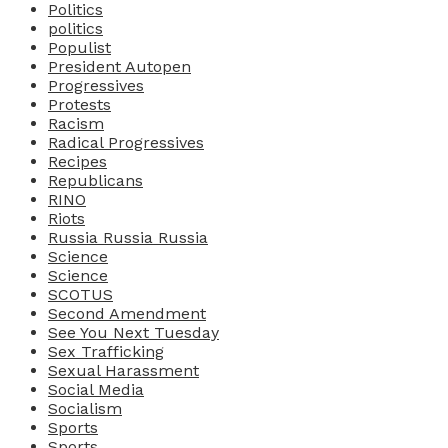
Politics
politics
Populist
President Autopen
Progressives
Protests
Racism
Radical Progressives
Recipes
Republicans
RINO
Riots
Russia Russia Russia
Science
Science
SCOTUS
Second Amendment
See You Next Tuesday
Sex Trafficking
Sexual Harassment
Social Media
Socialism
Sports
Sports