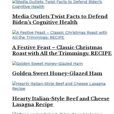
Media Outlets Twist Facts to Defend
Biden’s Cognitive Health
A Festive Feast – Classic Christmas
Roast with All the Trimmings: RECIPE
Golden Sweet Honey-Glazed Ham
Hearty Italian-Style Beef and Cheese
Lasagna Recipe