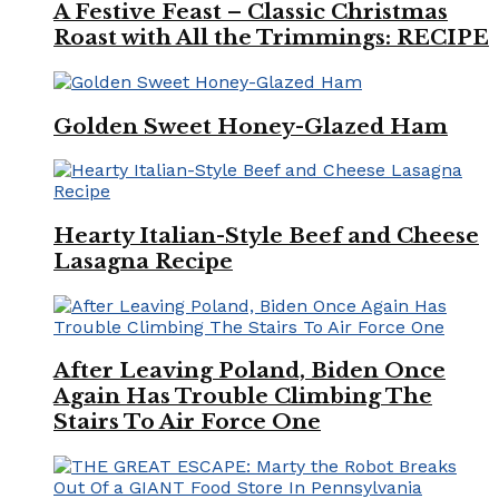
A Festive Feast – Classic Christmas
Roast with All the Trimmings: RECIPE
Golden Sweet Honey-Glazed Ham
Hearty Italian-Style Beef and Cheese
Lasagna Recipe
After Leaving Poland, Biden Once
Again Has Trouble Climbing The
Stairs To Air Force One