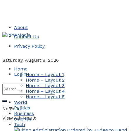
About
Contact Us
Privacy Policy
Saturday, August 8, 2026
Home
Login
Home – Layout 1
Home – Layout 2
Home – Layout 3
Home – Layout 4
Home – Layout 5
World
Politics
No Result
Business
View All Result
Science
Tech