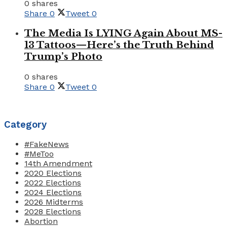
0 shares
Share
0
Tweet
0
The Media Is LYING Again About MS-
13 Tattoos—Here’s the Truth Behind
Trump’s Photo
0 shares
Share
0
Tweet
0
Category
#FakeNews
#MeToo
14th Amendment
2020 Elections
2022 Elections
2024 Elections
2026 Midterms
2028 Elections
Abortion