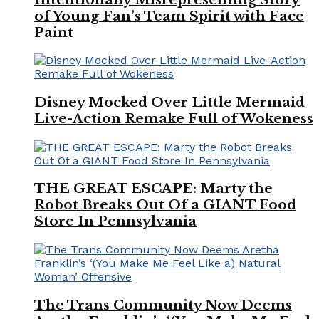
of Young Fan’s Team Spirit with Face
Paint
Disney Mocked Over Little Mermaid
Live-Action Remake Full of Wokeness
THE GREAT ESCAPE: Marty the
Robot Breaks Out Of a GIANT Food
Store In Pennsylvania
The Trans Community Now Deems