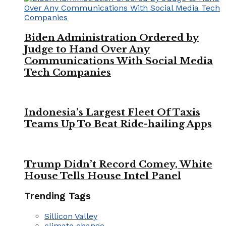
Biden Administration Ordered by
Judge to Hand Over Any
Communications With Social Media
Tech Companies
Indonesia’s Largest Fleet Of Taxis
Teams Up To Beat Ride-hailing Apps
Trump Didn’t Record Comey, White
House Tells House Intel Panel
Trending Tags
Sillicon Valley
climate change