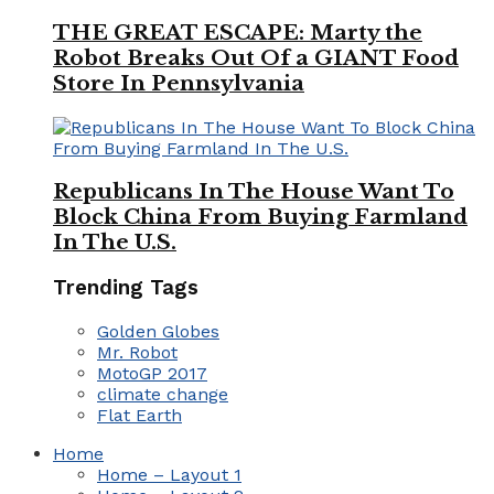
THE GREAT ESCAPE: Marty the
Robot Breaks Out Of a GIANT Food
Store In Pennsylvania
Republicans In The House Want To
Block China From Buying Farmland
In The U.S.
Trending Tags
Golden Globes
Mr. Robot
MotoGP 2017
climate change
Flat Earth
Home
Home – Layout 1