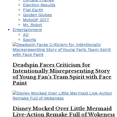
Election Results
Flat Earth
Golden Globes
MotoGP 2017
Mr. Robot
Entertainment
All
Sports
Deadspin Faces Criticism for
Intentionally Misrepresenting Story
of Young Fan’s Team Spirit with Face
Paint
Disney Mocked Over Little Mermaid
Live-Action Remake Full of Wokeness