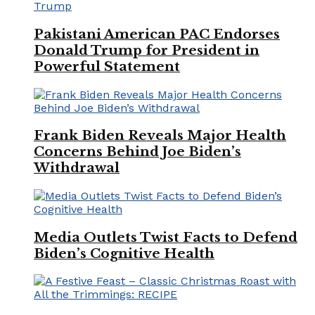
Pakistani American PAC Endorses
Donald Trump for President in
Powerful Statement
Frank Biden Reveals Major Health
Concerns Behind Joe Biden’s
Withdrawal
Media Outlets Twist Facts to Defend
Biden’s Cognitive Health