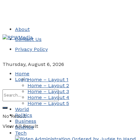
About
Contact Us
Privacy Policy
Thursday, August 6, 2026
Home
Login
Home – Layout 1
Home – Layout 2
Home – Layout 3
Home – Layout 4
Home – Layout 5
World
Politics
No Result
Business
View All Result
Science
Tech