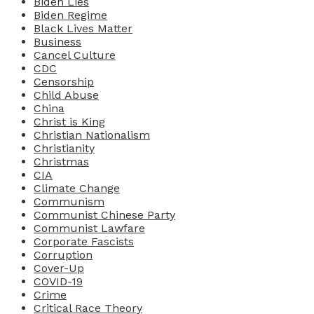
Biden Lies
Biden Regime
Black Lives Matter
Business
Cancel Culture
CDC
Censorship
Child Abuse
China
Christ is King
Christian Nationalism
Christianity
Christmas
CIA
Climate Change
Communism
Communist Chinese Party
Communist Lawfare
Corporate Fascists
Corruption
Cover-Up
COVID-19
Crime
Critical Race Theory