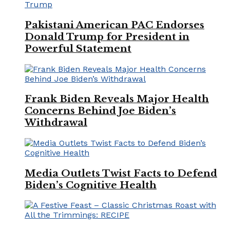
Pakistani American PAC Endorses
Donald Trump for President in
Powerful Statement
Frank Biden Reveals Major Health
Concerns Behind Joe Biden’s
Withdrawal
Media Outlets Twist Facts to Defend
Biden’s Cognitive Health