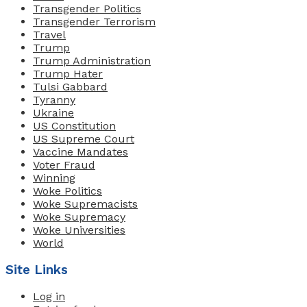
Transgender Politics
Transgender Terrorism
Travel
Trump
Trump Administration
Trump Hater
Tulsi Gabbard
Tyranny
Ukraine
US Constitution
US Supreme Court
Vaccine Mandates
Voter Fraud
Winning
Woke Politics
Woke Supremacists
Woke Supremacy
Woke Universities
World
Site Links
Log in