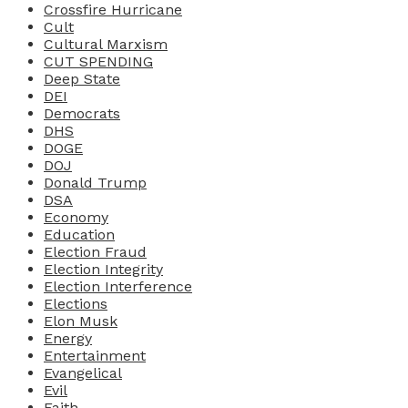
Crossfire Hurricane
Cult
Cultural Marxism
CUT SPENDING
Deep State
DEI
Democrats
DHS
DOGE
DOJ
Donald Trump
DSA
Economy
Education
Election Fraud
Election Integrity
Election Interference
Elections
Elon Musk
Energy
Entertainment
Evangelical
Evil
Faith