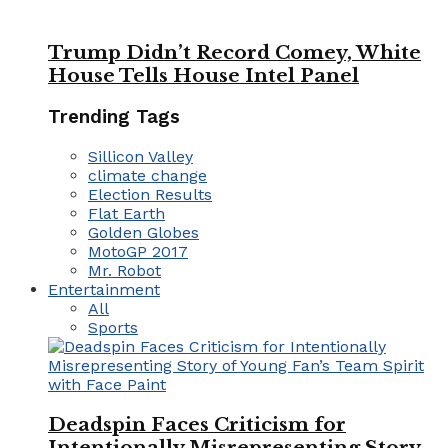
Trump Didn’t Record Comey, White
House Tells House Intel Panel
Trending Tags
Sillicon Valley
climate change
Election Results
Flat Earth
Golden Globes
MotoGP 2017
Mr. Robot
Entertainment
All
Sports
Deadspin Faces Criticism for
Intentionally Misrepresenting Story