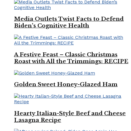
Media Outlets Twist Facts to Defend
Biden’s Cognitive Health
A Festive Feast – Classic Christmas
Roast with All the Trimmings: RECIPE
Golden Sweet Honey-Glazed Ham
Hearty Italian-Style Beef and Cheese
Lasagna Recipe