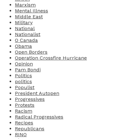
Marxism
Mental Illness
Middle East
Military
National
Nationalist
O Canada
Obama
Open Borders
Operation Crossfire Hurricane
Opinion
Pam Bondi
Politics
politics
Populist
President Autopen
Progressives
Protests
Racism
Radical Progressives
Recipes
Republicans
RINO