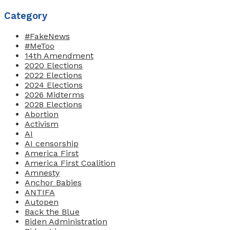
Category
#FakeNews
#MeToo
14th Amendment
2020 Elections
2022 Elections
2024 Elections
2026 Midterms
2028 Elections
Abortion
Activism
AI
AI censorship
America First
America First Coalition
Amnesty
Anchor Babies
ANTIFA
Autopen
Back the Blue
Biden Administration