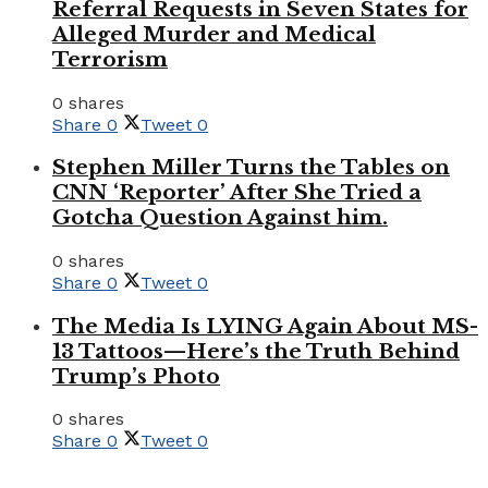
Referral Requests in Seven States for
Alleged Murder and Medical
Terrorism
0 shares
Share
0
Tweet
0
Stephen Miller Turns the Tables on
CNN ‘Reporter’ After She Tried a
Gotcha Question Against him.
0 shares
Share
0
Tweet
0
The Media Is LYING Again About MS-
13 Tattoos—Here’s the Truth Behind
Trump’s Photo
0 shares
Share
0
Tweet
0