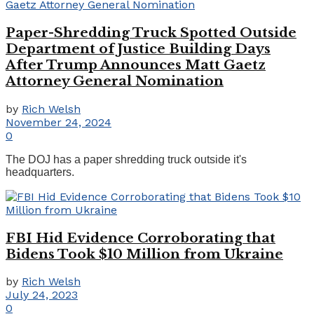
Paper-Shredding Truck Spotted Outside
Department of Justice Building Days
After Trump Announces Matt Gaetz
Attorney General Nomination
by
Rich Welsh
November 24, 2024
0
The DOJ has a paper shredding truck outside it's
headquarters.
FBI Hid Evidence Corroborating that
Bidens Took $10 Million from Ukraine
by
Rich Welsh
July 24, 2023
0