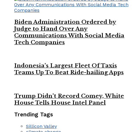
Biden Administration Ordered by
Judge to Hand Over Any
Communications With Social Media
Tech Companies
Indonesia’s Largest Fleet Of Taxis
Teams Up To Beat Ride-hailing Apps
Trump Didn’t Record Comey, White
House Tells House Intel Panel
Trending Tags
Sillicon Valley
climate change