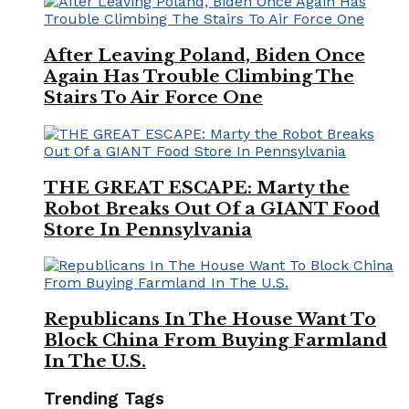
After Leaving Poland, Biden Once
Again Has Trouble Climbing The
Stairs To Air Force One
THE GREAT ESCAPE: Marty the
Robot Breaks Out Of a GIANT Food
Store In Pennsylvania
Republicans In The House Want To
Block China From Buying Farmland
In The U.S.
Trending Tags