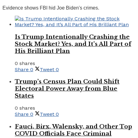
Evidence shows FBI hid Joe Biden's crimes.
Is Trump Intentionally Crashing the
Stock Market? Yes, and It’s All Part of
His Brilliant Plan
0 shares
Share
0
Tweet
0
Trump’s Census Plan Could Shift
Electoral Power Away from Blue
States
0 shares
Share
0
Tweet
0
Fauci, Birx, Walensky, and Other Top
COVID Officials Face Criminal