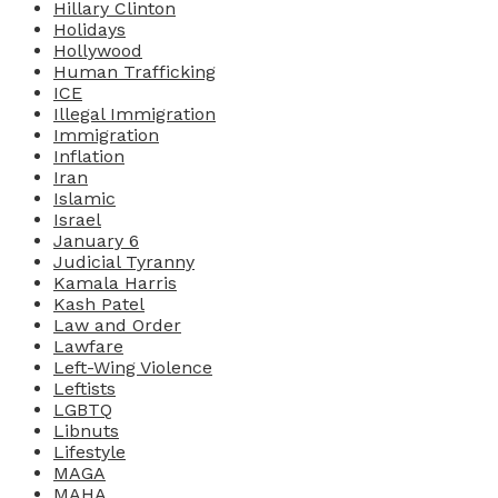
Hillary Clinton
Holidays
Hollywood
Human Trafficking
ICE
Illegal Immigration
Immigration
Inflation
Iran
Islamic
Israel
January 6
Judicial Tyranny
Kamala Harris
Kash Patel
Law and Order
Lawfare
Left-Wing Violence
Leftists
LGBTQ
Libnuts
Lifestyle
MAGA
MAHA