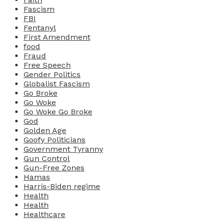
Fascism
FBI
Fentanyl
First Amendment
food
Fraud
Free Speech
Gender Politics
Globalist Fascism
Go Broke
Go Woke
Go Woke Go Broke
God
Golden Age
Goofy Politicians
Government Tyranny
Gun Control
Gun-Free Zones
Hamas
Harris-Biden regime
Health
Health
Healthcare