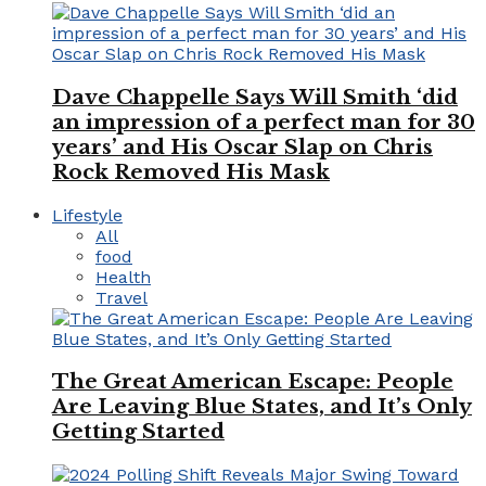
Dave Chappelle Says Will Smith ‘did
an impression of a perfect man for 30
years’ and His Oscar Slap on Chris
Rock Removed His Mask
Lifestyle
All
food
Health
Travel
The Great American Escape: People
Are Leaving Blue States, and It’s Only
Getting Started