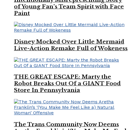
of Young Fan’s Team Spirit with Face
Paint
Disney Mocked Over Little Mermaid
Live-Action Remake Full of Wokeness
THE GREAT ESCAPE: Marty the
Robot Breaks Out Of a GIANT Food
Store In Pennsylvania
The Trans Community Now Deems