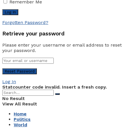
Remember Me
Forgotten Password?
Retrieve your password
Please enter your username or email address to reset
your password.
Log In
Statcounter code invalid. Insert a fresh copy.
No Result
View All Result
Home
Politics
World