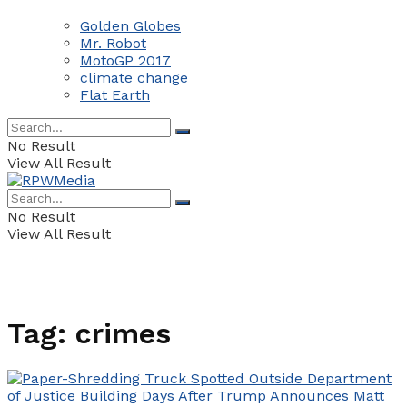
Golden Globes
Mr. Robot
MotoGP 2017
climate change
Flat Earth
No Result
View All Result
No Result
View All Result
Tag:
crimes