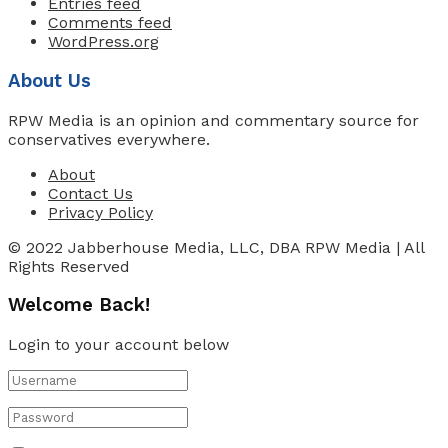
Entries feed
Comments feed
WordPress.org
About Us
RPW Media is an opinion and commentary source for
conservatives everywhere.
About
Contact Us
Privacy Policy
© 2022 Jabberhouse Media, LLC, DBA RPW Media | All
Rights Reserved
Welcome Back!
Login to your account below