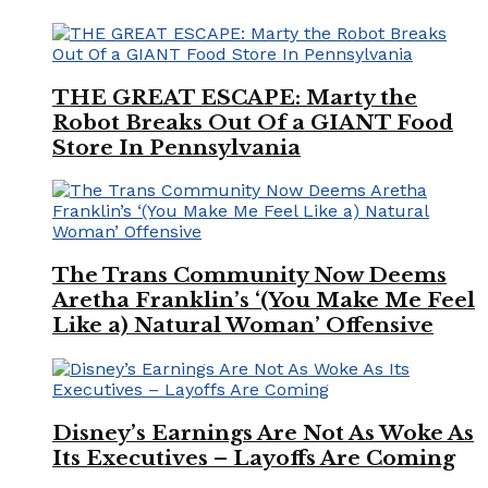
THE GREAT ESCAPE: Marty the
Robot Breaks Out Of a GIANT Food
Store In Pennsylvania
The Trans Community Now Deems
Aretha Franklin’s ‘(You Make Me Feel
Like a) Natural Woman’ Offensive
Disney’s Earnings Are Not As Woke As
Its Executives – Layoffs Are Coming