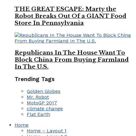
THE GREAT ESCAPE: Marty the
Robot Breaks Out Of a GIANT Food
Store In Pennsylvania
Republicans In The House Want To
Block China From Buying Farmland
In The U.S.
Trending Tags
Golden Globes
Mr. Robot
MotoGP 2017
climate change
Flat Earth
Home
Home – Layout 1