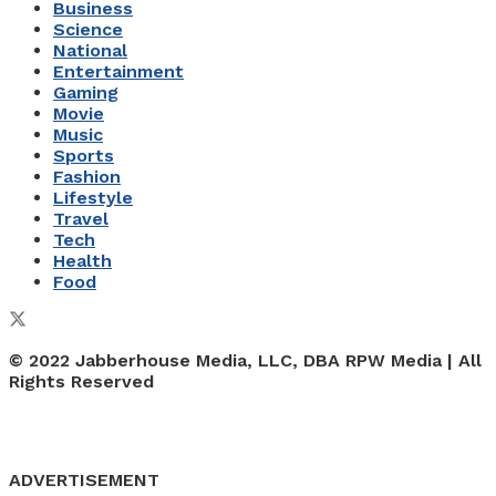
Business
Science
National
Entertainment
Gaming
Movie
Music
Sports
Fashion
Lifestyle
Travel
Tech
Health
Food
© 2022 Jabberhouse Media, LLC, DBA RPW Media | All
Rights Reserved
ADVERTISEMENT