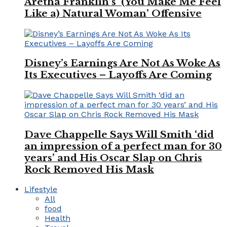
Aretha Franklin’s ‘(You Make Me Feel
Like a) Natural Woman’ Offensive
Disney’s Earnings Are Not As Woke As
Its Executives – Layoffs Are Coming
Dave Chappelle Says Will Smith ‘did
an impression of a perfect man for 30
years’ and His Oscar Slap on Chris
Rock Removed His Mask
Lifestyle
All
food
Health