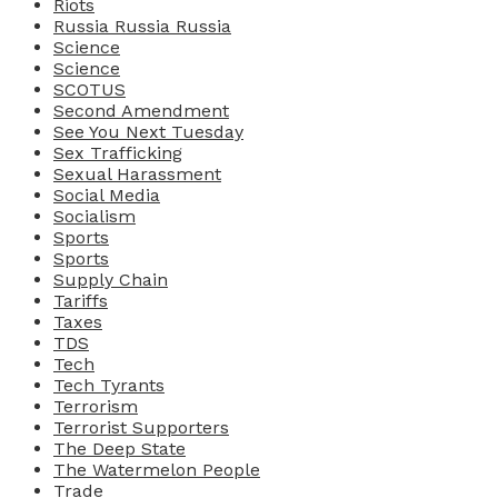
Riots
Russia Russia Russia
Science
Science
SCOTUS
Second Amendment
See You Next Tuesday
Sex Trafficking
Sexual Harassment
Social Media
Socialism
Sports
Sports
Supply Chain
Tariffs
Taxes
TDS
Tech
Tech Tyrants
Terrorism
Terrorist Supporters
The Deep State
The Watermelon People
Trade