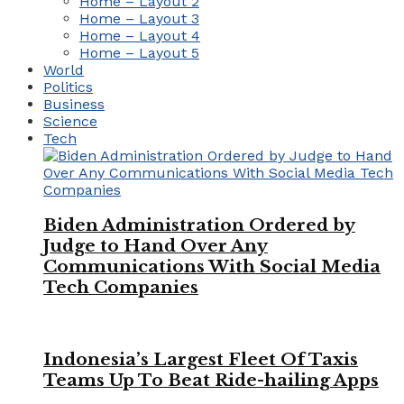
Home – Layout 2
Home – Layout 3
Home – Layout 4
Home – Layout 5
World
Politics
Business
Science
Tech
Biden Administration Ordered by
Judge to Hand Over Any
Communications With Social Media
Tech Companies
Indonesia’s Largest Fleet Of Taxis
Teams Up To Beat Ride-hailing Apps