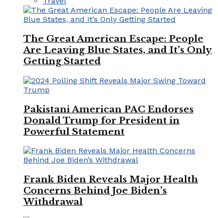
Travel
The Great American Escape: People
Are Leaving Blue States, and It’s Only
Getting Started
Pakistani American PAC Endorses
Donald Trump for President in
Powerful Statement
Frank Biden Reveals Major Health
Concerns Behind Joe Biden’s
Withdrawal