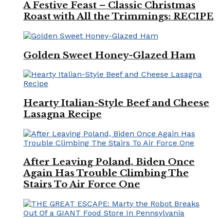
A Festive Feast – Classic Christmas
Roast with All the Trimmings: RECIPE
Golden Sweet Honey-Glazed Ham
Hearty Italian-Style Beef and Cheese
Lasagna Recipe
After Leaving Poland, Biden Once
Again Has Trouble Climbing The
Stairs To Air Force One