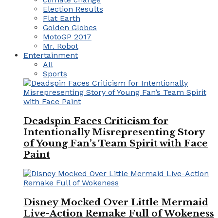
Election Results
Flat Earth
Golden Globes
MotoGP 2017
Mr. Robot
Entertainment
All
Sports
Deadspin Faces Criticism for
Intentionally Misrepresenting Story
of Young Fan’s Team Spirit with Face
Paint
Disney Mocked Over Little Mermaid
Live-Action Remake Full of Wokeness