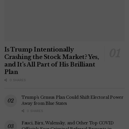
Is Trump Intentionally
Crashing the Stock Market? Yes,
and It’s All Part of His Brilliant
Plan
0 SHARES
Trump’s Census Plan Could Shift Electoral Power
Away from Blue States
0 SHARES
Fauci, Birx, Walensky, and Other Top COVID