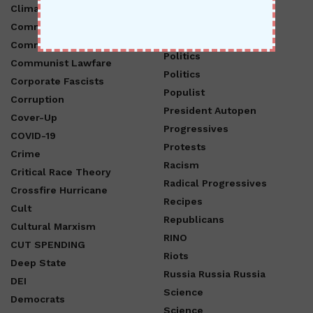
Hurricane
Climate Change
Opinion
Communism
Pam Bondi
Communist Chinese Party
Politics
Communist Lawfare
Politics
Corporate Fascists
Populist
Corruption
President Autopen
Cover-Up
Progressives
COVID-19
Protests
Crime
Racism
Critical Race Theory
Radical Progressives
Crossfire Hurricane
Recipes
Cult
Republicans
Cultural Marxism
RINO
CUT SPENDING
Riots
Deep State
Russia Russia Russia
DEI
Science
Democrats
Science