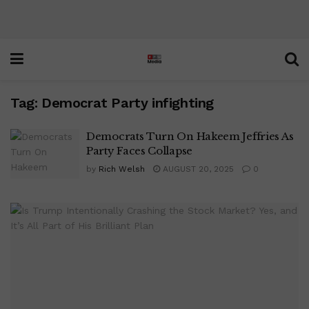
Tag:
Democrat Party infighting
Democrats Turn On Hakeem Jeffries As
Party Faces Collapse
by
Rich Welsh
AUGUST 20, 2025
0