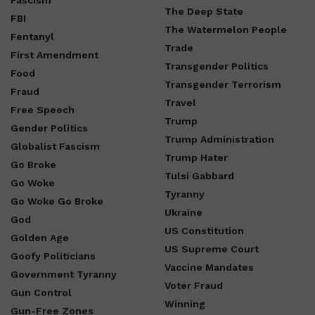
Fascism
The Deep State
FBI
The Watermelon People
Fentanyl
Trade
First Amendment
Transgender Politics
Food
Transgender Terrorism
Fraud
Travel
Free Speech
Trump
Gender Politics
Trump Administration
Globalist Fascism
Trump Hater
Go Broke
Tulsi Gabbard
Go Woke
Tyranny
Go Woke Go Broke
Ukraine
God
US Constitution
Golden Age
US Supreme Court
Goofy Politicians
Vaccine Mandates
Government Tyranny
Voter Fraud
Gun Control
Winning
Gun-Free Zones