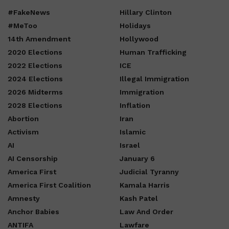
#FakeNews
Hillary Clinton
#MeToo
Holidays
14th Amendment
Hollywood
2020 Elections
Human Trafficking
2022 Elections
ICE
2024 Elections
Illegal Immigration
2026 Midterms
Immigration
2028 Elections
Inflation
Abortion
Iran
Activism
Islamic
AI
Israel
AI Censorship
January 6
America First
Judicial Tyranny
America First Coalition
Kamala Harris
Amnesty
Kash Patel
Anchor Babies
Law And Order
ANTIFA
Lawfare