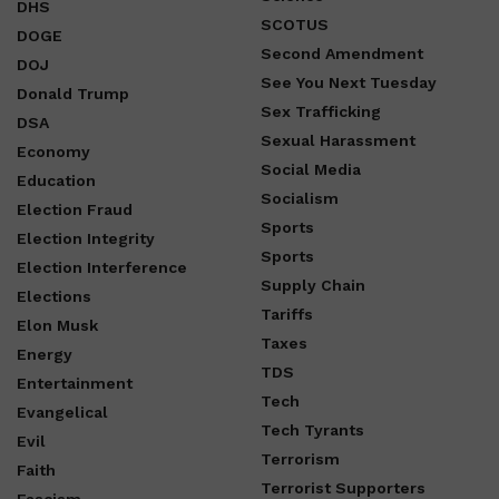
DHS
SCOTUS
DOGE
Second Amendment
DOJ
See You Next Tuesday
Donald Trump
Sex Trafficking
DSA
Sexual Harassment
Economy
Social Media
Education
Socialism
Election Fraud
Sports
Election Integrity
Sports
Election Interference
Supply Chain
Elections
Tariffs
Elon Musk
Taxes
Energy
TDS
Entertainment
Tech
Evangelical
Tech Tyrants
Evil
Terrorism
Faith
Terrorist Supporters