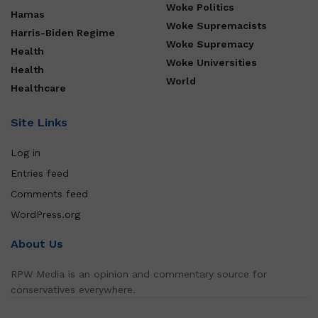
Woke Politics
Hamas
Woke Supremacists
Harris-Biden Regime
Woke Supremacy
Health
Woke Universities
Health
World
Healthcare
Site Links
Log in
Entries feed
Comments feed
WordPress.org
About Us
RPW Media is an opinion and commentary source for
conservatives everywhere.