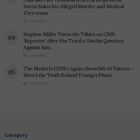
Officials Face Criminal Referral Requests in
Seven States for Alleged Murder and Medical
Terrorism
0 SHARES
Stephen Miller Turns the Tables on CNN
‘Reporter’ After She Tried a Gotcha Question
Against him.
0 SHARES
The Media Is LYING Again About MS-13 Tattoos—
Here’s the Truth Behind Trump’s Photo
0 SHARES
Category