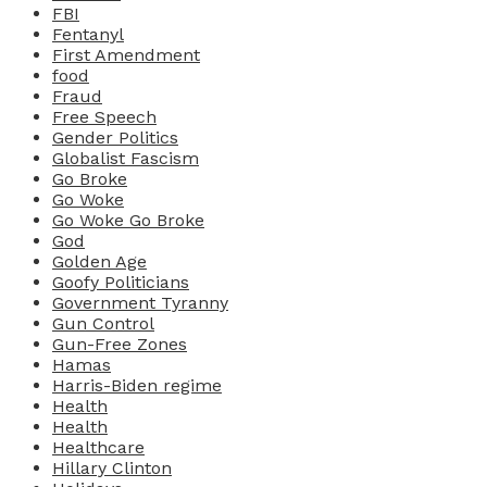
FBI
Fentanyl
First Amendment
food
Fraud
Free Speech
Gender Politics
Globalist Fascism
Go Broke
Go Woke
Go Woke Go Broke
God
Golden Age
Goofy Politicians
Government Tyranny
Gun Control
Gun-Free Zones
Hamas
Harris-Biden regime
Health
Health
Healthcare
Hillary Clinton