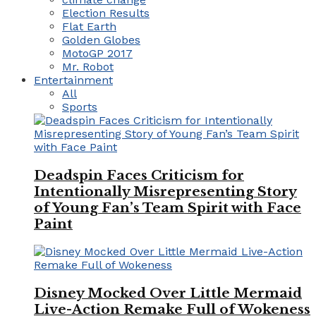
Election Results
Flat Earth
Golden Globes
MotoGP 2017
Mr. Robot
Entertainment
All
Sports
Deadspin Faces Criticism for
Intentionally Misrepresenting Story
of Young Fan’s Team Spirit with Face
Paint
Disney Mocked Over Little Mermaid
Live-Action Remake Full of Wokeness