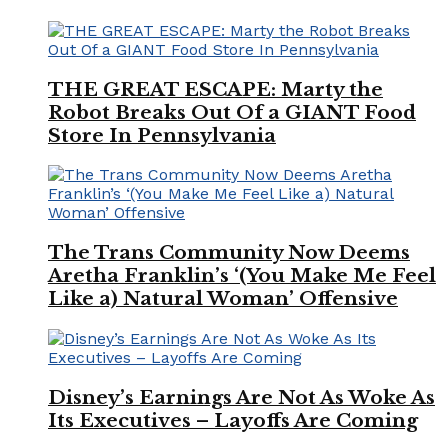
THE GREAT ESCAPE: Marty the
Robot Breaks Out Of a GIANT Food
Store In Pennsylvania
The Trans Community Now Deems
Aretha Franklin’s ‘(You Make Me Feel
Like a) Natural Woman’ Offensive
Disney’s Earnings Are Not As Woke As
Its Executives – Layoffs Are Coming