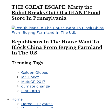
THE GREAT ESCAPE: Marty the
Robot Breaks Out Of a GIANT Food
Store In Pennsylvania
Republicans In The House Want To
Block China From Buying Farmland
In The U.S.
Trending Tags
Golden Globes
Mr. Robot
MotoGP 2017
climate change
Flat Earth
Home
Home – Layout 1