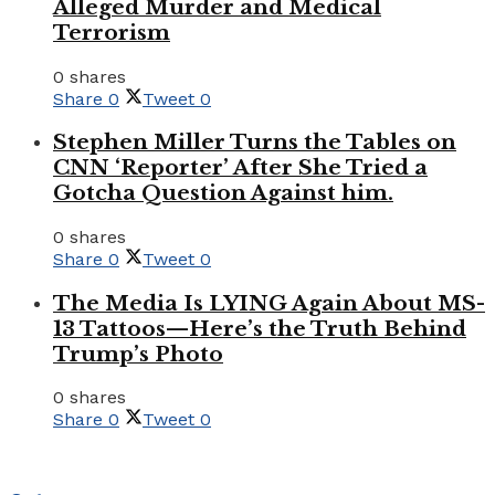
Alleged Murder and Medical
Terrorism
0 shares
Share
0
Tweet
0
Stephen Miller Turns the Tables on
CNN ‘Reporter’ After She Tried a
Gotcha Question Against him.
0 shares
Share
0
Tweet
0
The Media Is LYING Again About MS-
13 Tattoos—Here’s the Truth Behind
Trump’s Photo
0 shares
Share
0
Tweet
0