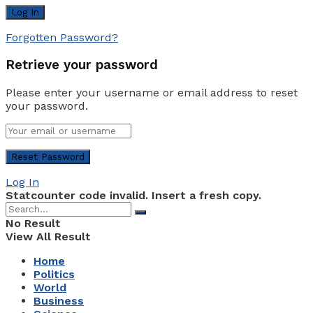
Forgotten Password?
Retrieve your password
Please enter your username or email address to reset
your password.
Log In
Statcounter code invalid. Insert a fresh copy.
No Result
View All Result
Home
Politics
World
Business