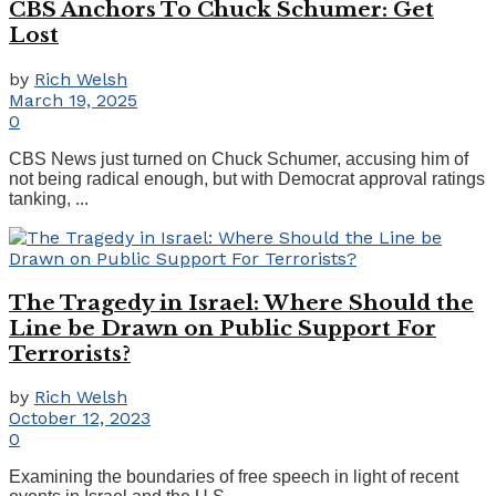
CBS Anchors To Chuck Schumer: Get
Lost
by
Rich Welsh
March 19, 2025
0
CBS News just turned on Chuck Schumer, accusing him of
not being radical enough, but with Democrat approval ratings
tanking, ...
The Tragedy in Israel: Where Should the
Line be Drawn on Public Support For
Terrorists?
by
Rich Welsh
October 12, 2023
0
Examining the boundaries of free speech in light of recent