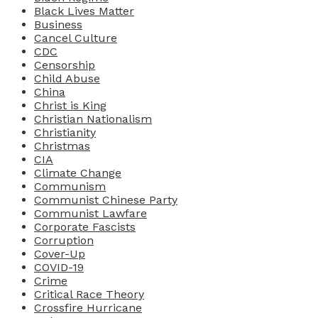
Black Lives Matter
Business
Cancel Culture
CDC
Censorship
Child Abuse
China
Christ is King
Christian Nationalism
Christianity
Christmas
CIA
Climate Change
Communism
Communist Chinese Party
Communist Lawfare
Corporate Fascists
Corruption
Cover-Up
COVID-19
Crime
Critical Race Theory
Crossfire Hurricane