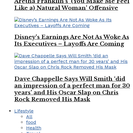
Aretha Franklin’s ‘(You Make Me Feel
Like a) Natural Woman’ Offensive
Disney’s Earnings Are Not As Woke As
Its Executives – Layoffs Are Coming
Dave Chappelle Says Will Smith ‘did
an impression of a perfect man for 30
years’ and His Oscar Slap on Chris
Rock Removed His Mask
Lifestyle
All
food
Health