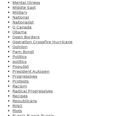
Mental Illness
Middle East
Military
National
Nationalist
O Canada
Obama
Open Borders
Operation Crossfire Hurricane
Opinion
Pam Bondi
Politics
politics
Populist
President Autopen
Progressives
Protests
Racism
Radical Progressives
Recipes
Republicans
RINO
Riots
Russia Russia Russia