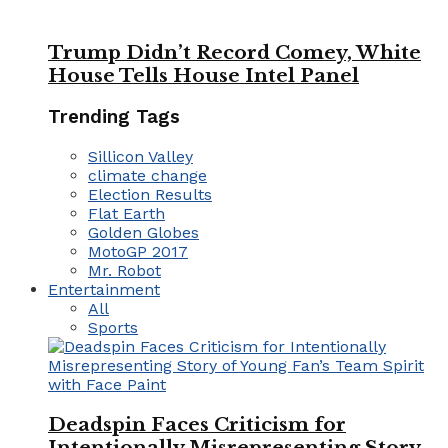
Trump Didn’t Record Comey, White
House Tells House Intel Panel
Trending Tags
Sillicon Valley
climate change
Election Results
Flat Earth
Golden Globes
MotoGP 2017
Mr. Robot
Entertainment
All
Sports
Deadspin Faces Criticism for
Intentionally Misrepresenting Story