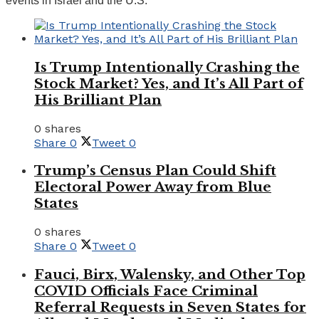
events in Israel and the U.S.
Is Trump Intentionally Crashing the
Stock Market? Yes, and It’s All Part of
His Brilliant Plan
0 shares
Share
0
Tweet
0
Trump’s Census Plan Could Shift
Electoral Power Away from Blue
States
0 shares
Share
0
Tweet
0
Fauci, Birx, Walensky, and Other Top
COVID Officials Face Criminal
Referral Requests in Seven States for