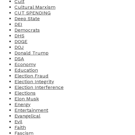
Cult
Cultural Marxism
CUT SPENDING
Deep State
DEI
Democrats
DHS
DOGE
DOJ
Donald Trump
DSA
Economy
Education
Election Fraud
Election Integrity
Election Interference
Elections
Elon Musk
Energy
Entertainment
Evangelical
Evil
Faith
Fascism