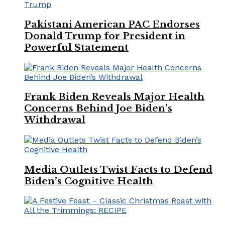
Pakistani American PAC Endorses
Donald Trump for President in
Powerful Statement
Frank Biden Reveals Major Health
Concerns Behind Joe Biden’s
Withdrawal
Media Outlets Twist Facts to Defend
Biden’s Cognitive Health