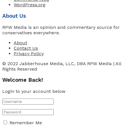
WordPress.org
About Us
RPW Media is an opinion and commentary source for
conservatives everywhere.
About
Contact Us
Privacy Policy
© 2022 Jabberhouse Media, LLC, DBA RPW Media | All
Rights Reserved
Welcome Back!
Login to your account below
Remember Me