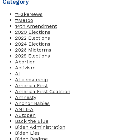
Category
#FakeNews
#MeToo
14th Amendment
2020 Elections
2022 Elections
2024 Elections
2026 Midterms
2028 Elections
Abortion
Activism
AI
AI censorship
America First
America First Coalition
Amnesty
Anchor Babies
ANTIFA
Autopen
Back the Blue
Biden Administration
Biden Lies
Biden Regime