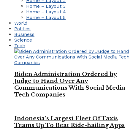
Home – Layout 2
Home – Layout 3
Home – Layout 4
Home – Layout 5
World
Politics
Business
Science
Tech
Biden Administration Ordered by
Judge to Hand Over Any
Communications With Social Media
Tech Companies
Indonesia’s Largest Fleet Of Taxis
Teams Up To Beat Ride-hailing Apps