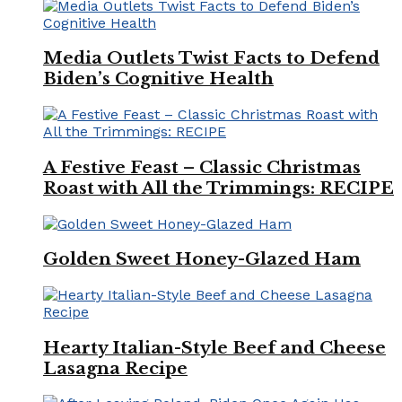
Media Outlets Twist Facts to Defend
Biden’s Cognitive Health
A Festive Feast – Classic Christmas
Roast with All the Trimmings: RECIPE
Golden Sweet Honey-Glazed Ham
Hearty Italian-Style Beef and Cheese
Lasagna Recipe