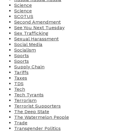
Science
Science
SCOTUS
Second Amendment
See You Next Tuesday
Sex Trafficking
Sexual Harassment
Social Media
Socialism
Sports
Sports
Supply Chain
Tariffs
Taxes
TDS
Tech
Tech Tyrants
Terrorism
Terrorist Supporters
The Deep State
The Watermelon People
Trade
Transgender Politics