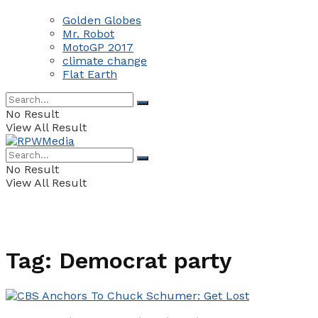
Golden Globes
Mr. Robot
MotoGP 2017
climate change
Flat Earth
No Result
View All Result
No Result
View All Result
Tag:
Democrat party