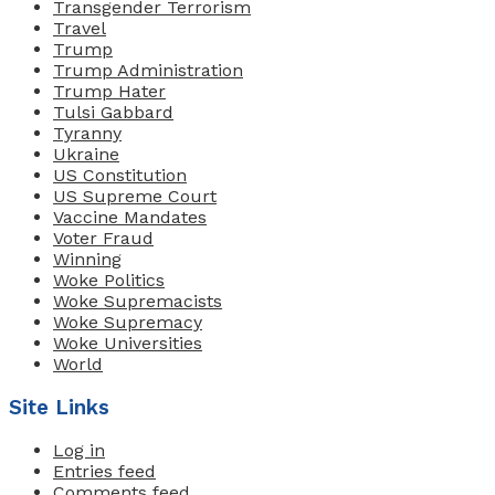
Transgender Terrorism
Travel
Trump
Trump Administration
Trump Hater
Tulsi Gabbard
Tyranny
Ukraine
US Constitution
US Supreme Court
Vaccine Mandates
Voter Fraud
Winning
Woke Politics
Woke Supremacists
Woke Supremacy
Woke Universities
World
Site Links
Log in
Entries feed
Comments feed