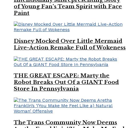
of Young Fan’s Team Spirit with Face
Paint
Disney Mocked Over Little Mermaid
Live-Action Remake Full of Wokeness
THE GREAT ESCAPE: Marty the
Robot Breaks Out Of a GIANT Food
Store In Pennsylvania
The Trans Community Now Deems