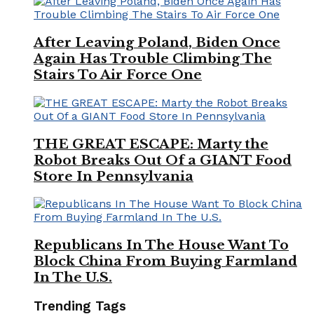
After Leaving Poland, Biden Once
Again Has Trouble Climbing The
Stairs To Air Force One
THE GREAT ESCAPE: Marty the
Robot Breaks Out Of a GIANT Food
Store In Pennsylvania
Republicans In The House Want To
Block China From Buying Farmland
In The U.S.
Trending Tags