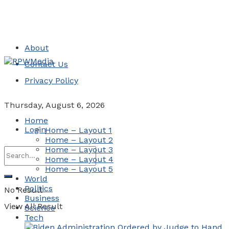
About
Contact Us
Privacy Policy
Thursday, August 6, 2026
Home
Login
Home – Layout 1
Home – Layout 2
Home – Layout 3
Home – Layout 4
Home – Layout 5
World
Politics
No Result
Business
View All Result
Science
Tech