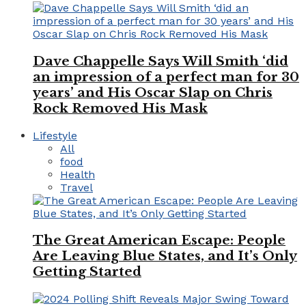
Dave Chappelle Says Will Smith ‘did
an impression of a perfect man for 30
years’ and His Oscar Slap on Chris
Rock Removed His Mask
Lifestyle
All
food
Health
Travel
The Great American Escape: People
Are Leaving Blue States, and It’s Only
Getting Started