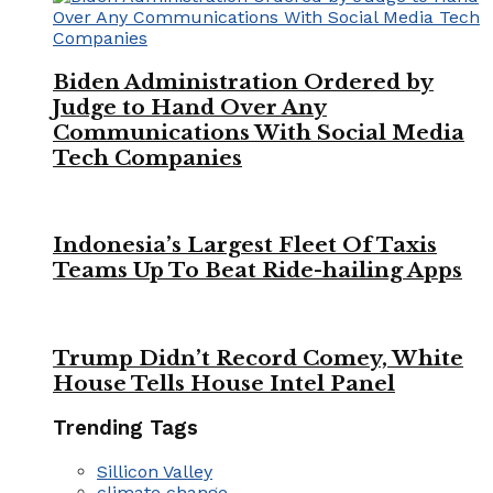
Biden Administration Ordered by
Judge to Hand Over Any
Communications With Social Media
Tech Companies
Indonesia’s Largest Fleet Of Taxis
Teams Up To Beat Ride-hailing Apps
Trump Didn’t Record Comey, White
House Tells House Intel Panel
Trending Tags
Sillicon Valley
climate change