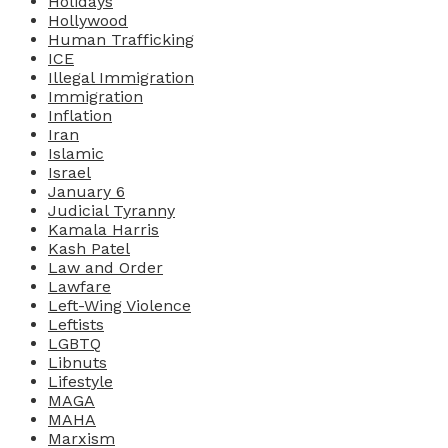
Holidays
Hollywood
Human Trafficking
ICE
Illegal Immigration
Immigration
Inflation
Iran
Islamic
Israel
January 6
Judicial Tyranny
Kamala Harris
Kash Patel
Law and Order
Lawfare
Left-Wing Violence
Leftists
LGBTQ
Libnuts
Lifestyle
MAGA
MAHA
Marxism