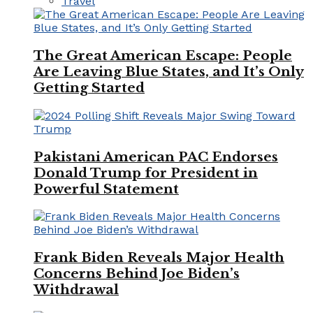
Travel
The Great American Escape: People
Are Leaving Blue States, and It’s Only
Getting Started
Pakistani American PAC Endorses
Donald Trump for President in
Powerful Statement
Frank Biden Reveals Major Health
Concerns Behind Joe Biden’s
Withdrawal