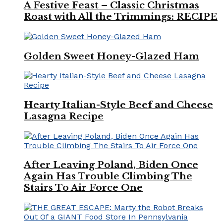
A Festive Feast – Classic Christmas
Roast with All the Trimmings: RECIPE
Golden Sweet Honey-Glazed Ham
Hearty Italian-Style Beef and Cheese
Lasagna Recipe
After Leaving Poland, Biden Once
Again Has Trouble Climbing The
Stairs To Air Force One