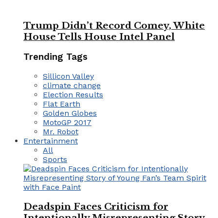
Trump Didn’t Record Comey, White
House Tells House Intel Panel
Trending Tags
Sillicon Valley
climate change
Election Results
Flat Earth
Golden Globes
MotoGP 2017
Mr. Robot
Entertainment
All
Sports
Deadspin Faces Criticism for
Intentionally Misrepresenting Story