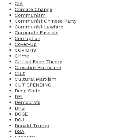
CIA
Climate Change
Communism
Communist Chinese Party
Communist Lawfare
Corporate Fascists
Corruption
Cover-Up
COVID-19
Crime
Critical Race Theory
Crossfire Hurricane
Cult
Cultural Marxism
CUT SPENDING
Deep State
DEI
Democrats
DHS
DOGE
DOJ
Donald Trump
DSA