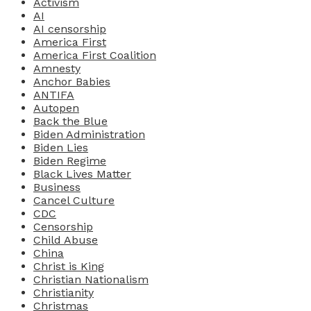
Activism
AI
AI censorship
America First
America First Coalition
Amnesty
Anchor Babies
ANTIFA
Autopen
Back the Blue
Biden Administration
Biden Lies
Biden Regime
Black Lives Matter
Business
Cancel Culture
CDC
Censorship
Child Abuse
China
Christ is King
Christian Nationalism
Christianity
Christmas