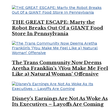
THE GREAT ESCAPE: Marty the
Robot Breaks Out Of a GIANT Food
Store In Pennsylvania
The Trans Community Now Deems
Aretha Franklin’s ‘(You Make Me Feel
Like a) Natural Woman’ Offensive
Disney’s Earnings Are Not As Woke As
Its Executives – Layoffs Are Coming