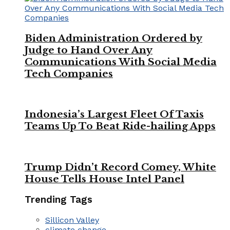
Biden Administration Ordered by
Judge to Hand Over Any
Communications With Social Media
Tech Companies
Indonesia’s Largest Fleet Of Taxis
Teams Up To Beat Ride-hailing Apps
Trump Didn’t Record Comey, White
House Tells House Intel Panel
Trending Tags
Sillicon Valley
climate change