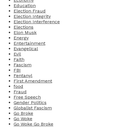
Economy
Education
Election Fraud
Election Integrity
Election Interference
Elections
Elon Musk
Energy
Entertainment
Evangelical
Evil
Faith
Fascism
FBI
Fentanyl
First Amendment
food
Fraud
Free Speech
Gender Politics
Globalist Fascism
Go Broke
Go Woke
Go Woke Go Broke