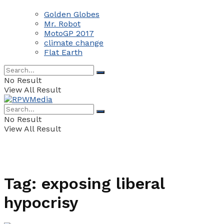
Golden Globes
Mr. Robot
MotoGP 2017
climate change
Flat Earth
No Result
View All Result
No Result
View All Result
Tag:
exposing liberal
hypocrisy