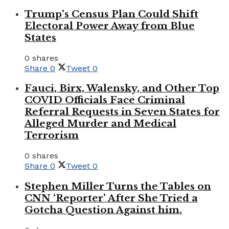
Trump’s Census Plan Could Shift
Electoral Power Away from Blue
States
0 shares
Share
0
Tweet
0
Fauci, Birx, Walensky, and Other Top
COVID Officials Face Criminal
Referral Requests in Seven States for
Alleged Murder and Medical
Terrorism
0 shares
Share
0
Tweet
0
Stephen Miller Turns the Tables on
CNN ‘Reporter’ After She Tried a
Gotcha Question Against him.