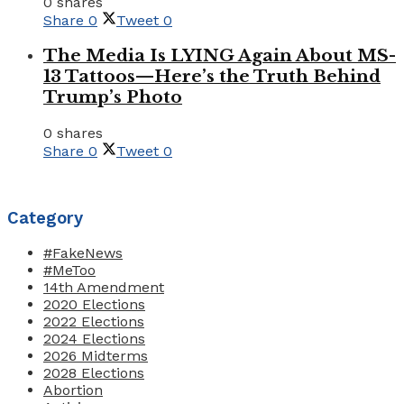
0 shares
Share
0
Tweet
0
The Media Is LYING Again About MS-
13 Tattoos—Here’s the Truth Behind
Trump’s Photo
0 shares
Share
0
Tweet
0
Category
#FakeNews
#MeToo
14th Amendment
2020 Elections
2022 Elections
2024 Elections
2026 Midterms
2028 Elections
Abortion