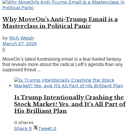
Why MoveOn’s Anti-Trump Email is a
Masterclass in Political Panic
by
Rich Welsh
March 27, 2025
0
MoveOn’s latest fundraising email is a fear-fueled fantasy
that reveals more about the radical Left’s agenda than any
supposed threat ...
Is Trump Intentionally Crashing the
Stock Market? Yes, and It’s All Part of
His Brilliant Plan
0 shares
Share
0
Tweet
0