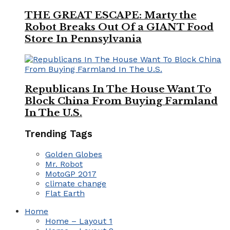
THE GREAT ESCAPE: Marty the
Robot Breaks Out Of a GIANT Food
Store In Pennsylvania
Republicans In The House Want To
Block China From Buying Farmland
In The U.S.
Trending Tags
Golden Globes
Mr. Robot
MotoGP 2017
climate change
Flat Earth
Home
Home – Layout 1