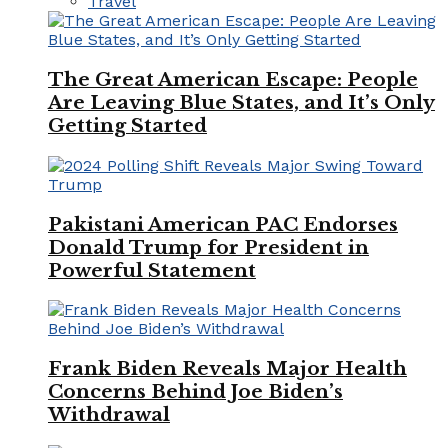
Travel
The Great American Escape: People
Are Leaving Blue States, and It’s Only
Getting Started
Pakistani American PAC Endorses
Donald Trump for President in
Powerful Statement
Frank Biden Reveals Major Health
Concerns Behind Joe Biden’s
Withdrawal