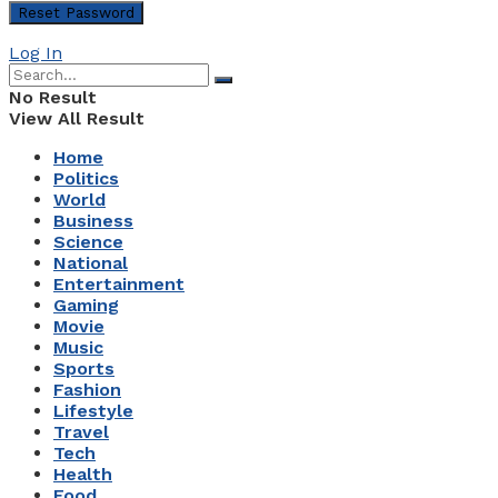
Log In
No Result
View All Result
Home
Politics
World
Business
Science
National
Entertainment
Gaming
Movie
Music
Sports
Fashion
Lifestyle
Travel
Tech
Health
Food