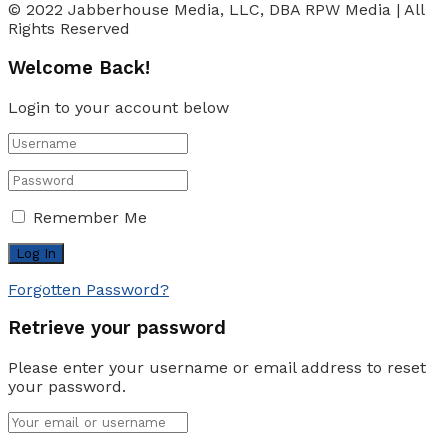
© 2022 Jabberhouse Media, LLC, DBA RPW Media | All
Rights Reserved
Welcome Back!
Login to your account below
Remember Me
Forgotten Password?
Retrieve your password
Please enter your username or email address to reset
your password.