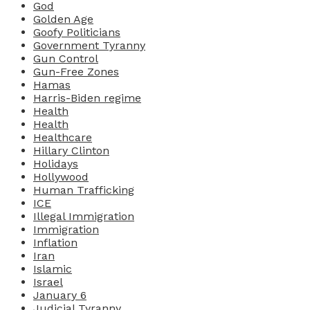
God
Golden Age
Goofy Politicians
Government Tyranny
Gun Control
Gun-Free Zones
Hamas
Harris-Biden regime
Health
Health
Healthcare
Hillary Clinton
Holidays
Hollywood
Human Trafficking
ICE
Illegal Immigration
Immigration
Inflation
Iran
Islamic
Israel
January 6
Judicial Tyranny