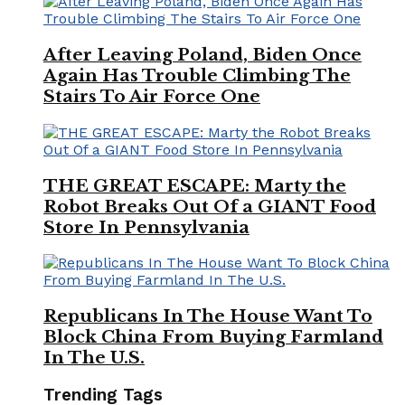
After Leaving Poland, Biden Once
Again Has Trouble Climbing The
Stairs To Air Force One
THE GREAT ESCAPE: Marty the
Robot Breaks Out Of a GIANT Food
Store In Pennsylvania
Republicans In The House Want To
Block China From Buying Farmland
In The U.S.
Trending Tags