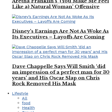
Aretha Franklin’s ‘(You Make Me Feel
Like a) Natural Woman’ Offensive
Disney’s Earnings Are Not As Woke As
Its Executives – Layoffs Are Coming
Dave Chappelle Says Will Smith ‘did
an impression of a perfect man for 30
years’ and His Oscar Slap on Chris
Rock Removed His Mask
Lifestyle
All
food
Health