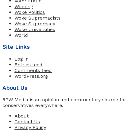
Voter Fraud
Winning
Woke Politics
Woke Supremacists
Woke Supremacy
Woke Universities
World
Site Links
Log in
Entries feed
Comments feed
WordPress.org
About Us
RPW Media is an opinion and commentary source for
conservatives everywhere.
About
Contact Us
Privacy Policy