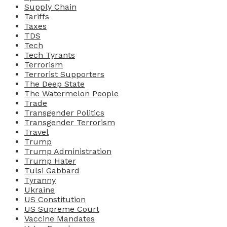
Supply Chain
Tariffs
Taxes
TDS
Tech
Tech Tyrants
Terrorism
Terrorist Supporters
The Deep State
The Watermelon People
Trade
Transgender Politics
Transgender Terrorism
Travel
Trump
Trump Administration
Trump Hater
Tulsi Gabbard
Tyranny
Ukraine
US Constitution
US Supreme Court
Vaccine Mandates