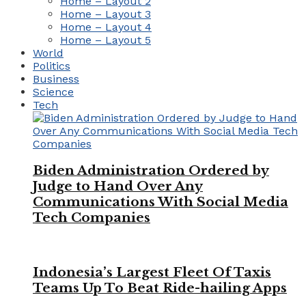
Home – Layout 2
Home – Layout 3
Home – Layout 4
Home – Layout 5
World
Politics
Business
Science
Tech
Biden Administration Ordered by
Judge to Hand Over Any
Communications With Social Media
Tech Companies
Indonesia’s Largest Fleet Of Taxis
Teams Up To Beat Ride-hailing Apps