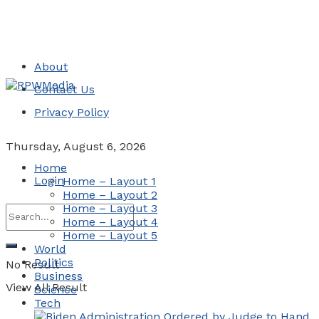
About
Contact Us
Privacy Policy
Thursday, August 6, 2026
Home
Login
Home – Layout 1
Home – Layout 2
Home – Layout 3
Home – Layout 4
Home – Layout 5
World
Politics
No Result
Business
View All Result
Science
Tech