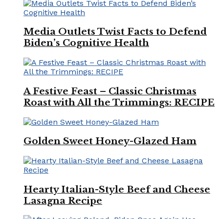
Media Outlets Twist Facts to Defend
Biden’s Cognitive Health
A Festive Feast – Classic Christmas
Roast with All the Trimmings: RECIPE
Golden Sweet Honey-Glazed Ham
Hearty Italian-Style Beef and Cheese
Lasagna Recipe