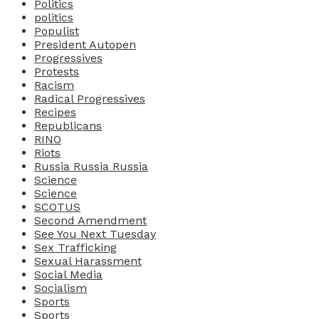
Politics
politics
Populist
President Autopen
Progressives
Protests
Racism
Radical Progressives
Recipes
Republicans
RINO
Riots
Russia Russia Russia
Science
Science
SCOTUS
Second Amendment
See You Next Tuesday
Sex Trafficking
Sexual Harassment
Social Media
Socialism
Sports
Sports