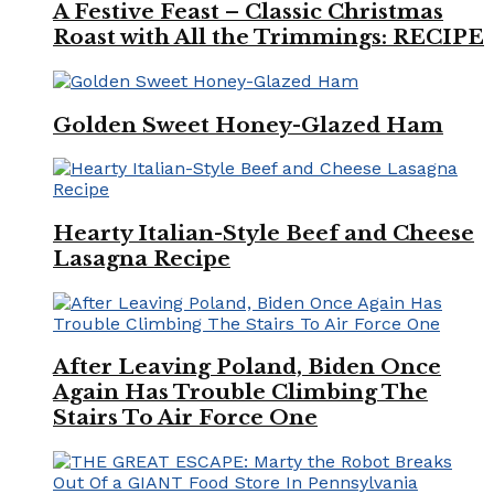
A Festive Feast – Classic Christmas
Roast with All the Trimmings: RECIPE
Golden Sweet Honey-Glazed Ham
Hearty Italian-Style Beef and Cheese
Lasagna Recipe
After Leaving Poland, Biden Once
Again Has Trouble Climbing The
Stairs To Air Force One