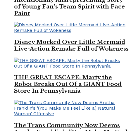
of Young Fan’s Team Spirit with Face
Paint
Disney Mocked Over Little Mermaid
Live-Action Remake Full of Wokeness
THE GREAT ESCAPE: Marty the
Robot Breaks Out Of a GIANT Food
Store In Pennsylvania
The Trans Community Now Deems