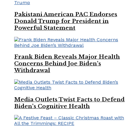
Pakistani American PAC Endorses
Donald Trump for President in
Powerful Statement
Frank Biden Reveals Major Health
Concerns Behind Joe Biden’s
Withdrawal
Media Outlets Twist Facts to Defend
Biden’s Cognitive Health