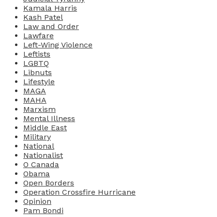
Kamala Harris
Kash Patel
Law and Order
Lawfare
Left-Wing Violence
Leftists
LGBTQ
Libnuts
Lifestyle
MAGA
MAHA
Marxism
Mental Illness
Middle East
Military
National
Nationalist
O Canada
Obama
Open Borders
Operation Crossfire Hurricane
Opinion
Pam Bondi