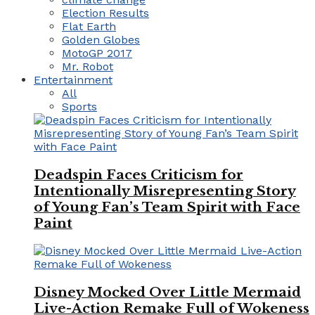
Election Results
Flat Earth
Golden Globes
MotoGP 2017
Mr. Robot
Entertainment
All
Sports
Deadspin Faces Criticism for
Intentionally Misrepresenting Story
of Young Fan’s Team Spirit with Face
Paint
Disney Mocked Over Little Mermaid
Live-Action Remake Full of Wokeness