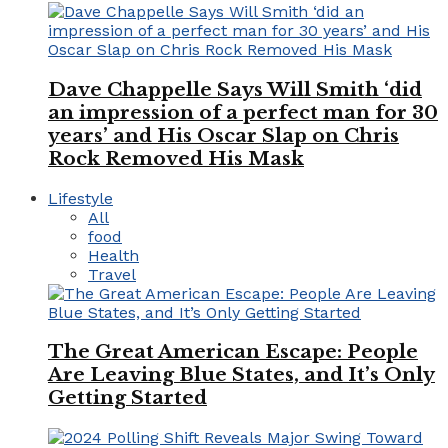
Dave Chappelle Says Will Smith ‘did
an impression of a perfect man for 30
years’ and His Oscar Slap on Chris
Rock Removed His Mask
Lifestyle
All
food
Health
Travel
The Great American Escape: People
Are Leaving Blue States, and It’s Only
Getting Started