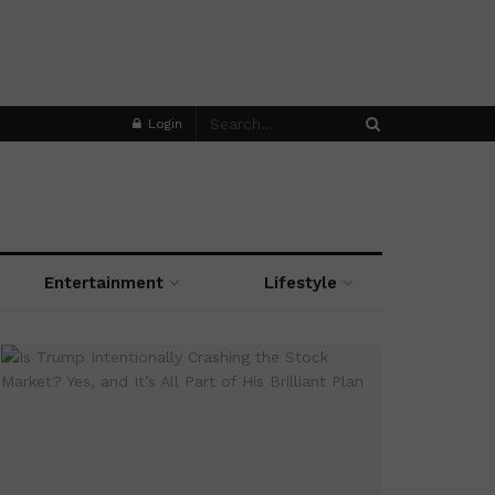
Login
Entertainment
Lifestyle