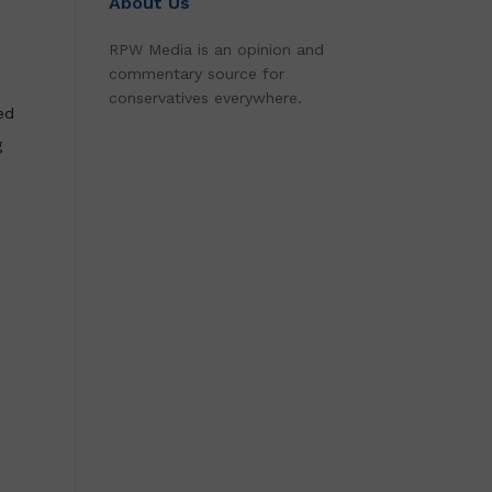
About Us
RPW Media is an opinion and
commentary source for
conservatives everywhere.
ed
g