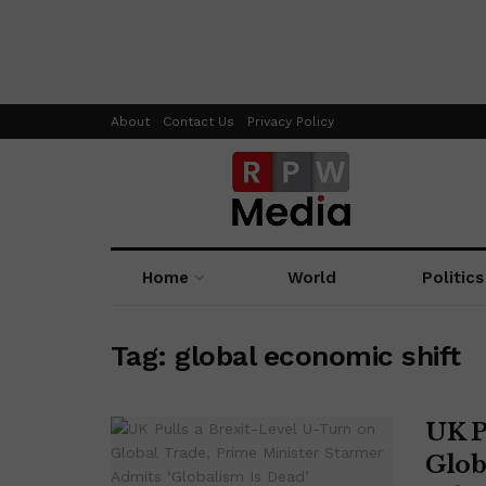
About
Contact Us
Privacy Policy
Home
World
Politics
Tag:
global economic shift
UK P
Glob