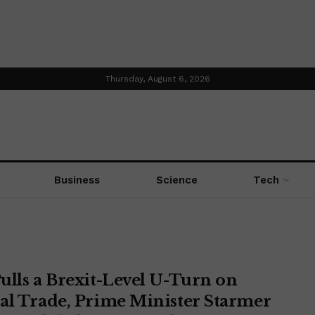
Thursday, August 6, 2026
Business
Science
Tech
ulls a Brexit-Level U-Turn on
al Trade, Prime Minister Starmer