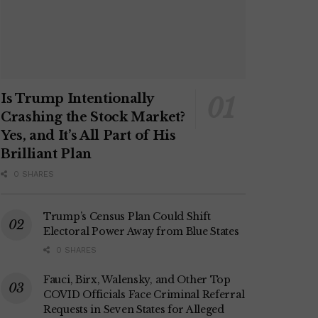
Is Trump Intentionally
Crashing the Stock Market?
Yes, and It’s All Part of His
Brilliant Plan
0 SHARES
Trump’s Census Plan Could Shift
Electoral Power Away from Blue States
0 SHARES
Fauci, Birx, Walensky, and Other Top
COVID Officials Face Criminal Referral
Requests in Seven States for Alleged