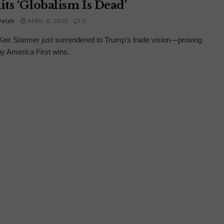
ts ‘Globalism Is Dead’
Welsh
APRIL 6, 2025
0
ir Starmer just surrendered to Trump's trade vision—proving
y America First wins.