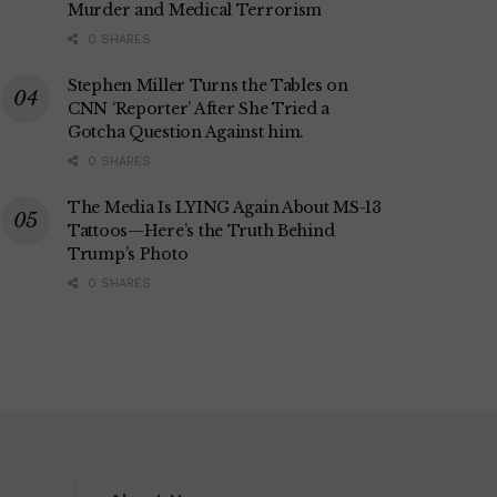
Murder and Medical Terrorism
0 SHARES
Stephen Miller Turns the Tables on
CNN ‘Reporter’ After She Tried a
Gotcha Question Against him.
0 SHARES
The Media Is LYING Again About MS-13
Tattoos—Here’s the Truth Behind
Trump’s Photo
0 SHARES