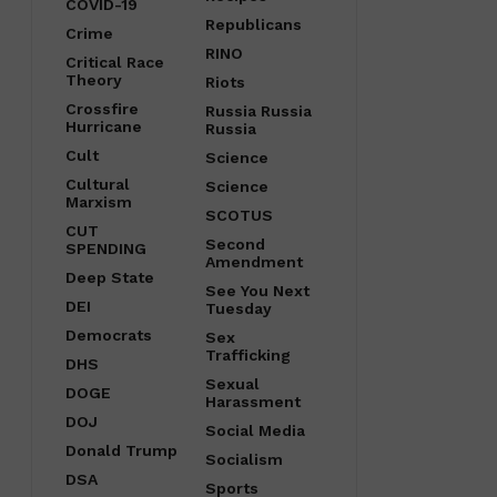
COVID-19
Republicans
Crime
RINO
Critical Race
Theory
Riots
Crossfire
Russia Russia
Hurricane
Russia
Cult
Science
Cultural
Science
Marxism
SCOTUS
CUT
Second
SPENDING
Amendment
Deep State
See You Next
DEI
Tuesday
Democrats
Sex
Trafficking
DHS
Sexual
DOGE
Harassment
DOJ
Social Media
Donald Trump
Socialism
DSA
Sports