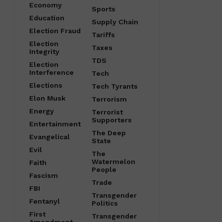
Economy
Sports
Education
Supply Chain
Election Fraud
Tariffs
Election
Taxes
Integrity
TDS
Election
Interference
Tech
Elections
Tech Tyrants
Elon Musk
Terrorism
Energy
Terrorist
Supporters
Entertainment
The Deep
Evangelical
State
Evil
The
Watermelon
Faith
People
Fascism
Trade
FBI
Transgender
Fentanyl
Politics
First
Transgender
Amendment