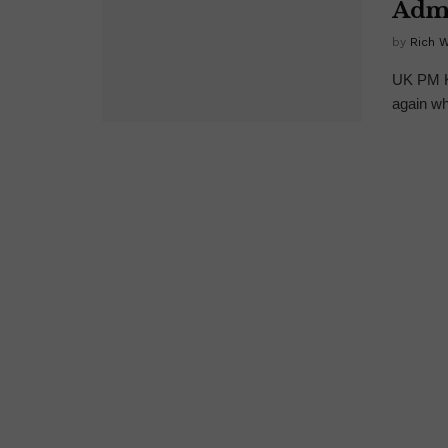
Admi
by
Rich 
UK PM Ke
again wh