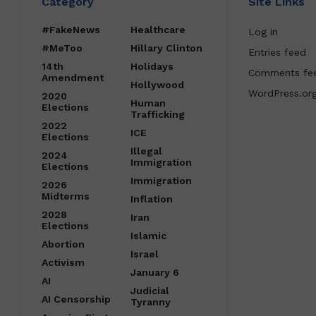
Category
Site Links
#FakeNews
Healthcare
Log in
#MeToo
Hillary Clinton
Entries feed
14th
Holidays
Comments fe
Amendment
Hollywood
WordPress.or
2020
Human
Elections
Trafficking
2022
ICE
Elections
Illegal
2024
Immigration
Elections
Immigration
2026
Midterms
Inflation
2028
Iran
Elections
Islamic
Abortion
Israel
Activism
January 6
AI
Judicial
AI Censorship
Tyranny