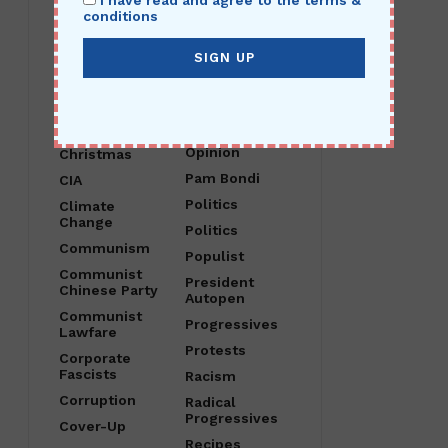
I have read and agree to the terms &
Child Abuse
O Canada
conditions
China
Obama
Christ Is King
Open Borders
Christian
Operation
Nationalism
Crossfire
Hurricane
Christianity
Opinion
Christmas
Pam Bondi
CIA
Politics
Climate
Change
Politics
Communism
Populist
Communist
President
Chinese Party
Autopen
Communist
Progressives
Lawfare
Protests
Corporate
Fascists
Racism
Corruption
Radical
Progressives
Cover-Up
Recipes