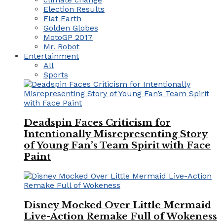
Election Results
Flat Earth
Golden Globes
MotoGP 2017
Mr. Robot
Entertainment
All
Sports
Deadspin Faces Criticism for
Intentionally Misrepresenting Story
of Young Fan’s Team Spirit with Face
Paint
Disney Mocked Over Little Mermaid
Live-Action Remake Full of Wokeness