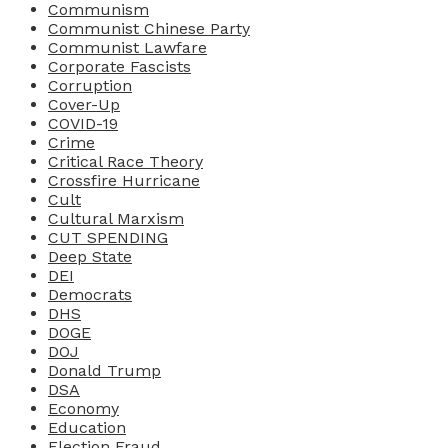
Communism
Communist Chinese Party
Communist Lawfare
Corporate Fascists
Corruption
Cover-Up
COVID-19
Crime
Critical Race Theory
Crossfire Hurricane
Cult
Cultural Marxism
CUT SPENDING
Deep State
DEI
Democrats
DHS
DOGE
DOJ
Donald Trump
DSA
Economy
Education
Election Fraud