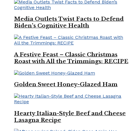
Media Outlets Twist Facts to Defend
Biden’s Cognitive Health
A Festive Feast – Classic Christmas
Roast with All the Trimmings: RECIPE
Golden Sweet Honey-Glazed Ham
Hearty Italian-Style Beef and Cheese
Lasagna Recipe