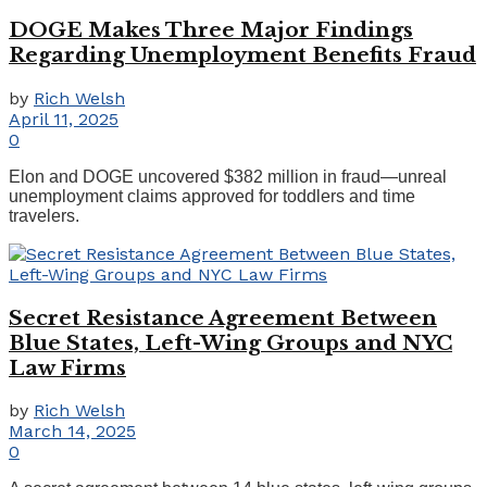
DOGE Makes Three Major Findings
Regarding Unemployment Benefits Fraud
by
Rich Welsh
April 11, 2025
0
Elon and DOGE uncovered $382 million in fraud—unreal
unemployment claims approved for toddlers and time
travelers.
Secret Resistance Agreement Between
Blue States, Left-Wing Groups and NYC
Law Firms
by
Rich Welsh
March 14, 2025
0