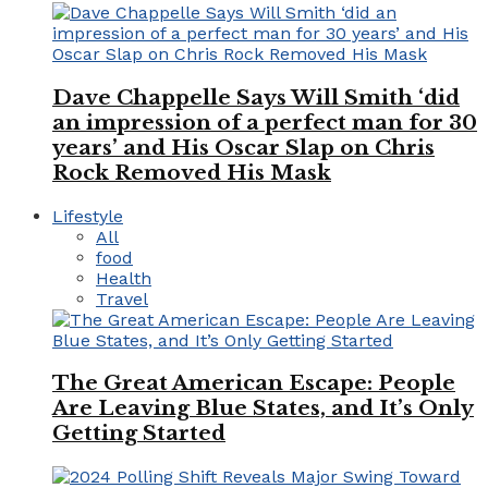
Dave Chappelle Says Will Smith ‘did
an impression of a perfect man for 30
years’ and His Oscar Slap on Chris
Rock Removed His Mask
Lifestyle
All
food
Health
Travel
The Great American Escape: People
Are Leaving Blue States, and It’s Only
Getting Started