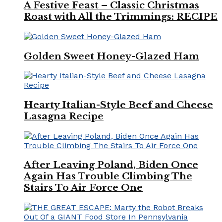
A Festive Feast – Classic Christmas
Roast with All the Trimmings: RECIPE
Golden Sweet Honey-Glazed Ham
Hearty Italian-Style Beef and Cheese
Lasagna Recipe
After Leaving Poland, Biden Once
Again Has Trouble Climbing The
Stairs To Air Force One