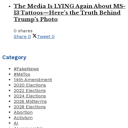
The Media Is LYING Again About MS-
13 Tattoos—Here’s the Truth Behind
Trump’s Photo
0 shares
Share
0
Tweet
0
Category
#FakeNews
#MeToo
14th Amendment
2020 Elections
2022 Elections
2024 Elections
2026 Midterms
2028 Elections
Abortion
Activism
AI