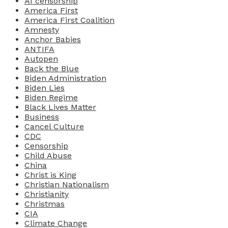
AI censorship
America First
America First Coalition
Amnesty
Anchor Babies
ANTIFA
Autopen
Back the Blue
Biden Administration
Biden Lies
Biden Regime
Black Lives Matter
Business
Cancel Culture
CDC
Censorship
Child Abuse
China
Christ is King
Christian Nationalism
Christianity
Christmas
CIA
Climate Change