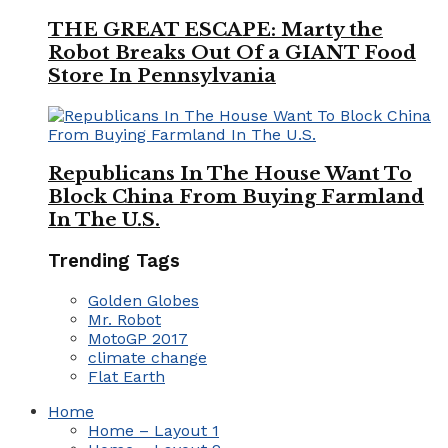
THE GREAT ESCAPE: Marty the
Robot Breaks Out Of a GIANT Food
Store In Pennsylvania
Republicans In The House Want To
Block China From Buying Farmland
In The U.S.
Trending Tags
Golden Globes
Mr. Robot
MotoGP 2017
climate change
Flat Earth
Home
Home – Layout 1