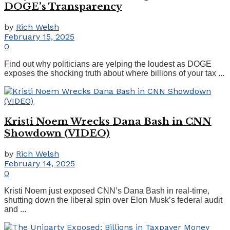
DOGE’s Transparency
by
Rich Welsh
February 15, 2025
0
Find out why politicians are yelping the loudest as DOGE
exposes the shocking truth about where billions of your tax ...
Kristi Noem Wrecks Dana Bash in CNN
Showdown (VIDEO)
by
Rich Welsh
February 14, 2025
0
Kristi Noem just exposed CNN’s Dana Bash in real-time,
shutting down the liberal spin over Elon Musk’s federal audit
and ...