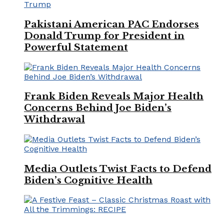
Pakistani American PAC Endorses
Donald Trump for President in
Powerful Statement
Frank Biden Reveals Major Health
Concerns Behind Joe Biden’s
Withdrawal
Media Outlets Twist Facts to Defend
Biden’s Cognitive Health