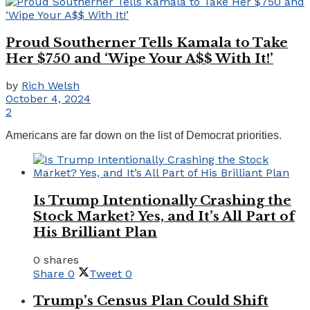
Proud Southerner Tells Kamala to Take
Her $750 and ‘Wipe Your A$$ With It!’
by
Rich Welsh
October 4, 2024
2
Americans are far down on the list of Democrat priorities.
Is Trump Intentionally Crashing the
Stock Market? Yes, and It’s All Part of
His Brilliant Plan
0 shares
Share
0
Tweet
0
Trump’s Census Plan Could Shift