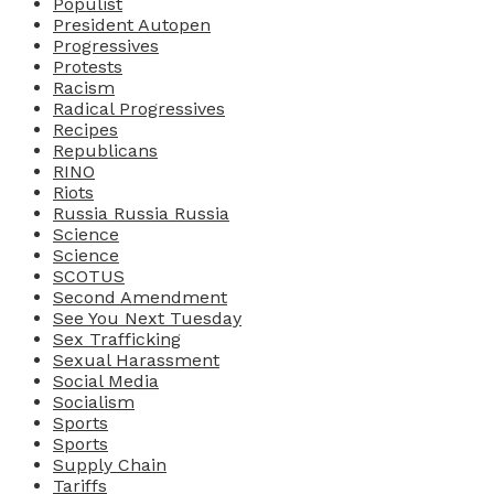
Populist
President Autopen
Progressives
Protests
Racism
Radical Progressives
Recipes
Republicans
RINO
Riots
Russia Russia Russia
Science
Science
SCOTUS
Second Amendment
See You Next Tuesday
Sex Trafficking
Sexual Harassment
Social Media
Socialism
Sports
Sports
Supply Chain
Tariffs