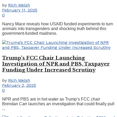
by
Rich Welsh
February 11, 2025
0
Nancy Mace reveals how USAID funded experiments to turn
animals into transgenders and shocking truth behind this
government-funded madness.
Trump’s FCC Chair Launching
Investigation of NPR and PBS, Taxpayer
Funding Under Increased Scrutiny
by
Rich Welsh
February 2, 2025
0
NPR and PBS are in hot water as Trump’s FCC chair
Brendan Carr launches an investigation that could finally pull
...