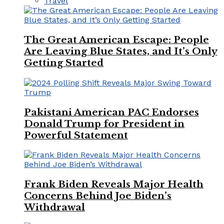
Travel
The Great American Escape: People
Are Leaving Blue States, and It’s Only
Getting Started
Pakistani American PAC Endorses
Donald Trump for President in
Powerful Statement
Frank Biden Reveals Major Health
Concerns Behind Joe Biden’s
Withdrawal