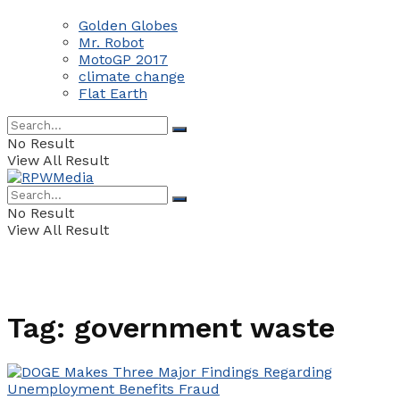
Golden Globes
Mr. Robot
MotoGP 2017
climate change
Flat Earth
No Result
View All Result
No Result
View All Result
Tag:
government waste