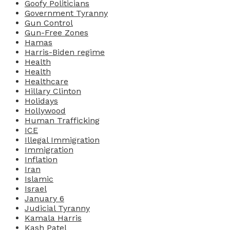
Goofy Politicians
Government Tyranny
Gun Control
Gun-Free Zones
Hamas
Harris-Biden regime
Health
Health
Healthcare
Hillary Clinton
Holidays
Hollywood
Human Trafficking
ICE
Illegal Immigration
Immigration
Inflation
Iran
Islamic
Israel
January 6
Judicial Tyranny
Kamala Harris
Kash Patel