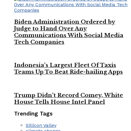
Biden Administration Ordered by
Judge to Hand Over Any
Communications With Social Media
Tech Companies
Indonesia’s Largest Fleet Of Taxis
Teams Up To Beat Ride-hailing Apps
Trump Didn’t Record Comey, White
House Tells House Intel Panel
Trending Tags
Sillicon Valley
climate change