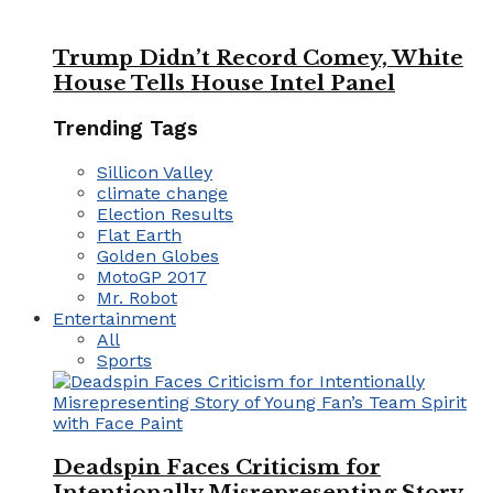
Trump Didn’t Record Comey, White
House Tells House Intel Panel
Trending Tags
Sillicon Valley
climate change
Election Results
Flat Earth
Golden Globes
MotoGP 2017
Mr. Robot
Entertainment
All
Sports
Deadspin Faces Criticism for
Intentionally Misrepresenting Story