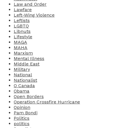
Law and Order
Lawfare
Left-Wing Violence
Leftists
LGBTQ
Libnuts
Lifestyle
MAGA
MAHA
Marxism
Mental Illness
Middle East
Military
National
Nationalist
O Canada
Obama
Open Borders
Operation Crossfire Hurricane
Opinion
Pam Bondi
Politics
politics