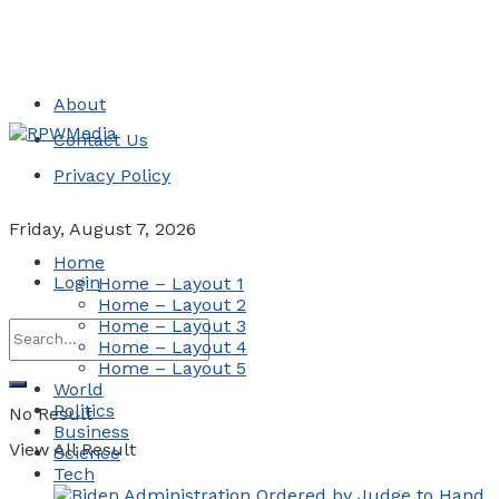
About
Contact Us
Privacy Policy
Friday, August 7, 2026
Home
Login
Home – Layout 1
Home – Layout 2
Home – Layout 3
Home – Layout 4
Home – Layout 5
World
Politics
No Result
Business
View All Result
Science
Tech