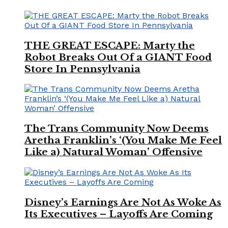
THE GREAT ESCAPE: Marty the
Robot Breaks Out Of a GIANT Food
Store In Pennsylvania
The Trans Community Now Deems
Aretha Franklin’s ‘(You Make Me Feel
Like a) Natural Woman’ Offensive
Disney’s Earnings Are Not As Woke As
Its Executives – Layoffs Are Coming