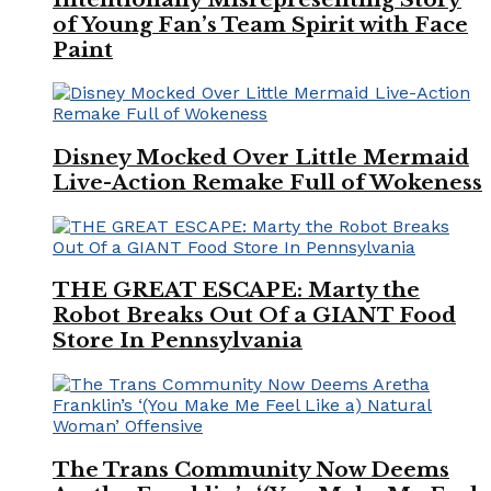
of Young Fan’s Team Spirit with Face
Paint
Disney Mocked Over Little Mermaid
Live-Action Remake Full of Wokeness
THE GREAT ESCAPE: Marty the
Robot Breaks Out Of a GIANT Food
Store In Pennsylvania
The Trans Community Now Deems