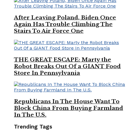
After Leaving Poland, Biden Once
Again Has Trouble Climbing The
Stairs To Air Force One
THE GREAT ESCAPE: Marty the
Robot Breaks Out Of a GIANT Food
Store In Pennsylvania
Republicans In The House Want To
Block China From Buying Farmland
In The U.S.
Trending Tags