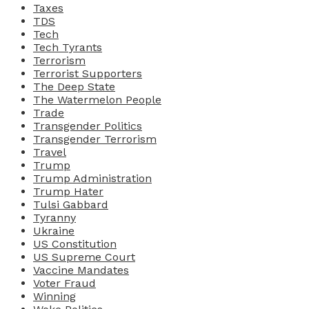
Taxes
TDS
Tech
Tech Tyrants
Terrorism
Terrorist Supporters
The Deep State
The Watermelon People
Trade
Transgender Politics
Transgender Terrorism
Travel
Trump
Trump Administration
Trump Hater
Tulsi Gabbard
Tyranny
Ukraine
US Constitution
US Supreme Court
Vaccine Mandates
Voter Fraud
Winning