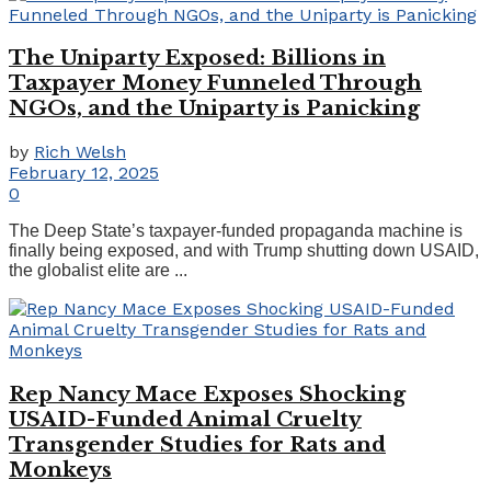
The Uniparty Exposed: Billions in
Taxpayer Money Funneled Through
NGOs, and the Uniparty is Panicking
by
Rich Welsh
February 12, 2025
0
The Deep State’s taxpayer-funded propaganda machine is
finally being exposed, and with Trump shutting down USAID,
the globalist elite are ...
Rep Nancy Mace Exposes Shocking
USAID-Funded Animal Cruelty
Transgender Studies for Rats and
Monkeys