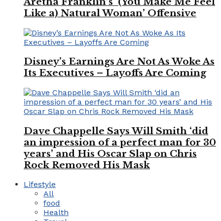
Aretha Franklin’s ‘(You Make Me Feel
Like a) Natural Woman’ Offensive
Disney’s Earnings Are Not As Woke As
Its Executives – Layoffs Are Coming
Dave Chappelle Says Will Smith ‘did
an impression of a perfect man for 30
years’ and His Oscar Slap on Chris
Rock Removed His Mask
Lifestyle
All
food
Health