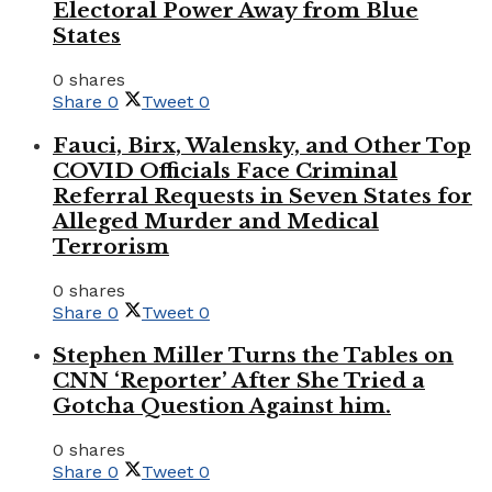
Electoral Power Away from Blue
States
0 shares
Share
0
Tweet
0
Fauci, Birx, Walensky, and Other Top
COVID Officials Face Criminal
Referral Requests in Seven States for
Alleged Murder and Medical
Terrorism
0 shares
Share
0
Tweet
0
Stephen Miller Turns the Tables on
CNN ‘Reporter’ After She Tried a
Gotcha Question Against him.
0 shares
Share
0
Tweet
0