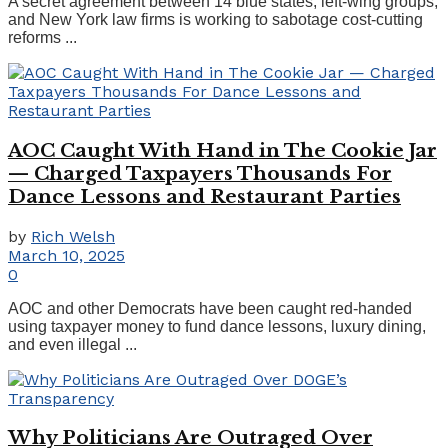
A secret agreement between 14 blue states, left-wing groups,
and New York law firms is working to sabotage cost-cutting
reforms ...
AOC Caught With Hand in The Cookie Jar
— Charged Taxpayers Thousands For
Dance Lessons and Restaurant Parties
by
Rich Welsh
March 10, 2025
0
AOC and other Democrats have been caught red-handed
using taxpayer money to fund dance lessons, luxury dining,
and even illegal ...
Why Politicians Are Outraged Over