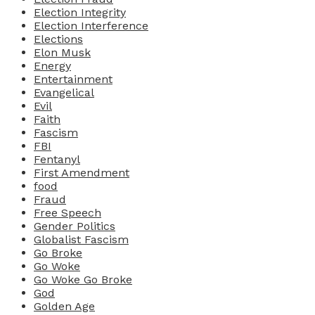
Election Integrity
Election Interference
Elections
Elon Musk
Energy
Entertainment
Evangelical
Evil
Faith
Fascism
FBI
Fentanyl
First Amendment
food
Fraud
Free Speech
Gender Politics
Globalist Fascism
Go Broke
Go Woke
Go Woke Go Broke
God
Golden Age