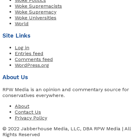
Woke Politics
Woke Supremacists
Woke Supremacy
Woke Universities
World
Site Links
Log in
Entries feed
Comments feed
WordPress.org
About Us
RPW Media is an opinion and commentary source for
conservatives everywhere.
About
Contact Us
Privacy Policy
© 2022 Jabberhouse Media, LLC, DBA RPW Media | All
Rights Reserved