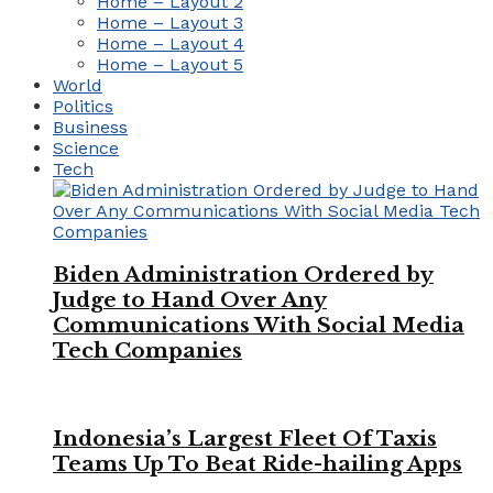
Home – Layout 2
Home – Layout 3
Home – Layout 4
Home – Layout 5
World
Politics
Business
Science
Tech
Biden Administration Ordered by
Judge to Hand Over Any
Communications With Social Media
Tech Companies
Indonesia’s Largest Fleet Of Taxis
Teams Up To Beat Ride-hailing Apps