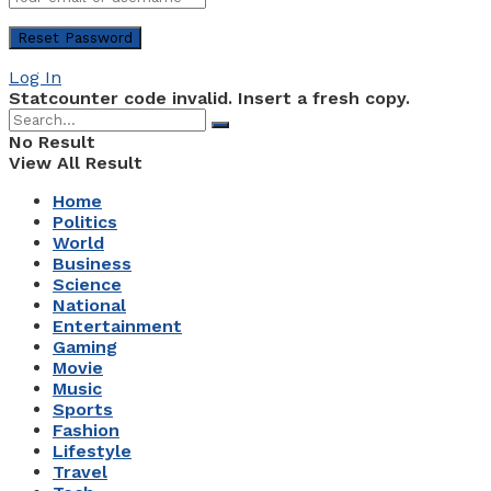
Log In
Statcounter code invalid. Insert a fresh copy.
No Result
View All Result
Home
Politics
World
Business
Science
National
Entertainment
Gaming
Movie
Music
Sports
Fashion
Lifestyle
Travel