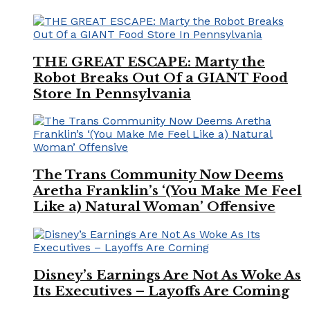
THE GREAT ESCAPE: Marty the
Robot Breaks Out Of a GIANT Food
Store In Pennsylvania
The Trans Community Now Deems
Aretha Franklin’s ‘(You Make Me Feel
Like a) Natural Woman’ Offensive
Disney’s Earnings Are Not As Woke As
Its Executives – Layoffs Are Coming