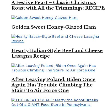
A Festive Feast – Classic Christmas
Roast with All the Trimmings: RECIPE
Golden Sweet Honey-Glazed Ham
Hearty Italian-Style Beef and Cheese
Lasagna Recipe
After Leaving Poland, Biden Once
Again Has Trouble Climbing The
Stairs To Air Force One