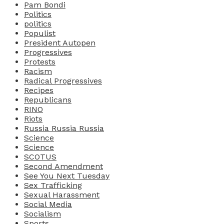
Pam Bondi
Politics
politics
Populist
President Autopen
Progressives
Protests
Racism
Radical Progressives
Recipes
Republicans
RINO
Riots
Russia Russia Russia
Science
Science
SCOTUS
Second Amendment
See You Next Tuesday
Sex Trafficking
Sexual Harassment
Social Media
Socialism
Sports