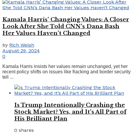
Kamala Harris’ Changing Values: A Closer
Look After She Told CNN’s Dana Bash
Her Values Haven’t Changed
by
Rich Welsh
August 29, 2024
0
Kamala Harris insists her values remain unchanged, yet her
recent policy shifts on issues like fracking and border security
tell ...
Is Trump Intentionally Crashing the
Stock Market? Yes, and It’s All Part of
His Brilliant Plan
0 shares