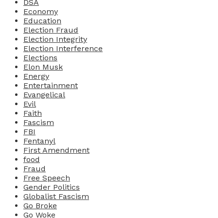
DSA
Economy
Education
Election Fraud
Election Integrity
Election Interference
Elections
Elon Musk
Energy
Entertainment
Evangelical
Evil
Faith
Fascism
FBI
Fentanyl
First Amendment
food
Fraud
Free Speech
Gender Politics
Globalist Fascism
Go Broke
Go Woke