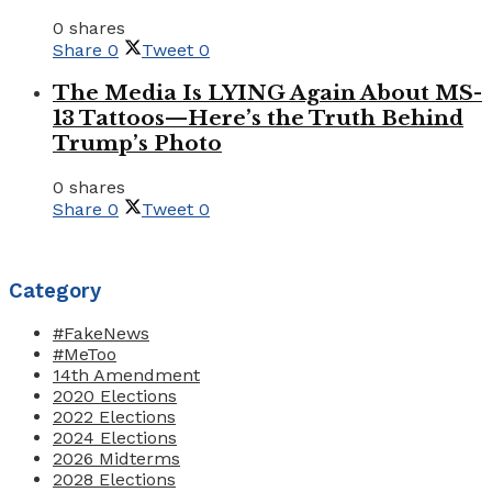
0 shares
Share
0
Tweet
0
The Media Is LYING Again About MS-
13 Tattoos—Here’s the Truth Behind
Trump’s Photo
0 shares
Share
0
Tweet
0
Category
#FakeNews
#MeToo
14th Amendment
2020 Elections
2022 Elections
2024 Elections
2026 Midterms
2028 Elections