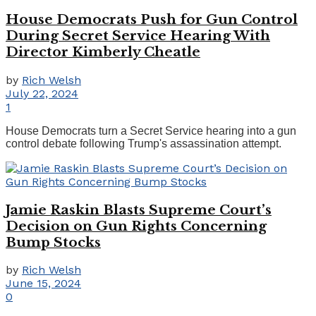
House Democrats Push for Gun Control
During Secret Service Hearing With
Director Kimberly Cheatle
by
Rich Welsh
July 22, 2024
1
House Democrats turn a Secret Service hearing into a gun
control debate following Trump's assassination attempt.
Jamie Raskin Blasts Supreme Court’s
Decision on Gun Rights Concerning
Bump Stocks
by
Rich Welsh
June 15, 2024
0