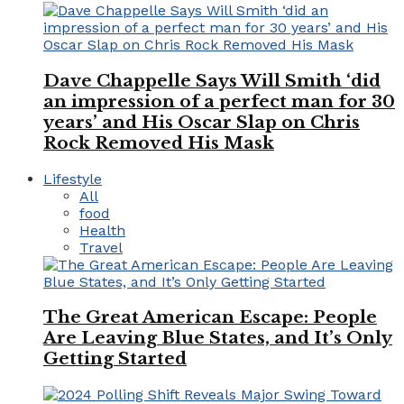
Dave Chappelle Says Will Smith ‘did
an impression of a perfect man for 30
years’ and His Oscar Slap on Chris
Rock Removed His Mask
Lifestyle
All
food
Health
Travel
The Great American Escape: People
Are Leaving Blue States, and It’s Only
Getting Started