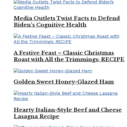
Media Outlets Twist Facts to Defend
Biden’s Cognitive Health
A Festive Feast – Classic Christmas
Roast with All the Trimmings: RECIPE
Golden Sweet Honey-Glazed Ham
Hearty Italian-Style Beef and Cheese
Lasagna Recipe