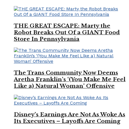
THE GREAT ESCAPE: Marty the
Robot Breaks Out Of a GIANT Food
Store In Pennsylvania
The Trans Community Now Deems
Aretha Franklin’s ‘(You Make Me Feel
Like a) Natural Woman’ Offensive
Disney’s Earnings Are Not As Woke As
Its Executives – Layoffs Are Coming