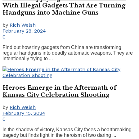
With Illegal Gadgets That Are Turning
Handguns into Machine Guns
by
Rich Welsh
February 28, 2024
0
Find out how tiny gadgets from China are transforming
regular handguns into deadly automatic weapons. They are
intentionally trying to ...
Heroes Emerge in the Aftermath of
Kansas City Celebration Shooting
by
Rich Welsh
February 15, 2024
0
In the shadow of victory, Kansas City faces a heartbreaking
tragedy but finds light in the heroism of two daring ...