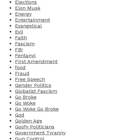
Elections
Elon Musk
Energy
Entertainment
Evangelical
Evil
Faith
Fascism
FBI
Fentanyl
First Amendment
food
Fraud
Free Speech
Gender Politics
Globalist Fascism
Go Broke
Go Woke
Go Woke Go Broke
God
Golden Age
Goofy Politicians
Government Tyranny
Gun Control