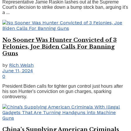
Representative Jamie Raskin lashes out at the Supreme
Court's decision to strike down a bump stock ban, arguing it's
a ...
No Sooner Was Hunter Convicted of 3
Felonies, Joe Biden Calls For Banning
Guns
by
Rich Welsh
June 11, 2024
0
President Biden calls for tighter gun control just hours after
his son Hunter's conviction on gun charges, sparking
controversy.
China’s Supplying American Criminals