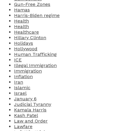
Gun-Free Zones
Hamas
Harris-Biden regime
Health
Health
Healthcare
Hillary Clinton
Holidays
Hollywood
Human Trafficking
ICE
Illegal Immigration
Immigration
Inflation
Iran
Islamic
Israel
January 6
Judicial Tyranny
Kamala Harris
Kash Patel
Law and Order
Lawfare