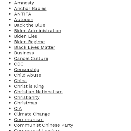
Amnesty
Anchor Babies
ANTIFA
Autopen
Back the Blue
Biden Administration
Biden Lies
Biden Regime
Black Lives Matter
Business
Cancel Culture
CDC
Censorship
Child Abuse
China
Christ is King
Christian Nationalism
Christianity
Christmas
CIA
Climate Change
Communism
Communist Chinese Party
Communist Lawfare