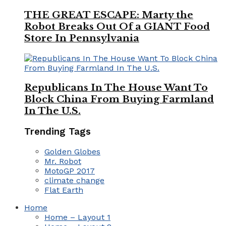
THE GREAT ESCAPE: Marty the
Robot Breaks Out Of a GIANT Food
Store In Pennsylvania
Republicans In The House Want To
Block China From Buying Farmland
In The U.S.
Trending Tags
Golden Globes
Mr. Robot
MotoGP 2017
climate change
Flat Earth
Home
Home – Layout 1