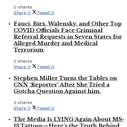
0 shares
Share
0
Tweet
0
Fauci, Birx, Walensky, and Other Top
COVID Officials Face Criminal
Referral Requests in Seven States for
Alleged Murder and Medical
Terrorism
0 shares
Share
0
Tweet
0
Stephen Miller Turns the Tables on
CNN ‘Reporter’ After She Tried a
Gotcha Question Against him.
0 shares
Share
0
Tweet
0
The Media Is LYING Again About MS-
13 Tattoos—Here’s the Truth Behind