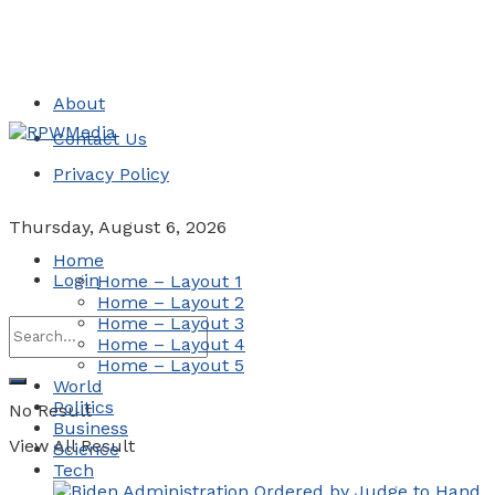
About
Contact Us
Privacy Policy
Thursday, August 6, 2026
Home
Login
Home – Layout 1
Home – Layout 2
Home – Layout 3
Home – Layout 4
Home – Layout 5
World
Politics
No Result
Business
View All Result
Science
Tech