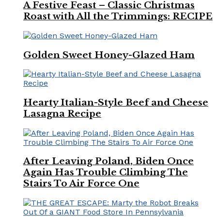
A Festive Feast – Classic Christmas
Roast with All the Trimmings: RECIPE
Golden Sweet Honey-Glazed Ham
Hearty Italian-Style Beef and Cheese
Lasagna Recipe
After Leaving Poland, Biden Once
Again Has Trouble Climbing The
Stairs To Air Force One