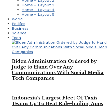
Home – Layout 2
Home – Layout 3
Home – Layout 4
Home – Layout 5
World
Politics
Business
Science
Tech
Biden Administration Ordered by
Judge to Hand Over Any
Communications With Social Media
Tech Companies
Indonesia’s Largest Fleet Of Taxis
Teams Up To Beat Ride-hailing Apps