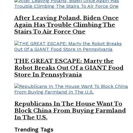
After Leaving Poland, Biden Once
Again Has Trouble Climbing The
Stairs To Air Force One
THE GREAT ESCAPE: Marty the
Robot Breaks Out Of a GIANT Food
Store In Pennsylvania
Republicans In The House Want To
Block China From Buying Farmland
In The U.S.
Trending Tags