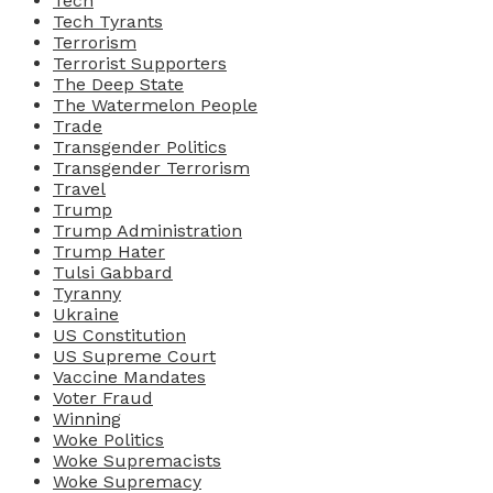
Tech
Tech Tyrants
Terrorism
Terrorist Supporters
The Deep State
The Watermelon People
Trade
Transgender Politics
Transgender Terrorism
Travel
Trump
Trump Administration
Trump Hater
Tulsi Gabbard
Tyranny
Ukraine
US Constitution
US Supreme Court
Vaccine Mandates
Voter Fraud
Winning
Woke Politics
Woke Supremacists
Woke Supremacy