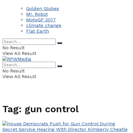
Golden Globes
Mr. Robot
MotoGP 2017
climate change
Flat Earth
No Result
View All Result
No Result
View All Result
Tag:
gun control