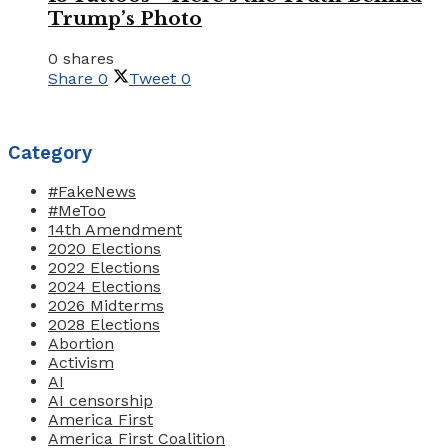
Trump’s Photo
0 shares
Share
0
Tweet
0
Category
#FakeNews
#MeToo
14th Amendment
2020 Elections
2022 Elections
2024 Elections
2026 Midterms
2028 Elections
Abortion
Activism
AI
AI censorship
America First
America First Coalition