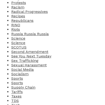
Protests
Racism
Radical Progressives
Recipes
Republicans
RINO
Riots
Russia Russia Russia
Science
Science
SCOTUS
Second Amendment
See You Next Tuesday
Sex Trafficking
Sexual Harassment
Social Media
Socialism
Sports
Sports
Supply Chain
Tariffs
Taxes
TDS