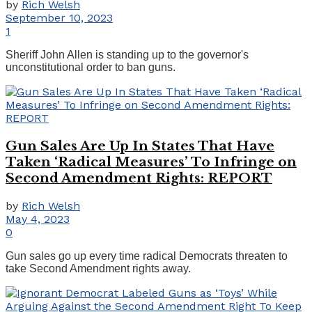
by
Rich Welsh
September 10, 2023
1
Sheriff John Allen is standing up to the governor's
unconstitutional order to ban guns.
Gun Sales Are Up In States That Have
Taken ‘Radical Measures’ To Infringe on
Second Amendment Rights: REPORT
by
Rich Welsh
May 4, 2023
0
Gun sales go up every time radical Democrats threaten to
take Second Amendment rights away.