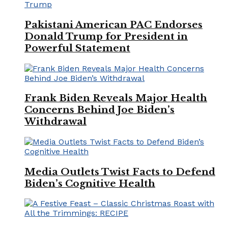
Pakistani American PAC Endorses
Donald Trump for President in
Powerful Statement
Frank Biden Reveals Major Health
Concerns Behind Joe Biden’s
Withdrawal
Media Outlets Twist Facts to Defend
Biden’s Cognitive Health