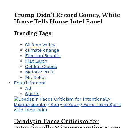
Trump Didn’t Record Comey, White
House Tells House Intel Panel
Trending Tags
Sillicon Valley
climate change
Election Results
Flat Earth
Golden Globes
MotoGP 2017
Mr. Robot
Entertainment
All
Sports
Deadspin Faces Criticism for
Intentionally Misrepresenting Story