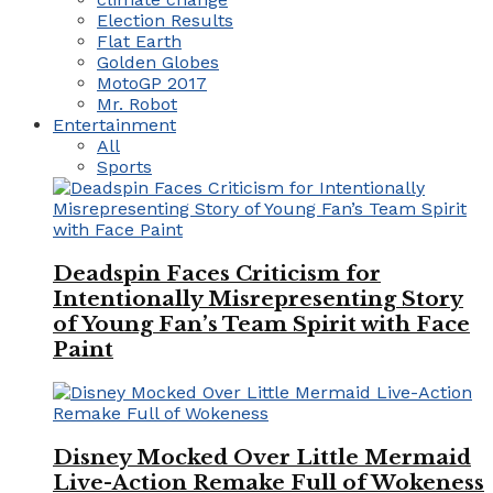
Election Results
Flat Earth
Golden Globes
MotoGP 2017
Mr. Robot
Entertainment
All
Sports
Deadspin Faces Criticism for
Intentionally Misrepresenting Story
of Young Fan’s Team Spirit with Face
Paint
Disney Mocked Over Little Mermaid
Live-Action Remake Full of Wokeness