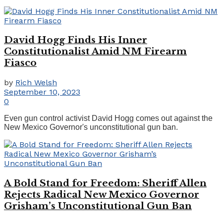
David Hogg Finds His Inner
Constitutionalist Amid NM Firearm
Fiasco
by
Rich Welsh
September 10, 2023
0
Even gun control activist David Hogg comes out against the
New Mexico Governor's unconstitutional gun ban.
A Bold Stand for Freedom: Sheriff Allen
Rejects Radical New Mexico Governor
Grisham’s Unconstitutional Gun Ban