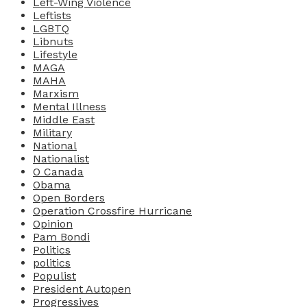
Left-Wing Violence
Leftists
LGBTQ
Libnuts
Lifestyle
MAGA
MAHA
Marxism
Mental Illness
Middle East
Military
National
Nationalist
O Canada
Obama
Open Borders
Operation Crossfire Hurricane
Opinion
Pam Bondi
Politics
politics
Populist
President Autopen
Progressives