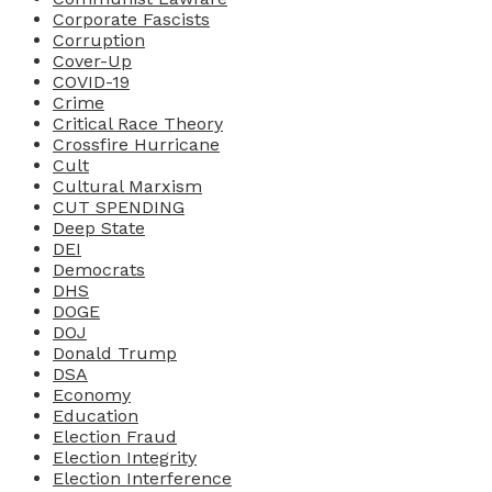
Corporate Fascists
Corruption
Cover-Up
COVID-19
Crime
Critical Race Theory
Crossfire Hurricane
Cult
Cultural Marxism
CUT SPENDING
Deep State
DEI
Democrats
DHS
DOGE
DOJ
Donald Trump
DSA
Economy
Education
Election Fraud
Election Integrity
Election Interference