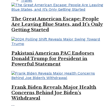
Travel
The Great American Escape: People
Are Leaving Blue States, and It’s Only
Getting Started
Pakistani American PAC Endorses
Donald Trump for President in
Powerful Statement
Frank Biden Reveals Major Health
Concerns Behind Joe Biden’s
Withdrawal