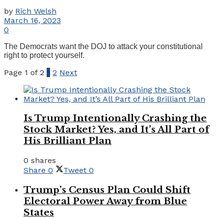
by
Rich Welsh
March 16, 2023
0
The Democrats want the DOJ to attack your constitutional
right to protect yourself.
Page 1 of 2
1
2
Next
Is Trump Intentionally Crashing the
Stock Market? Yes, and It’s All Part of
His Brilliant Plan
0 shares
Share
0
Tweet
0
Trump’s Census Plan Could Shift
Electoral Power Away from Blue
States