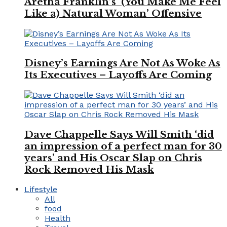
Aretha Franklin’s ‘(You Make Me Feel
Like a) Natural Woman’ Offensive
Disney’s Earnings Are Not As Woke As
Its Executives – Layoffs Are Coming
Dave Chappelle Says Will Smith ‘did
an impression of a perfect man for 30
years’ and His Oscar Slap on Chris
Rock Removed His Mask
Lifestyle
All
food
Health