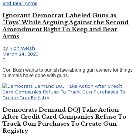
Ignorant Democrat Labeled Guns as
‘Toys’ While Arguing Against the Second
Amendment Right To Keep and Bear
Arms
by
Rich Welsh
March 24, 2023
0
Cori Bush wants to punish law-abiding gun owners for things
criminals have done with guns.
Democrats Demand DOJ Take Action
After Credit Card Companies Refuse To
Track Gun Purchases To Create Gun
Registry