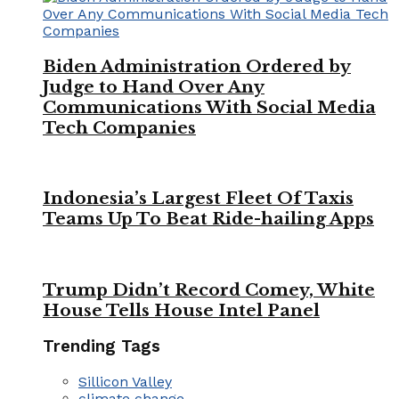
Biden Administration Ordered by
Judge to Hand Over Any
Communications With Social Media
Tech Companies
Indonesia’s Largest Fleet Of Taxis
Teams Up To Beat Ride-hailing Apps
Trump Didn’t Record Comey, White
House Tells House Intel Panel
Trending Tags
Sillicon Valley
climate change