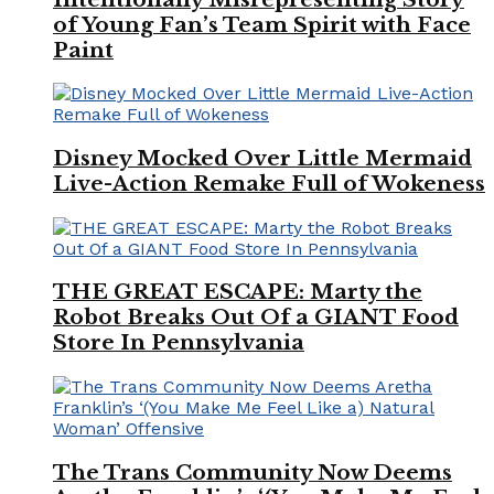
of Young Fan’s Team Spirit with Face
Paint
Disney Mocked Over Little Mermaid
Live-Action Remake Full of Wokeness
THE GREAT ESCAPE: Marty the
Robot Breaks Out Of a GIANT Food
Store In Pennsylvania
The Trans Community Now Deems