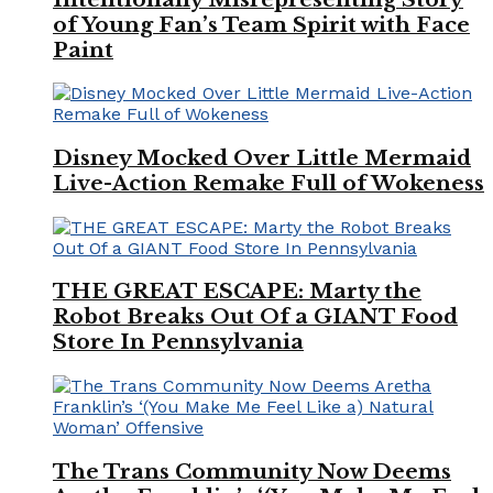
of Young Fan’s Team Spirit with Face
Paint
Disney Mocked Over Little Mermaid
Live-Action Remake Full of Wokeness
THE GREAT ESCAPE: Marty the
Robot Breaks Out Of a GIANT Food
Store In Pennsylvania
The Trans Community Now Deems