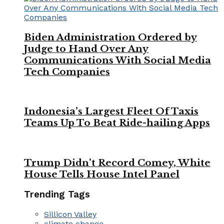
Biden Administration Ordered by
Judge to Hand Over Any
Communications With Social Media
Tech Companies
Indonesia’s Largest Fleet Of Taxis
Teams Up To Beat Ride-hailing Apps
Trump Didn’t Record Comey, White
House Tells House Intel Panel
Trending Tags
Sillicon Valley
climate change