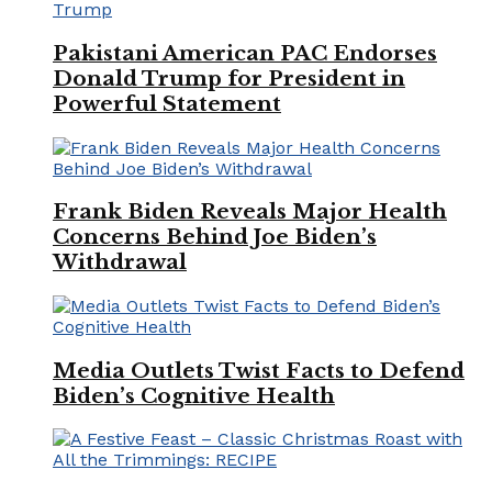
Pakistani American PAC Endorses
Donald Trump for President in
Powerful Statement
Frank Biden Reveals Major Health
Concerns Behind Joe Biden’s
Withdrawal
Media Outlets Twist Facts to Defend
Biden’s Cognitive Health