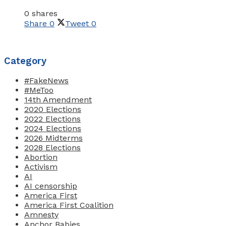
0 shares
Share
0
Tweet
0
Category
#FakeNews
#MeToo
14th Amendment
2020 Elections
2022 Elections
2024 Elections
2026 Midterms
2028 Elections
Abortion
Activism
AI
AI censorship
America First
America First Coalition
Amnesty
Anchor Babies