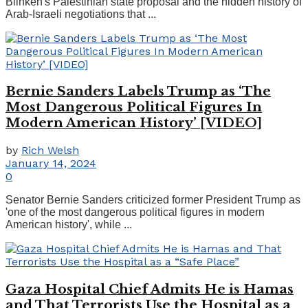
Blinken's Palestinian state proposal and the hidden history of
Arab-Israeli negotiations that ...
Bernie Sanders Labels Trump as ‘The
Most Dangerous Political Figures In
Modern American History’ [VIDEO]
by
Rich Welsh
January 14, 2024
0
Senator Bernie Sanders criticized former President Trump as
'one of the most dangerous political figures in modern
American history', while ...
Gaza Hospital Chief Admits He is Hamas
and That Terrorists Use the Hospital as a