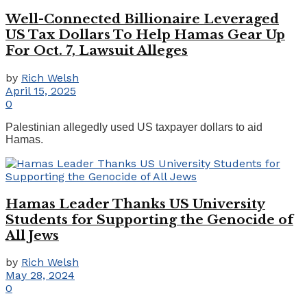
Well-Connected Billionaire Leveraged
US Tax Dollars To Help Hamas Gear Up
For Oct. 7, Lawsuit Alleges
by
Rich Welsh
April 15, 2025
0
Palestinian allegedly used US taxpayer dollars to aid
Hamas.
Hamas Leader Thanks US University
Students for Supporting the Genocide of
All Jews
by
Rich Welsh
May 28, 2024
0