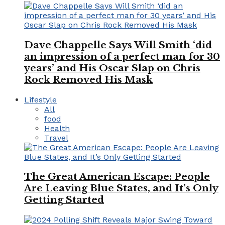
Dave Chappelle Says Will Smith ‘did
an impression of a perfect man for 30
years’ and His Oscar Slap on Chris
Rock Removed His Mask
Lifestyle
All
food
Health
Travel
The Great American Escape: People
Are Leaving Blue States, and It’s Only
Getting Started