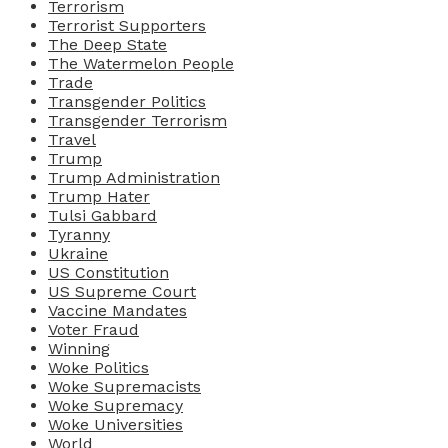
Terrorism
Terrorist Supporters
The Deep State
The Watermelon People
Trade
Transgender Politics
Transgender Terrorism
Travel
Trump
Trump Administration
Trump Hater
Tulsi Gabbard
Tyranny
Ukraine
US Constitution
US Supreme Court
Vaccine Mandates
Voter Fraud
Winning
Woke Politics
Woke Supremacists
Woke Supremacy
Woke Universities
World