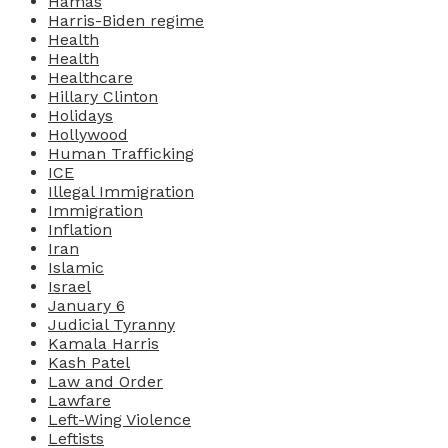
Hamas
Harris-Biden regime
Health
Health
Healthcare
Hillary Clinton
Holidays
Hollywood
Human Trafficking
ICE
Illegal Immigration
Immigration
Inflation
Iran
Islamic
Israel
January 6
Judicial Tyranny
Kamala Harris
Kash Patel
Law and Order
Lawfare
Left-Wing Violence
Leftists