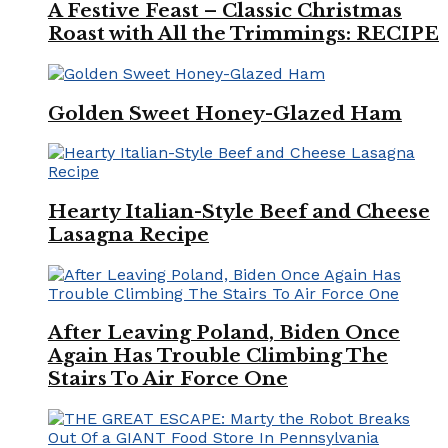
A Festive Feast – Classic Christmas
Roast with All the Trimmings: RECIPE
Golden Sweet Honey-Glazed Ham
Hearty Italian-Style Beef and Cheese
Lasagna Recipe
After Leaving Poland, Biden Once
Again Has Trouble Climbing The
Stairs To Air Force One