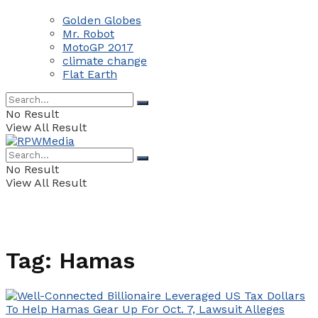
Golden Globes
Mr. Robot
MotoGP 2017
climate change
Flat Earth
No Result
View All Result
No Result
View All Result
Tag:
Hamas