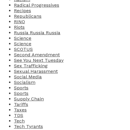
Radical Progressives
Recipes
Republicans
RINO
Riots
Russia Russia Russia
Science
Science
SCOTUS
Second Amendment
See You Next Tuesday
Sex Trafficking
Sexual Harassment
Social Media
Socialism
Sports
Sports
Supply Chain
Tariffs
Taxes
TDS
Tech
Tech Tyrants