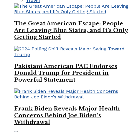
Travel
The Great American Escape: People
Are Leaving Blue States, and It’s Only
Getting Started
Pakistani American PAC Endorses
Donald Trump for President in
Powerful Statement
Frank Biden Reveals Major Health
Concerns Behind Joe Biden’s
Withdrawal