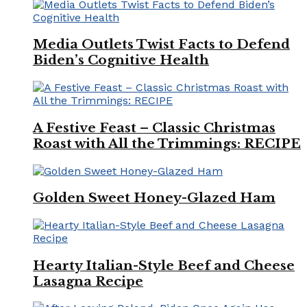
Media Outlets Twist Facts to Defend
Biden’s Cognitive Health
A Festive Feast – Classic Christmas
Roast with All the Trimmings: RECIPE
Golden Sweet Honey-Glazed Ham
Hearty Italian-Style Beef and Cheese
Lasagna Recipe