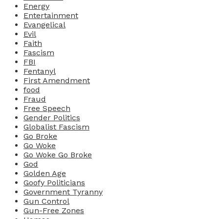
Energy
Entertainment
Evangelical
Evil
Faith
Fascism
FBI
Fentanyl
First Amendment
food
Fraud
Free Speech
Gender Politics
Globalist Fascism
Go Broke
Go Woke
Go Woke Go Broke
God
Golden Age
Goofy Politicians
Government Tyranny
Gun Control
Gun-Free Zones