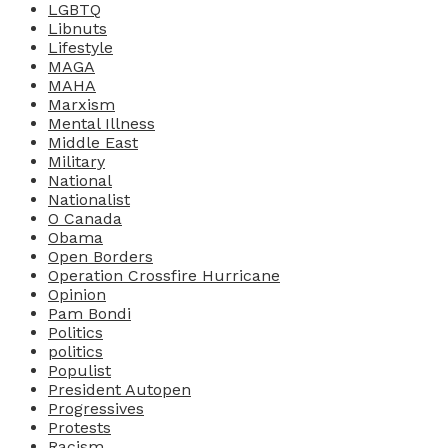
LGBTQ
Libnuts
Lifestyle
MAGA
MAHA
Marxism
Mental Illness
Middle East
Military
National
Nationalist
O Canada
Obama
Open Borders
Operation Crossfire Hurricane
Opinion
Pam Bondi
Politics
politics
Populist
President Autopen
Progressives
Protests
Racism