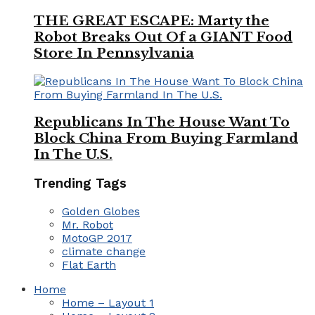
THE GREAT ESCAPE: Marty the
Robot Breaks Out Of a GIANT Food
Store In Pennsylvania
Republicans In The House Want To
Block China From Buying Farmland
In The U.S.
Trending Tags
Golden Globes
Mr. Robot
MotoGP 2017
climate change
Flat Earth
Home
Home – Layout 1