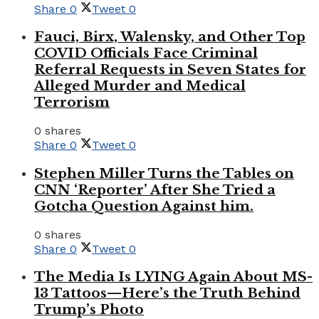
Share
0
Tweet
0
Fauci, Birx, Walensky, and Other Top
COVID Officials Face Criminal
Referral Requests in Seven States for
Alleged Murder and Medical
Terrorism
0 shares
Share
0
Tweet
0
Stephen Miller Turns the Tables on
CNN ‘Reporter’ After She Tried a
Gotcha Question Against him.
0 shares
Share
0
Tweet
0
The Media Is LYING Again About MS-
13 Tattoos—Here’s the Truth Behind
Trump’s Photo