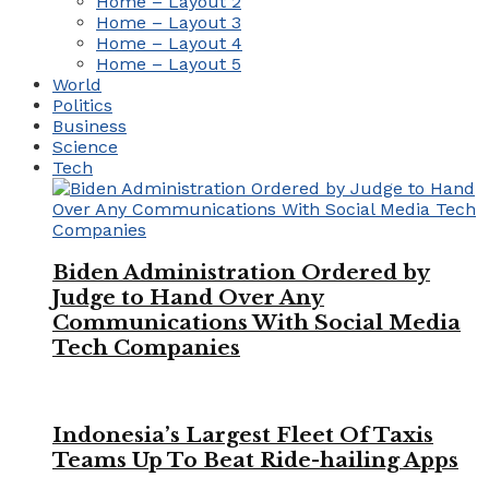
Home – Layout 2
Home – Layout 3
Home – Layout 4
Home – Layout 5
World
Politics
Business
Science
Tech
Biden Administration Ordered by
Judge to Hand Over Any
Communications With Social Media
Tech Companies
Indonesia’s Largest Fleet Of Taxis
Teams Up To Beat Ride-hailing Apps