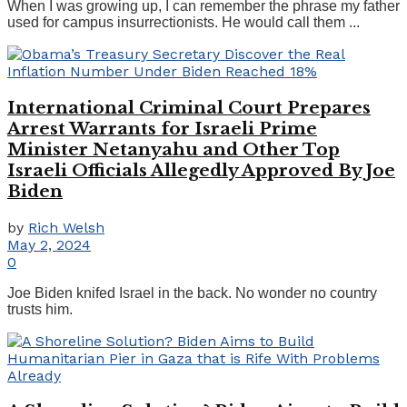
When I was growing up, I can remember the phrase my father
used for campus insurrectionists. He would call them ...
International Criminal Court Prepares
Arrest Warrants for Israeli Prime
Minister Netanyahu and Other Top
Israeli Officials Allegedly Approved By Joe
Biden
by
Rich Welsh
May 2, 2024
0
Joe Biden knifed Israel in the back. No wonder no country
trusts him.