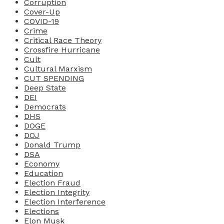
Corruption
Cover-Up
COVID-19
Crime
Critical Race Theory
Crossfire Hurricane
Cult
Cultural Marxism
CUT SPENDING
Deep State
DEI
Democrats
DHS
DOGE
DOJ
Donald Trump
DSA
Economy
Education
Election Fraud
Election Integrity
Election Interference
Elections
Elon Musk