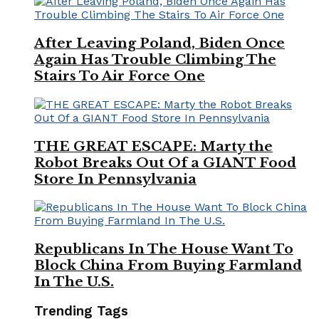
After Leaving Poland, Biden Once
Again Has Trouble Climbing The
Stairs To Air Force One
THE GREAT ESCAPE: Marty the
Robot Breaks Out Of a GIANT Food
Store In Pennsylvania
Republicans In The House Want To
Block China From Buying Farmland
In The U.S.
Trending Tags