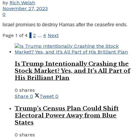
by
Rich Welsh
November 27, 2023
0
Israel promises to destroy Hamas after the ceasefire ends.
Page 1 of 4
1
2
…
4
Next
Is Trump Intentionally Crashing the
Stock Market? Yes, and It’s All Part of
His Brilliant Plan
0 shares
Share
0
Tweet
0
Trump’s Census Plan Could Shift
Electoral Power Away from Blue
States
0 shares