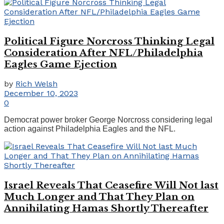
Political Figure Norcross Thinking Legal
Consideration After NFL/Philadelphia
Eagles Game Ejection
by
Rich Welsh
December 10, 2023
0
Democrat power broker George Norcross considering legal
action against Philadelphia Eagles and the NFL.
Israel Reveals That Ceasefire Will Not last
Much Longer and That They Plan on
Annihilating Hamas Shortly Thereafter