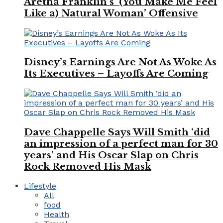
Aretha Franklin’s ‘(You Make Me Feel
Like a) Natural Woman’ Offensive
Disney’s Earnings Are Not As Woke As
Its Executives – Layoffs Are Coming
Dave Chappelle Says Will Smith ‘did
an impression of a perfect man for 30
years’ and His Oscar Slap on Chris
Rock Removed His Mask
Lifestyle
All
food
Health