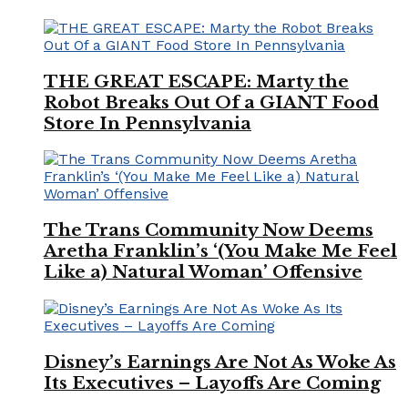
THE GREAT ESCAPE: Marty the
Robot Breaks Out Of a GIANT Food
Store In Pennsylvania
The Trans Community Now Deems
Aretha Franklin’s ‘(You Make Me Feel
Like a) Natural Woman’ Offensive
Disney’s Earnings Are Not As Woke As
Its Executives – Layoffs Are Coming