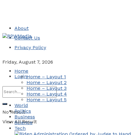
About
Contact Us
Privacy Policy
Friday, August 7, 2026
Home
Login
Home – Layout 1
Home – Layout 2
Home – Layout 3
Home – Layout 4
Home – Layout 5
World
Politics
No Result
Business
View All Result
Science
Tech