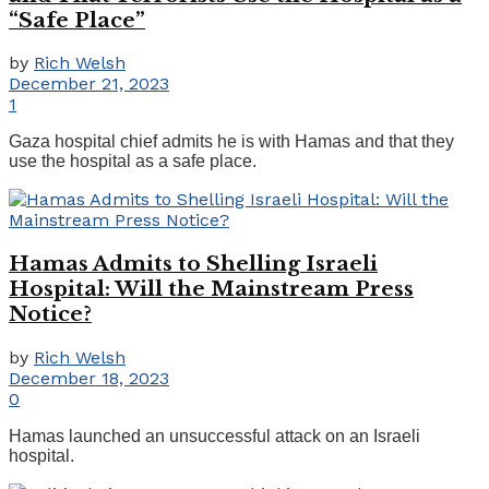
“Safe Place”
by
Rich Welsh
December 21, 2023
1
Gaza hospital chief admits he is with Hamas and that they
use the hospital as a safe place.
Hamas Admits to Shelling Israeli
Hospital: Will the Mainstream Press
Notice?
by
Rich Welsh
December 18, 2023
0
Hamas launched an unsuccessful attack on an Israeli
hospital.