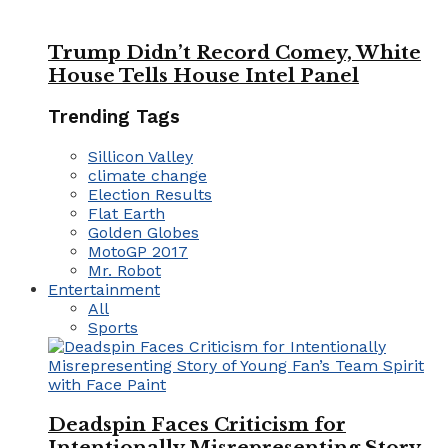
Trump Didn’t Record Comey, White
House Tells House Intel Panel
Trending Tags
Sillicon Valley
climate change
Election Results
Flat Earth
Golden Globes
MotoGP 2017
Mr. Robot
Entertainment
All
Sports
Deadspin Faces Criticism for
Intentionally Misrepresenting Story