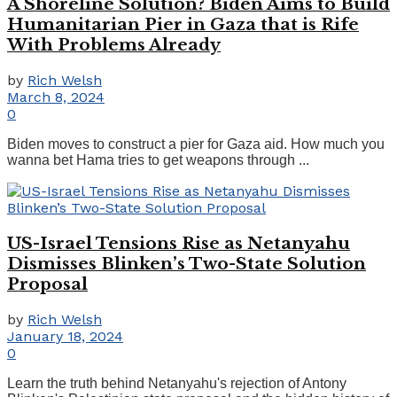
A Shoreline Solution? Biden Aims to Build
Humanitarian Pier in Gaza that is Rife
With Problems Already
by
Rich Welsh
March 8, 2024
0
Biden moves to construct a pier for Gaza aid. How much you
wanna bet Hama tries to get weapons through ...
US-Israel Tensions Rise as Netanyahu
Dismisses Blinken’s Two-State Solution
Proposal
by
Rich Welsh
January 18, 2024
0
Learn the truth behind Netanyahu's rejection of Antony