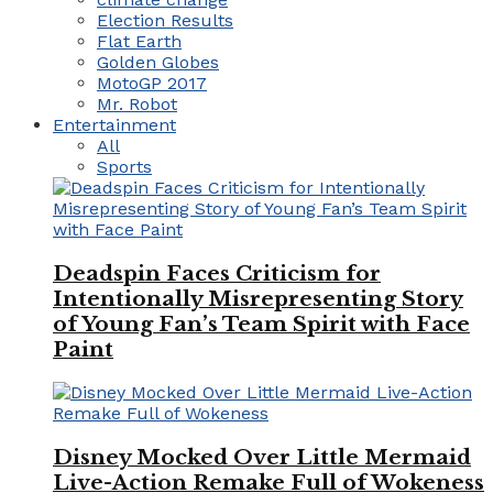
Election Results
Flat Earth
Golden Globes
MotoGP 2017
Mr. Robot
Entertainment
All
Sports
Deadspin Faces Criticism for
Intentionally Misrepresenting Story
of Young Fan’s Team Spirit with Face
Paint
Disney Mocked Over Little Mermaid
Live-Action Remake Full of Wokeness