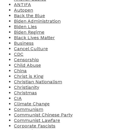
ANTIFA
Autopen
Back the Blue
Biden Administration
Biden Lies
Biden Regime
Black Lives Matter
Business
Cancel Culture
CDC
Censorship
Child Abuse
China
Christ is King
Christian Nationalism
Christianity
Christmas
CIA
Climate Change
Communism
Communist Chinese Party
Communist Lawfare
Corporate Fascists