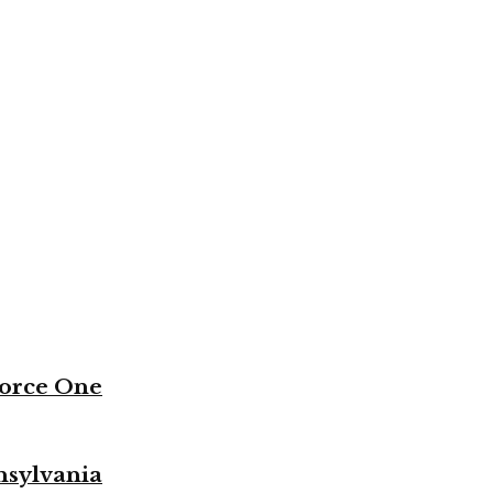
Force One
nsylvania