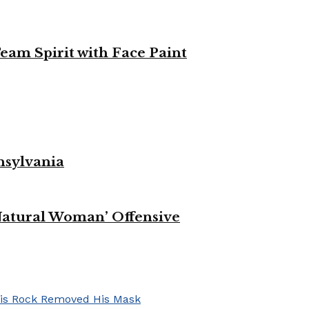
eam Spirit with Face Paint
nsylvania
Natural Woman’ Offensive