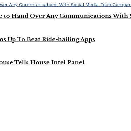
ge to Hand Over Any Communications With 
ms Up To Beat Ride-hailing Apps
use Tells House Intel Panel