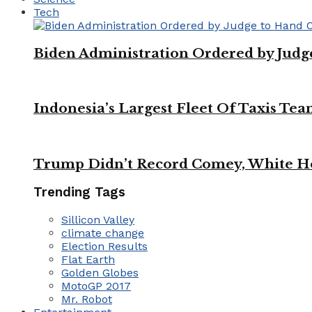
Tech
Biden Administration Ordered by Jud
Indonesia’s Largest Fleet Of Taxis Tea
Trump Didn’t Record Comey, White Ho
Trending Tags
Sillicon Valley
climate change
Election Results
Flat Earth
Golden Globes
MotoGP 2017
Mr. Robot