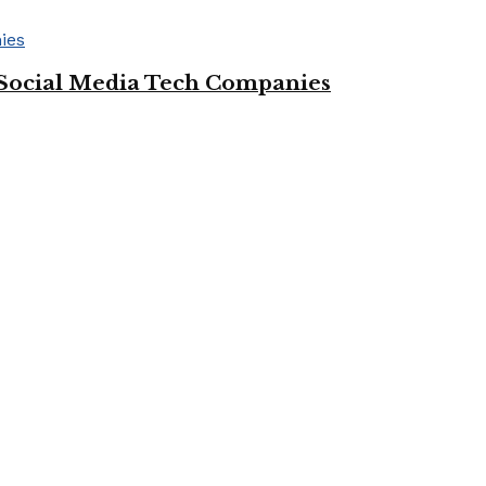
Social Media Tech Companies