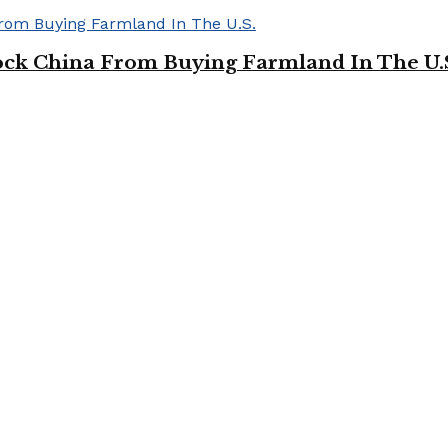
ock China From Buying Farmland In The U.