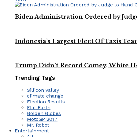
Biden Administration Ordered by Jud
Indonesia’s Largest Fleet Of Taxis Tea
Trump Didn’t Record Comey, White Ho
Trending Tags
Sillicon Valley
climate change
Election Results
Flat Earth
Golden Globes
MotoGP 2017
Mr. Robot
Entertainment
All