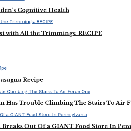
iden’s Cognitive Health
ast with All the Trimmings: RECIPE
Lasagna Recipe
in Has Trouble Climbing The Stairs To Air 
Breaks Out Of a GIANT Food Store In Pen