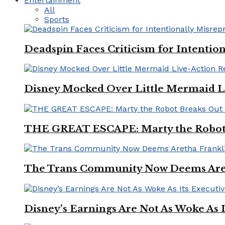
Entertainment
All
Sports
Deadspin Faces Criticism for Intention
Disney Mocked Over Little Mermaid L
THE GREAT ESCAPE: Marty the Robot 
The Trans Community Now Deems Areth
Disney’s Earnings Are Not As Woke As 