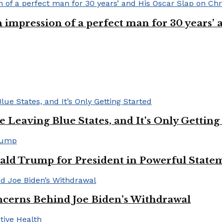
n impression of a perfect man for 30 years
Leaving Blue States, and It’s Only Getting
ald Trump for President in Powerful State
cerns Behind Joe Biden’s Withdrawal