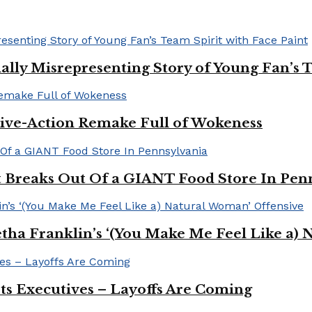
ally Misrepresenting Story of Young Fan’s T
ive-Action Remake Full of Wokeness
Breaks Out Of a GIANT Food Store In Pen
a Franklin’s ‘(You Make Me Feel Like a) 
Its Executives – Layoffs Are Coming