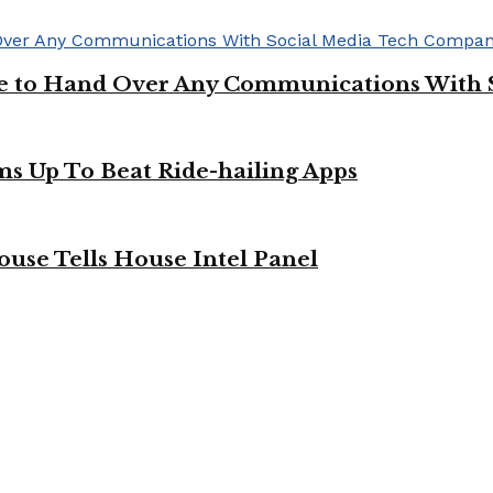
ge to Hand Over Any Communications With 
ms Up To Beat Ride-hailing Apps
use Tells House Intel Panel