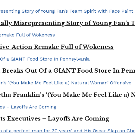
ally Misrepresenting Story of Young Fan’s T
ive-Action Remake Full of Wokeness
Breaks Out Of a GIANT Food Store In Pen
a Franklin’s ‘(You Make Me Feel Like a) 
Its Executives – Layoffs Are Coming