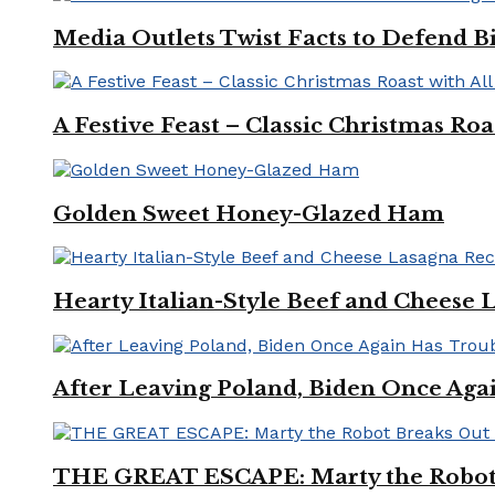
Media Outlets Twist Facts to Defend B
A Festive Feast – Classic Christmas Ro
Golden Sweet Honey-Glazed Ham
Hearty Italian-Style Beef and Cheese 
After Leaving Poland, Biden Once Aga
THE GREAT ESCAPE: Marty the Robot 