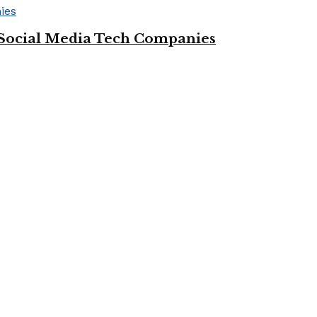
Social Media Tech Companies