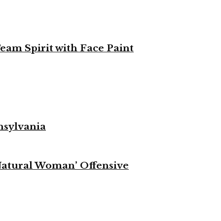
eam Spirit with Face Paint
nsylvania
Natural Woman’ Offensive