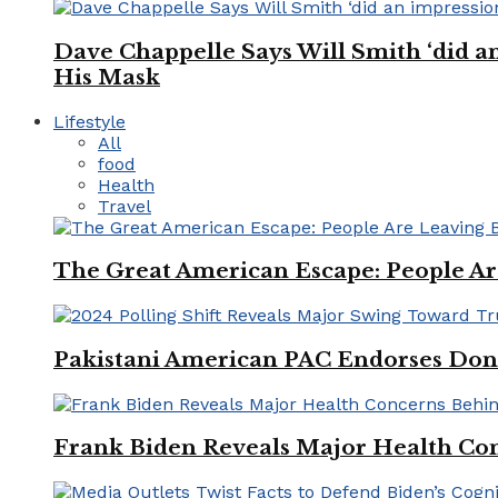
Dave Chappelle Says Will Smith ‘did a
His Mask
Lifestyle
All
food
Health
Travel
The Great American Escape: People Are 
Pakistani American PAC Endorses Don
Frank Biden Reveals Major Health Con