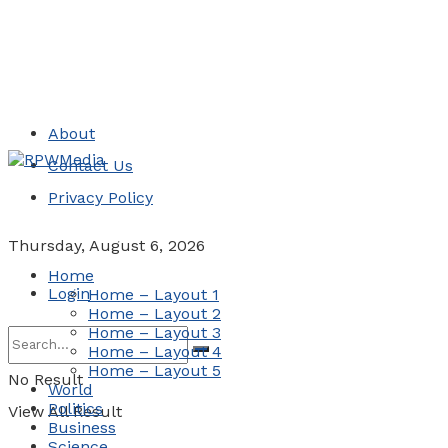
About
Contact Us
Privacy Policy
Thursday, August 6, 2026
Home
Login
Home – Layout 1
Home – Layout 2
Home – Layout 3
Home – Layout 4
Home – Layout 5
No Result
World
Politics
View All Result
Business
Science