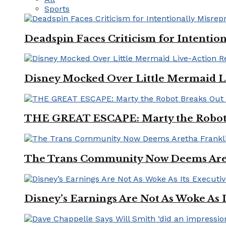
Sports
Deadspin Faces Criticism for Intention
Disney Mocked Over Little Mermaid L
THE GREAT ESCAPE: Marty the Robot 
The Trans Community Now Deems Areth
Disney’s Earnings Are Not As Woke As 