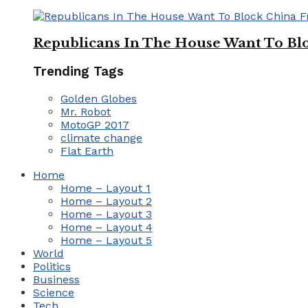
Republicans In The House Want To Bl
Trending Tags
Golden Globes
Mr. Robot
MotoGP 2017
climate change
Flat Earth
Home
Home – Layout 1
Home – Layout 2
Home – Layout 3
Home – Layout 4
Home – Layout 5
World
Politics
Business
Science
Tech