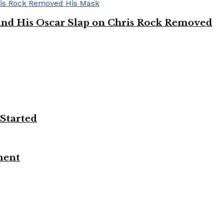
’ and His Oscar Slap on Chris Rock Removed
 Started
ment