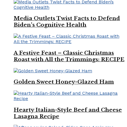
Media Outlets Twist Facts to Defend
Biden’s Cognitive Health
A Festive Feast – Classic Christmas
Roast with All the Trimmings: RECIPE
Golden Sweet Honey-Glazed Ham
Hearty Italian-Style Beef and Cheese
Lasagna Recipe