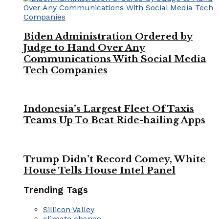
Biden Administration Ordered by
Judge to Hand Over Any
Communications With Social Media
Tech Companies
Indonesia’s Largest Fleet Of Taxis
Teams Up To Beat Ride-hailing Apps
Trump Didn’t Record Comey, White
House Tells House Intel Panel
Trending Tags
Sillicon Valley
climate change