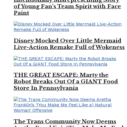
of Young Fan’s Team Spirit with Face
Paint
Disney Mocked Over Little Mermaid
Live-Action Remake Full of Wokeness
THE GREAT ESCAPE: Marty the
Robot Breaks Out Of a GIANT Food
Store In Pennsylvania
The Trans Community Now Deems