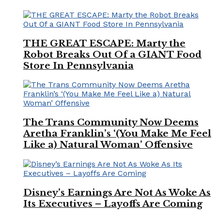
THE GREAT ESCAPE: Marty the
Robot Breaks Out Of a GIANT Food
Store In Pennsylvania
The Trans Community Now Deems
Aretha Franklin’s ‘(You Make Me Feel
Like a) Natural Woman’ Offensive
Disney’s Earnings Are Not As Woke As
Its Executives – Layoffs Are Coming