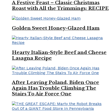
A Festive Feast – Classic Christmas
Roast with All the Trimmings: RECIPE
Golden Sweet Honey-Glazed Ham
Hearty Italian-Style Beef and Cheese
Lasagna Recipe
After Leaving Poland, Biden Once
Again Has Trouble Climbing The
Stairs To Air Force One