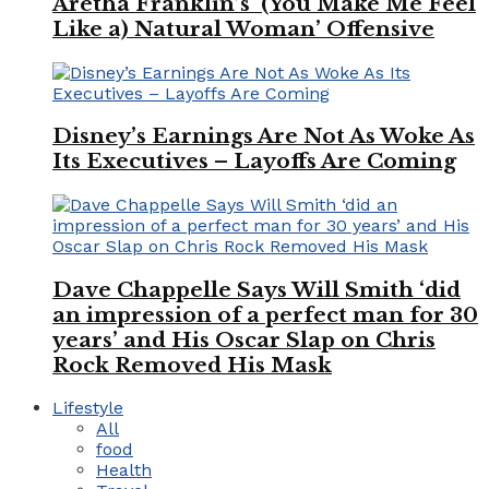
Aretha Franklin’s ‘(You Make Me Feel
Like a) Natural Woman’ Offensive
Disney’s Earnings Are Not As Woke As
Its Executives – Layoffs Are Coming
Dave Chappelle Says Will Smith ‘did
an impression of a perfect man for 30
years’ and His Oscar Slap on Chris
Rock Removed His Mask
Lifestyle
All
food
Health