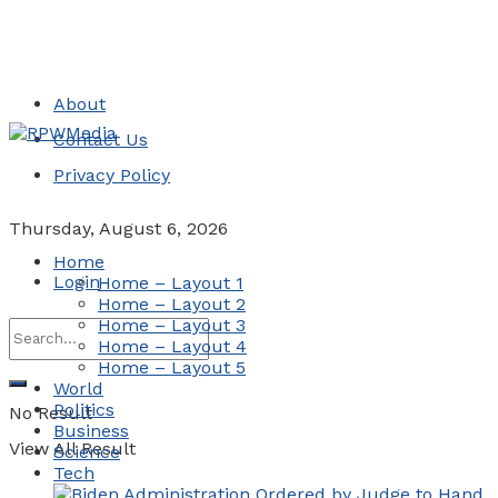
About
Contact Us
Privacy Policy
Thursday, August 6, 2026
Home
Login
Home – Layout 1
Home – Layout 2
Home – Layout 3
Home – Layout 4
Home – Layout 5
World
Politics
No Result
Business
View All Result
Science
Tech