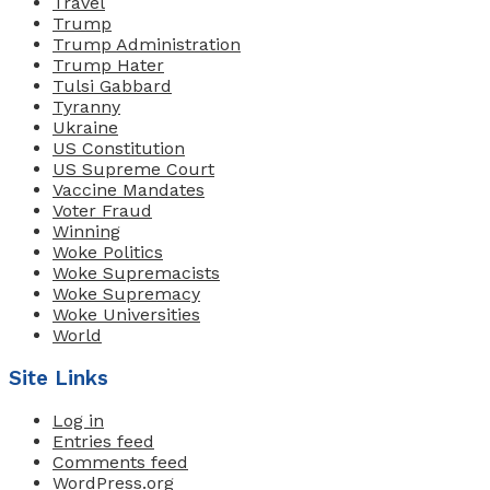
Travel
Trump
Trump Administration
Trump Hater
Tulsi Gabbard
Tyranny
Ukraine
US Constitution
US Supreme Court
Vaccine Mandates
Voter Fraud
Winning
Woke Politics
Woke Supremacists
Woke Supremacy
Woke Universities
World
Site Links
Log in
Entries feed
Comments feed
WordPress.org