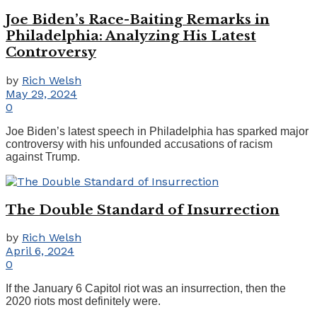
Joe Biden’s Race-Baiting Remarks in
Philadelphia: Analyzing His Latest
Controversy
by
Rich Welsh
May 29, 2024
0
Joe Biden’s latest speech in Philadelphia has sparked major
controversy with his unfounded accusations of racism
against Trump.
The Double Standard of Insurrection
by
Rich Welsh
April 6, 2024
0
If the January 6 Capitol riot was an insurrection, then the
2020 riots most definitely were.