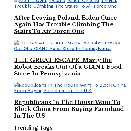
After Leaving Poland, Biden Once
Again Has Trouble Climbing The
Stairs To Air Force One
THE GREAT ESCAPE: Marty the
Robot Breaks Out Of a GIANT Food
Store In Pennsylvania
Republicans In The House Want To
Block China From Buying Farmland
In The U.S.
Trending Tags