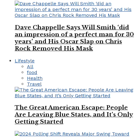
Dave Chappelle Says Will Smith ‘did
an impression of a perfect man for 30
years’ and His Oscar Slap on Chris
Rock Removed His Mask
Lifestyle
All
food
Health
Travel
The Great American Escape: People
Are Leaving Blue States, and It’s Only
Getting Started