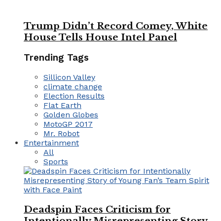
Trump Didn’t Record Comey, White
House Tells House Intel Panel
Trending Tags
Sillicon Valley
climate change
Election Results
Flat Earth
Golden Globes
MotoGP 2017
Mr. Robot
Entertainment
All
Sports
Deadspin Faces Criticism for
Intentionally Misrepresenting Story