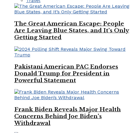
Travel
The Great American Escape: People
Are Leaving Blue States, and It’s Only
Getting Started
Pakistani American PAC Endorses
Donald Trump for President in
Powerful Statement
Frank Biden Reveals Major Health
Concerns Behind Joe Biden’s
Withdrawal