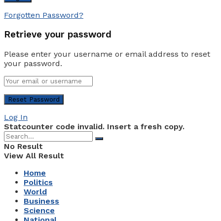
Forgotten Password?
Retrieve your password
Please enter your username or email address to reset
your password.
Log In
Statcounter code invalid. Insert a fresh copy.
No Result
View All Result
Home
Politics
World
Business
Science
National