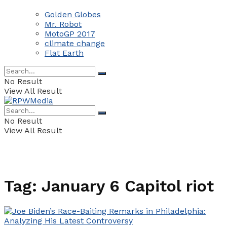
Golden Globes
Mr. Robot
MotoGP 2017
climate change
Flat Earth
No Result
View All Result
No Result
View All Result
Tag:
January 6 Capitol riot