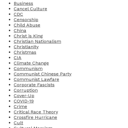
Business
Cancel Culture
CDC
Censorship
Child Abuse
China
Christ is King
Christian Nationalism
Christianity
Christmas
CIA
Climate Change
Communism
Communist Chinese Party
Communist Lawfare
Corporate Fascists
Corruption
Cover-Up
COVID-19
Crime
Critical Race Theory
Crossfire Hurricane
Cult