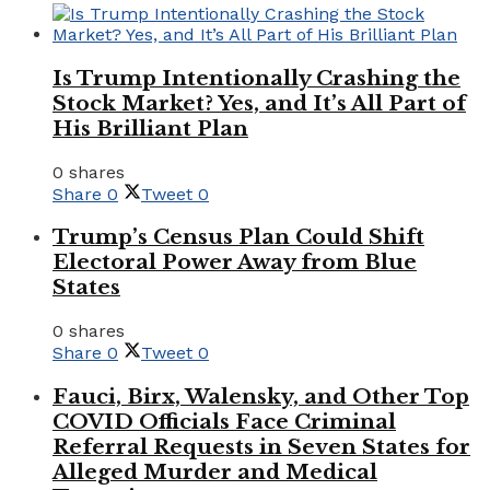
Is Trump Intentionally Crashing the
Stock Market? Yes, and It’s All Part of
His Brilliant Plan
0 shares
Share
0
Tweet
0
Trump’s Census Plan Could Shift
Electoral Power Away from Blue
States
0 shares
Share
0
Tweet
0
Fauci, Birx, Walensky, and Other Top
COVID Officials Face Criminal
Referral Requests in Seven States for
Alleged Murder and Medical