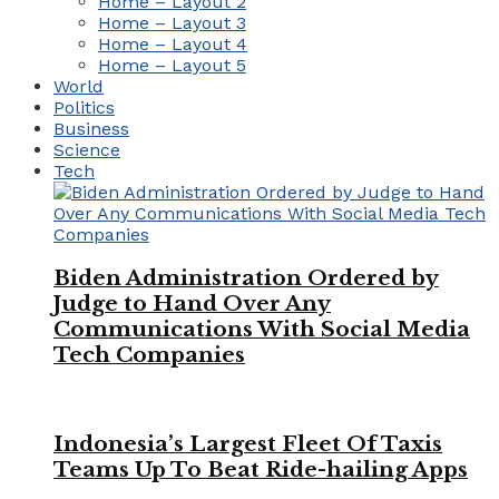
Home – Layout 2
Home – Layout 3
Home – Layout 4
Home – Layout 5
World
Politics
Business
Science
Tech
Biden Administration Ordered by
Judge to Hand Over Any
Communications With Social Media
Tech Companies
Indonesia’s Largest Fleet Of Taxis
Teams Up To Beat Ride-hailing Apps