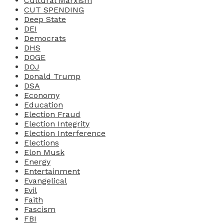
Cultural Marxism
CUT SPENDING
Deep State
DEI
Democrats
DHS
DOGE
DOJ
Donald Trump
DSA
Economy
Education
Election Fraud
Election Integrity
Election Interference
Elections
Elon Musk
Energy
Entertainment
Evangelical
Evil
Faith
Fascism
FBI