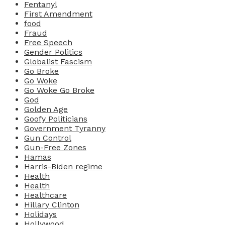
Fentanyl
First Amendment
food
Fraud
Free Speech
Gender Politics
Globalist Fascism
Go Broke
Go Woke
Go Woke Go Broke
God
Golden Age
Goofy Politicians
Government Tyranny
Gun Control
Gun-Free Zones
Hamas
Harris-Biden regime
Health
Health
Healthcare
Hillary Clinton
Holidays
Hollywood