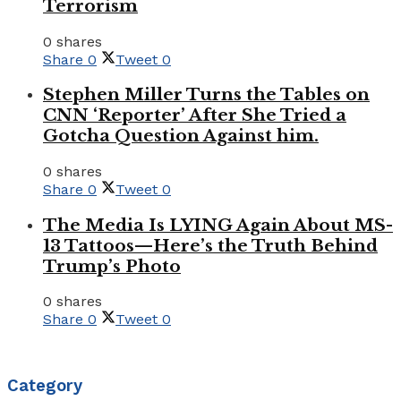
Terrorism
0 shares
Share
0
Tweet
0
Stephen Miller Turns the Tables on
CNN ‘Reporter’ After She Tried a
Gotcha Question Against him.
0 shares
Share
0
Tweet
0
The Media Is LYING Again About MS-
13 Tattoos—Here’s the Truth Behind
Trump’s Photo
0 shares
Share
0
Tweet
0
Category