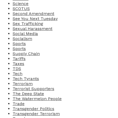
Science
SCOTUS
Second Amendment
See You Next Tuesday
Sex Trafficking
Sexual Harassment
Social Media
Socialism
Sports
Sports
Supply Chain
Tariffs
Taxes
TDS
Tech
Tech Tyrants
Terrorism
Terrorist Supporters
The Deep State
The Watermelon People
Trade
Transgender Politics
Transgender Terrorism