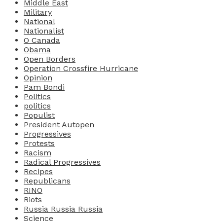
Middle East
Military
National
Nationalist
O Canada
Obama
Open Borders
Operation Crossfire Hurricane
Opinion
Pam Bondi
Politics
politics
Populist
President Autopen
Progressives
Protests
Racism
Radical Progressives
Recipes
Republicans
RINO
Riots
Russia Russia Russia
Science