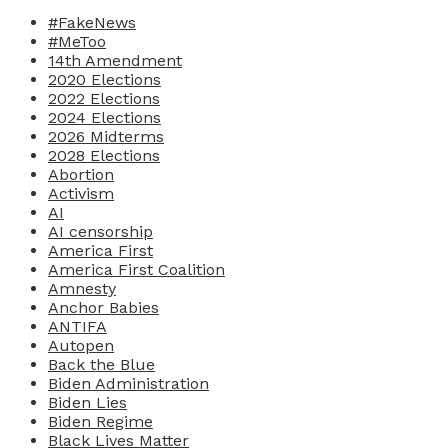
#FakeNews
#MeToo
14th Amendment
2020 Elections
2022 Elections
2024 Elections
2026 Midterms
2028 Elections
Abortion
Activism
AI
AI censorship
America First
America First Coalition
Amnesty
Anchor Babies
ANTIFA
Autopen
Back the Blue
Biden Administration
Biden Lies
Biden Regime
Black Lives Matter