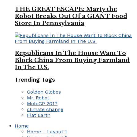
THE GREAT ESCAPE: Marty the
Robot Breaks Out Of a GIANT Food
Store In Pennsylvania
Republicans In The House Want To
Block China From Buying Farmland
In The U.S.
Trending Tags
Golden Globes
Mr. Robot
MotoGP 2017
climate change
Flat Earth
Home
Home – Layout 1