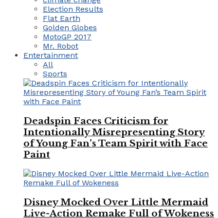
Election Results
Flat Earth
Golden Globes
MotoGP 2017
Mr. Robot
Entertainment
All
Sports
Deadspin Faces Criticism for
Intentionally Misrepresenting Story
of Young Fan’s Team Spirit with Face
Paint
Disney Mocked Over Little Mermaid
Live-Action Remake Full of Wokeness