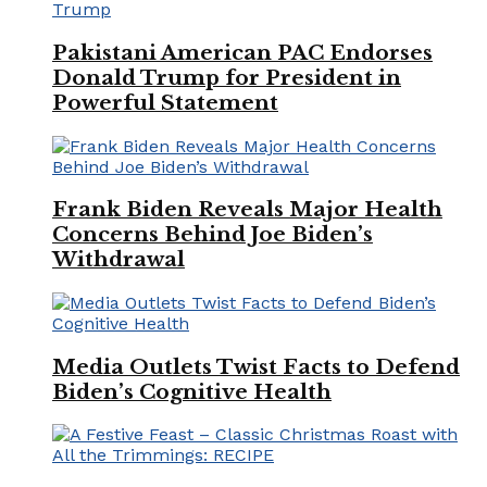
Pakistani American PAC Endorses
Donald Trump for President in
Powerful Statement
Frank Biden Reveals Major Health
Concerns Behind Joe Biden’s
Withdrawal
Media Outlets Twist Facts to Defend
Biden’s Cognitive Health