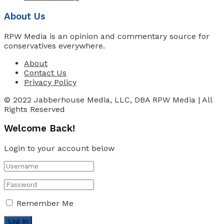
About Us
RPW Media is an opinion and commentary source for
conservatives everywhere.
About
Contact Us
Privacy Policy
© 2022 Jabberhouse Media, LLC, DBA RPW Media | All
Rights Reserved
Welcome Back!
Login to your account below
Remember Me