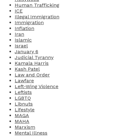
Human Trafficking
ICE
Illegal Immigration
Immigration
Inflation
Iran
Islamic
Israel
January 6
Judicial Tyranny
Kamala Harris
Kash Patel
Law and Order
Lawfare
Left-Wing Violence
Leftists
LGBTQ
Libnuts
Lifestyle
MAGA
MAHA
Marxism
Mental Illness