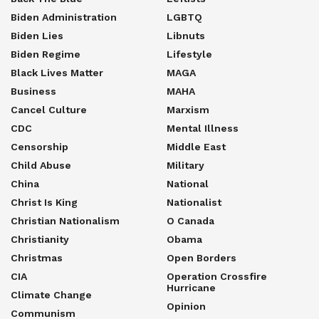
Biden Administration
LGBTQ
Biden Lies
Libnuts
Biden Regime
Lifestyle
Black Lives Matter
MAGA
Business
MAHA
Cancel Culture
Marxism
CDC
Mental Illness
Censorship
Middle East
Child Abuse
Military
China
National
Christ Is King
Nationalist
Christian Nationalism
O Canada
Christianity
Obama
Christmas
Open Borders
CIA
Operation Crossfire
Hurricane
Climate Change
Opinion
Communism