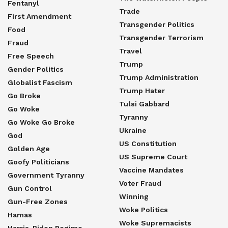
Fentanyl
Trade
First Amendment
Transgender Politics
Food
Transgender Terrorism
Fraud
Travel
Free Speech
Trump
Gender Politics
Trump Administration
Globalist Fascism
Trump Hater
Go Broke
Tulsi Gabbard
Go Woke
Tyranny
Go Woke Go Broke
Ukraine
God
US Constitution
Golden Age
US Supreme Court
Goofy Politicians
Vaccine Mandates
Government Tyranny
Voter Fraud
Gun Control
Winning
Gun-Free Zones
Woke Politics
Hamas
Woke Supremacists
Harris-Biden Regime