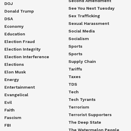
Second Amendment
DOJ
See You Next Tuesday
Donald Trump
Sex Trafficking
DSA
Sexual Harassment
Economy
Social Media
Education
Socialism
Election Fraud
Sports
Election Integrity
Sports
Election Interference
Supply Chain
Elections
Tariffs
Elon Musk
Taxes
Energy
TDS
Entertainment
Tech
Evangelical
Tech Tyrants
Evil
Terrorism
Faith
Terrorist Supporters
Fascism
The Deep State
FBI
The Watermelon People