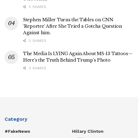
0 SHARES
Stephen Miller Turns the Tables on CNN
‘Reporter’ After She Tried a Gotcha Question
Against him.
0 SHARES
The Media Is LYING Again About MS-13 Tattoos—
Here’s the Truth Behind Trump’s Photo
0 SHARES
Category
#FakeNews
Hillary Clinton