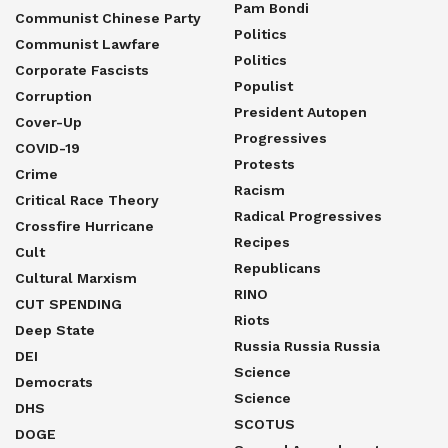
Pam Bondi
Communist Chinese Party
Politics
Communist Lawfare
Politics
Corporate Fascists
Populist
Corruption
President Autopen
Cover-Up
Progressives
COVID-19
Protests
Crime
Racism
Critical Race Theory
Radical Progressives
Crossfire Hurricane
Recipes
Cult
Republicans
Cultural Marxism
RINO
CUT SPENDING
Riots
Deep State
Russia Russia Russia
DEI
Science
Democrats
Science
DHS
SCOTUS
DOGE