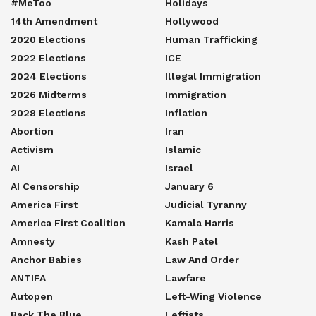
#MeToo
Holidays
14th Amendment
Hollywood
2020 Elections
Human Trafficking
2022 Elections
ICE
2024 Elections
Illegal Immigration
2026 Midterms
Immigration
2028 Elections
Inflation
Abortion
Iran
Activism
Islamic
AI
Israel
AI Censorship
January 6
America First
Judicial Tyranny
America First Coalition
Kamala Harris
Amnesty
Kash Patel
Anchor Babies
Law And Order
ANTIFA
Lawfare
Autopen
Left-Wing Violence
Back The Blue
Leftists