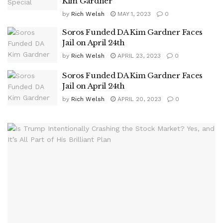
Kim Gardner
by
Rich Welsh
MAY 1, 2023
0
Soros Funded DA Kim Gardner Faces
Jail on April 24th
by
Rich Welsh
APRIL 23, 2023
0
Soros Funded DA Kim Gardner Faces
Jail on April 24th
by
Rich Welsh
APRIL 20, 2023
0