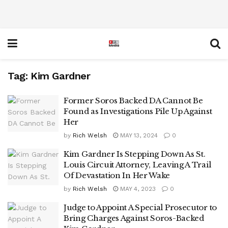
Tag:
Kim Gardner
Former Soros Backed DA Cannot Be
Found as Investigations Pile Up Against
Her
by
Rich Welsh
MAY 13, 2024
0
Kim Gardner Is Stepping Down As St.
Louis Circuit Attorney, Leaving A Trail
Of Devastation In Her Wake
by
Rich Welsh
MAY 4, 2023
0
Judge to Appoint A Special Prosecutor to
Bring Charges Against Soros-Backed