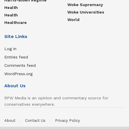
Woke Supremacy
Health
Woke Universities
Health
World
Healthcare
Site Links
Log in
Entries feed
Comments feed
WordPress.org
About Us
RPW Media is an opinion and commentary source for
conservatives everywhere.
About
Contact Us
Privacy Policy