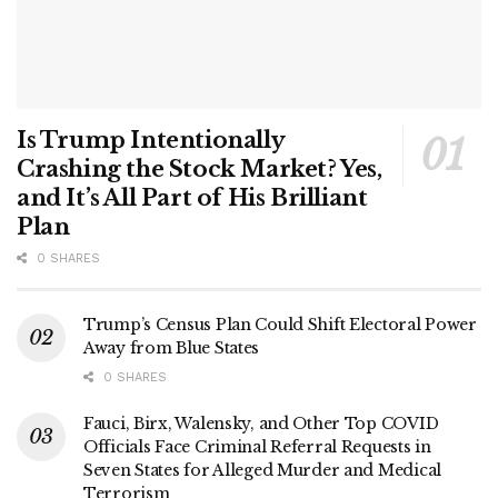
Is Trump Intentionally
Crashing the Stock Market? Yes,
and It’s All Part of His Brilliant
Plan
0 SHARES
Trump’s Census Plan Could Shift Electoral Power
Away from Blue States
0 SHARES
Fauci, Birx, Walensky, and Other Top COVID
Officials Face Criminal Referral Requests in
Seven States for Alleged Murder and Medical
Terrorism