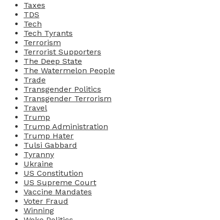
Taxes
TDS
Tech
Tech Tyrants
Terrorism
Terrorist Supporters
The Deep State
The Watermelon People
Trade
Transgender Politics
Transgender Terrorism
Travel
Trump
Trump Administration
Trump Hater
Tulsi Gabbard
Tyranny
Ukraine
US Constitution
US Supreme Court
Vaccine Mandates
Voter Fraud
Winning
Woke Politics