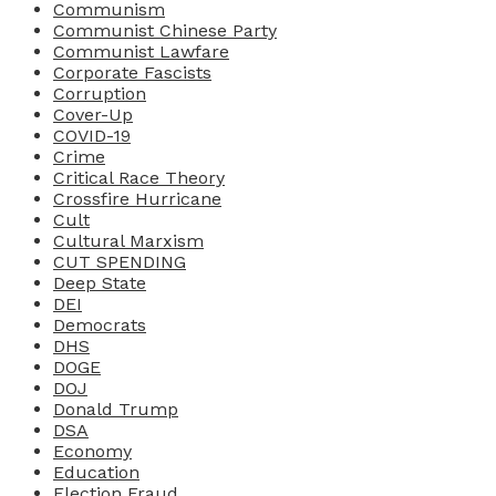
Communism
Communist Chinese Party
Communist Lawfare
Corporate Fascists
Corruption
Cover-Up
COVID-19
Crime
Critical Race Theory
Crossfire Hurricane
Cult
Cultural Marxism
CUT SPENDING
Deep State
DEI
Democrats
DHS
DOGE
DOJ
Donald Trump
DSA
Economy
Education
Election Fraud