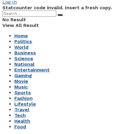
Log In
Statcounter code invalid. Insert a fresh copy.
No Result
View All Result
Home
Politics
World
Business
Science
National
Entertainment
Gaming
Movie
Music
Sports
Fashion
Lifestyle
Travel
Tech
Health
Food