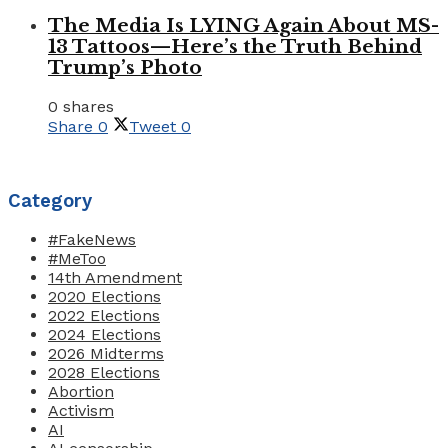
The Media Is LYING Again About MS-
13 Tattoos—Here’s the Truth Behind
Trump’s Photo
0 shares
Share
0
Tweet
0
Category
#FakeNews
#MeToo
14th Amendment
2020 Elections
2022 Elections
2024 Elections
2026 Midterms
2028 Elections
Abortion
Activism
AI