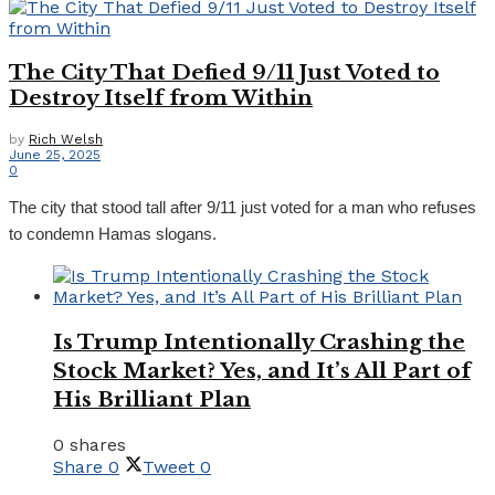
The City That Defied 9/11 Just Voted to
Destroy Itself from Within
by
Rich Welsh
June 25, 2025
0
The city that stood tall after 9/11 just voted for a man who refuses
to condemn Hamas slogans.
Is Trump Intentionally Crashing the
Stock Market? Yes, and It’s All Part of
His Brilliant Plan
0 shares
Share
0
Tweet
0