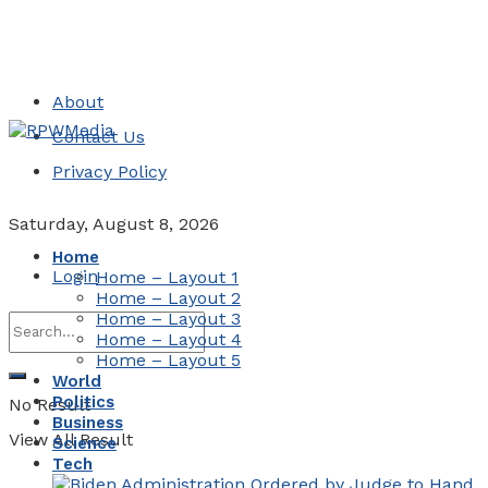
About
Contact Us
Privacy Policy
Saturday, August 8, 2026
Home
Login
Home – Layout 1
Home – Layout 2
Home – Layout 3
Home – Layout 4
Home – Layout 5
World
Politics
No Result
Business
View All Result
Science
Tech