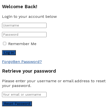
Welcome Back!
Login to your account below
Remember Me
Forgotten Password?
Retrieve your password
Please enter your username or email address to reset
your password.