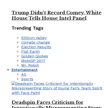
Trump Didn’t Record Comey, White
House Tells House Intel Panel
Trending Tags
Sillicon Valley
climate change
Election Results
Flat Earth
Golden Globes
MotoGP 2017
Mr. Robot
Entertainment
All
Sports
Deadspin Faces Criticism for
Intentionally Misrepresenting Story