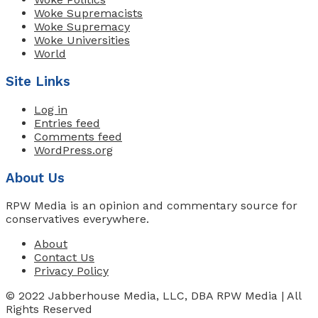
Woke Supremacists
Woke Supremacy
Woke Universities
World
Site Links
Log in
Entries feed
Comments feed
WordPress.org
About Us
RPW Media is an opinion and commentary source for
conservatives everywhere.
About
Contact Us
Privacy Policy
© 2022 Jabberhouse Media, LLC, DBA RPW Media | All
Rights Reserved