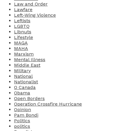
Law and Order
Lawfare
Left-Wing Violence
Leftists
LGBTQ
Libnuts
Lifestyle
MAGA
MAHA
Marxism
Mental Illness
Middle East
Military
National
Nationalist
O Canada
Obama
Open Borders
Operation Crossfire Hurricane
Opinion
Pam Bondi
Politics
politics