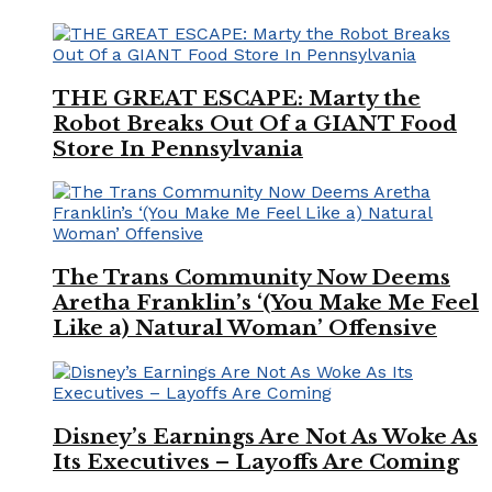
THE GREAT ESCAPE: Marty the
Robot Breaks Out Of a GIANT Food
Store In Pennsylvania
The Trans Community Now Deems
Aretha Franklin’s ‘(You Make Me Feel
Like a) Natural Woman’ Offensive
Disney’s Earnings Are Not As Woke As
Its Executives – Layoffs Are Coming