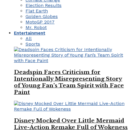
Election Results
Flat Earth
Golden Globes
MotoGP 2017
Mr. Robot
Entertainment
All
Sports
Deadspin Faces Criticism for
Intentionally Misrepresenting Story
of Young Fan’s Team Spirit with Face
Paint
Disney Mocked Over Little Mermaid
Live-Action Remake Full of Wokeness