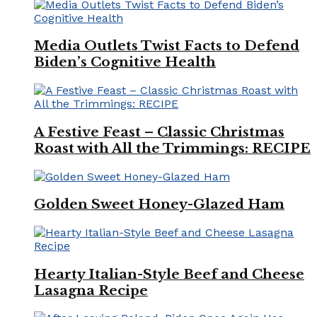
Media Outlets Twist Facts to Defend
Biden’s Cognitive Health
A Festive Feast – Classic Christmas
Roast with All the Trimmings: RECIPE
Golden Sweet Honey-Glazed Ham
Hearty Italian-Style Beef and Cheese
Lasagna Recipe