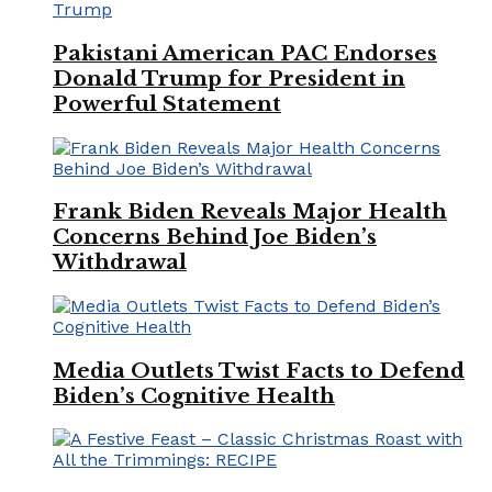
Pakistani American PAC Endorses
Donald Trump for President in
Powerful Statement
Frank Biden Reveals Major Health
Concerns Behind Joe Biden’s
Withdrawal
Media Outlets Twist Facts to Defend
Biden’s Cognitive Health