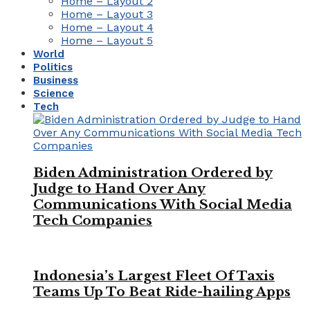
Home – Layout 2
Home – Layout 3
Home – Layout 4
Home – Layout 5
World
Politics
Business
Science
Tech
Biden Administration Ordered by
Judge to Hand Over Any
Communications With Social Media
Tech Companies
Indonesia’s Largest Fleet Of Taxis
Teams Up To Beat Ride-hailing Apps