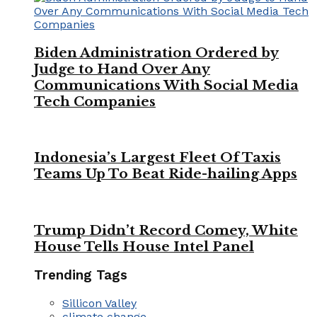
Biden Administration Ordered by
Judge to Hand Over Any
Communications With Social Media
Tech Companies
Indonesia’s Largest Fleet Of Taxis
Teams Up To Beat Ride-hailing Apps
Trump Didn’t Record Comey, White
House Tells House Intel Panel
Trending Tags
Sillicon Valley
climate change