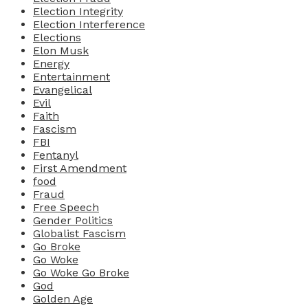
Election Integrity
Election Interference
Elections
Elon Musk
Energy
Entertainment
Evangelical
Evil
Faith
Fascism
FBI
Fentanyl
First Amendment
food
Fraud
Free Speech
Gender Politics
Globalist Fascism
Go Broke
Go Woke
Go Woke Go Broke
God
Golden Age