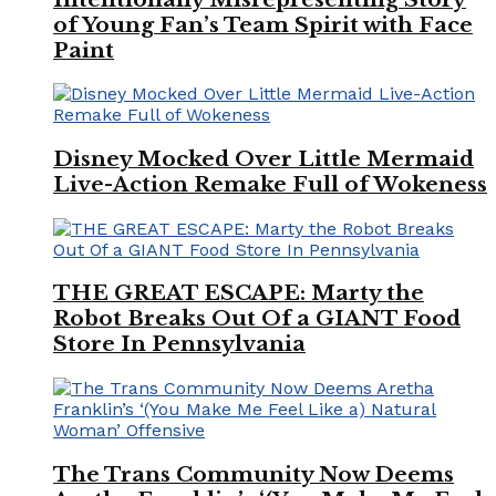
of Young Fan’s Team Spirit with Face
Paint
Disney Mocked Over Little Mermaid
Live-Action Remake Full of Wokeness
THE GREAT ESCAPE: Marty the
Robot Breaks Out Of a GIANT Food
Store In Pennsylvania
The Trans Community Now Deems