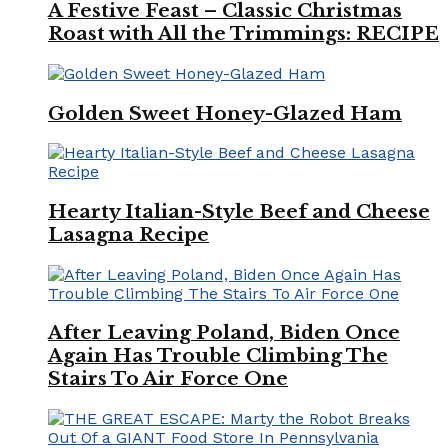
A Festive Feast – Classic Christmas
Roast with All the Trimmings: RECIPE
Golden Sweet Honey-Glazed Ham
Hearty Italian-Style Beef and Cheese
Lasagna Recipe
After Leaving Poland, Biden Once
Again Has Trouble Climbing The
Stairs To Air Force One