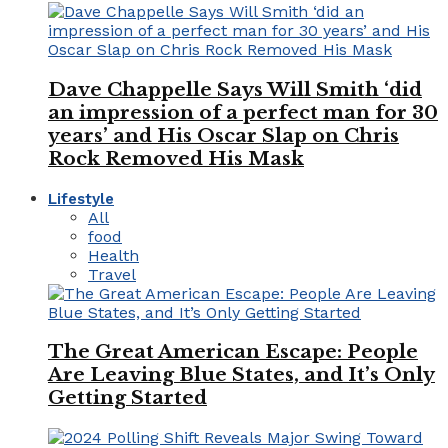
Dave Chappelle Says Will Smith ‘did
an impression of a perfect man for 30
years’ and His Oscar Slap on Chris
Rock Removed His Mask
Lifestyle
All
food
Health
Travel
The Great American Escape: People
Are Leaving Blue States, and It’s Only
Getting Started