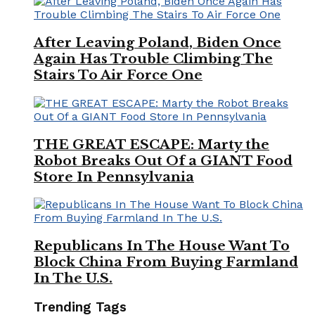
After Leaving Poland, Biden Once
Again Has Trouble Climbing The
Stairs To Air Force One
THE GREAT ESCAPE: Marty the
Robot Breaks Out Of a GIANT Food
Store In Pennsylvania
Republicans In The House Want To
Block China From Buying Farmland
In The U.S.
Trending Tags