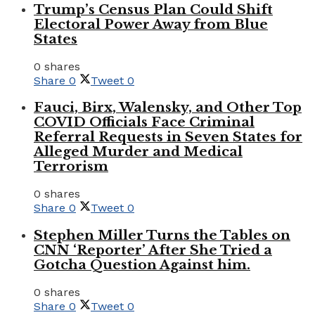
Trump’s Census Plan Could Shift
Electoral Power Away from Blue
States
0 shares
Share
0
Tweet
0
Fauci, Birx, Walensky, and Other Top
COVID Officials Face Criminal
Referral Requests in Seven States for
Alleged Murder and Medical
Terrorism
0 shares
Share
0
Tweet
0
Stephen Miller Turns the Tables on
CNN ‘Reporter’ After She Tried a
Gotcha Question Against him.
0 shares
Share
0
Tweet
0