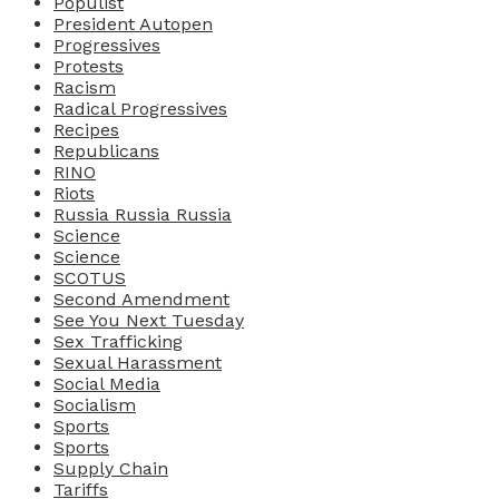
Populist
President Autopen
Progressives
Protests
Racism
Radical Progressives
Recipes
Republicans
RINO
Riots
Russia Russia Russia
Science
Science
SCOTUS
Second Amendment
See You Next Tuesday
Sex Trafficking
Sexual Harassment
Social Media
Socialism
Sports
Sports
Supply Chain
Tariffs