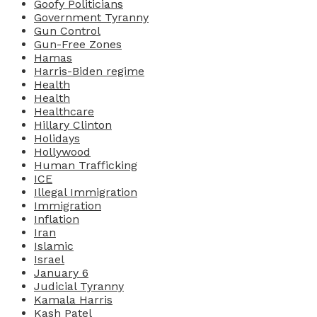
Goofy Politicians
Government Tyranny
Gun Control
Gun-Free Zones
Hamas
Harris-Biden regime
Health
Health
Healthcare
Hillary Clinton
Holidays
Hollywood
Human Trafficking
ICE
Illegal Immigration
Immigration
Inflation
Iran
Islamic
Israel
January 6
Judicial Tyranny
Kamala Harris
Kash Patel