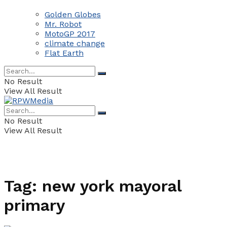
Golden Globes
Mr. Robot
MotoGP 2017
climate change
Flat Earth
No Result
View All Result
No Result
View All Result
Tag:
new york mayoral
primary