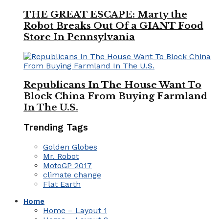
THE GREAT ESCAPE: Marty the
Robot Breaks Out Of a GIANT Food
Store In Pennsylvania
Republicans In The House Want To
Block China From Buying Farmland
In The U.S.
Trending Tags
Golden Globes
Mr. Robot
MotoGP 2017
climate change
Flat Earth
Home
Home – Layout 1