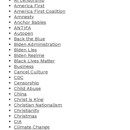
AI censorship
America First
America First Coalition
Amnesty
Anchor Babies
ANTIFA
Autopen
Back the Blue
Biden Administration
Biden Lies
Biden Regime
Black Lives Matter
Business
Cancel Culture
CDC
Censorship
Child Abuse
China
Christ is King
Christian Nationalism
Christianity
Christmas
CIA
Climate Change