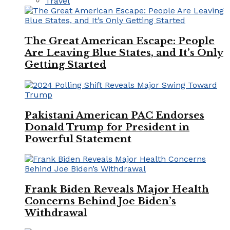
Travel
The Great American Escape: People
Are Leaving Blue States, and It’s Only
Getting Started
Pakistani American PAC Endorses
Donald Trump for President in
Powerful Statement
Frank Biden Reveals Major Health
Concerns Behind Joe Biden’s
Withdrawal