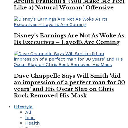
Aretha Franklin’s ‘(You Make Me Feel
Like a) Natural Woman’ Offensive
Disney’s Earnings Are Not As Woke As
Its Executives – Layoffs Are Coming
Dave Chappelle Says Will Smith ‘did
an impression of a perfect man for 30
years’ and His Oscar Slap on Chris
Rock Removed His Mask
Lifestyle
All
food
Health