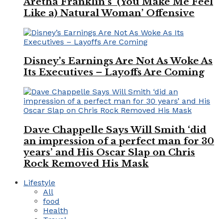
Aretha Franklin’s ‘(You Make Me Feel
Like a) Natural Woman’ Offensive
Disney’s Earnings Are Not As Woke As
Its Executives – Layoffs Are Coming
Dave Chappelle Says Will Smith ‘did
an impression of a perfect man for 30
years’ and His Oscar Slap on Chris
Rock Removed His Mask
Lifestyle
All
food
Health