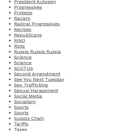
President Autopen
Progressives
Protests
Racism
Radical Progressives
Recipes
Republicans
RINO
Riots
Russia Russia Russia
Science
Science
SCOTUS
Second Amendment
See You Next Tuesday
Sex Trafficking
Sexual Harassment
Social Media
Socialism
Sports
Sports
Supply Chain
Tariffs
Taxes