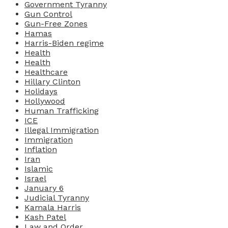
Government Tyranny
Gun Control
Gun-Free Zones
Hamas
Harris-Biden regime
Health
Health
Healthcare
Hillary Clinton
Holidays
Hollywood
Human Trafficking
ICE
Illegal Immigration
Immigration
Inflation
Iran
Islamic
Israel
January 6
Judicial Tyranny
Kamala Harris
Kash Patel
Law and Order