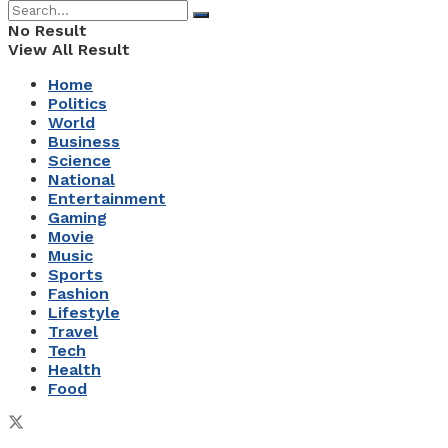
No Result
View All Result
Home
Politics
World
Business
Science
National
Entertainment
Gaming
Movie
Music
Sports
Fashion
Lifestyle
Travel
Tech
Health
Food