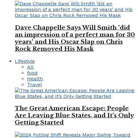
Dave Chappelle Says Will Smith ‘did
an impression of a perfect man for 30
years’ and His Oscar Slap on Chris
Rock Removed His Mask
Lifestyle
All
food
Health
Travel
The Great American Escape: People
Are Leaving Blue States, and It’s Only
Getting Started