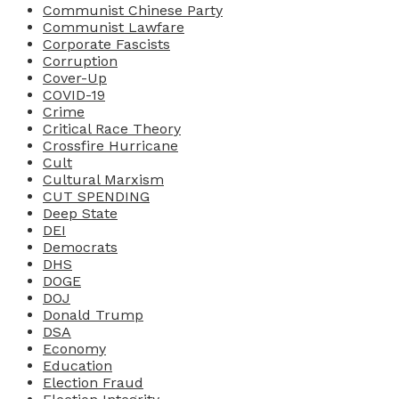
Communist Chinese Party
Communist Lawfare
Corporate Fascists
Corruption
Cover-Up
COVID-19
Crime
Critical Race Theory
Crossfire Hurricane
Cult
Cultural Marxism
CUT SPENDING
Deep State
DEI
Democrats
DHS
DOGE
DOJ
Donald Trump
DSA
Economy
Education
Election Fraud