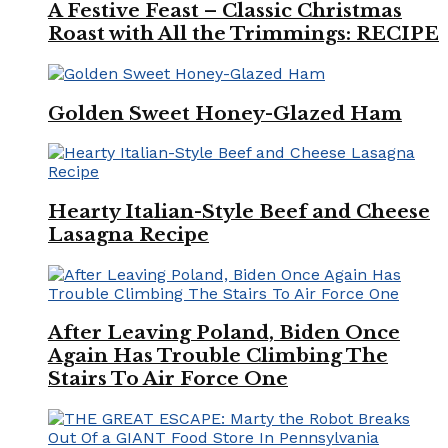
A Festive Feast – Classic Christmas
Roast with All the Trimmings: RECIPE
Golden Sweet Honey-Glazed Ham
Hearty Italian-Style Beef and Cheese
Lasagna Recipe
After Leaving Poland, Biden Once
Again Has Trouble Climbing The
Stairs To Air Force One