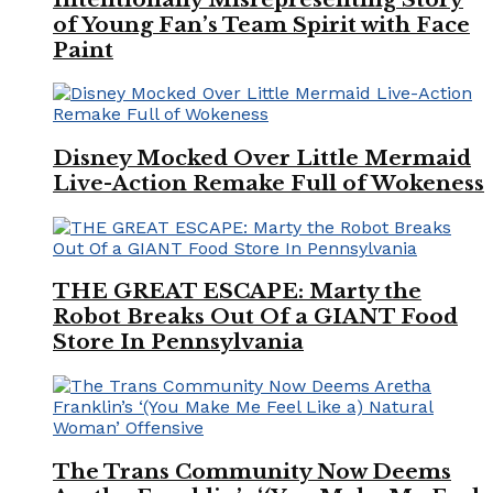
of Young Fan’s Team Spirit with Face
Paint
Disney Mocked Over Little Mermaid
Live-Action Remake Full of Wokeness
THE GREAT ESCAPE: Marty the
Robot Breaks Out Of a GIANT Food
Store In Pennsylvania
The Trans Community Now Deems