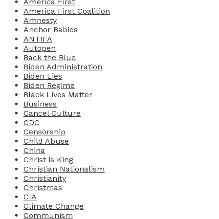
America First
America First Coalition
Amnesty
Anchor Babies
ANTIFA
Autopen
Back the Blue
Biden Administration
Biden Lies
Biden Regime
Black Lives Matter
Business
Cancel Culture
CDC
Censorship
Child Abuse
China
Christ is King
Christian Nationalism
Christianity
Christmas
CIA
Climate Change
Communism