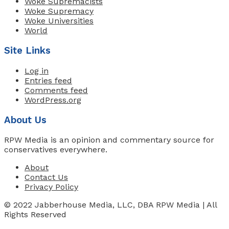
Woke Supremacists
Woke Supremacy
Woke Universities
World
Site Links
Log in
Entries feed
Comments feed
WordPress.org
About Us
RPW Media is an opinion and commentary source for
conservatives everywhere.
About
Contact Us
Privacy Policy
© 2022 Jabberhouse Media, LLC, DBA RPW Media | All
Rights Reserved