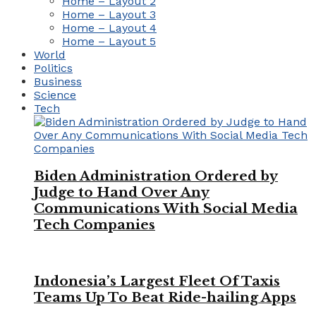
Home – Layout 2
Home – Layout 3
Home – Layout 4
Home – Layout 5
World
Politics
Business
Science
Tech
Biden Administration Ordered by
Judge to Hand Over Any
Communications With Social Media
Tech Companies
Indonesia’s Largest Fleet Of Taxis
Teams Up To Beat Ride-hailing Apps