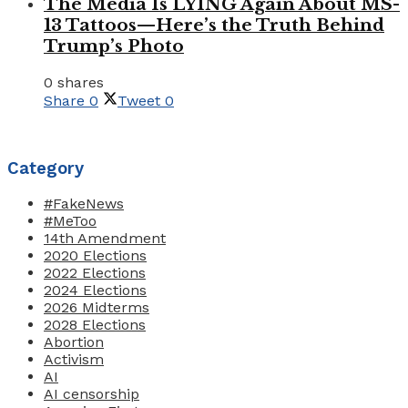
The Media Is LYING Again About MS-
13 Tattoos—Here’s the Truth Behind
Trump’s Photo
0 shares
Share
0
Tweet
0
Category
#FakeNews
#MeToo
14th Amendment
2020 Elections
2022 Elections
2024 Elections
2026 Midterms
2028 Elections
Abortion
Activism
AI
AI censorship