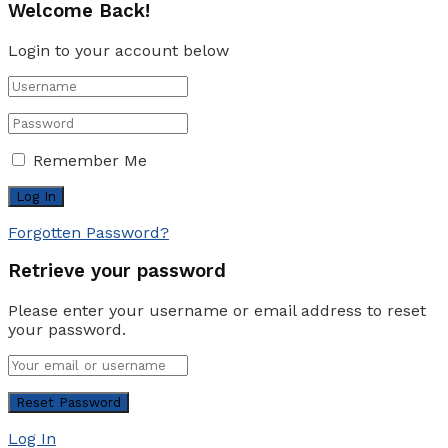
Welcome Back!
Login to your account below
Remember Me
Forgotten Password?
Retrieve your password
Please enter your username or email address to reset
your password.
Log In