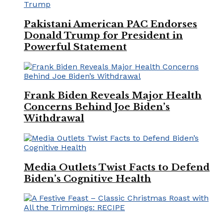
Pakistani American PAC Endorses
Donald Trump for President in
Powerful Statement
Frank Biden Reveals Major Health
Concerns Behind Joe Biden’s
Withdrawal
Media Outlets Twist Facts to Defend
Biden’s Cognitive Health