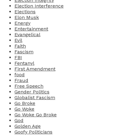
Election Integrity
Election Interference
Elections
Elon Musk
Energy
Entertainment
Evangelical
Evil
Faith
Fascism
FBI
Fentanyl
First Amendment
food
Fraud
Free Speech
Gender Politics
Globalist Fascism
Go Broke
Go Woke
Go Woke Go Broke
God
Golden Age
Goofy Politicians