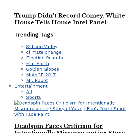
Trump Didn’t Record Comey, White
House Tells House Intel Panel
Trending Tags
Sillicon Valley
climate change
Election Results
Flat Earth
Golden Globes
MotoGP 2017
Mr. Robot
Entertainment
All
Sports
Deadspin Faces Criticism for
Intentionally Misrepresenting Story