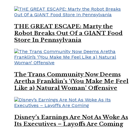
THE GREAT ESCAPE: Marty the
Robot Breaks Out Of a GIANT Food
Store In Pennsylvania
The Trans Community Now Deems
Aretha Franklin’s ‘(You Make Me Feel
Like a) Natural Woman’ Offensive
Disney’s Earnings Are Not As Woke As
Its Executives – Layoffs Are Coming