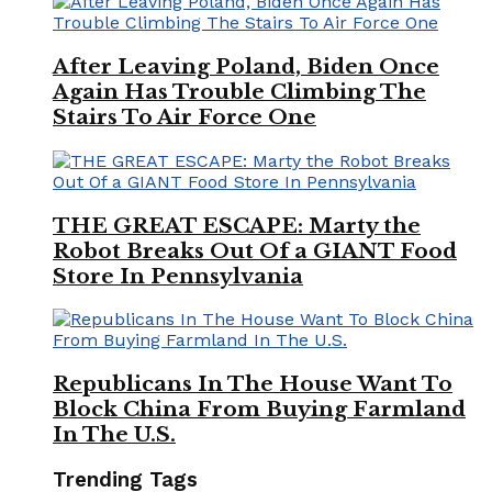
After Leaving Poland, Biden Once
Again Has Trouble Climbing The
Stairs To Air Force One
THE GREAT ESCAPE: Marty the
Robot Breaks Out Of a GIANT Food
Store In Pennsylvania
Republicans In The House Want To
Block China From Buying Farmland
In The U.S.
Trending Tags