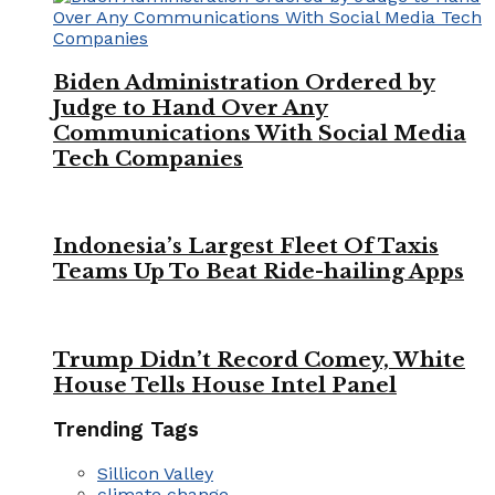
Biden Administration Ordered by
Judge to Hand Over Any
Communications With Social Media
Tech Companies
Indonesia’s Largest Fleet Of Taxis
Teams Up To Beat Ride-hailing Apps
Trump Didn’t Record Comey, White
House Tells House Intel Panel
Trending Tags
Sillicon Valley
climate change