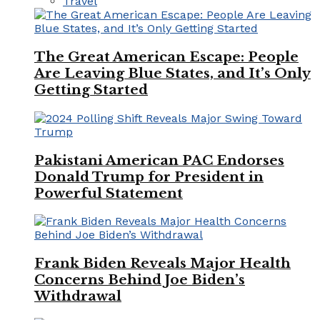
Travel
The Great American Escape: People
Are Leaving Blue States, and It’s Only
Getting Started
Pakistani American PAC Endorses
Donald Trump for President in
Powerful Statement
Frank Biden Reveals Major Health
Concerns Behind Joe Biden’s
Withdrawal