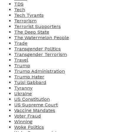
TDS
Tech
Tech Tyrants
Terrorism
Terrorist Supporters
The Deep State
The Watermelon People
Trade
Transgender Politics
Transgender Terrorism
Travel
Trump
Trump Administration
Trump Hater
Tulsi Gabbard
Tyranny
Ukraine
US Constitution
US Supreme Court
Vaccine Mandates
Voter Fraud
Winning
Woke Politics