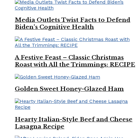
Media Outlets Twist Facts to Defend
Biden’s Cognitive Health
A Festive Feast – Classic Christmas
Roast with All the Trimmings: RECIPE
Golden Sweet Honey-Glazed Ham
Hearty Italian-Style Beef and Cheese
Lasagna Recipe