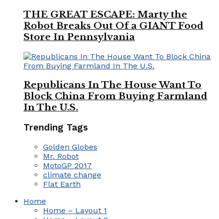
THE GREAT ESCAPE: Marty the
Robot Breaks Out Of a GIANT Food
Store In Pennsylvania
Republicans In The House Want To
Block China From Buying Farmland
In The U.S.
Trending Tags
Golden Globes
Mr. Robot
MotoGP 2017
climate change
Flat Earth
Home
Home – Layout 1