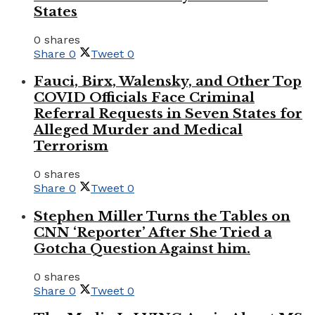
States
0 shares
Share
0
Tweet
0
Fauci, Birx, Walensky, and Other Top
COVID Officials Face Criminal
Referral Requests in Seven States for
Alleged Murder and Medical
Terrorism
0 shares
Share
0
Tweet
0
Stephen Miller Turns the Tables on
CNN ‘Reporter’ After She Tried a
Gotcha Question Against him.
0 shares
Share
0
Tweet
0