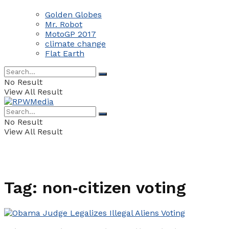
Golden Globes
Mr. Robot
MotoGP 2017
climate change
Flat Earth
No Result
View All Result
No Result
View All Result
Tag:
non‑citizen voting