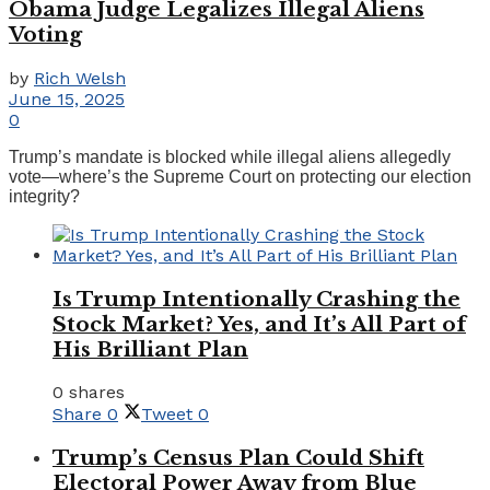
Obama Judge Legalizes Illegal Aliens
Voting
by
Rich Welsh
June 15, 2025
0
Trump’s mandate is blocked while illegal aliens allegedly
vote—where’s the Supreme Court on protecting our election
integrity?
Is Trump Intentionally Crashing the
Stock Market? Yes, and It’s All Part of
His Brilliant Plan
0 shares
Share
0
Tweet
0
Trump’s Census Plan Could Shift
Electoral Power Away from Blue