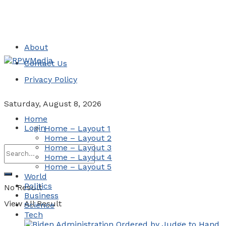
About
Contact Us
Privacy Policy
Saturday, August 8, 2026
Home
Login
Home – Layout 1
Home – Layout 2
Home – Layout 3
Home – Layout 4
Home – Layout 5
World
Politics
No Result
Business
View All Result
Science
Tech