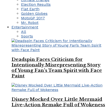
Election Results
Flat Earth
Golden Globes
MotoGP 2017
Mr. Robot
Entertainment
All
Sports
Deadspin Faces Criticism for
Intentionally Misrepresenting Story
of Young Fan’s Team Spirit with Face
Paint
Disney Mocked Over Little Mermaid
Live-Action Remake Full of Wokeness