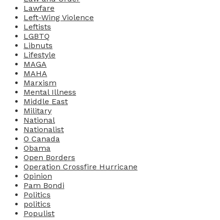
Lawfare
Left-Wing Violence
Leftists
LGBTQ
Libnuts
Lifestyle
MAGA
MAHA
Marxism
Mental Illness
Middle East
Military
National
Nationalist
O Canada
Obama
Open Borders
Operation Crossfire Hurricane
Opinion
Pam Bondi
Politics
politics
Populist