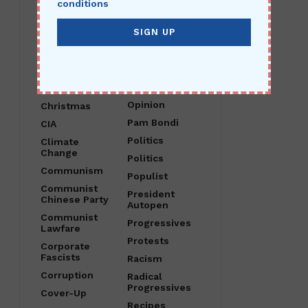
conditions
Child Abuse
O Canada
China
Obama
Christ Is King
Open Borders
Christian
Operation
Nationalism
Crossfire
Hurricane
Christianity
Opinion
Christmas
Pam Bondi
CIA
Politics
Climate
Change
Politics
Communism
Populist
Communist
President
Chinese Party
Autopen
Communist
Progressives
Lawfare
Protests
Corporate
Fascists
Racism
Corruption
Radical
Progressives
Cover-Up
Recipes