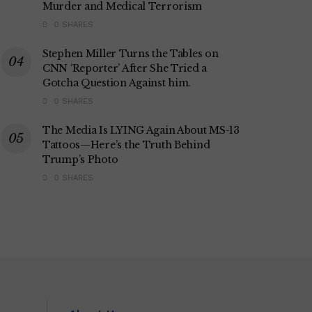
Murder and Medical Terrorism
0 SHARES
Stephen Miller Turns the Tables on
CNN ‘Reporter’ After She Tried a
Gotcha Question Against him.
0 SHARES
The Media Is LYING Again About MS-13
Tattoos—Here’s the Truth Behind
Trump’s Photo
0 SHARES