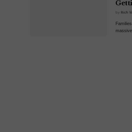
Gett
by
Rich 
Families
massive 