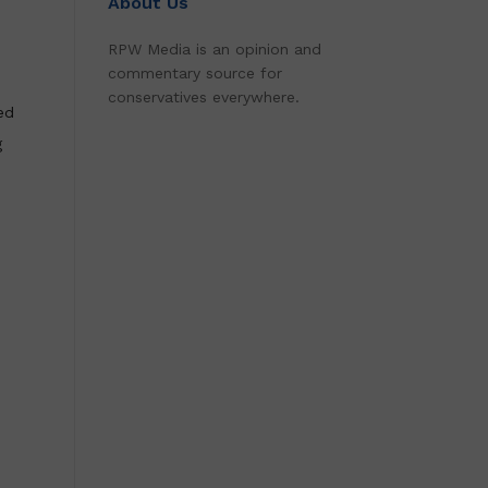
About Us
RPW Media is an opinion and
commentary source for
conservatives everywhere.
ed
g