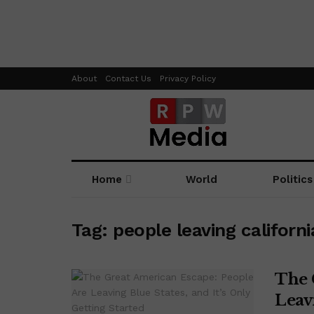
About
Contact Us
Privacy Policy
Home
World
Politics
Tag:
people leaving californi
The 
Leavi