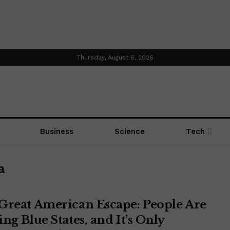
Thursday, August 6, 2026
Business
Science
Tech
a
Great American Escape: People Are
ng Blue States, and It’s Only