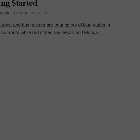
ing Started
Welsh
MAY 10, 2026
1
, jobs, and businesses are pouring out of blue states in
numbers while red states like Texas and Florida ...