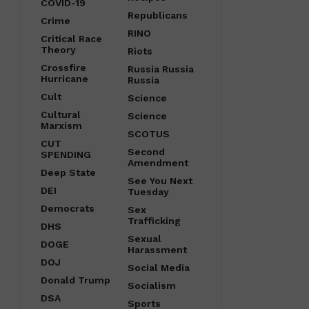
COVID-19
Republicans
Crime
RINO
Critical Race
Theory
Riots
Crossfire
Russia Russia
Hurricane
Russia
Cult
Science
Cultural
Science
Marxism
SCOTUS
CUT
Second
SPENDING
Amendment
Deep State
See You Next
DEI
Tuesday
Democrats
Sex
Trafficking
DHS
Sexual
DOGE
Harassment
DOJ
Social Media
Donald Trump
Socialism
DSA
Sports