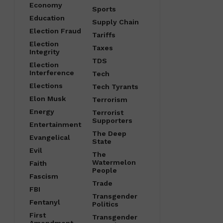
Economy
Sports
Education
Supply Chain
Election Fraud
Tariffs
Election
Taxes
Integrity
TDS
Election
Interference
Tech
Elections
Tech Tyrants
Elon Musk
Terrorism
Energy
Terrorist
Supporters
Entertainment
The Deep
Evangelical
State
Evil
The
Watermelon
Faith
People
Fascism
Trade
FBI
Transgender
Fentanyl
Politics
First
Transgender
Amendment