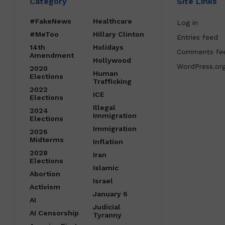
Category
Site Links
#FakeNews
Healthcare
Log in
#MeToo
Hillary Clinton
Entries feed
14th
Holidays
Comments fe
Amendment
Hollywood
WordPress.or
2020
Human
Elections
Trafficking
2022
ICE
Elections
Illegal
2024
Immigration
Elections
Immigration
2026
Midterms
Inflation
2028
Iran
Elections
Islamic
Abortion
Israel
Activism
January 6
AI
Judicial
AI Censorship
Tyranny