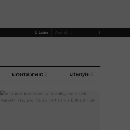
Login
Entertainment
Lifestyle