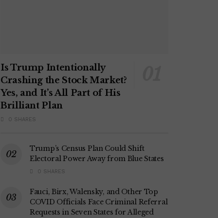
Is Trump Intentionally
Crashing the Stock Market?
Yes, and It’s All Part of His
Brilliant Plan
0 SHARES
Trump’s Census Plan Could Shift
Electoral Power Away from Blue States
0 SHARES
Fauci, Birx, Walensky, and Other Top
COVID Officials Face Criminal Referral
Requests in Seven States for Alleged