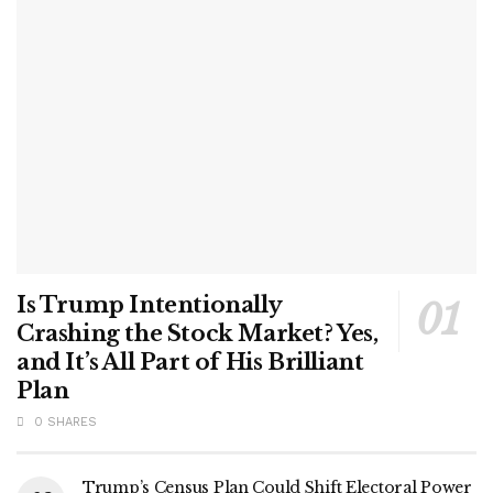
Is Trump Intentionally
Crashing the Stock Market? Yes,
and It’s All Part of His Brilliant
Plan
0 SHARES
Trump’s Census Plan Could Shift Electoral Power