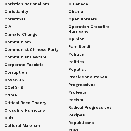
Christian Nationalism
O Canada
Christianity
Obama
Christmas
Open Borders
CIA
Operation Crossfire
Hurricane
Climate Change
Opinion
Communism
Pam Bondi
Communist Chinese Party
Politics
Communist Lawfare
Politics
Corporate Fascists
Populist
Corruption
President Autopen
Cover-Up
Progressives
COVID-19
Protests
Crime
Racism
Critical Race Theory
Radical Progressives
Crossfire Hurricane
Recipes
Cult
Republicans
Cultural Marxism
RINO