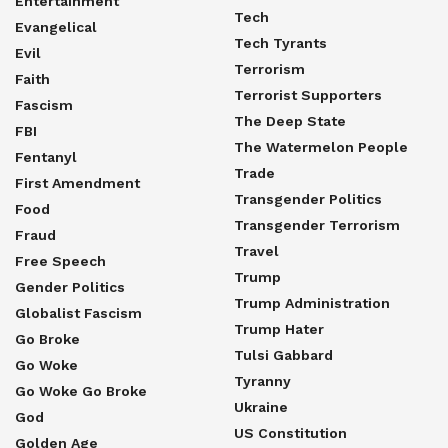
Entertainment
Tech
Evangelical
Tech Tyrants
Evil
Terrorism
Faith
Terrorist Supporters
Fascism
The Deep State
FBI
The Watermelon People
Fentanyl
Trade
First Amendment
Transgender Politics
Food
Transgender Terrorism
Fraud
Travel
Free Speech
Trump
Gender Politics
Trump Administration
Globalist Fascism
Trump Hater
Go Broke
Tulsi Gabbard
Go Woke
Tyranny
Go Woke Go Broke
Ukraine
God
US Constitution
Golden Age