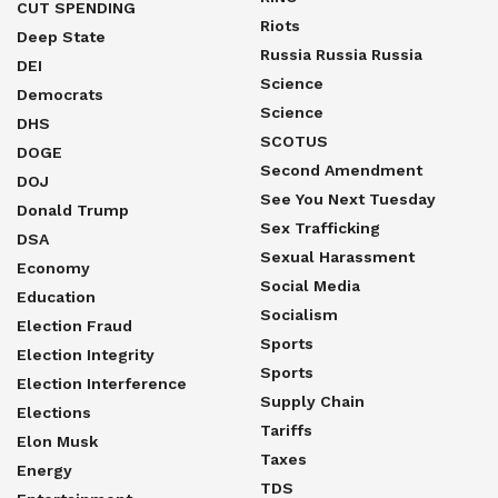
CUT SPENDING
Riots
Deep State
Russia Russia Russia
DEI
Science
Democrats
Science
DHS
SCOTUS
DOGE
Second Amendment
DOJ
See You Next Tuesday
Donald Trump
Sex Trafficking
DSA
Sexual Harassment
Economy
Social Media
Education
Socialism
Election Fraud
Sports
Election Integrity
Sports
Election Interference
Supply Chain
Elections
Tariffs
Elon Musk
Taxes
Energy
TDS