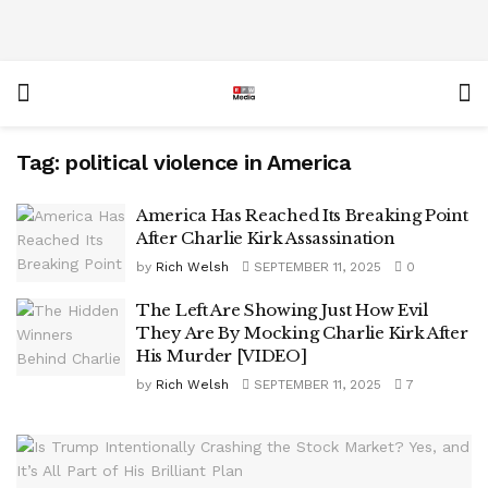
Tag:
political violence in America
America Has Reached Its Breaking Point
After Charlie Kirk Assassination
by
Rich Welsh
SEPTEMBER 11, 2025
0
The Left Are Showing Just How Evil
They Are By Mocking Charlie Kirk After
His Murder [VIDEO]
by
Rich Welsh
SEPTEMBER 11, 2025
7