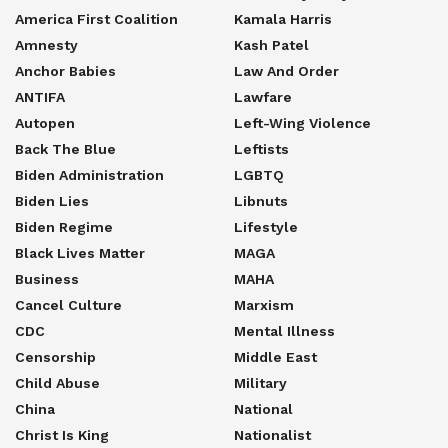
America First Coalition
Kamala Harris
Amnesty
Kash Patel
Anchor Babies
Law And Order
ANTIFA
Lawfare
Autopen
Left-Wing Violence
Back The Blue
Leftists
Biden Administration
LGBTQ
Biden Lies
Libnuts
Biden Regime
Lifestyle
Black Lives Matter
MAGA
Business
MAHA
Cancel Culture
Marxism
CDC
Mental Illness
Censorship
Middle East
Child Abuse
Military
China
National
Christ Is King
Nationalist