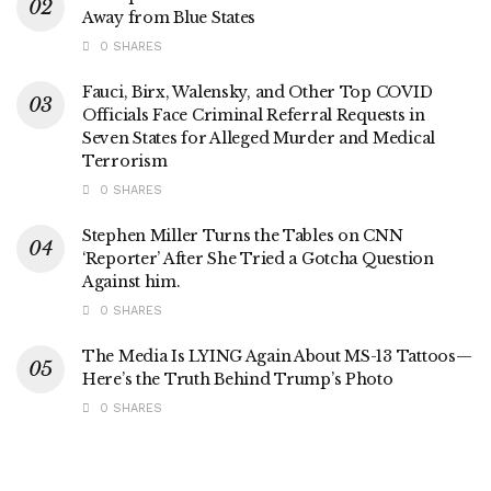
Away from Blue States
0 SHARES
Fauci, Birx, Walensky, and Other Top COVID
Officials Face Criminal Referral Requests in
Seven States for Alleged Murder and Medical
Terrorism
0 SHARES
Stephen Miller Turns the Tables on CNN
‘Reporter’ After She Tried a Gotcha Question
Against him.
0 SHARES
The Media Is LYING Again About MS-13 Tattoos—
Here’s the Truth Behind Trump’s Photo
0 SHARES