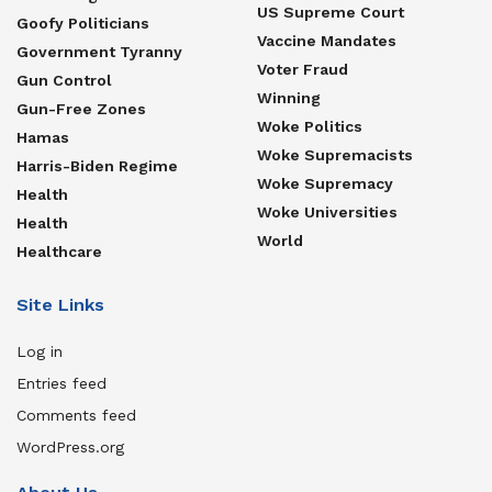
US Supreme Court
Goofy Politicians
Vaccine Mandates
Government Tyranny
Voter Fraud
Gun Control
Winning
Gun-Free Zones
Woke Politics
Hamas
Woke Supremacists
Harris-Biden Regime
Woke Supremacy
Health
Woke Universities
Health
World
Healthcare
Site Links
Log in
Entries feed
Comments feed
WordPress.org