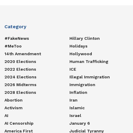
Category
#FakeNews
Hillary Clinton
#MeToo
Holidays
14th Amendment
Hollywood
2020 Elections
Human Trafficking
2022 Elections
ICE
2024 Elections
Illegal Immigration
2026 Midterms
Immigration
2028 Elections
Inflation
Abortion
Iran
Activism
Islamic
AI
Israel
AI Censorship
January 6
America First
Judicial Tyranny